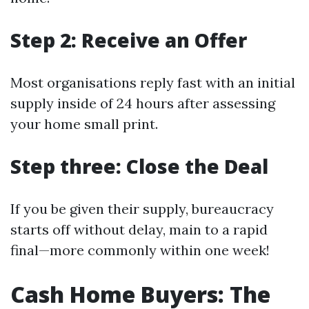
Step 2: Receive an Offer
Most organisations reply fast with an initial
supply inside of 24 hours after assessing
your home small print.
Step three: Close the Deal
If you be given their supply, bureaucracy
starts off without delay, main to a rapid
final—more commonly within one week!
Cash Home Buyers: The