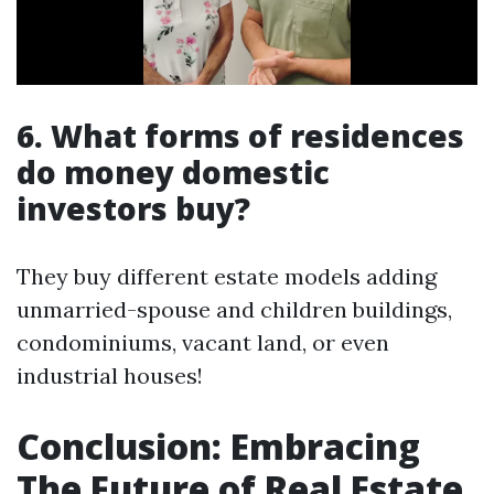
6. What forms of residences
do money domestic
investors buy?
They buy different estate models adding
unmarried-spouse and children buildings,
condominiums, vacant land, or even
industrial houses!
Conclusion: Embracing
The Future of Real Estate