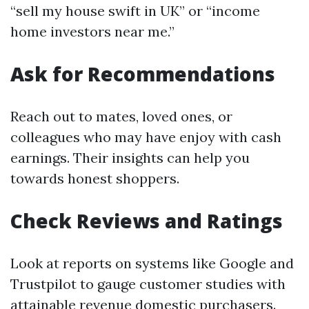
“sell my house swift in UK” or “income
home investors near me.”
Ask for Recommendations
Reach out to mates, loved ones, or
colleagues who may have enjoy with cash
earnings. Their insights can help you
towards honest shoppers.
Check Reviews and Ratings
Look at reports on systems like Google and
Trustpilot to gauge customer studies with
attainable revenue domestic purchasers.