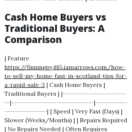
Cash Home Buyers vs
Traditional Buyers: A
Comparison
| Feature
https://finnmgpy485.iamarrows.com/how-
to-sell-my-home-fast-in-scotland-tips-for-
a-rapid-sale-3
| Cash Home Buyers |
Traditional Buyers | |------------------------
--|-------------------------------|------------
----------------| | Speed | Very Fast (Days) |
Slower (Weeks/Months) | | Repairs Required
| No Repairs Needed | Often Requires