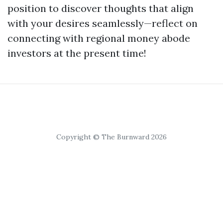
position to discover thoughts that align
with your desires seamlessly—reflect on
connecting with regional money abode
investors at the present time!
Copyright © The Burnward 2026