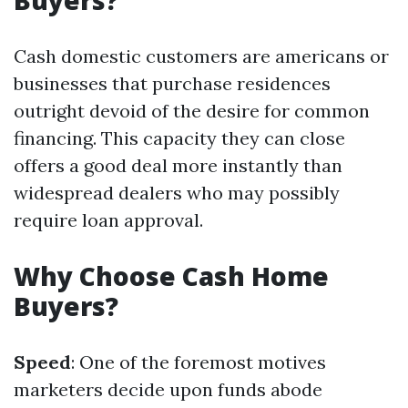
Buyers?
Cash domestic customers are americans or
businesses that purchase residences
outright devoid of the desire for common
financing. This capacity they can close
offers a good deal more instantly than
widespread dealers who may possibly
require loan approval.
Why Choose Cash Home
Buyers?
Speed
: One of the foremost motives
marketers decide upon funds abode