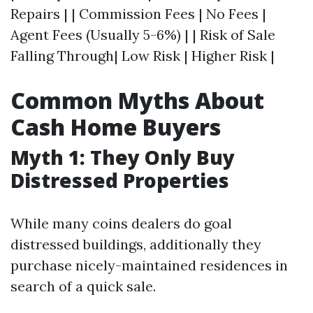
Repairs | | Commission Fees | No Fees |
Agent Fees (Usually 5-6%) | | Risk of Sale
Falling Through| Low Risk | Higher Risk |
Common Myths About
Cash Home Buyers
Myth 1: They Only Buy
Distressed Properties
While many coins dealers do goal
distressed buildings, additionally they
purchase nicely-maintained residences in
search of a quick sale.