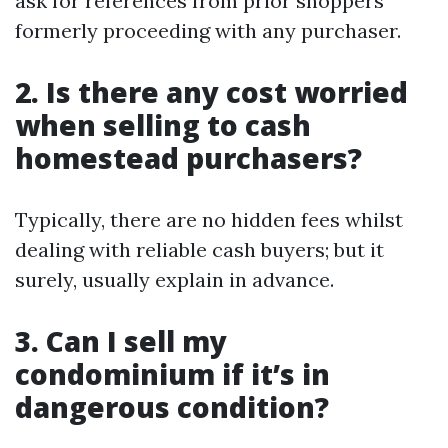
ask for references from prior shoppers
formerly proceeding with any purchaser.
2. Is there any cost worried
when selling to cash
homestead purchasers?
Typically, there are no hidden fees whilst
dealing with reliable cash buyers; but it
surely, usually explain in advance.
3. Can I sell my
condominium if it’s in
dangerous condition?