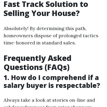
Fast Track Solution to
Selling Your House?
Absolutely! By determining this path,
homeowners dispose of prolonged tactics
time-honored in standard sales.
Frequently Asked
Questions (FAQs)
1. How do I comprehend if a
salary buyer is respectable?
Always take a look at stories on-line and