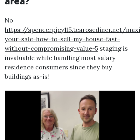
area?
No
https://spencerpjcy115.tearosediner.net/max
your-sale-how-to-sell-my-house-fast-
without-compromising-value-5
staging is
invaluable while handling most salary
residence consumers since they buy
buildings as-is!