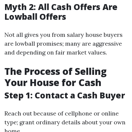
Myth 2: All Cash Offers Are
Lowball Offers
Not all gives you from salary house buyers
are lowball promises; many are aggressive
and depending on fair market values.
The Process of Selling
Your House for Cash
Step 1: Contact a Cash Buyer
Reach out because of cellphone or online
type; grant ordinary details about your own
home.