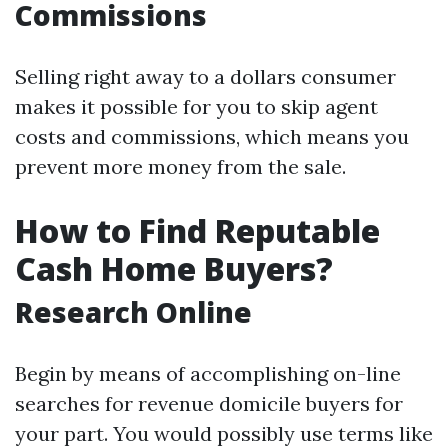
Commissions
Selling right away to a dollars consumer
makes it possible for you to skip agent
costs and commissions, which means you
prevent more money from the sale.
How to Find Reputable
Cash Home Buyers?
Research Online
Begin by means of accomplishing on-line
searches for revenue domicile buyers for
your part. You would possibly use terms like