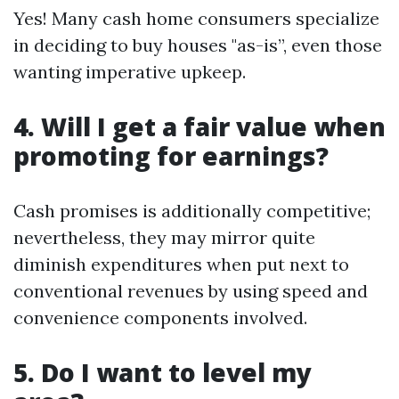
Yes! Many cash home consumers specialize
in deciding to buy houses "as-is”, even those
wanting imperative upkeep.
4. Will I get a fair value when
promoting for earnings?
Cash promises is additionally competitive;
nevertheless, they may mirror quite
diminish expenditures when put next to
conventional revenues by using speed and
convenience components involved.
5. Do I want to level my