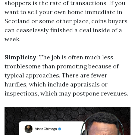
shoppers is the rate of transactions. If you
want to sell your own home immediate in
Scotland or some other place, coins buyers
can ceaselessly finished a deal inside of a
week.
Simplicity
: The job is often much less
troublesome than promoting because of
typical approaches. There are fewer
hurdles, which include appraisals or
inspections, which may postpone revenues.