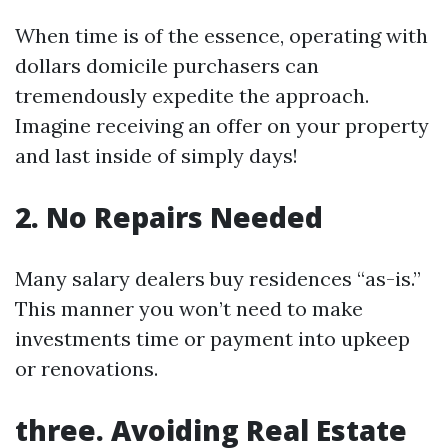
When time is of the essence, operating with
dollars domicile purchasers can
tremendously expedite the approach.
Imagine receiving an offer on your property
and last inside of simply days!
2. No Repairs Needed
Many salary dealers buy residences “as-is.”
This manner you won’t need to make
investments time or payment into upkeep
or renovations.
three. Avoiding Real Estate