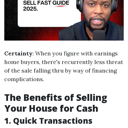
Certainty
: When you figure with earnings
home buyers, there's recurrently less threat
of the sale falling thru by way of financing
complications.
The Benefits of Selling
Your House for Cash
1. Quick Transactions