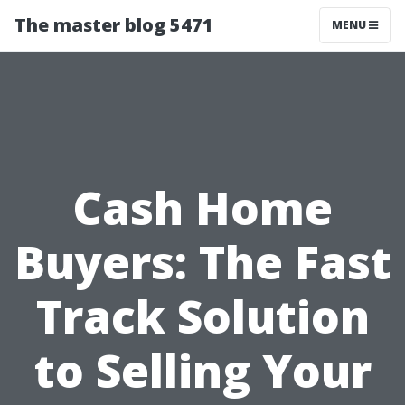
The master blog 5471
MENU
Cash Home
Buyers: The Fast
Track Solution
to Selling Your