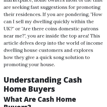
are seeking fast suggestions for promoting
their residences. If you are pondering, "How
can I sell my dwelling quickly within the
UK?" or "Are there coins domestic patrons
near me?", you are inside the top area! This
article delves deep into the world of income
dwelling house customers and explores
how they give a quick song solution to
promoting your house.
Understanding Cash
Home Buyers
What Are Cash Home