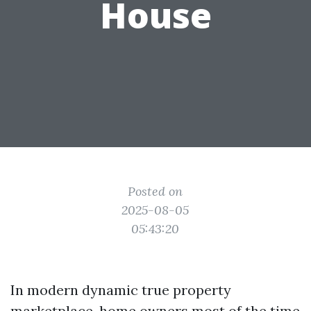
House
Posted on
2025-08-05
05:43:20
In modern dynamic true property
marketplace, home owners most of the time