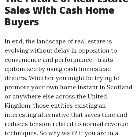
Sales With Cash Home
Buyers
In end, the landscape of real estate is
evolving without delay in opposition to
convenience and performance—traits
epitomized by using cash homestead
dealers. Whether you might be trying to
promote your own home instant in Scotland
or anywhere else across the United
Kingdom, those entities existing an
interesting alternative that saves time and
reduces tension related to normal revenue
techniques. So why wait? If you are in a