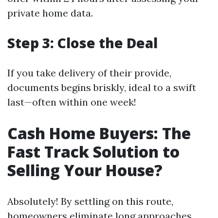
private home data.
Step 3: Close the Deal
If you take delivery of their provide,
documents begins briskly, ideal to a swift
last—often within one week!
Cash Home Buyers: The
Fast Track Solution to
Selling Your House?
Absolutely! By settling on this route,
homeowners eliminate long approaches