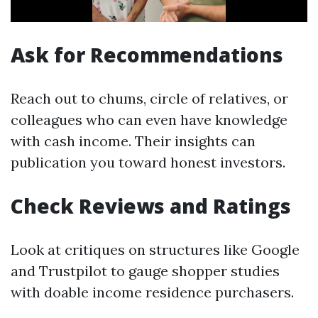
Ask for Recommendations
Reach out to chums, circle of relatives, or
colleagues who can even have knowledge
with cash income. Their insights can
publication you toward honest investors.
Check Reviews and Ratings
Look at critiques on structures like Google
and Trustpilot to gauge shopper studies
with doable income residence purchasers.