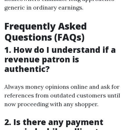
generic in ordinary earnings.
Frequently Asked
Questions (FAQs)
1. How do I understand if a
revenue patron is
authentic?
Always money opinions online and ask for
references from outdated customers until
now proceeding with any shopper.
2. Is there any payment