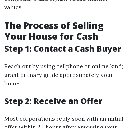
values.
The Process of Selling
Your House for Cash
Step 1: Contact a Cash Buyer
Reach out by using cellphone or online kind;
grant primary guide approximately your
home.
Step 2: Receive an Offer
Most corporations reply soon with an initial
offer within 24 hours after assessing your