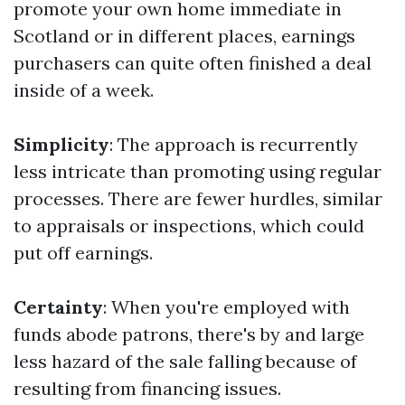
promote your own home immediate in
Scotland or in different places, earnings
purchasers can quite often finished a deal
inside of a week.
Simplicity
: The approach is recurrently
less intricate than promoting using regular
processes. There are fewer hurdles, similar
to appraisals or inspections, which could
put off earnings.
Certainty
: When you're employed with
funds abode patrons, there's by and large
less hazard of the sale falling because of
resulting from financing issues.