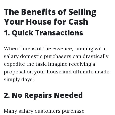
The Benefits of Selling
Your House for Cash
1. Quick Transactions
When time is of the essence, running with
salary domestic purchasers can drastically
expedite the task. Imagine receiving a
proposal on your house and ultimate inside
simply days!
2. No Repairs Needed
Many salary customers purchase