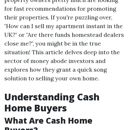
for fast recommendations for promoting
their properties. If you're puzzling over,
"How can I sell my apartment instant in the
UK?" or "Are there funds homestead dealers
close me?", you might be in the true
situation! This article delves deep into the
sector of money abode investors and
explores how they grant a quick song
solution to selling your own home.
Understanding Cash
Home Buyers
What Are Cash Home