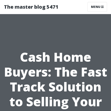
The master blog 5471
MENU
Cash Home
Buyers: The Fast
Track Solution
to Selling Your