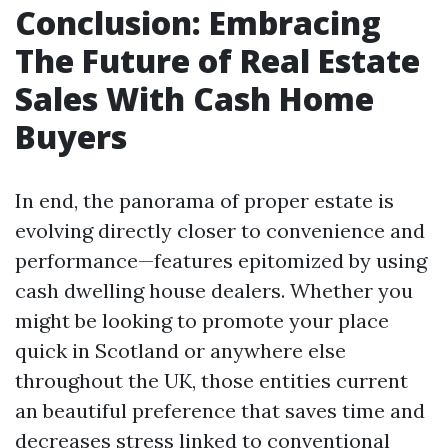
Conclusion: Embracing
The Future of Real Estate
Sales With Cash Home
Buyers
In end, the panorama of proper estate is
evolving directly closer to convenience and
performance—features epitomized by using
cash dwelling house dealers. Whether you
might be looking to promote your place
quick in Scotland or anywhere else
throughout the UK, those entities current
an beautiful preference that saves time and
decreases stress linked to conventional