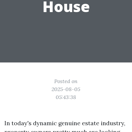
House
Posted on
2025-08-05
05:43:38
In today's dynamic genuine estate industry,
property owners pretty much are looking