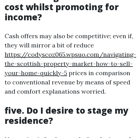
cost whilst promoting for
income?
Cash offers may also be competitive; even if,
they will mirror a bit of reduce
https://codyscoz065.wpsuo.com/navigating-
the-scottish-property-market-how-to-sell-
your-home-quickly-5
prices in comparison
to conventional revenue by means of speed
and comfort explanations worried.
five. Do I desire to stage my
residence?