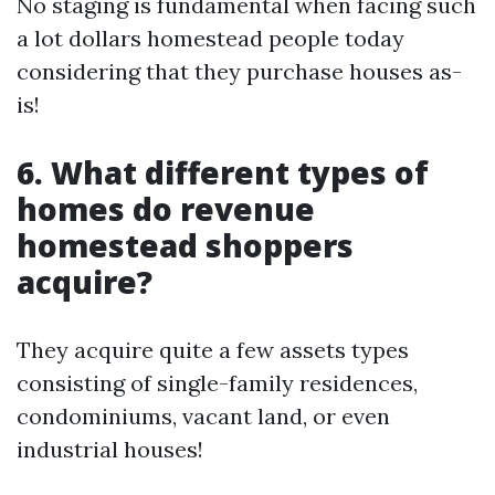
No staging is fundamental when facing such
a lot dollars homestead people today
considering that they purchase houses as-
is!
6. What different types of
homes do revenue
homestead shoppers
acquire?
They acquire quite a few assets types
consisting of single-family residences,
condominiums, vacant land, or even
industrial houses!