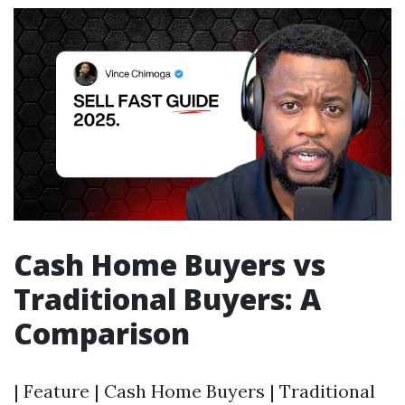
Cash Home Buyers vs
Traditional Buyers: A
Comparison
| Feature | Cash Home Buyers | Traditional