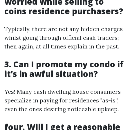
worried while selling to
coins residence purchasers?
Typically, there are not any hidden charges
whilst going through official cash traders;
then again, at all times explain in the past.
3. Can I promote my condo if
it’s in awful situation?
Yes! Many cash dwelling house consumers
specialize in paying for residences "as-is”,
even the ones desiring noticeable upkeep.
four. Will I get a reasonable