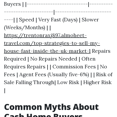
Buyers | |--------------------------|----------
---------------------|------------------------
----| | Speed | Very Fast (Days) | Slower
(Weeks/Months) | |
https://trentonraxj897.almoheet-
travel.com/top-strategies-to-sell-my-
house-fast-inside-the-uk-market-1
Repairs
Required | No Repairs Needed | Often
Requires Repairs | | Commission Fees | No
Fees | Agent Fees (Usually five-6%) | | Risk of
Sale Falling Through| Low Risk | Higher Risk
|
Common Myths About
Cash Home Buyers