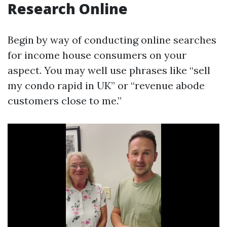
Research Online
Begin by way of conducting online searches
for income house consumers on your
aspect. You may well use phrases like “sell
my condo rapid in UK” or “revenue abode
customers close to me.”