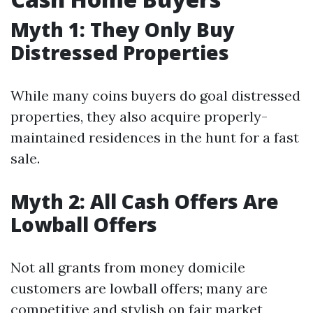
Myth 1: They Only Buy
Distressed Properties
While many coins buyers do goal distressed
properties, they also acquire properly-
maintained residences in the hunt for a fast
sale.
Myth 2: All Cash Offers Are
Lowball Offers
Not all grants from money domicile
customers are lowball offers; many are
competitive and stylish on fair market