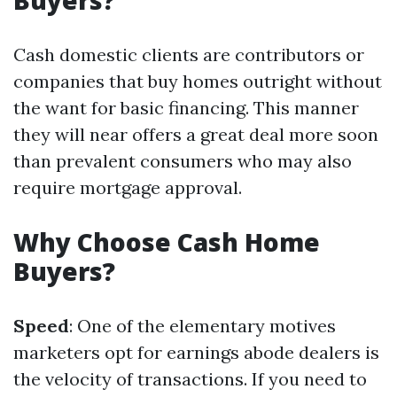
Buyers?
Cash domestic clients are contributors or
companies that buy homes outright without
the want for basic financing. This manner
they will near offers a great deal more soon
than prevalent consumers who may also
require mortgage approval.
Why Choose Cash Home
Buyers?
Speed
: One of the elementary motives
marketers opt for earnings abode dealers is
the velocity of transactions. If you need to