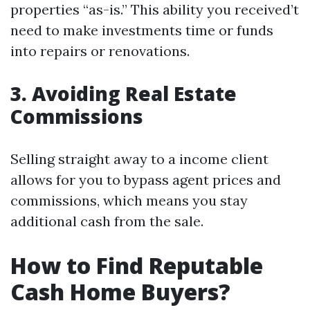
properties “as-is.” This ability you received’t
need to make investments time or funds
into repairs or renovations.
3. Avoiding Real Estate
Commissions
Selling straight away to a income client
allows for you to bypass agent prices and
commissions, which means you stay
additional cash from the sale.
How to Find Reputable
Cash Home Buyers?