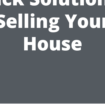
Selling You
House