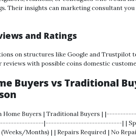
s. Their insights can marketing consultant you
views and Ratings
tions on structures like Google and Trustpilot 
or reviews with possible coins domestic custome
e Buyers vs Traditional Bu
son
h Home Buyers | Traditional Buyers | |-----------
-----------------|----------------------------| | S
r (Weeks/Months) | | Repairs Required | No Repa