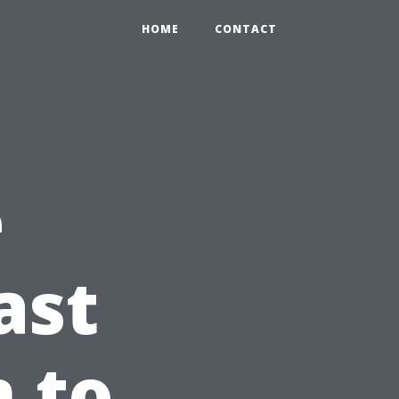
HOME
CONTACT
e
ast
n to