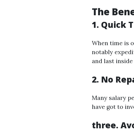
The Bene
1. Quick 
When time is o
notably expedi
and last inside
2. No Rep
Many salary pe
have got to inv
three. Av