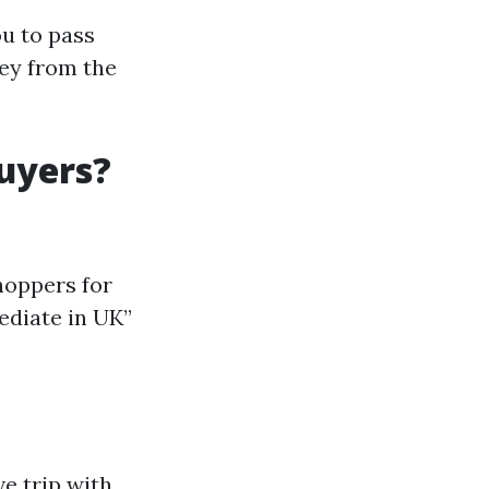
ou to pass
ey from the
uyers?
hoppers for
ediate in UK”
e trip with