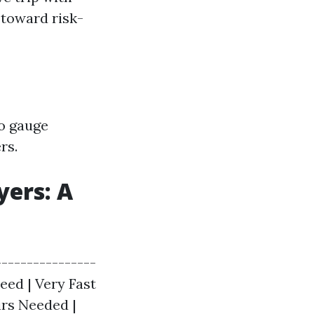
 toward risk-
to gauge
rs.
yers: A
---------------
peed | Very Fast
irs Needed |