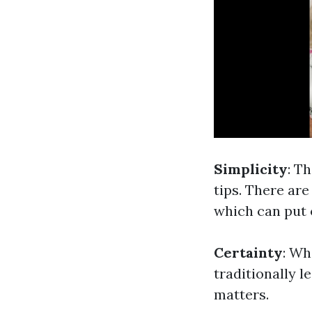
Simplicity
: T
tips. There are
which can put o
Certainty
: Wh
traditionally l
matters.