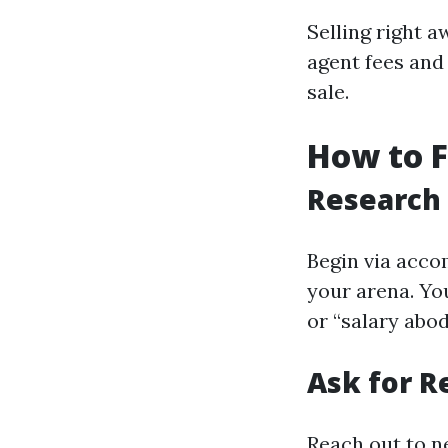
Selling right 
agent fees an
sale.
How to 
Research
Begin via acco
your arena. Yo
or “salary abo
Ask for 
Reach out to n