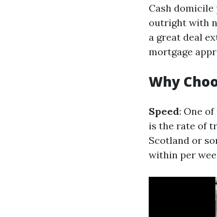
Cash domicile 
outright with n
a great deal e
mortgage appr
Why Choo
Speed
: One of
is the rate of 
Scotland or som
within per wee