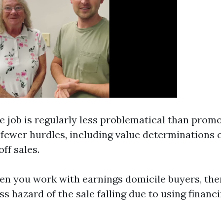
he job is regularly less problematical than prom
 fewer hurdles, including value determinations 
ff sales.
en you work with earnings domicile buyers, ther
ess hazard of the sale falling due to using financ