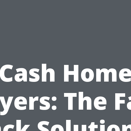
Cash Hom
yers: The F
ck Solutio