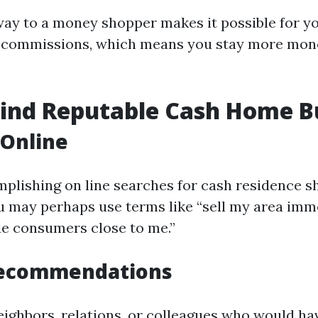
away to a money shopper makes it possible for y
d commissions, which means you stay more mon
Find Reputable Cash Home B
 Online
mplishing on line searches for cash residence s
u may perhaps use terms like “sell my area imm
de consumers close to me.”
Recommendations
eighbors, relations, or colleagues who would hav