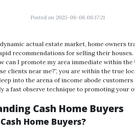
Posted on 2025-08-06 06:17:21
 dynamic actual estate market, home owners tra
rapid recommendations for selling their houses. 
w can I promote my area immediate within the 
e clients near me?", you are within the true loc
 deep into the arena of income abode customers
y a fast observe technique to promoting your 
anding Cash Home Buyers
 Cash Home Buyers?