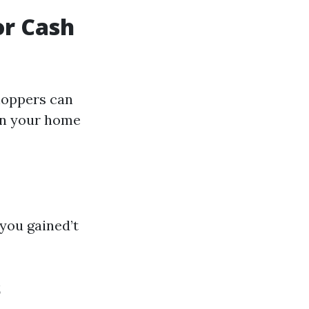
or Cash
hoppers can
 on your home
you gained’t
s