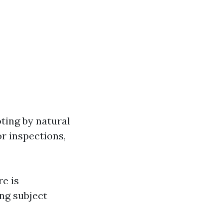
oting by natural
or inspections,
e is
ing subject