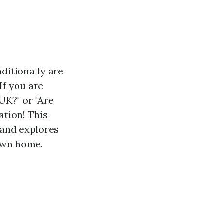
ditionally are
If you are
UK?" or "Are
ation! This
 and explores
own home.