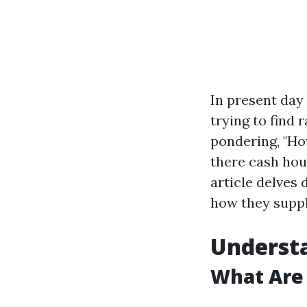
In present day
trying to find 
pondering, "Ho
there cash hous
article delves
how they suppl
Underst
What Are