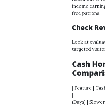
income earning
free patrons.
Check Re
Look at evalua
targeted visit
Cash Hom
Compari
| Feature | Cas
|--------------
(Days) | Slowe