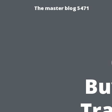
The master blog 5471
Bu
Tra