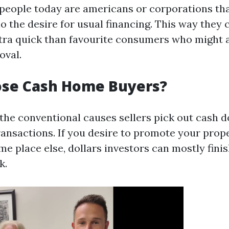
people today are americans or corporations th
o the desire for usual financing. This way they 
xtra quick than favourite consumers who might 
oval.
se Cash Home Buyers?
 the conventional causes sellers pick out cash 
transactions. If you desire to promote your prop
e place else, dollars investors can mostly fini
k.