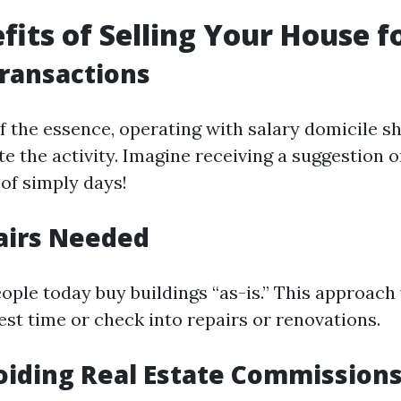
fits of Selling Your House f
Transactions
f the essence, operating with salary domicile s
te the activity. Imagine receiving a suggestion
 of simply days!
airs Needed
ople today buy buildings “as-is.” This approach 
est time or check into repairs or renovations.
oiding Real Estate Commission