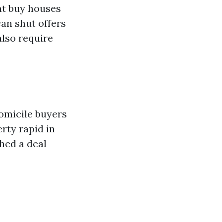
at buy houses
can shut offers
also require
domicile buyers
erty rapid in
shed a deal