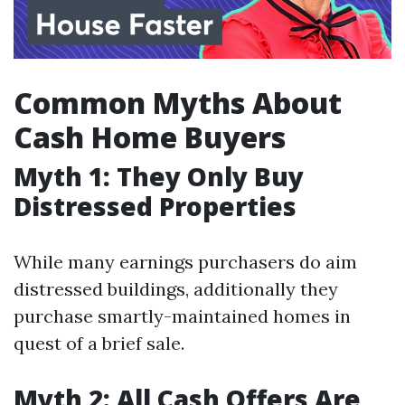
Common Myths About
Cash Home Buyers
Myth 1: They Only Buy
Distressed Properties
While many earnings purchasers do aim
distressed buildings, additionally they
purchase smartly-maintained homes in
quest of a brief sale.
Myth 2: All Cash Offers Are