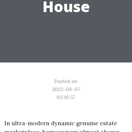
House
Posted on
2025-08-07
05:16:57
In ultra-modern dynamic genuine estate
marketplace, homeowners almost always