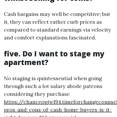
Cash bargains may well be competitive; but
it, they can reflect rather curb prices as
compared to standard earnings via velocity
and comfort explanations fascinated.
five. Do I want to stage my
apartment?
No staging is quintessential when going
through such a lot salary abode patrons
considering they purchase
https://chanceopjw194.timeforchangecounse
pros-and-cons-of-cash-home-buyers-is-it-