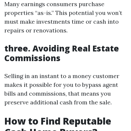
Many earnings consumers purchase
properties “as-is.” This potential you won’t
must make investments time or cash into
repairs or renovations.
three. Avoiding Real Estate
Commissions
Selling in an instant to a money customer
makes it possible for you to bypass agent
bills and commissions, that means you
preserve additional cash from the sale.
How to Find Reputable