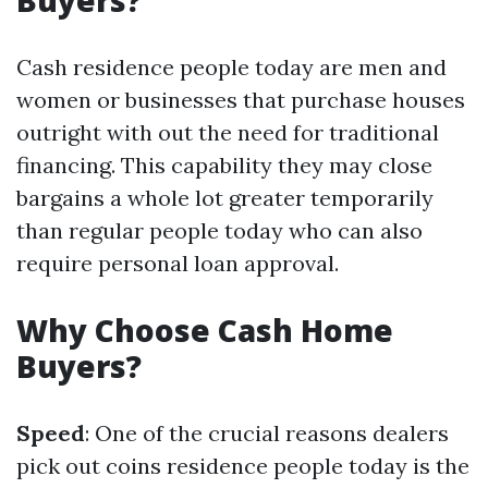
Buyers?
Cash residence people today are men and
women or businesses that purchase houses
outright with out the need for traditional
financing. This capability they may close
bargains a whole lot greater temporarily
than regular people today who can also
require personal loan approval.
Why Choose Cash Home
Buyers?
Speed
: One of the crucial reasons dealers
pick out coins residence people today is the