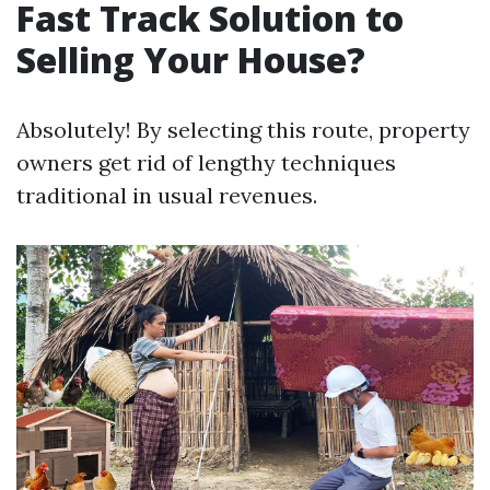
Fast Track Solution to
Selling Your House?
Absolutely! By selecting this route, property
owners get rid of lengthy techniques
traditional in usual revenues.