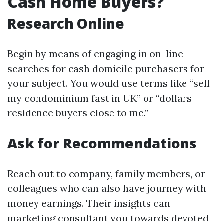
Cash Home Buyers?
Research Online
Begin by means of engaging in on-line
searches for cash domicile purchasers for
your subject. You would use terms like “sell
my condominium fast in UK” or “dollars
residence buyers close to me.”
Ask for Recommendations
Reach out to company, family members, or
colleagues who can also have journey with
money earnings. Their insights can
marketing consultant you towards devoted