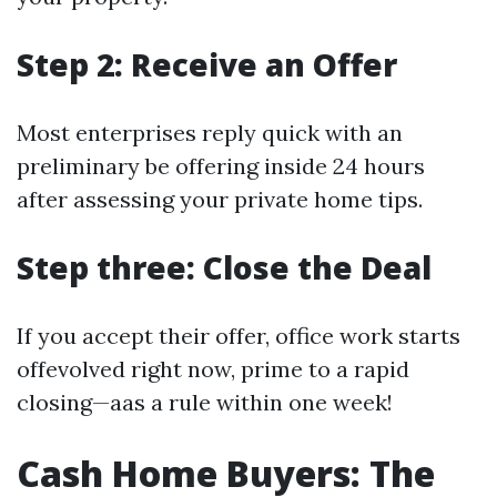
Step 2: Receive an Offer
Most enterprises reply quick with an
preliminary be offering inside 24 hours
after assessing your private home tips.
Step three: Close the Deal
If you accept their offer, office work starts
offevolved right now, prime to a rapid
closing—aas a rule within one week!
Cash Home Buyers: The