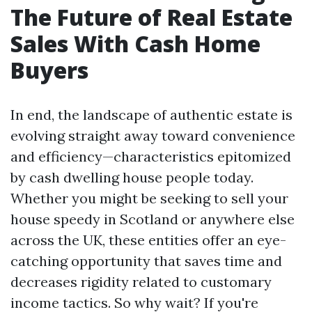
The Future of Real Estate
Sales With Cash Home
Buyers
In end, the landscape of authentic estate is
evolving straight away toward convenience
and efficiency—characteristics epitomized
by cash dwelling house people today.
Whether you might be seeking to sell your
house speedy in Scotland or anywhere else
across the UK, these entities offer an eye-
catching opportunity that saves time and
decreases rigidity related to customary
income tactics. So why wait? If you're