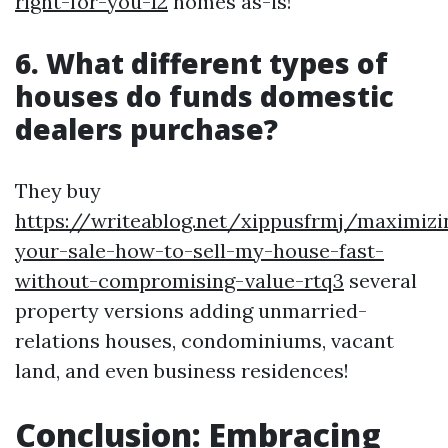
right-for-you-12
homes as-is!
6. What different types of
houses do funds domestic
dealers purchase?
They buy
https://writeablog.net/xippusfrmj/maximizi
your-sale-how-to-sell-my-house-fast-
without-compromising-value-rtq3
several
property versions adding unmarried-
relations houses, condominiums, vacant
land, and even business residences!
Conclusion: Embracing