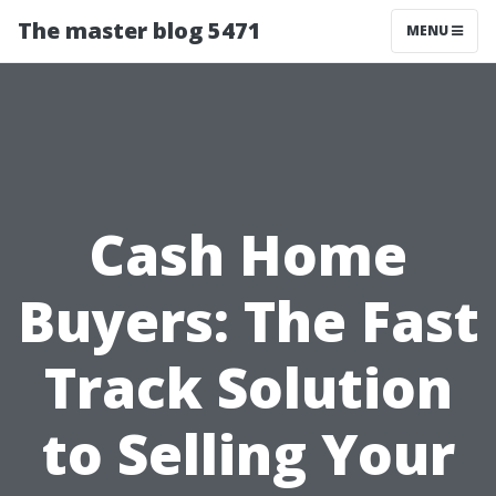
The master blog 5471
MENU
Cash Home
Buyers: The Fast
Track Solution
to Selling Your