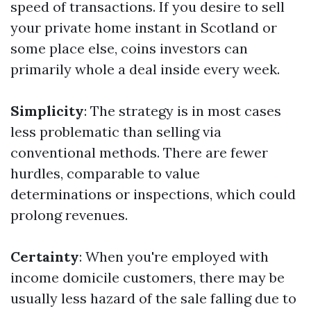
speed of transactions. If you desire to sell
your private home instant in Scotland or
some place else, coins investors can
primarily whole a deal inside every week.
Simplicity
: The strategy is in most cases
less problematic than selling via
conventional methods. There are fewer
hurdles, comparable to value
determinations or inspections, which could
prolong revenues.
Certainty
: When you're employed with
income domicile customers, there may be
usually less hazard of the sale falling due to