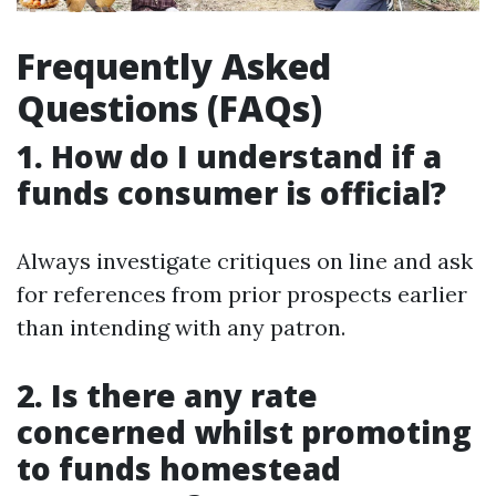
Frequently Asked
Questions (FAQs)
1. How do I understand if a
funds consumer is official?
Always investigate critiques on line and ask
for references from prior prospects earlier
than intending with any patron.
2. Is there any rate
concerned whilst promoting
to funds homestead