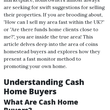
are seeking for swift suggestions for selling
their properties. If you are brooding about,
"How can I sell my area fast within the UK?"
or "Are there funds home clients close to
me?", you are inside the true area! This
article delves deep into the area of coins
homestead buyers and explores how they
present a fast monitor method to
promoting your own home.
Understanding Cash
Home Buyers
What Are Cash Home