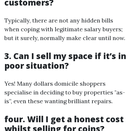
customers?
Typically, there are not any hidden bills
when coping with legitimate salary buyers;
but it surely, normally make clear until now.
3. Can I sell my space if it’s in
poor situation?
Yes! Many dollars domicile shoppers
specialise in deciding to buy properties "as-
is”, even these wanting brilliant repairs.
four. Will I get a honest cost
whilst selling for coins?