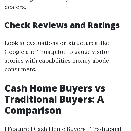
dealers.
Check Reviews and Ratings
Look at evaluations on structures like
Google and Trustpilot to gauge visitor
stories with capabilities money abode
consumers.
Cash Home Buyers vs
Traditional Buyers: A
Comparison
| Feature | Cash Home Buyers | Traditional