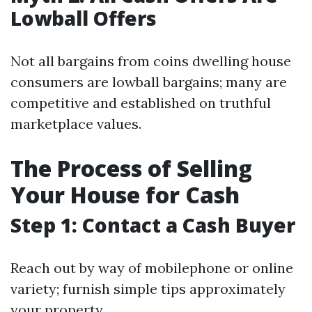
Lowball Offers
Not all bargains from coins dwelling house
consumers are lowball bargains; many are
competitive and established on truthful
marketplace values.
The Process of Selling
Your House for Cash
Step 1: Contact a Cash Buyer
Reach out by way of mobilephone or online
variety; furnish simple tips approximately
your property.