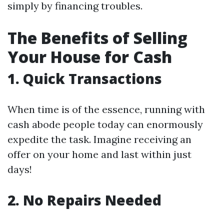
simply by financing troubles.
The Benefits of Selling
Your House for Cash
1. Quick Transactions
When time is of the essence, running with
cash abode people today can enormously
expedite the task. Imagine receiving an
offer on your home and last within just
days!
2. No Repairs Needed