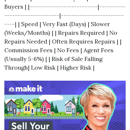
Buyers | |--------------------------|----------
---------------------|------------------------
----| | Speed | Very Fast (Days) | Slower
(Weeks/Months) | | Repairs Required | No
Repairs Needed | Often Requires Repairs | |
Commission Fees | No Fees | Agent Fees
(Usually 5-6%) | | Risk of Sale Falling
Through| Low Risk | Higher Risk |