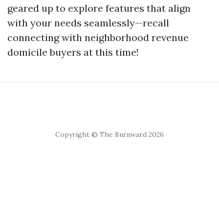
geared up to explore features that align
with your needs seamlessly—recall
connecting with neighborhood revenue
domicile buyers at this time!
Copyright © The Burnward 2026