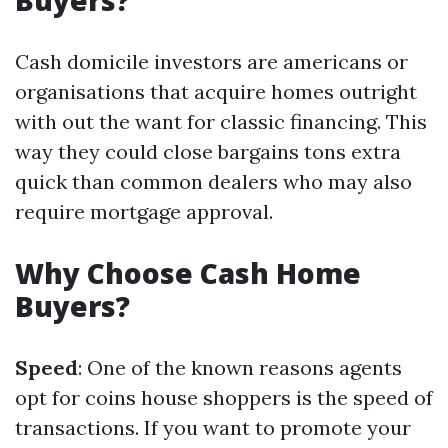
Buyers?
Cash domicile investors are americans or
organisations that acquire homes outright
with out the want for classic financing. This
way they could close bargains tons extra
quick than common dealers who may also
require mortgage approval.
Why Choose Cash Home
Buyers?
Speed
: One of the known reasons agents
opt for coins house shoppers is the speed of
transactions. If you want to promote your