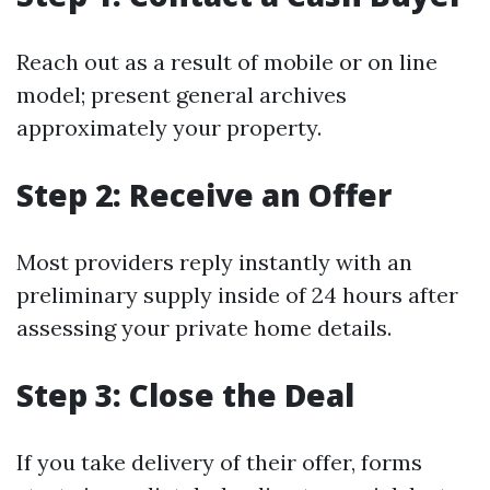
Reach out as a result of mobile or on line
model; present general archives
approximately your property.
Step 2: Receive an Offer
Most providers reply instantly with an
preliminary supply inside of 24 hours after
assessing your private home details.
Step 3: Close the Deal
If you take delivery of their offer, forms