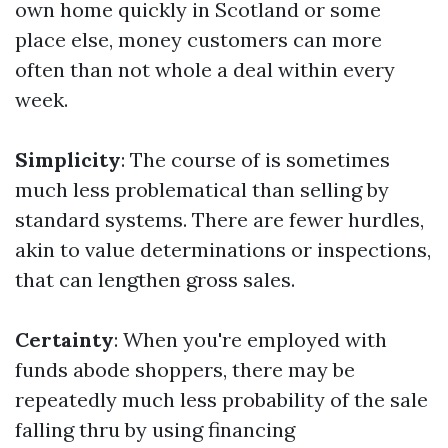
own home quickly in Scotland or some
place else, money customers can more
often than not whole a deal within every
week.
Simplicity
: The course of is sometimes
much less problematical than selling by
standard systems. There are fewer hurdles,
akin to value determinations or inspections,
that can lengthen gross sales.
Certainty
: When you're employed with
funds abode shoppers, there may be
repeatedly much less probability of the sale
falling thru by using financing