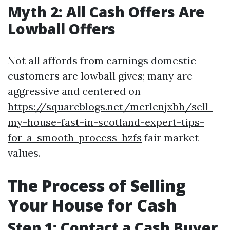
Myth 2: All Cash Offers Are
Lowball Offers
Not all affords from earnings domestic
customers are lowball gives; many are
aggressive and centered on
https://squareblogs.net/merlenjxbh/sell-
my-house-fast-in-scotland-expert-tips-
for-a-smooth-process-hzfs
fair market
values.
The Process of Selling
Your House for Cash
Step 1: Contact a Cash Buyer