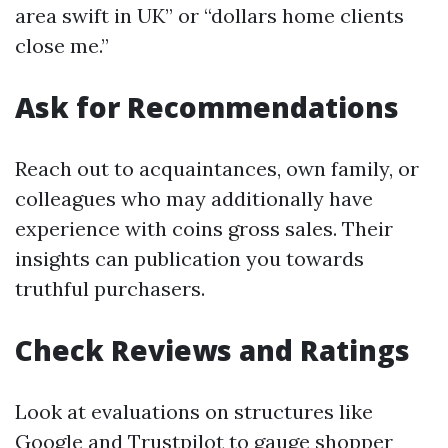
area swift in UK” or “dollars home clients
close me.”
Ask for Recommendations
Reach out to acquaintances, own family, or
colleagues who may additionally have
experience with coins gross sales. Their
insights can publication you towards
truthful purchasers.
Check Reviews and Ratings
Look at evaluations on structures like
Google and Trustpilot to gauge shopper