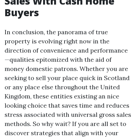
Sales With Cash Home
Buyers
In conclusion, the panorama of true
property is evolving right now in the
direction of convenience and performance
—qualities epitomized with the aid of
money domestic patrons. Whether you are
seeking to sell your place quick in Scotland
or any place else throughout the United
Kingdom, these entities existing an nice
looking choice that saves time and reduces
stress associated with universal gross sales
methods. So why wait? If you are all set to
discover strategies that align with your