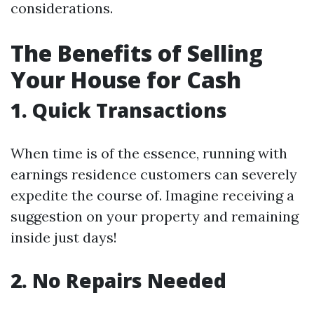
considerations.
The Benefits of Selling
Your House for Cash
1. Quick Transactions
When time is of the essence, running with
earnings residence customers can severely
expedite the course of. Imagine receiving a
suggestion on your property and remaining
inside just days!
2. No Repairs Needed