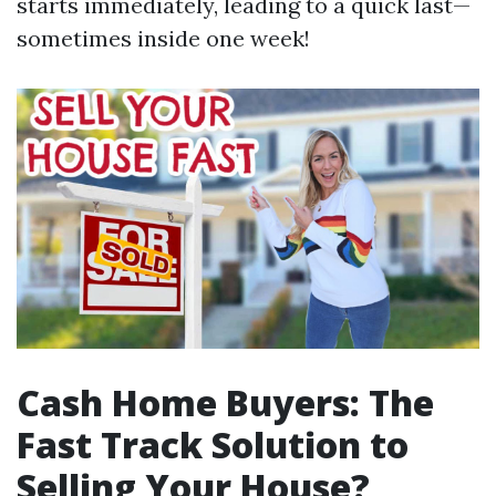
starts immediately, leading to a quick last—
sometimes inside one week!
Cash Home Buyers: The
Fast Track Solution to
Selling Your House?