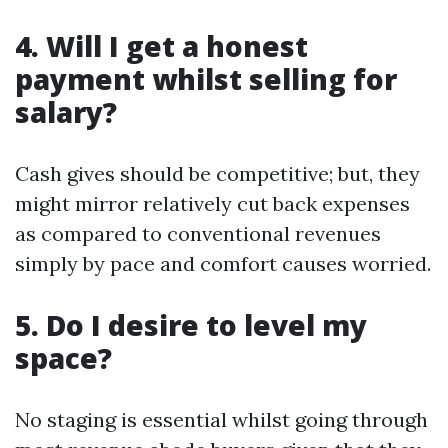
4. Will I get a honest
payment whilst selling for
salary?
Cash gives should be competitive; but, they
might mirror relatively cut back expenses
as compared to conventional revenues
simply by pace and comfort causes worried.
5. Do I desire to level my
space?
No staging is essential whilst going through