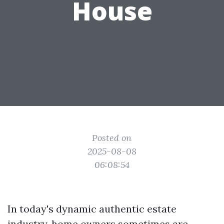
House
Posted on
2025-08-08
06:08:54
In today's dynamic authentic estate
industry, home owners sometimes are