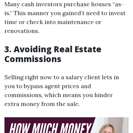
Many cash investors purchase houses “as-
is.” This manner you gained’t need to invest
time or check into maintenance or
renovations.
3. Avoiding Real Estate
Commissions
Selling right now to a salary client lets in
you to bypass agent prices and
commissions, which means you hinder
extra money from the sale.