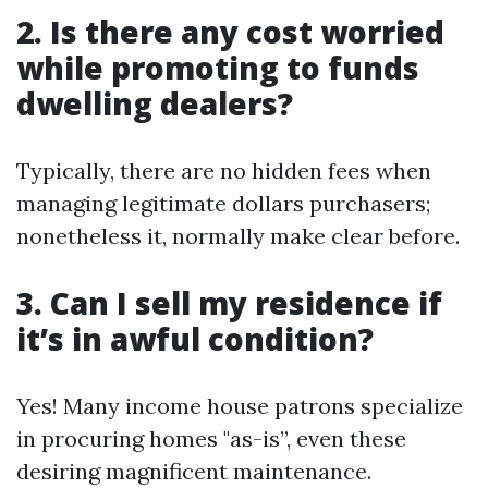
2. Is there any cost worried
while promoting to funds
dwelling dealers?
Typically, there are no hidden fees when
managing legitimate dollars purchasers;
nonetheless it, normally make clear before.
3. Can I sell my residence if
it’s in awful condition?
Yes! Many income house patrons specialize
in procuring homes "as-is”, even these
desiring magnificent maintenance.