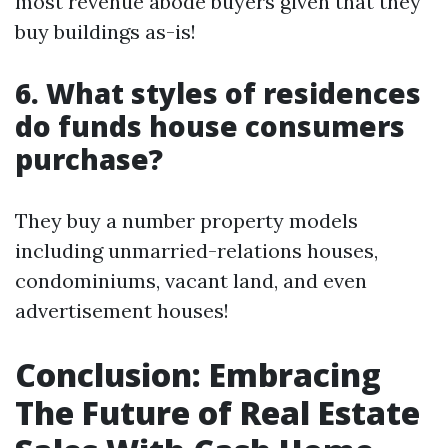
most revenue abode buyers given that they
buy buildings as-is!
6. What styles of residences
do funds house consumers
purchase?
They buy a number property models
including unmarried-relations houses,
condominiums, vacant land, and even
advertisement houses!
Conclusion: Embracing
The Future of Real Estate