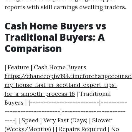
reports with skill earnings dwelling traders.
Cash Home Buyers vs
Traditional Buyers: A
Comparison
| Feature | Cash Home Buyers
https://chanceopjw194.timeforchangecounsel
my-house-fast-in-scotland-expert-tips-
for-a-smooth-process-16
| Traditional
Buyers | |--------------------------|----------
---------------------|------------------------
----| | Speed | Very Fast (Days) | Slower
(Weeks/Months) | | Repairs Required | No