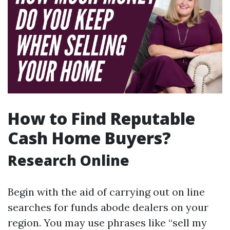
How to Find Reputable
Cash Home Buyers?
Research Online
Begin with the aid of carrying out on line
searches for funds abode dealers on your
region. You may use phrases like “sell my