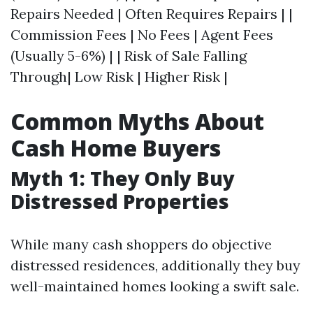
Repairs Needed | Often Requires Repairs | |
Commission Fees | No Fees | Agent Fees
(Usually 5-6%) | | Risk of Sale Falling
Through| Low Risk | Higher Risk |
Common Myths About
Cash Home Buyers
Myth 1: They Only Buy
Distressed Properties
While many cash shoppers do objective
distressed residences, additionally they buy
well-maintained homes looking a swift sale.