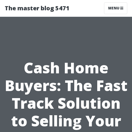
The master blog 5471
MENU
Cash Home
Buyers: The Fast
Track Solution
to Selling Your