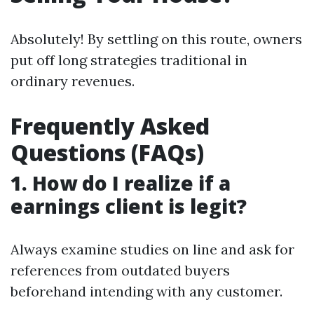
Absolutely! By settling on this route, owners
put off long strategies traditional in
ordinary revenues.
Frequently Asked
Questions (FAQs)
1. How do I realize if a
earnings client is legit?
Always examine studies on line and ask for
references from outdated buyers
beforehand intending with any customer.