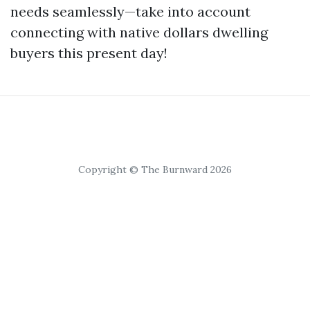
needs seamlessly—take into account
connecting with native dollars dwelling
buyers this present day!
Copyright © The Burnward 2026