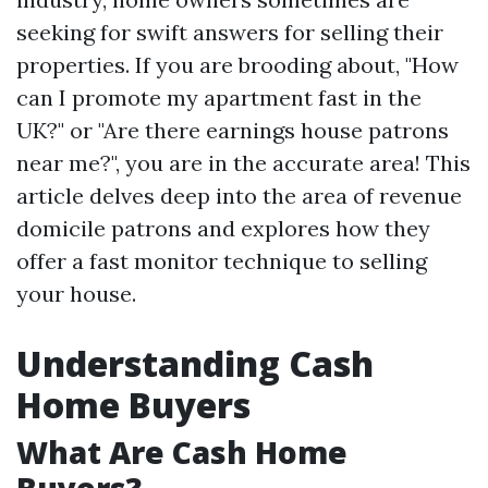
seeking for swift answers for selling their
properties. If you are brooding about, "How
can I promote my apartment fast in the
UK?" or "Are there earnings house patrons
near me?", you are in the accurate area! This
article delves deep into the area of revenue
domicile patrons and explores how they
offer a fast monitor technique to selling
your house.
Understanding Cash
Home Buyers
What Are Cash Home