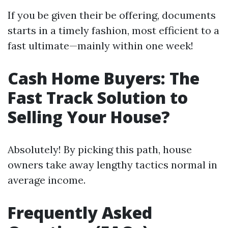
If you be given their be offering, documents
starts in a timely fashion, most efficient to a
fast ultimate—mainly within one week!
Cash Home Buyers: The
Fast Track Solution to
Selling Your House?
Absolutely! By picking this path, house
owners take away lengthy tactics normal in
average income.
Frequently Asked