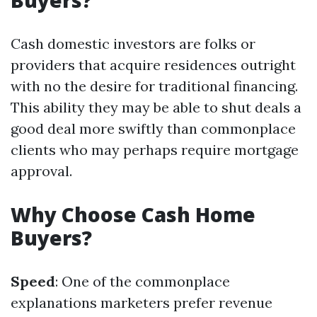
Buyers?
Cash domestic investors are folks or
providers that acquire residences outright
with no the desire for traditional financing.
This ability they may be able to shut deals a
good deal more swiftly than commonplace
clients who may perhaps require mortgage
approval.
Why Choose Cash Home
Buyers?
Speed
: One of the commonplace
explanations marketers prefer revenue