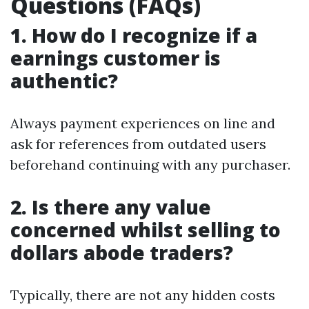
Questions (FAQs)
1. How do I recognize if a
earnings customer is
authentic?
Always payment experiences on line and
ask for references from outdated users
beforehand continuing with any purchaser.
2. Is there any value
concerned whilst selling to
dollars abode traders?
Typically, there are not any hidden costs