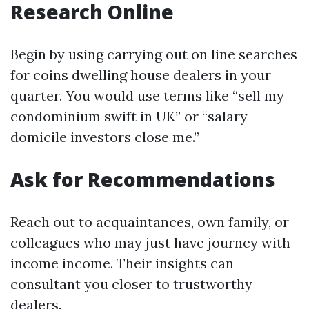
Research Online
Begin by using carrying out on line searches
for coins dwelling house dealers in your
quarter. You would use terms like “sell my
condominium swift in UK” or “salary
domicile investors close me.”
Ask for Recommendations
Reach out to acquaintances, own family, or
colleagues who may just have journey with
income income. Their insights can
consultant you closer to trustworthy
dealers.