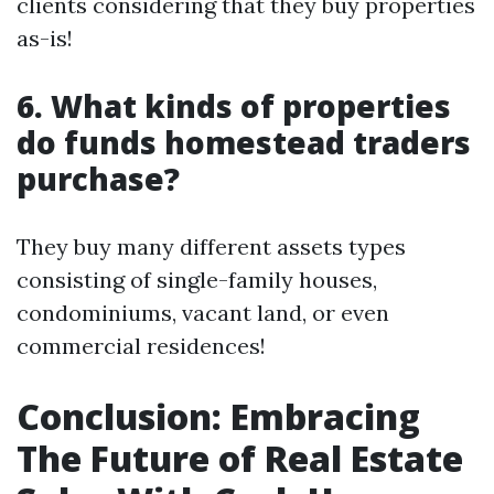
clients considering that they buy properties
as-is!
6. What kinds of properties
do funds homestead traders
purchase?
They buy many different assets types
consisting of single-family houses,
condominiums, vacant land, or even
commercial residences!
Conclusion: Embracing
The Future of Real Estate