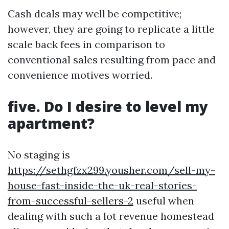
Cash deals may well be competitive;
however, they are going to replicate a little
scale back fees in comparison to
conventional sales resulting from pace and
convenience motives worried.
five. Do I desire to level my
apartment?
No staging is
https://sethgfzx299.yousher.com/sell-my-
house-fast-inside-the-uk-real-stories-
from-successful-sellers-2
useful when
dealing with such a lot revenue homestead