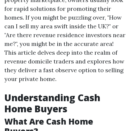
for rapid solutions for promoting their
homes. If you might be puzzling over, "How
can I sell my area swift inside the UK?" or
"Are there revenue residence investors near
me?", you might be in the accurate area!
This article delves deep into the realm of
revenue domicile traders and explores how
they deliver a fast observe option to selling
your private home.
Understanding Cash
Home Buyers
What Are Cash Home