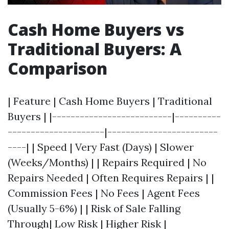
Cash Home Buyers vs
Traditional Buyers: A
Comparison
| Feature | Cash Home Buyers | Traditional
Buyers | |--------------------------|----------
---------------------|------------------------
----| | Speed | Very Fast (Days) | Slower
(Weeks/Months) | | Repairs Required | No
Repairs Needed | Often Requires Repairs | |
Commission Fees | No Fees | Agent Fees
(Usually 5-6%) | | Risk of Sale Falling
Through| Low Risk | Higher Risk |