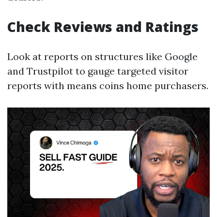
Check Reviews and Ratings
Look at reports on structures like Google
and Trustpilot to gauge targeted visitor
reports with means coins home purchasers.