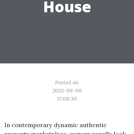
House
Posted on
2025-08-08
17:08:30
In contemporary dynamic authentic
property marketplace, owners usually look