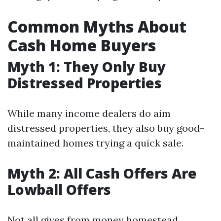
Common Myths About
Cash Home Buyers
Myth 1: They Only Buy
Distressed Properties
While many income dealers do aim
distressed properties, they also buy good-
maintained homes trying a quick sale.
Myth 2: All Cash Offers Are
Lowball Offers
Not all gives from money homestead