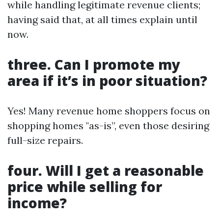
while handling legitimate revenue clients;
having said that, at all times explain until
now.
three. Can I promote my
area if it’s in poor situation?
Yes! Many revenue home shoppers focus on
shopping homes "as-is”, even those desiring
full-size repairs.
four. Will I get a reasonable
price while selling for
income?