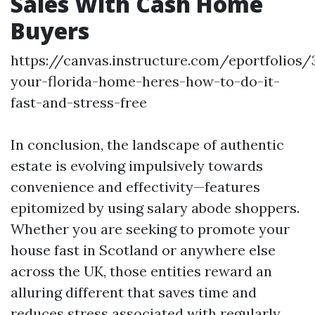
Sales With Cash Home
Buyers
https://canvas.instructure.com/eportfolios
your-florida-home-heres-how-to-do-it-
fast-and-stress-free
In conclusion, the landscape of authentic
estate is evolving impulsively towards
convenience and effectivity—features
epitomized by using salary abode shoppers.
Whether you are seeking to promote your
house fast in Scotland or anywhere else
across the UK, those entities reward an
alluring different that saves time and
reduces stress associated with regularly