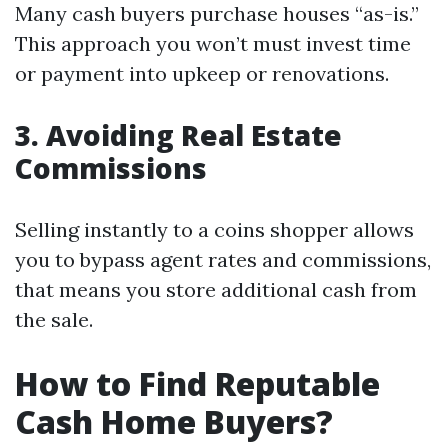
Many cash buyers purchase houses “as-is.”
This approach you won’t must invest time
or payment into upkeep or renovations.
3. Avoiding Real Estate
Commissions
Selling instantly to a coins shopper allows
you to bypass agent rates and commissions,
that means you store additional cash from
the sale.
How to Find Reputable
Cash Home Buyers?