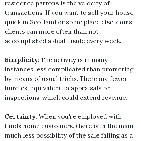
residence patrons is the velocity of
transactions. If you want to sell your house
quick in Scotland or some place else, coins
clients can more often than not
accomplished a deal inside every week.
Simplicity
: The activity is in many
instances less complicated than promoting
by means of usual tricks. There are fewer
hurdles, equivalent to appraisals or
inspections, which could extend revenue.
Certainty
: When you're employed with
funds home customers, there is in the main
much less possibility of the sale falling as a