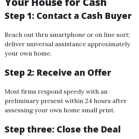
Your House for Cash
Step 1: Contact a Cash Buyer
Reach out thru smartphone or on line sort;
deliver universal assistance approximately
your own home.
Step 2: Receive an Offer
Most firms respond speedy with an
preliminary present within 24 hours after
assessing your own home small print.
Step three: Close the Deal