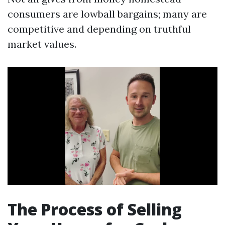
consumers are lowball bargains; many are
competitive and depending on truthful
market values.
The Process of Selling