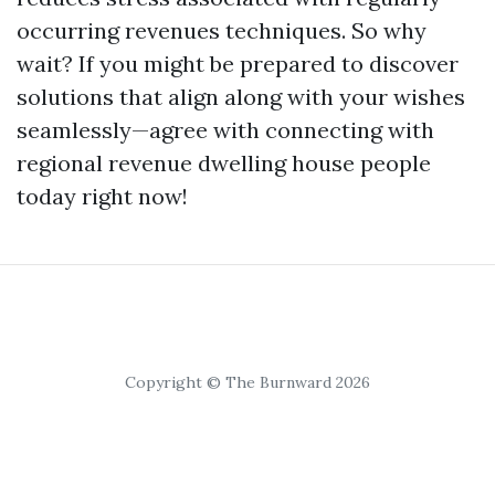
occurring revenues techniques. So why
wait? If you might be prepared to discover
solutions that align along with your wishes
seamlessly—agree with connecting with
regional revenue dwelling house people
today right now!
Copyright © The Burnward 2026