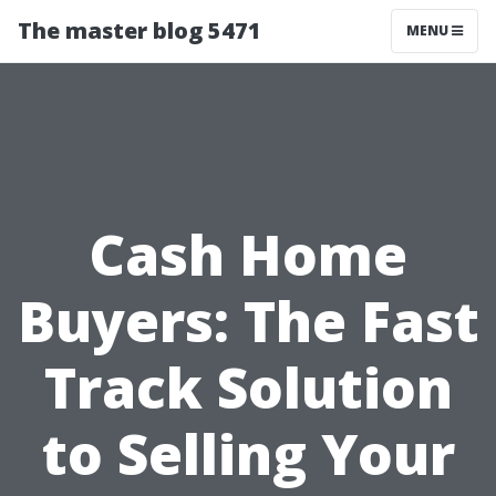
The master blog 5471
MENU
Cash Home
Buyers: The Fast
Track Solution
to Selling Your