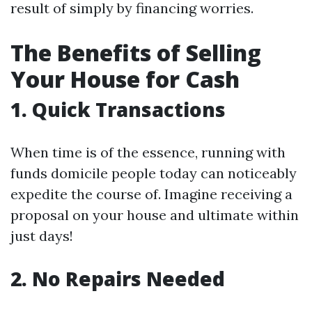
result of simply by financing worries.
The Benefits of Selling
Your House for Cash
1. Quick Transactions
When time is of the essence, running with
funds domicile people today can noticeably
expedite the course of. Imagine receiving a
proposal on your house and ultimate within
just days!
2. No Repairs Needed