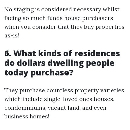
No staging is considered necessary whilst
facing so much funds house purchasers
when you consider that they buy properties
as-is!
6. What kinds of residences
do dollars dwelling people
today purchase?
They purchase countless property varieties
which include single-loved ones houses,
condominiums, vacant land, and even
business homes!