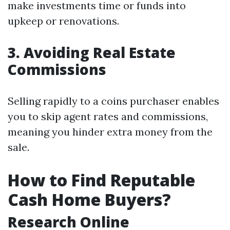
make investments time or funds into
upkeep or renovations.
3. Avoiding Real Estate
Commissions
Selling rapidly to a coins purchaser enables
you to skip agent rates and commissions,
meaning you hinder extra money from the
sale.
How to Find Reputable
Cash Home Buyers?
Research Online