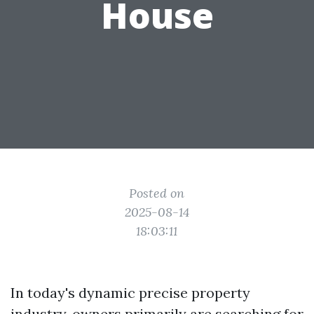
House
Posted on
2025-08-14
18:03:11
In today's dynamic precise property
industry, owners primarily are searching for