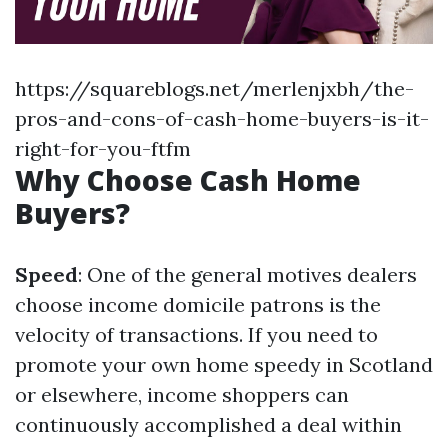
https://squareblogs.net/merlenjxbh/the-
pros-and-cons-of-cash-home-buyers-is-it-
right-for-you-ftfm
Why Choose Cash Home
Buyers?
Speed
: One of the general motives dealers
choose income domicile patrons is the
velocity of transactions. If you need to
promote your own home speedy in Scotland
or elsewhere, income shoppers can
continuously accomplished a deal within