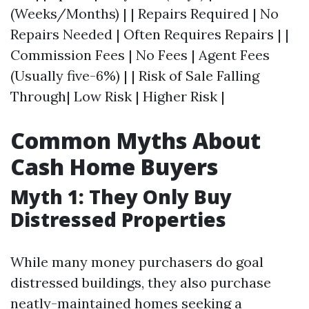
(Weeks/Months) | | Repairs Required | No
Repairs Needed | Often Requires Repairs | |
Commission Fees | No Fees | Agent Fees
(Usually five-6%) | | Risk of Sale Falling
Through| Low Risk | Higher Risk |
Common Myths About
Cash Home Buyers
Myth 1: They Only Buy
Distressed Properties
While many money purchasers do goal
distressed buildings, they also purchase
neatly-maintained homes seeking a