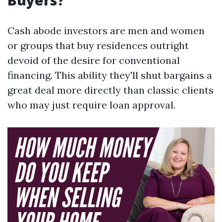
Buyers?
Cash abode investors are men and women
or groups that buy residences outright
devoid of the desire for conventional
financing. This ability they'll shut bargains a
great deal more directly than classic clients
who may just require loan approval.