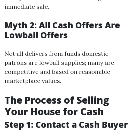
immediate sale.
Myth 2: All Cash Offers Are
Lowball Offers
Not all delivers from funds domestic
patrons are lowball supplies; many are
competitive and based on reasonable
marketplace values.
The Process of Selling
Your House for Cash
Step 1: Contact a Cash Buyer