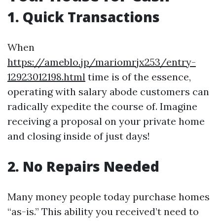
1. Quick Transactions
When
https://ameblo.jp/mariomrjx253/entry-
12923012198.html
time is of the essence,
operating with salary abode customers can
radically expedite the course of. Imagine
receiving a proposal on your private home
and closing inside of just days!
2. No Repairs Needed
Many money people today purchase homes
“as-is.” This ability you received’t need to