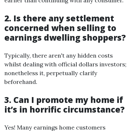
earlier than continuing with any consumer.
2. Is there any settlement
concerned when selling to
earnings dwelling shoppers?
Typically, there aren't any hidden costs
whilst dealing with official dollars investors;
nonetheless it, perpetually clarify
beforehand.
3. Can I promote my home if
it’s in horrific circumstance?
Yes! Many earnings home customers