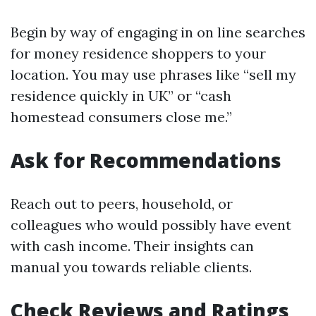
Begin by way of engaging in on line searches
for money residence shoppers to your
location. You may use phrases like “sell my
residence quickly in UK” or “cash
homestead consumers close me.”
Ask for Recommendations
Reach out to peers, household, or
colleagues who would possibly have event
with cash income. Their insights can
manual you towards reliable clients.
Check Reviews and Ratings