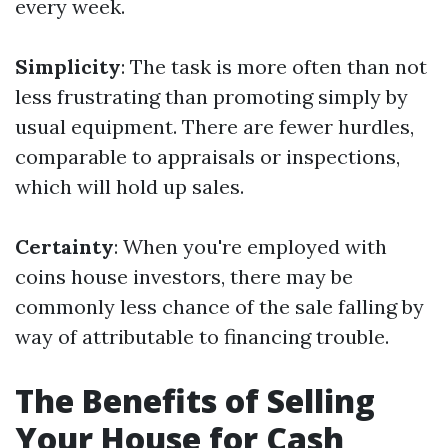
every week.
Simplicity
: The task is more often than not
less frustrating than promoting simply by
usual equipment. There are fewer hurdles,
comparable to appraisals or inspections,
which will hold up sales.
Certainty
: When you're employed with
coins house investors, there may be
commonly less chance of the sale falling by
way of attributable to financing trouble.
The Benefits of Selling
Your House for Cash