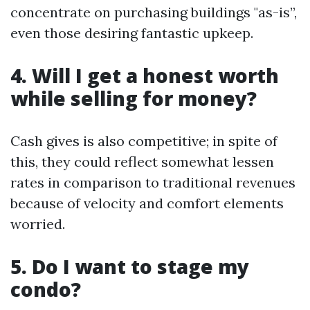
concentrate on purchasing buildings "as-is”,
even those desiring fantastic upkeep.
4. Will I get a honest worth
while selling for money?
Cash gives is also competitive; in spite of
this, they could reflect somewhat lessen
rates in comparison to traditional revenues
because of velocity and comfort elements
worried.
5. Do I want to stage my
condo?