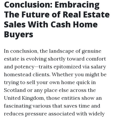
Conclusion: Embracing
The Future of Real Estate
Sales With Cash Home
Buyers
In conclusion, the landscape of genuine
estate is evolving shortly toward comfort
and potency—traits epitomized via salary
homestead clients. Whether you might be
trying to sell your own home quick in
Scotland or any place else across the
United Kingdom, those entities show an
fascinating various that saves time and
reduces pressure associated with widely