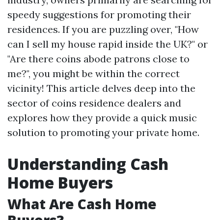
speedy suggestions for promoting their
residences. If you are puzzling over, "How
can I sell my house rapid inside the UK?" or
"Are there coins abode patrons close to
me?", you might be within the correct
vicinity! This article delves deep into the
sector of coins residence dealers and
explores how they provide a quick music
solution to promoting your private home.
Understanding Cash
Home Buyers
What Are Cash Home