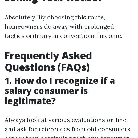
Absolutely! By choosing this route,
homeowners do away with prolonged
tactics ordinary in conventional income.
Frequently Asked
Questions (FAQs)
1. How do I recognize if a
salary consumer is
legitimate?
Always look at various evaluations on line
and ask for references from old consumers