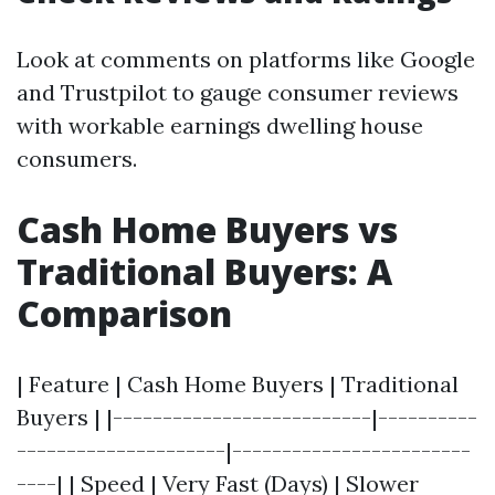
Look at comments on platforms like Google
and Trustpilot to gauge consumer reviews
with workable earnings dwelling house
consumers.
Cash Home Buyers vs
Traditional Buyers: A
Comparison
| Feature | Cash Home Buyers | Traditional
Buyers | |--------------------------|----------
---------------------|------------------------
----| | Speed | Very Fast (Days) | Slower