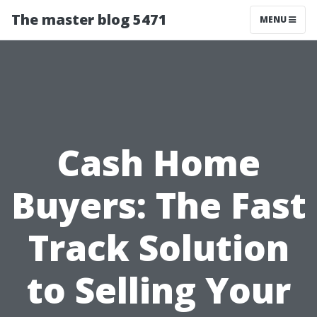
The master blog 5471
MENU
Cash Home
Buyers: The Fast
Track Solution
to Selling Your