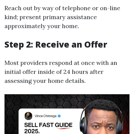
Reach out by way of telephone or on-line
kind; present primary assistance
approximately your home.
Step 2: Receive an Offer
Most providers respond at once with an
initial offer inside of 24 hours after
assessing your home details.