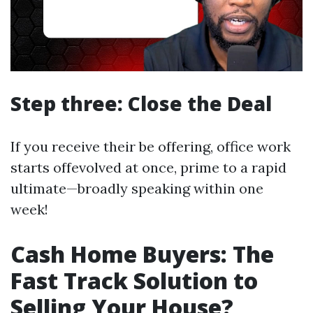
Step three: Close the Deal
If you receive their be offering, office work
starts offevolved at once, prime to a rapid
ultimate—broadly speaking within one
week!
Cash Home Buyers: The
Fast Track Solution to
Selling Your House?