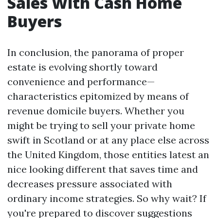
Sales With Cash Home
Buyers
In conclusion, the panorama of proper
estate is evolving shortly toward
convenience and performance—
characteristics epitomized by means of
revenue domicile buyers. Whether you
might be trying to sell your private home
swift in Scotland or at any place else across
the United Kingdom, those entities latest an
nice looking different that saves time and
decreases pressure associated with
ordinary income strategies. So why wait? If
you're prepared to discover suggestions