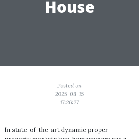
House
Posted on
2025-08-15
17:26:27
In state-of-the-art dynamic proper
property marketplace, homeowners aas a