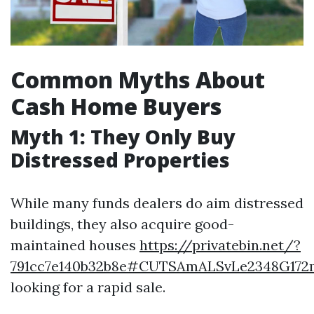
Common Myths About
Cash Home Buyers
Myth 1: They Only Buy
Distressed Properties
While many funds dealers do aim distressed
buildings, they also acquire good-
maintained houses
https://privatebin.net/?
791cc7e140b32b8e#CUTSAmALSvLe2348G17
looking for a rapid sale.