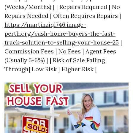
(Weeks/Months) | | Repairs Required | No
Repairs Needed | Often Requires Repairs |
https://martinziql746.image-
perth.org/cash-home-buyers-the-fast-
track-solution-to-selling-your-house-25
|
Commission Fees | No Fees | Agent Fees
(Usually 5-6%) | | Risk of Sale Falling
Through| Low Risk | Higher Risk |