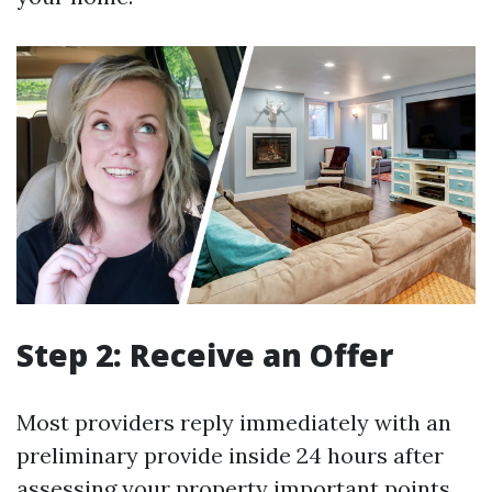
Step 2: Receive an Offer
Most providers reply immediately with an
preliminary provide inside 24 hours after
assessing your property important points.