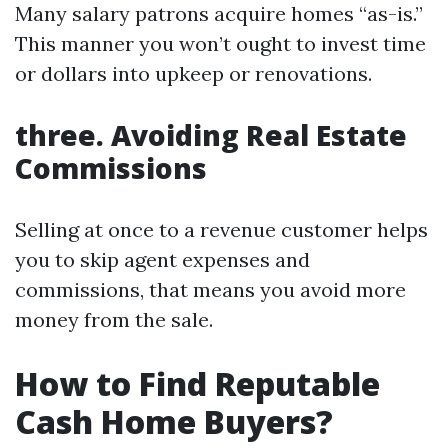
Many salary patrons acquire homes “as-is.”
This manner you won’t ought to invest time
or dollars into upkeep or renovations.
three. Avoiding Real Estate
Commissions
Selling at once to a revenue customer helps
you to skip agent expenses and
commissions, that means you avoid more
money from the sale.
How to Find Reputable
Cash Home Buyers?