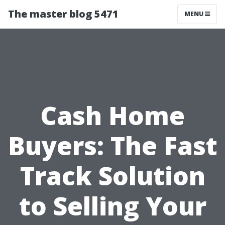
The master blog 5471
MENU
Cash Home
Buyers: The Fast
Track Solution
to Selling Your