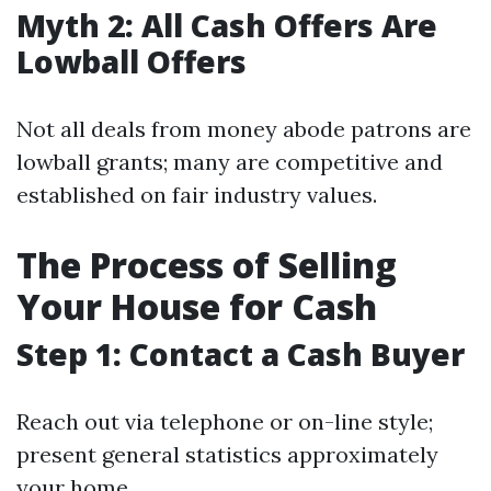
Myth 2: All Cash Offers Are
Lowball Offers
Not all deals from money abode patrons are
lowball grants; many are competitive and
established on fair industry values.
The Process of Selling
Your House for Cash
Step 1: Contact a Cash Buyer
Reach out via telephone or on-line style;
present general statistics approximately
your home.