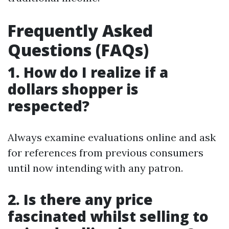
Frequently Asked
Questions (FAQs)
1. How do I realize if a
dollars shopper is
respected?
Always examine evaluations online and ask
for references from previous consumers
until now intending with any patron.
2. Is there any price
fascinated whilst selling to