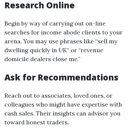
Research Online
Begin by way of carrying out on-line
searches for income abode clients to your
arena. You may use phrases like “sell my
dwelling quickly in UK” or “revenue
domicile dealers close me.”
Ask for Recommendations
Reach out to associates, loved ones, or
colleagues who might have expertise with
cash sales. Their insights can advisor you
toward honest traders.