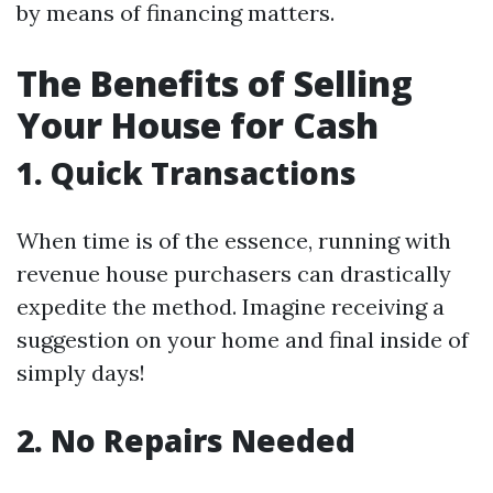
by means of financing matters.
The Benefits of Selling
Your House for Cash
1. Quick Transactions
When time is of the essence, running with
revenue house purchasers can drastically
expedite the method. Imagine receiving a
suggestion on your home and final inside of
simply days!
2. No Repairs Needed