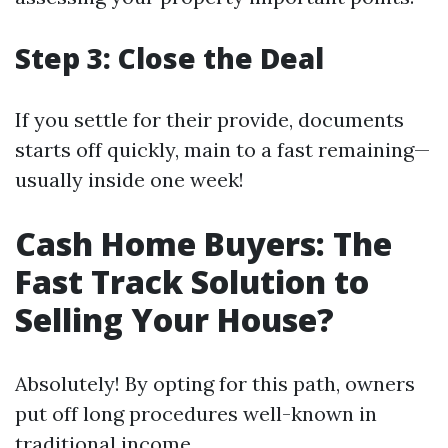
Step 3: Close the Deal
If you settle for their provide, documents
starts off quickly, main to a fast remaining—
usually inside one week!
Cash Home Buyers: The
Fast Track Solution to
Selling Your House?
Absolutely! By opting for this path, owners
put off long procedures well-known in
traditional income.