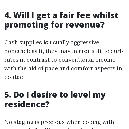
4. Will I get a fair fee whilst
promoting for revenue?
Cash supplies is usually aggressive;
nonetheless it, they may mirror a little curb
rates in contrast to conventional income
with the aid of pace and comfort aspects in
contact.
5. Do I desire to level my
residence?
No staging is precious when coping with