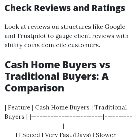
Check Reviews and Ratings
Look at reviews on structures like Google
and Trustpilot to gauge client reviews with
ability coins domicile customers.
Cash Home Buyers vs
Traditional Buyers: A
Comparison
| Feature | Cash Home Buyers | Traditional
Buyers | |--------------------------|----------
---------------------|------------------------
----| | Speed | Very Fast (Days) | Slower