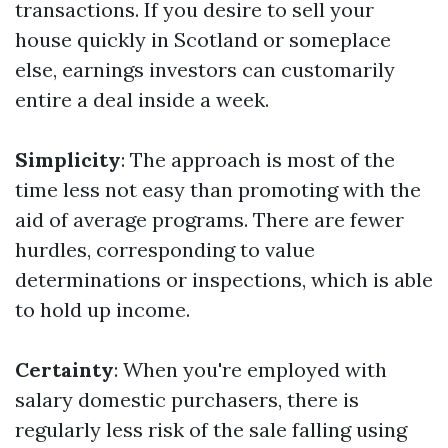
transactions. If you desire to sell your
house quickly in Scotland or someplace
else, earnings investors can customarily
entire a deal inside a week.
Simplicity
: The approach is most of the
time less not easy than promoting with the
aid of average programs. There are fewer
hurdles, corresponding to value
determinations or inspections, which is able
to hold up income.
Certainty
: When you're employed with
salary domestic purchasers, there is
regularly less risk of the sale falling using