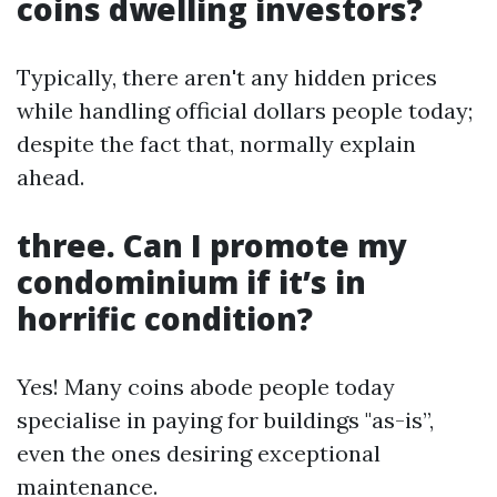
coins dwelling investors?
Typically, there aren't any hidden prices
while handling official dollars people today;
despite the fact that, normally explain
ahead.
three. Can I promote my
condominium if it’s in
horrific condition?
Yes! Many coins abode people today
specialise in paying for buildings "as-is”,
even the ones desiring exceptional
maintenance.