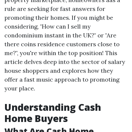
rule are seeking for fast answers for
promoting their homes. If you might be
considering, "How can I sell my
condominium instant in the UK?" or "Are
there coins residence customers close to
me?", you're within the top position! This
article delves deep into the sector of salary
house shoppers and explores how they
offer a fast music approach to promoting
your place.
Understanding Cash
Home Buyers
What Are Cash Home