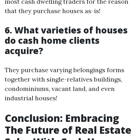
most cash dwelling traders for the reason
that they purchase houses as-is!
6. What varieties of houses
do cash home clients
acquire?
They purchase varying belongings forms
together with single-relatives buildings,
condominiums, vacant land, and even
industrial houses!
Conclusion: Embracing
The Future of Real Estate