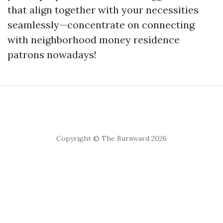
that align together with your necessities
seamlessly—concentrate on connecting
with neighborhood money residence
patrons nowadays!
Copyright © The Burnward 2026