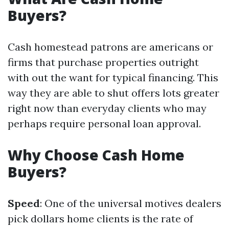
Buyers?
Cash homestead patrons are americans or
firms that purchase properties outright
with out the want for typical financing. This
way they are able to shut offers lots greater
right now than everyday clients who may
perhaps require personal loan approval.
Why Choose Cash Home
Buyers?
Speed
: One of the universal motives dealers
pick dollars home clients is the rate of