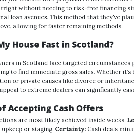
tright without needing to risk-free financing s
l loan avenues. This method that they've plaus
move, allowing for faster remaining methods.
My House Fast in Scotland?
ners in Scotland face targeted circumstances
ing to find immediate gross sales. Whether it’s
ion or private causes like divorce or inheritanc
appeal to extreme dealers can significantly ease
of Accepting Cash Offers
ctions are most likely achieved inside weeks.
Le
e upkeep or staging.
Certainty
: Cash deals mini