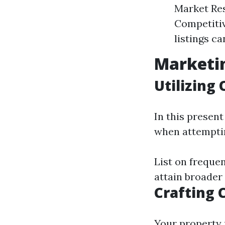
Market Res
Competitiv
listings ca
Marketin
Utilizing
In this present
when attempti
List on freque
attain broader
Crafting 
Your property 