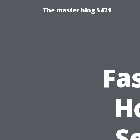
The master blog 5471
Fa
H
S