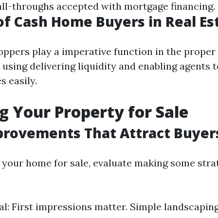
 fall-throughs accepted with mortgage financing.
of Cash Home Buyers in Real Es
ppers play a imperative function in the proper
using delivering liquidity and enabling agents 
s easily.
g Your Property for Sale
rovements That Attract Buyer
g your home for sale, evaluate making some stra
l: First impressions matter. Simple landscaping