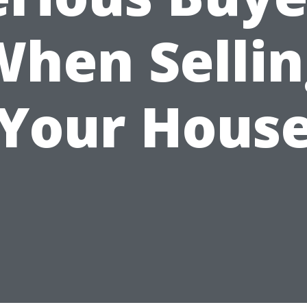
When Sellin
Your Hous