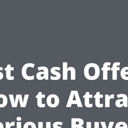
st Cash Offe
ow to Attra
erious Buye