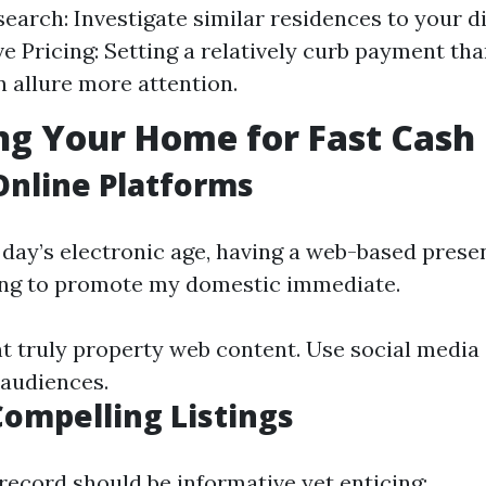
earch: Investigate similar residences to your di
e Pricing: Setting a relatively curb payment tha
n allure more attention.
g Your Home for Fast Cash 
 Online Platforms
 day’s electronic age, having a web-based presen
ng to promote my domestic immediate.
nt truly property web content. Use social media
 audiences.
Compelling Listings
record should be informative yet enticing: