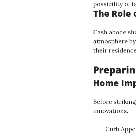
possibility of
The Role 
Cash abode sho
atmosphere by 
their residence
Preparin
Home Imp
Before strikin
innovations.
Curb Appea