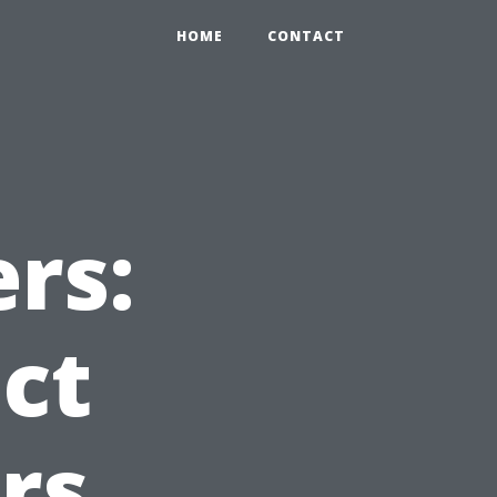
HOME
CONTACT
rs:
ct
rs