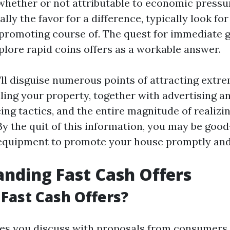
ether or not attributable to economic pressur
ally the favor for a difference, typically look f
 promoting course of. The quest for immediate g
plore rapid coins offers as a workable answer.
e'll disguise numerous points of attracting extr
lling your property, together with advertising 
ing tactics, and the entire magnitude of realizi
y the quit of this information, you may be good
equipment to promote your house promptly and 
nding Fast Cash Offers
Fast Cash Offers?
ves you discuss with proposals from consumers