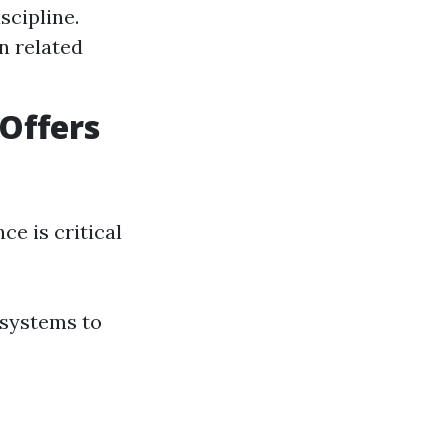
scipline.
n related
Offers
ce is critical
 systems to