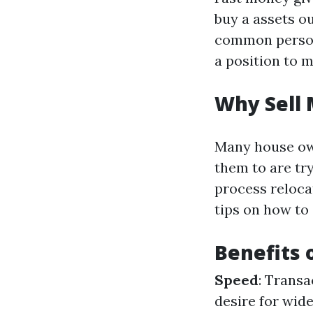
buy a assets ou
common persona
a position to 
Why Sell 
Many house ow
them to are try
process relocat
tips on how to 
Benefits 
Speed
: Transa
desire for wid