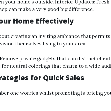
n your home's outside. Interior Updates: Fresh
ep can make a very good big difference.
our Home Effectively
about creating an inviting ambiance that permits
vision themselves living to your area.
 Remove private gadgets that can distract client
 for neutral colorings that charm to a wide aud
trategies for Quick Sales
ber one worries whilst promoting is pricing y