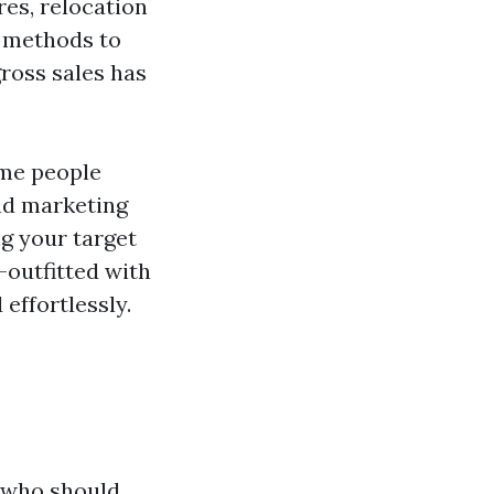
es, relocation
or methods to
ross sales has
eme people
and marketing
ng your target
-outfitted with
effortlessly.
 who should