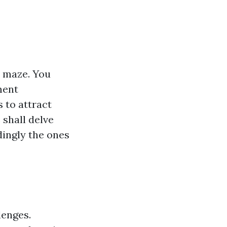
a maze. You
ment
 to attract
 shall delve
dingly the ones
lenges.