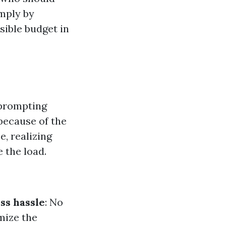
imply by
ible budget in
 prompting
 because of the
e, realizing
 the load.
ss hassle
: No
mize the