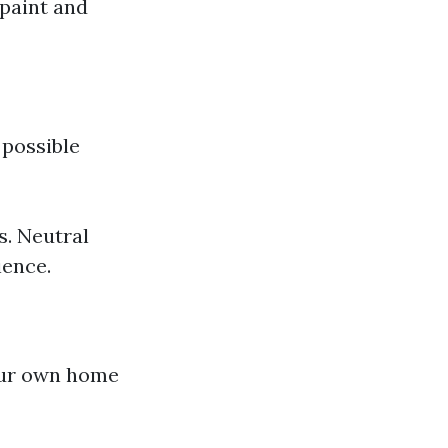
 paint and
 possible
s. Neutral
ience.
our own home