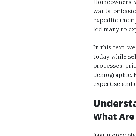
Homeowners, wh
wants, or basic
expedite their
led many to ex
In this text, w
today while se
processes, pric
demographic. B
expertise and 
Understa
What Are 
Fast money gi