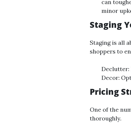
can toughe
minor upke
Staging Y
Staging is all 
shoppers to en
Declutter:
Decor: Opt
Pricing S
One of the num
thoroughly.