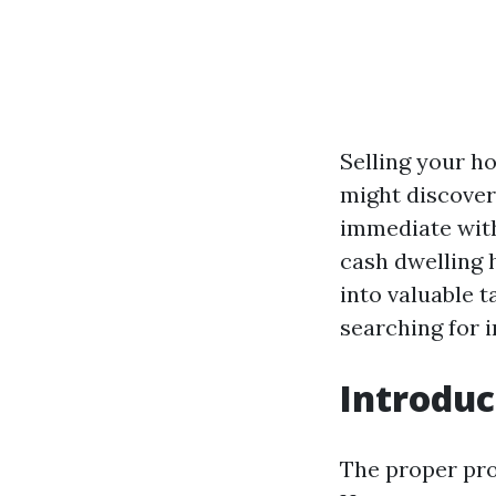
Selling your h
might discover
immediate with
cash dwelling 
into valuable 
searching for i
Introduc
The proper pro