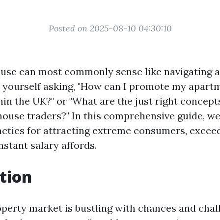
Posted on 2025-08-10 04:30:10
ouse can most commonly sense like navigating 
 yourself asking, "How can I promote my apart
in the UK?" or "What are the just right concepts
house traders?" In this comprehensive guide, we
tactics for attracting extreme consumers, excee
nstant salary affords.
tion
perty market is bustling with chances and chal