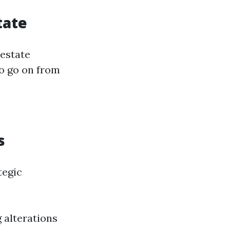
tate
 estate
to go on from
s
tegic
 alterations