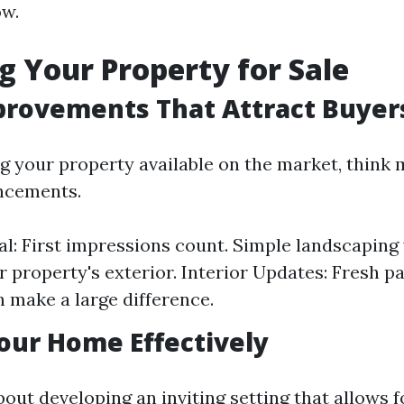
ow.
g Your Property for Sale
rovements That Attract Buyer
ng your property available on the market, think
ncements.
l: First impressions count. Simple landscaping 
ur property's exterior. Interior Updates: Fresh p
n make a large difference.
our Home Effectively
about developing an inviting setting that allows