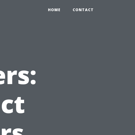
HOME
CONTACT
rs:
ct
rs