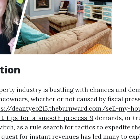
tion
perty industry is bustling with chances and de
meowners, whether or not caused by fiscal pres
ps://deantyeo215.theburnward.com/sell-my-hou
rt-tips-for-a-smooth-process-9
demands, or tr
itch, as a rule search for tactics to expedite t
 quest for instant revenues has led many to exp