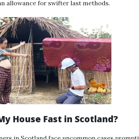
n allowance for swifter last methods.
My House Fast in Scotland?
rs in Scotland face uncommon cases prompti