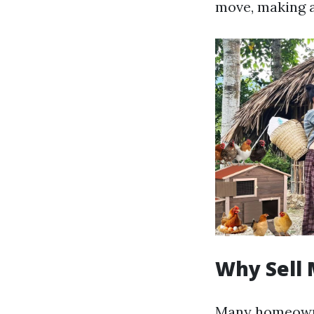
move, making a
Why Sell 
Many homeowne