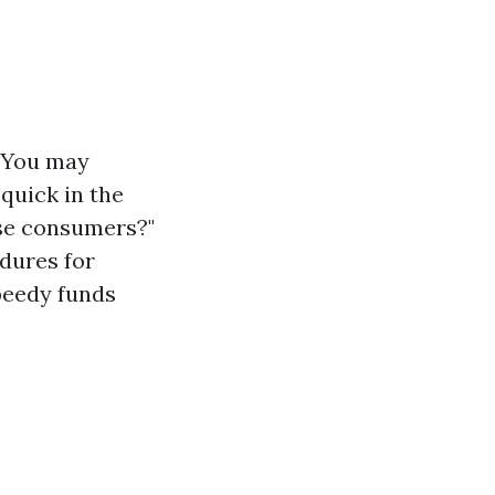
. You may
quick in the
use consumers?"
edures for
speedy funds