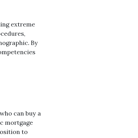
cting extreme
ocedures,
mographic. By
 competencies
 who can buy a
sic mortgage
osition to