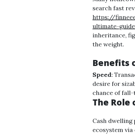
search fast rev
https://finne
ultimate-guide
inheritance, fi
the weight.
Benefits 
Speed
: Transa
desire for siza
chance of fall-
The Role 
Cash dwelling 
ecosystem via o