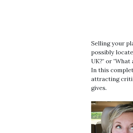
Selling your p
possibly locat
UK?" or "What 
In this comple
attracting crit
gives.