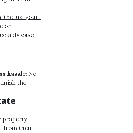
n-the-uk-your-
e or
reciably ease
ss hassle
: No
minish the
tate
r property
n from their