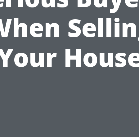
When Sellin
Your Hous