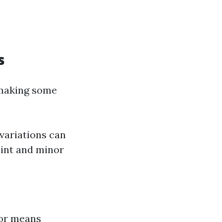
s
 making some
variations can
aint and minor
 for means