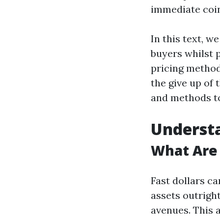
immediate coin
In this text, w
buyers whilst 
pricing method
the give up of
and methods to
Understa
What Are 
Fast dollars c
assets outrigh
avenues. This a