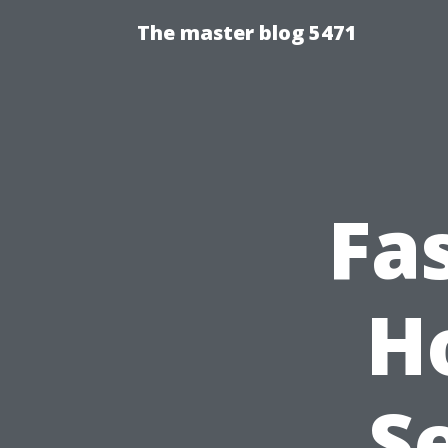
The master blog 5471
Fa
H
S