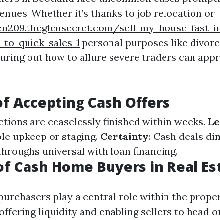
enues. Whether it’s thanks to job relocation or
een209.theglensecret.com/sell-my-house-fast-i
-to-quick-sales-1
personal purposes like divorc
guring out how to allure severe traders can app
of Accepting Cash Offers
ctions are ceaselessly finished within weeks.
Le
ble upkeep or staging.
Certainty
: Cash deals di
throughs universal with loan financing.
of Cash Home Buyers in Real Es
purchasers play a central role within the prope
ffering liquidity and enabling sellers to head o