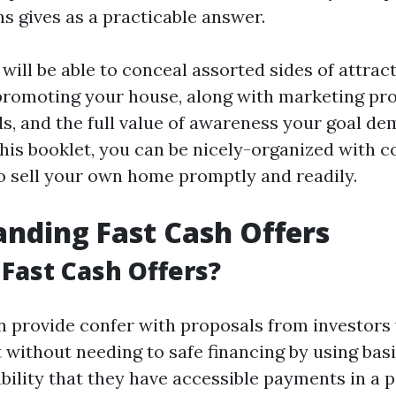
s gives as a practicable answer.
e will be able to conceal assorted sides of attra
promoting your house, along with marketing pr
s, and the full value of awareness your goal de
 this booklet, you can be nicely-organized with
 sell your own home promptly and readily.
nding Fast Cash Offers
Fast Cash Offers?
an provide confer with proposals from investors
t without needing to safe financing by using ba
bility that they have accessible payments in a p