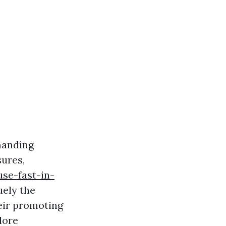
manding
sures,
se-fast-in-
uely the
heir promoting
lore