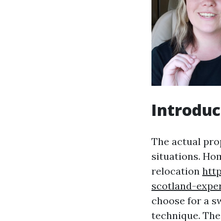
Introduc
The actual pro
situations. Ho
relocation
htt
scotland-expe
choose for a sw
technique. The