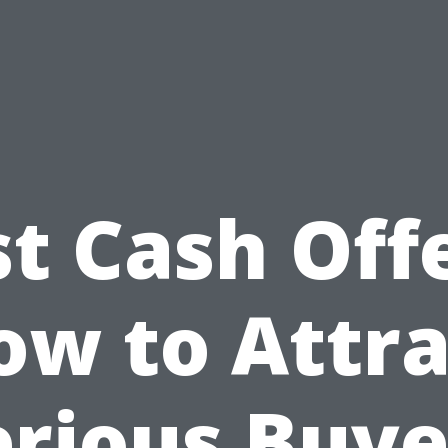
st Cash Offe
ow to Attra
erious Buye