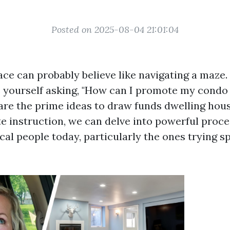
Posted on 2025-08-04 21:01:04
lace can probably believe like navigating a maze
e yourself asking, "How can I promote my condo 
are the prime ideas to draw funds dwelling ho
te instruction, we can delve into powerful proc
ical people today, particularly the ones trying 