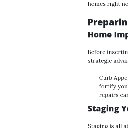
homes right n
Preparin
Home Imp
Before inserti
strategic adva
Curb Appea
fortify yo
repairs ca
Staging Y
Staging is all 