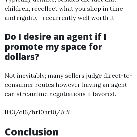
children, recollect what you shop in time
and rigidity—recurrently well worth it!
Do I desire an agent if I
promote my space for
dollars?
Not inevitably; many sellers judge direct-to-
consumer routes however having an agent
can streamline negotiations if favored.
li43/ol6/hr10hr10/##
Conclusion