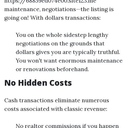
https://68859ed074e00.site123.me
maintenance, negotiations—the listing is
going on! With dollars transactions:
You on the whole sidestep lengthy
negotiations on the grounds that
dollars gives you are typically truthful.
You won't want enormous maintenance
or renovations beforehand.
No Hidden Costs
Cash transactions eliminate numerous
costs associated with classic revenue:
No realtor commissions if you happen