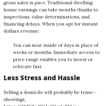
gross sales is pace. Traditional dwelling
house earnings can take months thanks to
inspections, value determinations, and
financing delays. When you opt for instant
dollars revenue:
You can near inside of days in place of
weeks or months. Immediate access to
price range enables you to invest or
relocate fast.
Less Stress and Hassle
Selling a domicile will probably be tense—
showings,