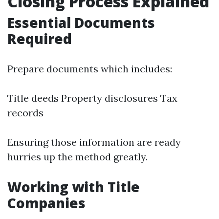
Closing Process Explained
Essential Documents
Required
Prepare documents which includes:
Title deeds Property disclosures Tax
records
Ensuring those information are ready
hurries up the method greatly.
Working with Title
Companies