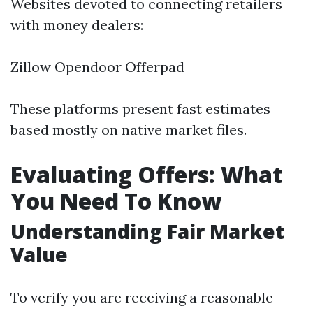
Websites devoted to connecting retailers
with money dealers:
Zillow Opendoor Offerpad
These platforms present fast estimates
based mostly on native market files.
Evaluating Offers: What
You Need To Know
Understanding Fair Market
Value
To verify you are receiving a reasonable