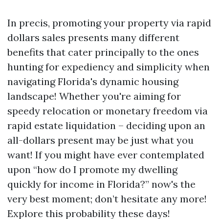
In precis, promoting your property via rapid
dollars sales presents many different
benefits that cater principally to the ones
hunting for expediency and simplicity when
navigating Florida's dynamic housing
landscape! Whether you're aiming for
speedy relocation or monetary freedom via
rapid estate liquidation – deciding upon an
all-dollars present may be just what you
want! If you might have ever contemplated
upon “how do I promote my dwelling
quickly for income in Florida?” now's the
very best moment; don’t hesitate any more!
Explore this probability these days!