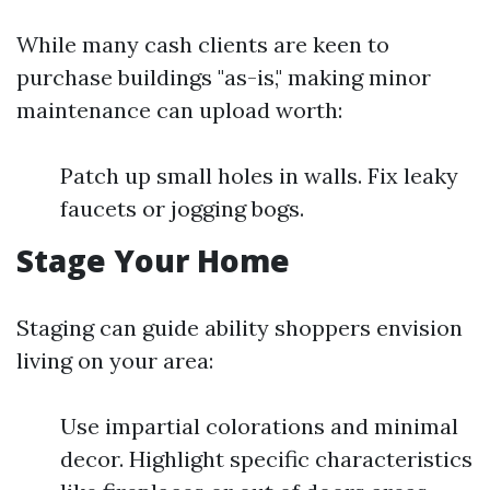
While many cash clients are keen to
purchase buildings "as-is," making minor
maintenance can upload worth:
Patch up small holes in walls. Fix leaky
faucets or jogging bogs.
Stage Your Home
Staging can guide ability shoppers envision
living on your area:
Use impartial colorations and minimal
decor. Highlight specific characteristics