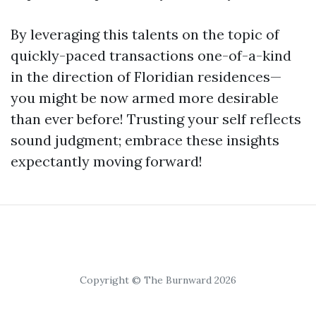
By leveraging this talents on the topic of
quickly-paced transactions one-of-a-kind
in the direction of Floridian residences—
you might be now armed more desirable
than ever before! Trusting your self reflects
sound judgment; embrace these insights
expectantly moving forward!
Copyright © The Burnward 2026