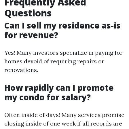
Frequently Asked
Questions
Can I sell my residence as-is
for revenue?
Yes! Many investors specialize in paying for
homes devoid of requiring repairs or
renovations.
How rapidly can I promote
my condo for salary?
Often inside of days! Many services promise
closing inside of one week if all records are