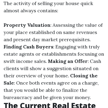
The activity of selling your house quick
almost always contains:
Property Valuation
: Assessing the value of
your place established on same revenues
and present day market prerequisites.
Finding Cash Buyers
: Engaging with truly
estate agents or establishments focusing on
swift income sales.
Making an Offer
: Cash
clients will show a suggestion situated on
their overview of your home.
Closing the
Sale
: Once both events agree on a charge,
that you would be able to finalize the
bureaucracy and be given your money.
The Current Real Estate