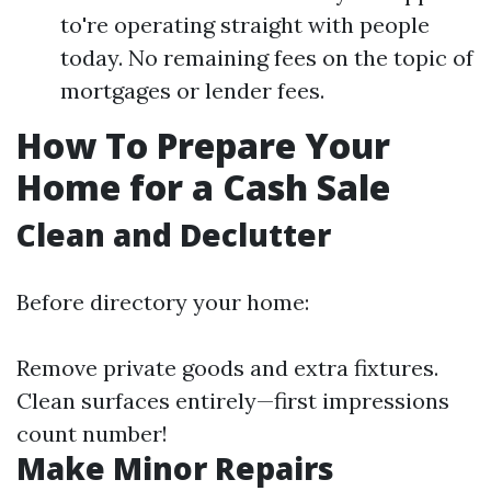
to're operating straight with people
today. No remaining fees on the topic of
mortgages or lender fees.
How To Prepare Your
Home for a Cash Sale
Clean and Declutter
Before directory your home:
Remove private goods and extra fixtures.
Clean surfaces entirely—first impressions
count number!
Make Minor Repairs