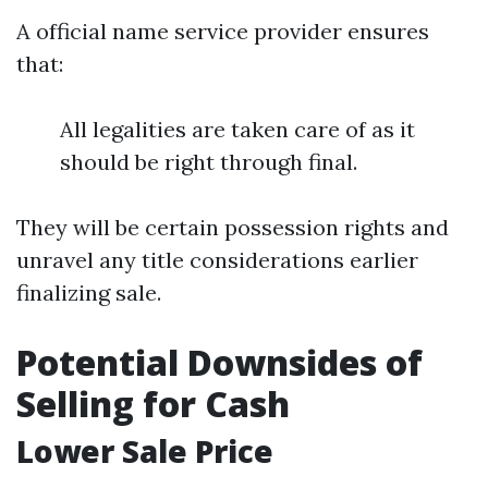
A official name service provider ensures
that:
All legalities are taken care of as it
should be right through final.
They will be certain possession rights and
unravel any title considerations earlier
finalizing sale.
Potential Downsides of
Selling for Cash
Lower Sale Price