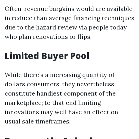
Often, revenue bargains would are available
in reduce than average financing techniques
due to the hazard review via people today
who plan renovations or flips.
Limited Buyer Pool
While there’s a increasing quantity of
dollars consumers, they nevertheless
constitute handiest component of the
marketplace; to that end limiting
innovations may well have an effect on
usual sale timeframes.