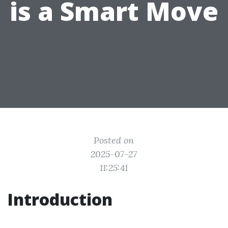
is a Smart Move
Posted on
2025-07-27
11:25:41
Introduction