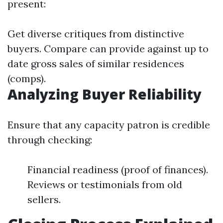
present:
Get diverse critiques from distinctive
buyers. Compare can provide against up to
date gross sales of similar residences
(comps).
Analyzing Buyer Reliability
Ensure that any capacity patron is credible
through checking:
Financial readiness (proof of finances).
Reviews or testimonials from old
sellers.