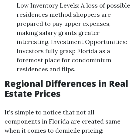
Low Inventory Levels: A loss of possible
residences method shoppers are
prepared to pay upper expenses,
making salary grants greater
interesting. Investment Opportunities:
Investors fully grasp Florida as a
foremost place for condominium
residences and flips.
Regional Differences in Real
Estate Prices
It’s simple to notice that not all
components in Florida are created same
when it comes to domicile pricing: