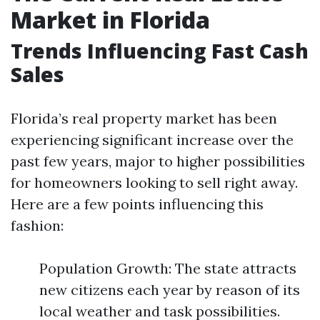
Market in Florida
Trends Influencing Fast Cash
Sales
Florida’s real property market has been
experiencing significant increase over the
past few years, major to higher possibilities
for homeowners looking to sell right away.
Here are a few points influencing this
fashion:
Population Growth: The state attracts
new citizens each year by reason of its
local weather and task possibilities.