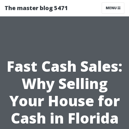
The master blog 5471
MENU
Fast Cash Sales:
Why Selling
Your House for
Cash in Florida