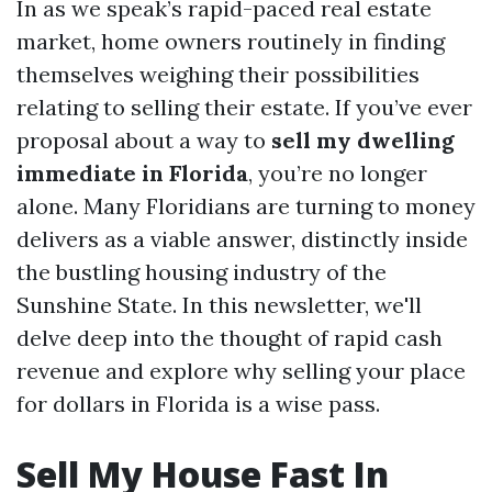
In as we speak’s rapid-paced real estate
market, home owners routinely in finding
themselves weighing their possibilities
relating to selling their estate. If you’ve ever
proposal about a way to
sell my dwelling
immediate in Florida
, you’re no longer
alone. Many Floridians are turning to money
delivers as a viable answer, distinctly inside
the bustling housing industry of the
Sunshine State. In this newsletter, we'll
delve deep into the thought of rapid cash
revenue and explore why selling your place
for dollars in Florida is a wise pass.
Sell My House Fast In