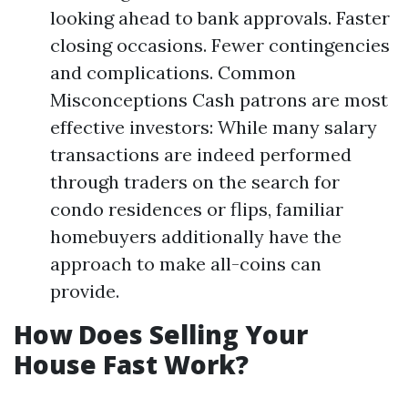
looking ahead to bank approvals. Faster
closing occasions. Fewer contingencies
and complications. Common
Misconceptions Cash patrons are most
effective investors: While many salary
transactions are indeed performed
through traders on the search for
condo residences or flips, familiar
homebuyers additionally have the
approach to make all-coins can
provide.
How Does Selling Your
House Fast Work?