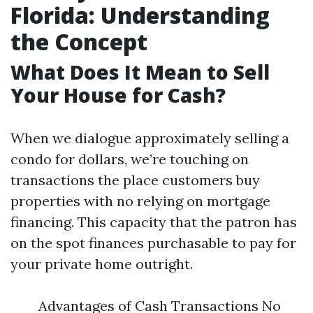
Florida: Understanding
the Concept
What Does It Mean to Sell
Your House for Cash?
When we dialogue approximately selling a
condo for dollars, we’re touching on
transactions the place customers buy
properties with no relying on mortgage
financing. This capacity that the patron has
on the spot finances purchasable to pay for
your private home outright.
Advantages of Cash Transactions No