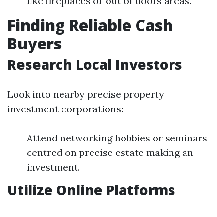
like fireplaces or out of doors areas.
Finding Reliable Cash
Buyers
Research Local Investors
Look into nearby precise property
investment corporations:
Attend networking hobbies or seminars
centred on precise estate making an
investment.
Utilize Online Platforms