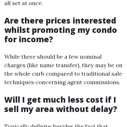
all set at once.
Are there prices interested
whilst promoting my condo
for income?
While there should be a few nominal
charges (like name transfer), they may be on
the whole curb compared to traditional sale
techniques concerning agent commissions.
Will I get much less cost if I
sell my area without delay?
Typically definite; besides the fact that