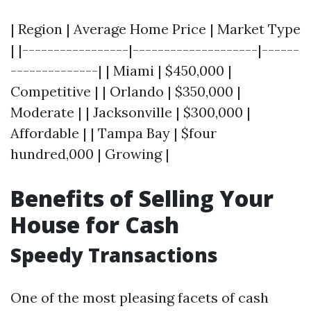
| Region | Average Home Price | Market Type
| |-----------------|--------------------|------
--------------| | Miami | $450,000 |
Competitive | | Orlando | $350,000 |
Moderate | | Jacksonville | $300,000 |
Affordable | | Tampa Bay | $four
hundred,000 | Growing |
Benefits of Selling Your
House for Cash
Speedy Transactions
One of the most pleasing facets of cash