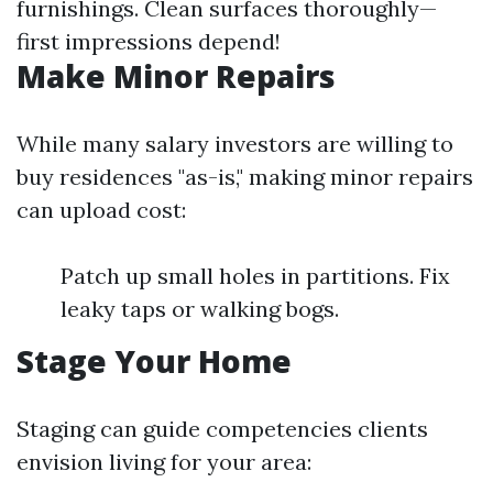
furnishings. Clean surfaces thoroughly—
first impressions depend!
Make Minor Repairs
While many salary investors are willing to
buy residences "as-is," making minor repairs
can upload cost:
Patch up small holes in partitions. Fix
leaky taps or walking bogs.
Stage Your Home
Staging can guide competencies clients
envision living for your area: