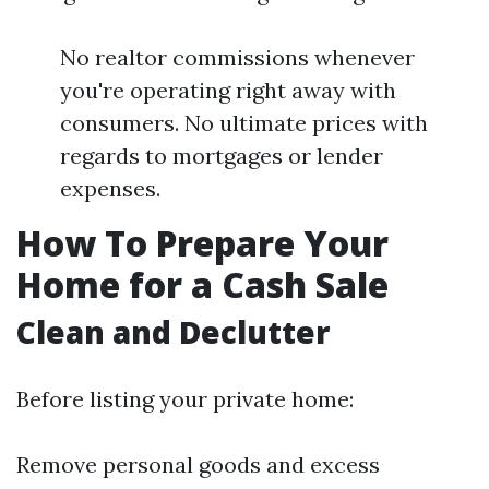
No realtor commissions whenever
you're operating right away with
consumers. No ultimate prices with
regards to mortgages or lender
expenses.
How To Prepare Your
Home for a Cash Sale
Clean and Declutter
Before listing your private home:
Remove personal goods and excess