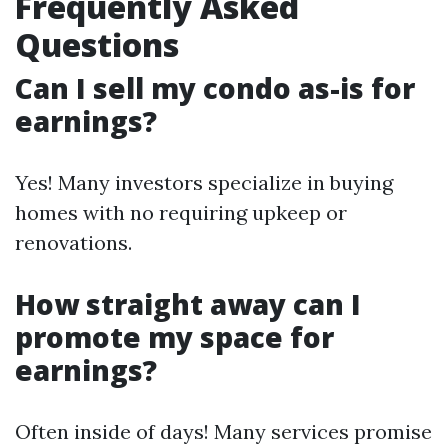
Frequently Asked
Questions
Can I sell my condo as-is for
earnings?
Yes! Many investors specialize in buying
homes with no requiring upkeep or
renovations.
How straight away can I
promote my space for
earnings?
Often inside of days! Many services promise