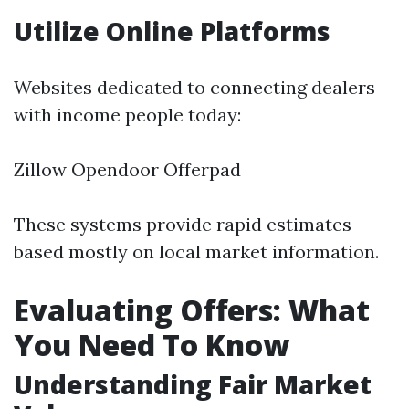
Utilize Online Platforms
Websites dedicated to connecting dealers
with income people today:
Zillow Opendoor Offerpad
These systems provide rapid estimates
based mostly on local market information.
Evaluating Offers: What
You Need To Know
Understanding Fair Market