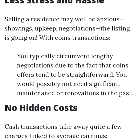
Less Stress and Hassle
Selling a residence may well be anxious—
showings, upkeep, negotiations—the listing
is going on! With coins transactions:
You typically circumvent lengthy
negotiations due to the fact that coins
offers tend to be straightforward. You
would possibly not need significant
maintenance or renovations in the past.
No Hidden Costs
Cash transactions take away quite a few
charges linked to average earnings: