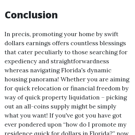
Conclusion
In precis, promoting your home by swift
dollars earnings offers countless blessings
that cater peculiarly to those searching for
expediency and straightforwardness
whereas navigating Florida's dynamic
housing panorama! Whether you are aiming
for quick relocation or financial freedom by
way of quick property liquidation – picking
out an all-coins supply might be simply
what you want! If you've got you have got
ever pondered upon “how do I promote my
residence quick for dollars in Florida?” now