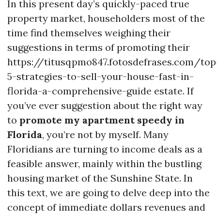
In this present day’s quickly-paced true
property market, householders most of the
time find themselves weighing their
suggestions in terms of promoting their
https://titusqpmo847.fotosdefrases.com/top
5-strategies-to-sell-your-house-fast-in-
florida-a-comprehensive-guide estate. If
you’ve ever suggestion about the right way
to
promote my apartment speedy in
Florida
, you’re not by myself. Many
Floridians are turning to income deals as a
feasible answer, mainly within the bustling
housing market of the Sunshine State. In
this text, we are going to delve deep into the
concept of immediate dollars revenues and