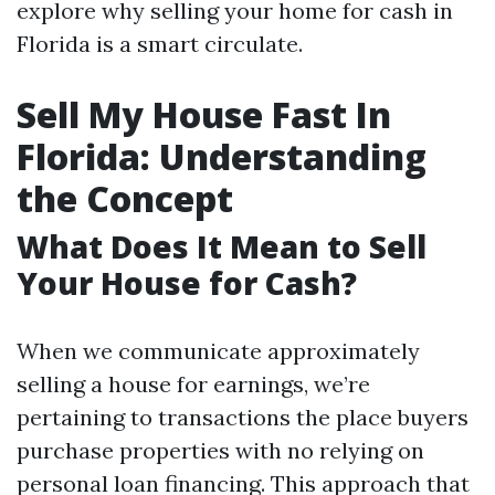
explore why selling your home for cash in
Florida is a smart circulate.
Sell My House Fast In
Florida: Understanding
the Concept
What Does It Mean to Sell
Your House for Cash?
When we communicate approximately
selling a house for earnings, we’re
pertaining to transactions the place buyers
purchase properties with no relying on
personal loan financing. This approach that