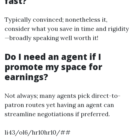
fast?
Typically convinced; nonetheless it,
consider what you save in time and rigidity
—broadly speaking well worth it!
Do I need an agent if I
promote my space for
earnings?
Not always; many agents pick direct-to-
patron routes yet having an agent can
streamline negotiations if preferred.
li43/ol6/hr10hr10/##