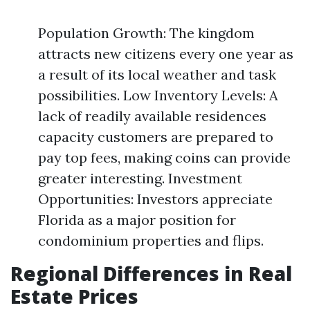
Population Growth: The kingdom
attracts new citizens every one year as
a result of its local weather and task
possibilities. Low Inventory Levels: A
lack of readily available residences
capacity customers are prepared to
pay top fees, making coins can provide
greater interesting. Investment
Opportunities: Investors appreciate
Florida as a major position for
condominium properties and flips.
Regional Differences in Real
Estate Prices