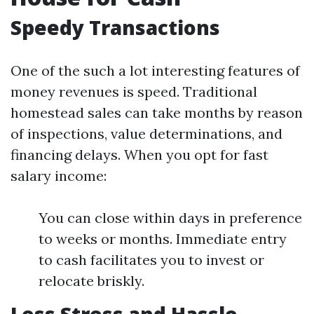
Speedy Transactions
One of the such a lot interesting features of
money revenues is speed. Traditional
homestead sales can take months by reason
of inspections, value determinations, and
financing delays. When you opt for fast
salary income:
You can close within days in preference
to weeks or months. Immediate entry
to cash facilitates you to invest or
relocate briskly.