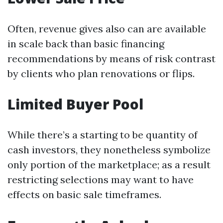
Often, revenue gives also can are available
in scale back than basic financing
recommendations by means of risk contrast
by clients who plan renovations or flips.
Limited Buyer Pool
While there’s a starting to be quantity of
cash investors, they nonetheless symbolize
only portion of the marketplace; as a result
restricting selections may want to have
effects on basic sale timeframes.