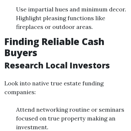
Use impartial hues and minimum decor.
Highlight pleasing functions like
fireplaces or outdoor areas.
Finding Reliable Cash
Buyers
Research Local Investors
Look into native true estate funding
companies:
Attend networking routine or seminars
focused on true property making an
investment.