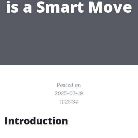
is a Smart Move
Posted on
2025-07-19
11:25:34
Introduction