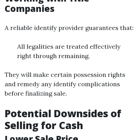
Companies
A reliable identify provider guarantees that:
All legalities are treated effectively
right through remaining.
They will make certain possession rights
and remedy any identify complications
before finalizing sale.
Potential Downsides of
Selling for Cash
Lower Sale Price