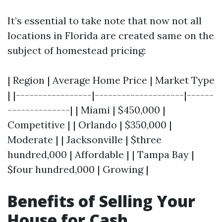
It’s essential to take note that now not all
locations in Florida are created same on the
subject of homestead pricing:
| Region | Average Home Price | Market Type
| |-----------------|--------------------|------
--------------| | Miami | $450,000 |
Competitive | | Orlando | $350,000 |
Moderate | | Jacksonville | $three
hundred,000 | Affordable | | Tampa Bay |
$four hundred,000 | Growing |
Benefits of Selling Your
House for Cash