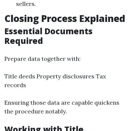
sellers.
Closing Process Explained
Essential Documents
Required
Prepare data together with:
Title deeds Property disclosures Tax
records
Ensuring those data are capable quickens
the procedure notably.
Working with Title