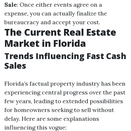
Sale
: Once either events agree on a
expense, you can actually finalize the
bureaucracy and accept your cost.
The Current Real Estate
Market in Florida
Trends Influencing Fast Cash
Sales
Florida’s factual property industry has been
experiencing central progress over the past
few years, leading to extended possibilities
for homeowners seeking to sell without
delay. Here are some explanations
influencing this vogue: