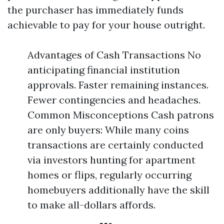
the purchaser has immediately funds
achievable to pay for your house outright.
Advantages of Cash Transactions No
anticipating financial institution
approvals. Faster remaining instances.
Fewer contingencies and headaches.
Common Misconceptions Cash patrons
are only buyers: While many coins
transactions are certainly conducted
via investors hunting for apartment
homes or flips, regularly occurring
homebuyers additionally have the skill
to make all-dollars affords.