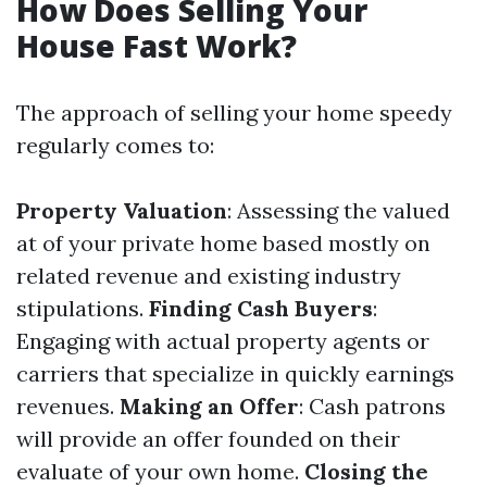
How Does Selling Your
House Fast Work?
The approach of selling your home speedy
regularly comes to:
Property Valuation
: Assessing the valued
at of your private home based mostly on
related revenue and existing industry
stipulations.
Finding Cash Buyers
:
Engaging with actual property agents or
carriers that specialize in quickly earnings
revenues.
Making an Offer
: Cash patrons
will provide an offer founded on their
evaluate of your own home.
Closing the