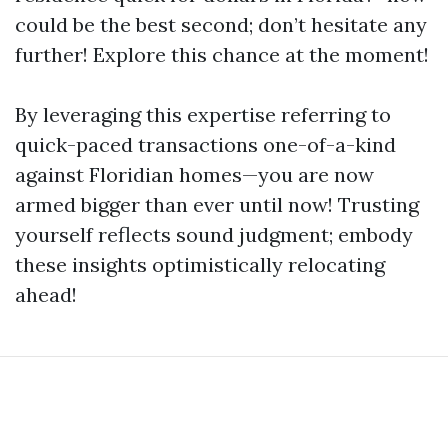
could be the best second; don’t hesitate any
further! Explore this chance at the moment!
By leveraging this expertise referring to
quick-paced transactions one-of-a-kind
against Floridian homes—you are now
armed bigger than ever until now! Trusting
yourself reflects sound judgment; embody
these insights optimistically relocating
ahead!