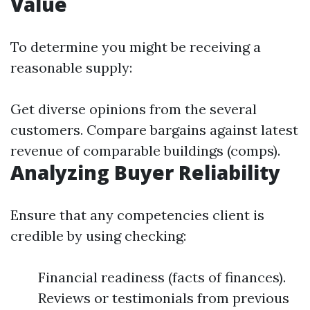
Value
To determine you might be receiving a
reasonable supply:
Get diverse opinions from the several
customers. Compare bargains against latest
revenue of comparable buildings (comps).
Analyzing Buyer Reliability
Ensure that any competencies client is
credible by using checking:
Financial readiness (facts of finances).
Reviews or testimonials from previous