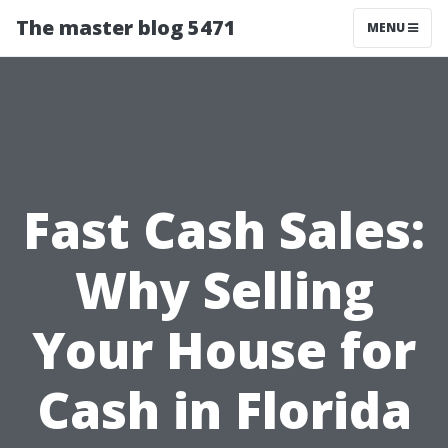
The master blog 5471
MENU
Fast Cash Sales:
Why Selling
Your House for
Cash in Florida