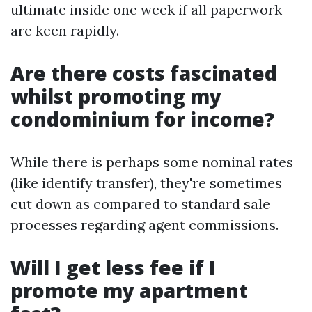
ultimate inside one week if all paperwork
are keen rapidly.
Are there costs fascinated
whilst promoting my
condominium for income?
While there is perhaps some nominal rates
(like identify transfer), they're sometimes
cut down as compared to standard sale
processes regarding agent commissions.
Will I get less fee if I
promote my apartment