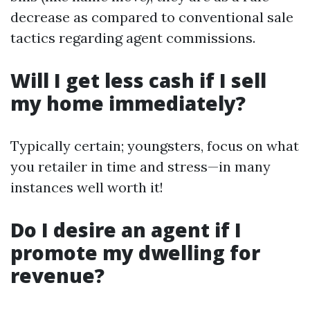
decrease as compared to conventional sale
tactics regarding agent commissions.
Will I get less cash if I sell
my home immediately?
Typically certain; youngsters, focus on what
you retailer in time and stress—in many
instances well worth it!
Do I desire an agent if I
promote my dwelling for
revenue?