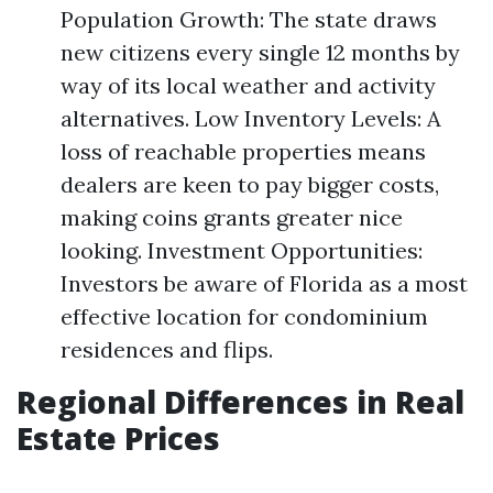
Population Growth: The state draws
new citizens every single 12 months by
way of its local weather and activity
alternatives. Low Inventory Levels: A
loss of reachable properties means
dealers are keen to pay bigger costs,
making coins grants greater nice
looking. Investment Opportunities:
Investors be aware of Florida as a most
effective location for condominium
residences and flips.
Regional Differences in Real
Estate Prices