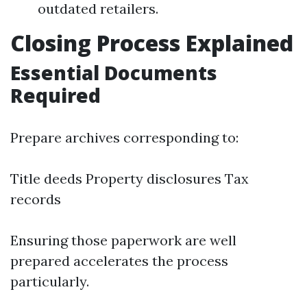
outdated retailers.
Closing Process Explained
Essential Documents
Required
Prepare archives corresponding to:
Title deeds Property disclosures Tax
records
Ensuring those paperwork are well
prepared accelerates the process
particularly.