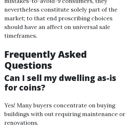
mistakes-to-avoid-9 consumers, they
nevertheless constitute solely part of the
market; to that end proscribing choices
should have an affect on universal sale
timeframes.
Frequently Asked
Questions
Can I sell my dwelling as-is
for coins?
Yes! Many buyers concentrate on buying
buildings with out requiring maintenance or
renovations.