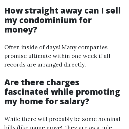
How straight away can I sell
my condominium for
money?
Often inside of days! Many companies
promise ultimate within one week if all
records are arranged directly.
Are there charges
fascinated while promoting
my home for salary?
While there will probably be some nominal
bills (like name move), they are as a rule