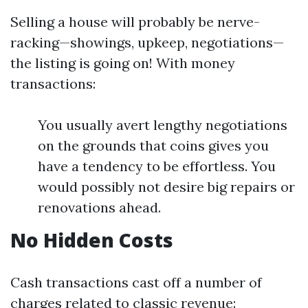
Selling a house will probably be nerve-
racking—showings, upkeep, negotiations—
the listing is going on! With money
transactions:
You usually avert lengthy negotiations
on the grounds that coins gives you
have a tendency to be effortless. You
would possibly not desire big repairs or
renovations ahead.
No Hidden Costs
Cash transactions cast off a number of
charges related to classic revenue: