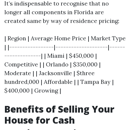
It’s indispensable to recognise that no
longer all components in Florida are
created same by way of residence pricing:
| Region | Average Home Price | Market Type
| |-----------------|--------------------|------
--------------| | Miami | $450,000 |
Competitive | | Orlando | $350,000 |
Moderate | | Jacksonville | $three
hundred,000 | Affordable | | Tampa Bay |
$400,000 | Growing |
Benefits of Selling Your
House for Cash