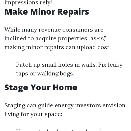
impressions rely!
Make Minor Repairs
While many revenue consumers are
inclined to acquire properties "as-is,"
making minor repairs can upload cost:
Patch up small holes in walls. Fix leaky
taps or walking bogs.
Stage Your Home
Staging can guide energy investors envision
living for your space: