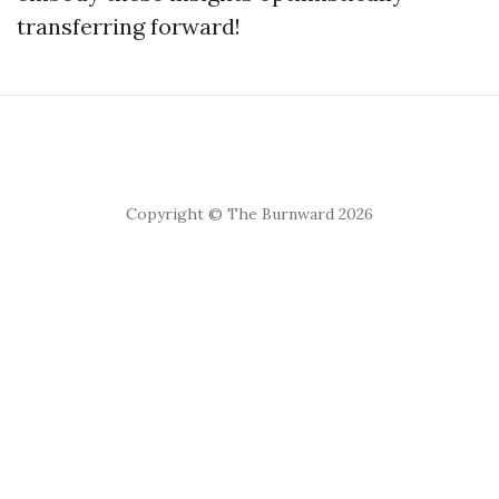
transferring forward!
Copyright © The Burnward 2026