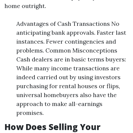
home outright.
Advantages of Cash Transactions No
anticipating bank approvals. Faster last
instances. Fewer contingencies and
problems. Common Misconceptions
Cash dealers are in basic terms buyers:
While many income transactions are
indeed carried out by using investors
purchasing for rental houses or flips,
universal homebuyers also have the
approach to make all-earnings
promises.
How Does Selling Your