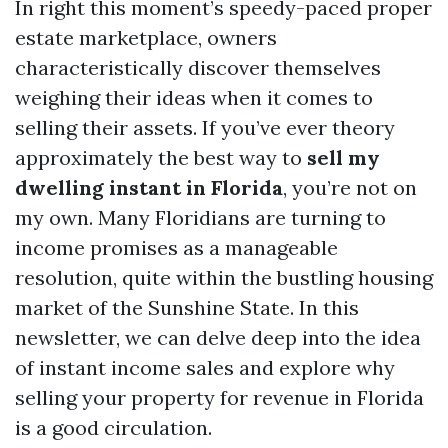
In right this moment’s speedy-paced proper
estate marketplace, owners
characteristically discover themselves
weighing their ideas when it comes to
selling their assets. If you’ve ever theory
approximately the best way to
sell my
dwelling instant in Florida
, you’re not on
my own. Many Floridians are turning to
income promises as a manageable
resolution, quite within the bustling housing
market of the Sunshine State. In this
newsletter, we can delve deep into the idea
of instant income sales and explore why
selling your property for revenue in Florida
is a good circulation.