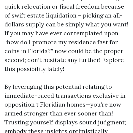
quick relocation or fiscal freedom because
of swift estate liquidation – picking an all-
dollars supply can be simply what you want!
If you may have ever contemplated upon
“how do I promote my residence fast for
coins in Florida?” now could be the proper
second; don’t hesitate any further! Explore
this possibility lately!
By leveraging this potential relating to
immediate-paced transactions exclusive in
opposition t Floridian homes—you're now
armed stronger than ever sooner than!
Trusting yourself displays sound judgment;
embody these insights optimistically