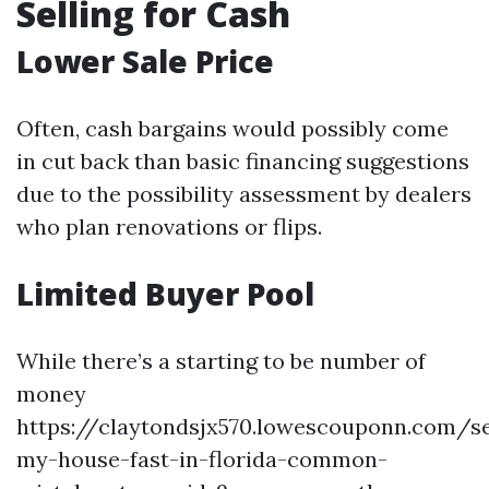
Selling for Cash
Lower Sale Price
Often, cash bargains would possibly come
in cut back than basic financing suggestions
due to the possibility assessment by dealers
who plan renovations or flips.
Limited Buyer Pool
While there’s a starting to be number of
money
https://claytondsjx570.lowescouponn.com/se
my-house-fast-in-florida-common-