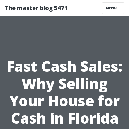
The master blog 5471
MENU
Fast Cash Sales:
Why Selling
Your House for
Cash in Florida