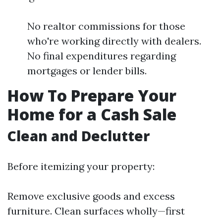
No realtor commissions for those
who're working directly with dealers.
No final expenditures regarding
mortgages or lender bills.
How To Prepare Your
Home for a Cash Sale
Clean and Declutter
Before itemizing your property:
Remove exclusive goods and excess
furniture. Clean surfaces wholly—first