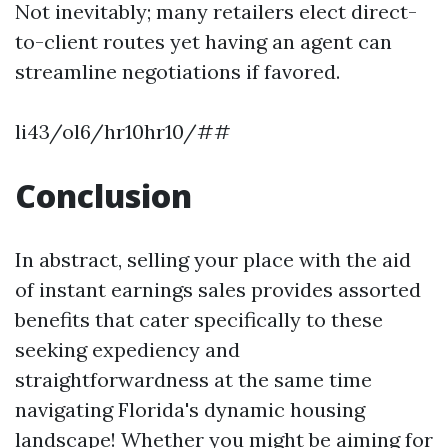
Not inevitably; many retailers elect direct-
to-client routes yet having an agent can
streamline negotiations if favored.
li43/ol6/hr10hr10/##
Conclusion
In abstract, selling your place with the aid
of instant earnings sales provides assorted
benefits that cater specifically to these
seeking expediency and
straightforwardness at the same time
navigating Florida's dynamic housing
landscape! Whether you might be aiming for