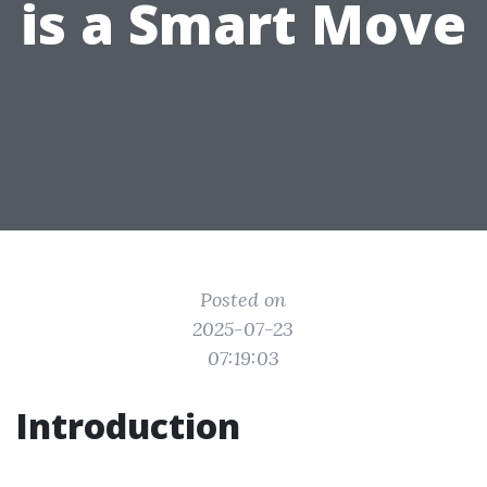
is a Smart Move
Posted on
2025-07-23
07:19:03
Introduction