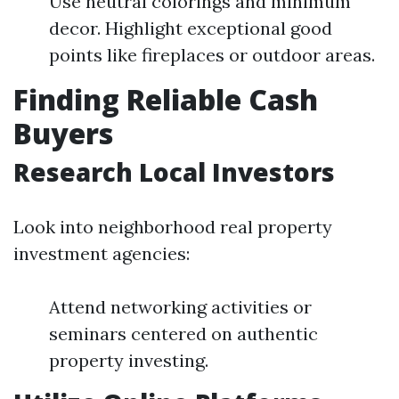
Use neutral colorings and minimum
decor. Highlight exceptional good
points like fireplaces or outdoor areas.
Finding Reliable Cash
Buyers
Research Local Investors
Look into neighborhood real property
investment agencies:
Attend networking activities or
seminars centered on authentic
property investing.