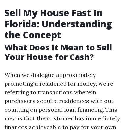
Sell My House Fast In
Florida: Understanding
the Concept
What Does It Mean to Sell
Your House for Cash?
When we dialogue approximately
promoting a residence for money, we’re
referring to transactions wherein
purchasers acquire residences with out
counting on personal loan financing. This
means that the customer has immediately
finances achieveable to pay for your own