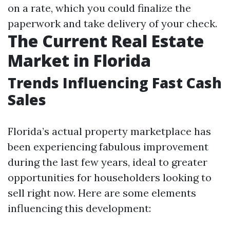
on a rate, which you could finalize the
paperwork and take delivery of your check.
The Current Real Estate
Market in Florida
Trends Influencing Fast Cash
Sales
Florida’s actual property marketplace has
been experiencing fabulous improvement
during the last few years, ideal to greater
opportunities for householders looking to
sell right now. Here are some elements
influencing this development: