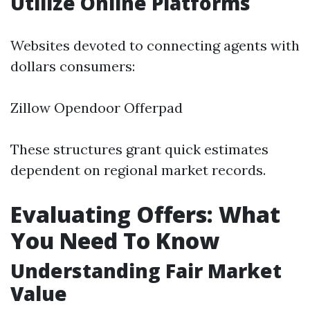
Utilize Online Platforms
Websites devoted to connecting agents with
dollars consumers:
Zillow Opendoor Offerpad
These structures grant quick estimates
dependent on regional market records.
Evaluating Offers: What
You Need To Know
Understanding Fair Market
Value