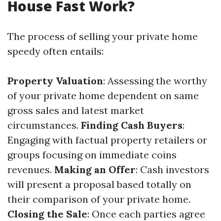
House Fast Work?
The process of selling your private home
speedy often entails:
Property Valuation
: Assessing the worthy
of your private home dependent on same
gross sales and latest market
circumstances.
Finding Cash Buyers
:
Engaging with factual property retailers or
groups focusing on immediate coins
revenues.
Making an Offer
: Cash investors
will present a proposal based totally on
their comparison of your private home.
Closing the Sale
: Once each parties agree