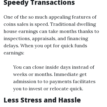
Speedy Transactions
One of the so much appealing features of
coins sales is speed. Traditional dwelling
house earnings can take months thanks to
inspections, appraisals, and financing
delays. When you opt for quick funds
earnings:
You can close inside days instead of
weeks or months. Immediate get
admission to to payments facilitates
you to invest or relocate quick.
Less Stress and Hassle