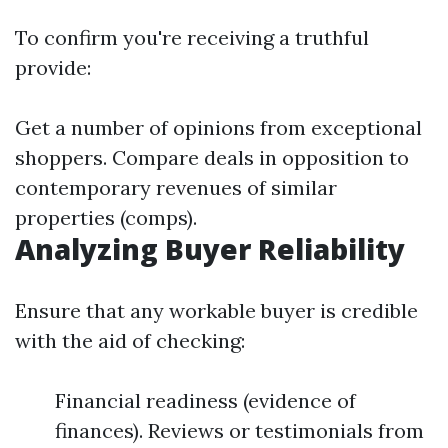
To confirm you're receiving a truthful
provide:
Get a number of opinions from exceptional
shoppers. Compare deals in opposition to
contemporary revenues of similar
properties (comps).
Analyzing Buyer Reliability
Ensure that any workable buyer is credible
with the aid of checking:
Financial readiness (evidence of
finances). Reviews or testimonials from