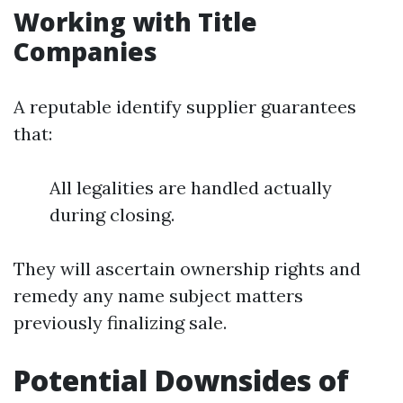
Working with Title
Companies
A reputable identify supplier guarantees
that:
All legalities are handled actually
during closing.
They will ascertain ownership rights and
remedy any name subject matters
previously finalizing sale.
Potential Downsides of