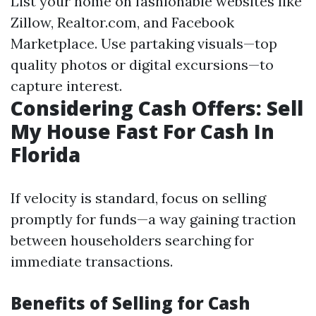
List your home on fashionable websites like
Zillow, Realtor.com, and Facebook
Marketplace. Use partaking visuals—top
quality photos or digital excursions—to
capture interest.
Considering Cash Offers: Sell
My House Fast For Cash In
Florida
If velocity is standard, focus on selling
promptly for funds—a way gaining traction
between householders searching for
immediate transactions.
Benefits of Selling for Cash