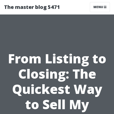
The master blog 5471
MENU
From Listing to
Closing: The
Quickest Way
to Sell My