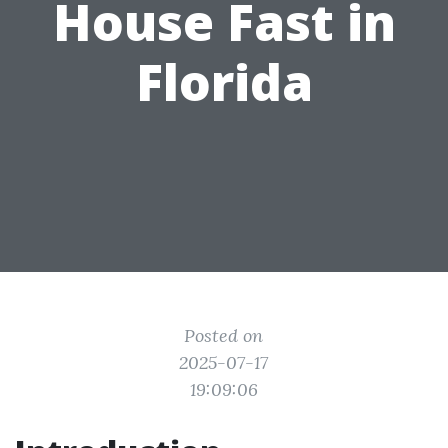
House Fast in
Florida
Posted on
2025-07-17
19:09:06