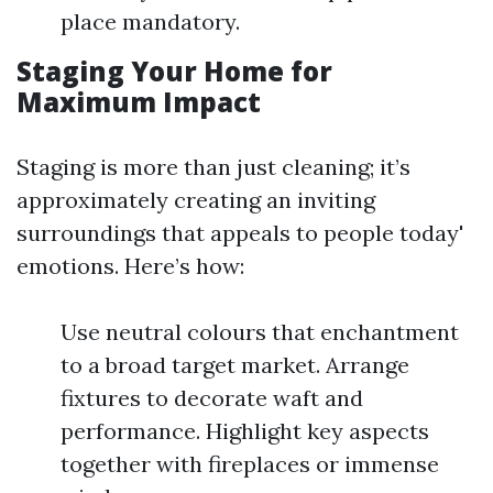
place mandatory.
Staging Your Home for
Maximum Impact
Staging is more than just cleaning; it’s
approximately creating an inviting
surroundings that appeals to people today'
emotions. Here’s how:
Use neutral colours that enchantment
to a broad target market. Arrange
fixtures to decorate waft and
performance. Highlight key aspects
together with fireplaces or immense