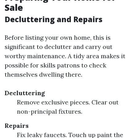
Sale
Decluttering and Repairs
Before listing your own home, this is
significant to declutter and carry out
worthy maintenance. A tidy area makes it
possible for skills patrons to check
themselves dwelling there.
Decluttering
Remove exclusive pieces. Clear out
non-principal fixtures.
Repairs
Fix leaky faucets. Touch up paint the