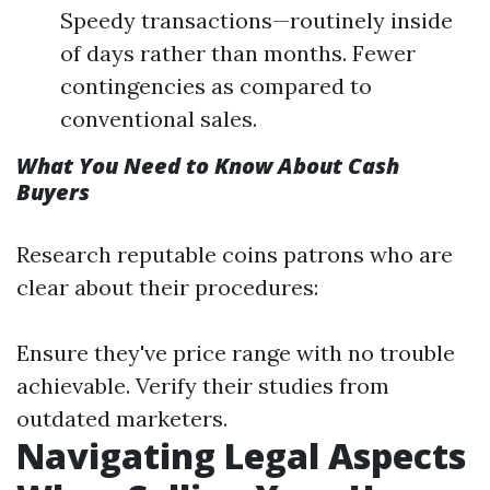
Speedy transactions—routinely inside
of days rather than months. Fewer
contingencies as compared to
conventional sales.
What You Need to Know About Cash
Buyers
Research reputable coins patrons who are
clear about their procedures:
Ensure they've price range with no trouble
achievable. Verify their studies from
outdated marketers.
Navigating Legal Aspects