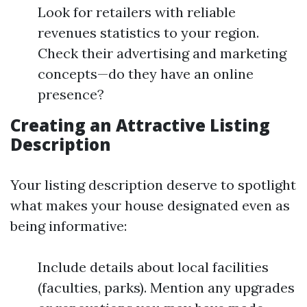
Look for retailers with reliable
revenues statistics to your region.
Check their advertising and marketing
concepts—do they have an online
presence?
Creating an Attractive Listing
Description
Your listing description deserve to spotlight
what makes your house designated even as
being informative:
Include details about local facilities
(faculties, parks). Mention any upgrades