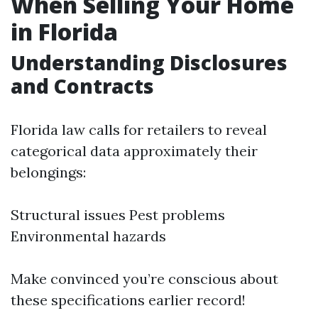
When Selling Your Home
in Florida
Understanding Disclosures
and Contracts
Florida law calls for retailers to reveal
categorical data approximately their
belongings:
Structural issues Pest problems
Environmental hazards
Make convinced you’re conscious about
these specifications earlier record!