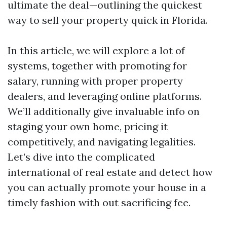
ultimate the deal—outlining the quickest
way to sell your property quick in Florida.
In this article, we will explore a lot of
systems, together with promoting for
salary, running with proper property
dealers, and leveraging online platforms.
We’ll additionally give invaluable info on
staging your own home, pricing it
competitively, and navigating legalities.
Let’s dive into the complicated
international of real estate and detect how
you can actually promote your house in a
timely fashion with out sacrificing fee.