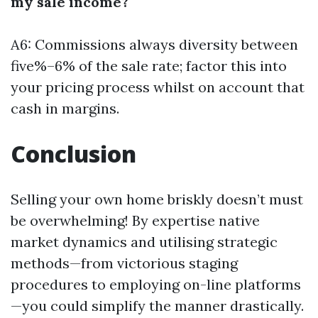
my sale income?
A6: Commissions always diversity between
five%–6% of the sale rate; factor this into
your pricing process whilst on account that
cash in margins.
Conclusion
Selling your own home briskly doesn’t must
be overwhelming! By expertise native
market dynamics and utilising strategic
methods—from victorious staging
procedures to employing on-line platforms
—you could simplify the manner drastically.