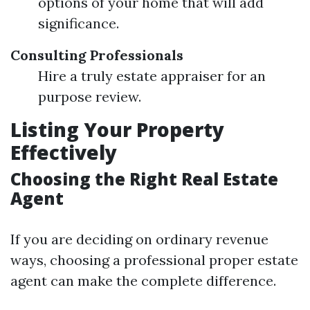
options of your home that will add
significance.
Consulting Professionals
Hire a truly estate appraiser for an
purpose review.
Listing Your Property
Effectively
Choosing the Right Real Estate
Agent
If you are deciding on ordinary revenue
ways, choosing a professional proper estate
agent can make the complete difference.