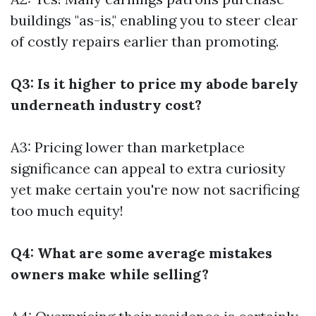
buildings "as-is," enabling you to steer clear
of costly repairs earlier than promoting.
Q3: Is it higher to price my abode barely
underneath industry cost?
A3: Pricing lower than marketplace
significance can appeal to extra curiosity
yet make certain you're now not sacrificing
too much equity!
Q4: What are some average mistakes
owners make while selling?