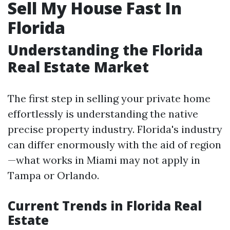
Sell My House Fast In
Florida
Understanding the Florida
Real Estate Market
The first step in selling your private home
effortlessly is understanding the native
precise property industry. Florida's industry
can differ enormously with the aid of region
—what works in Miami may not apply in
Tampa or Orlando.
Current Trends in Florida Real
Estate