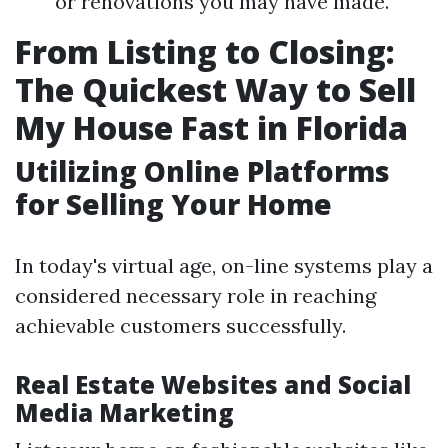
or renovations you may have made.
From Listing to Closing:
The Quickest Way to Sell
My House Fast in Florida
Utilizing Online Platforms
for Selling Your Home
In today's virtual age, on-line systems play a
considered necessary role in reaching
achievable customers successfully.
Real Estate Websites and Social
Media Marketing