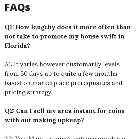
FAQs
Q1: How lengthy does it more often than
not take to promote my house swift in
Florida?
A1: It varies however customarily levels
from 30 days up to quite a few months
based on marketplace prerequisites and
pricing strategy.
Q2: Can I sell my area instant for coins
with out making upkeep?
A2: Yes! Many earnings patrons purchase