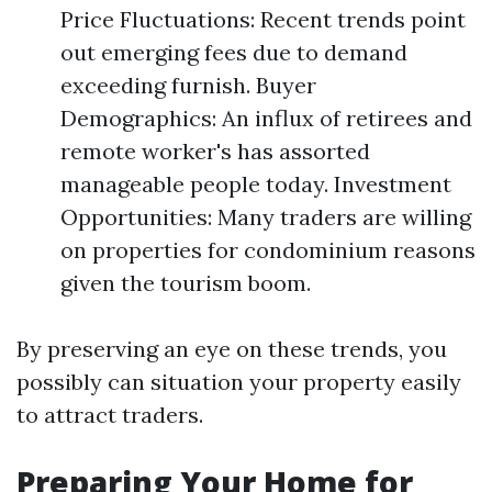
Price Fluctuations: Recent trends point
out emerging fees due to demand
exceeding furnish. Buyer
Demographics: An influx of retirees and
remote worker's has assorted
manageable people today. Investment
Opportunities: Many traders are willing
on properties for condominium reasons
given the tourism boom.
By preserving an eye on these trends, you
possibly can situation your property easily
to attract traders.
Preparing Your Home for