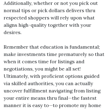
Additionally, whether or not you pick out
normal tips or pick dollars delivers thru
respected shoppers will rely upon what
aligns high-quality together with your
desires.
Remember that education is fundamental;
make investments time prematurely so that
when it comes time for listings and
negotiations, you might be all set!
Ultimately, with proficient options guided
via skilled authorities, you can actually
uncover fulfillment navigating from listing
your entire means thru final—the fastest
manner it is easy to—to promote my home