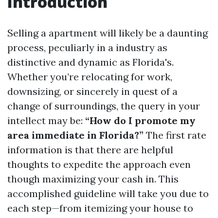
Introduction
Selling a apartment will likely be a daunting
process, peculiarly in a industry as
distinctive and dynamic as Florida's.
Whether you’re relocating for work,
downsizing, or sincerely in quest of a
change of surroundings, the query in your
intellect may be:
“How do I promote my
area immediate in Florida?”
The first rate
information is that there are helpful
thoughts to expedite the approach even
though maximizing your cash in. This
accomplished guideline will take you due to
each step—from itemizing your house to