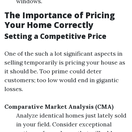
windows.
The Importance of Pricing
Your Home Correctly
Setting a Competitive Price
One of the such a lot significant aspects in
selling temporarily is pricing your house as
it should be. Too prime could deter
customers; too low would end in gigantic
losses.
Comparative Market Analysis (CMA)
Analyze identical homes just lately sold
in your field. Consider exceptional