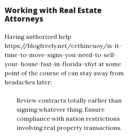
Working with Real Estate
Attorneys
Having authorized help
https://blogfreely.net/cethincuoy/is-it-
time-to-move-signs-you-need-to-sell-
your-house-fast-in-florida-x6yt at some
point of the course of can stay away from
headaches later:
Review contracts totally earlier than
signing whatever thing. Ensure
compliance with nation restrictions
involving real property transactions.