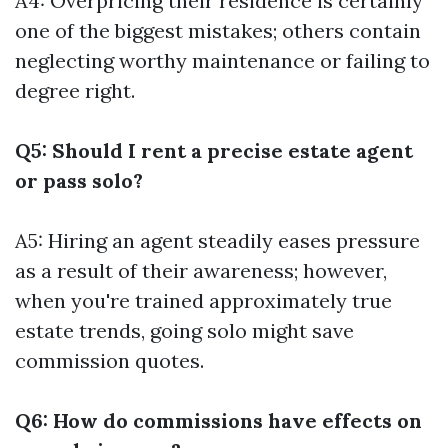
A4: Overpricing their residence is certainly
one of the biggest mistakes; others contain
neglecting worthy maintenance or failing to
degree right.
Q5: Should I rent a precise estate agent
or pass solo?
A5: Hiring an agent steadily eases pressure
as a result of their awareness; however,
when you're trained approximately true
estate trends, going solo might save
commission quotes.
Q6: How do commissions have effects on