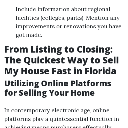
Include information about regional
facilities (colleges, parks). Mention any
improvements or renovations you have
got made.
From Listing to Closing:
The Quickest Way to Sell
My House Fast in Florida
Utilizing Online Platforms
for Selling Your Home
In contemporary electronic age, online
platforms play a quintessential function in
achieving means purchasers effectually.