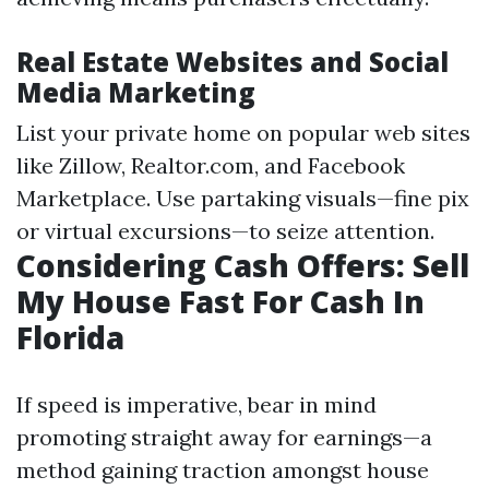
Real Estate Websites and Social
Media Marketing
List your private home on popular web sites
like Zillow, Realtor.com, and Facebook
Marketplace. Use partaking visuals—fine pix
or virtual excursions—to seize attention.
Considering Cash Offers: Sell
My House Fast For Cash In
Florida
If speed is imperative, bear in mind
promoting straight away for earnings—a
method gaining traction amongst house