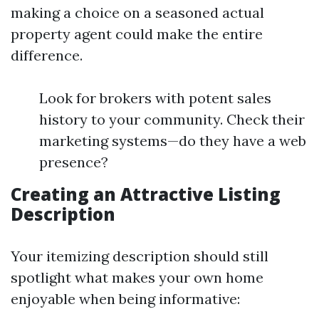
making a choice on a seasoned actual
property agent could make the entire
difference.
Look for brokers with potent sales
history to your community. Check their
marketing systems—do they have a web
presence?
Creating an Attractive Listing
Description
Your itemizing description should still
spotlight what makes your own home
enjoyable when being informative: