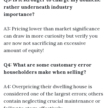
rather underneath industry
importance?
A3: Pricing lower than market significance
can draw in more curiosity but verify you
are now not sacrificing an excessive
amount of equity!
Q4: What are some customary error
householders make when selling?
A4: Overpricing their dwelling house is
considered one of the largest errors; others
contain neglecting crucial maintenance or