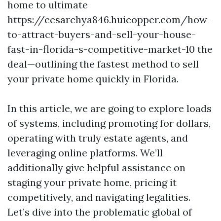
home to ultimate
https://cesarchya846.huicopper.com/how-
to-attract-buyers-and-sell-your-house-
fast-in-florida-s-competitive-market-10 the
deal—outlining the fastest method to sell
your private home quickly in Florida.
In this article, we are going to explore loads
of systems, including promoting for dollars,
operating with truly estate agents, and
leveraging online platforms. We’ll
additionally give helpful assistance on
staging your private home, pricing it
competitively, and navigating legalities.
Let’s dive into the problematic global of