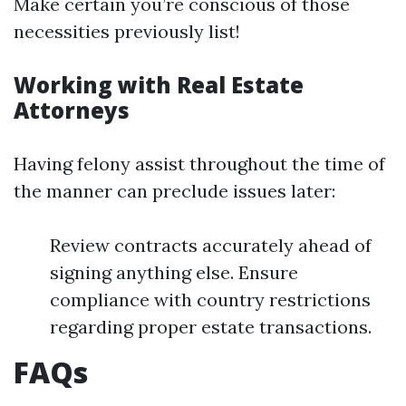
Make certain you’re conscious of those
necessities previously list!
Working with Real Estate
Attorneys
Having felony assist throughout the time of
the manner can preclude issues later:
Review contracts accurately ahead of
signing anything else. Ensure
compliance with country restrictions
regarding proper estate transactions.
FAQs