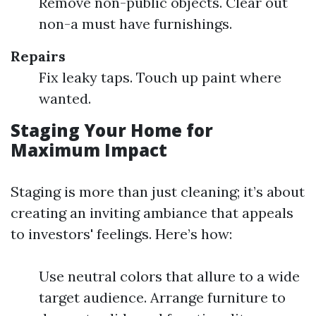
Remove non-public objects. Clear out
non-a must have furnishings.
Repairs
Fix leaky taps. Touch up paint where
wanted.
Staging Your Home for
Maximum Impact
Staging is more than just cleaning; it’s about
creating an inviting ambiance that appeals
to investors' feelings. Here’s how:
Use neutral colors that allure to a wide
target audience. Arrange furniture to