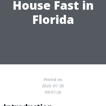
House Fast in
Florida
Posted on
2025-07-26
09:07:58