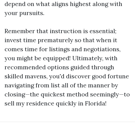
depend on what aligns highest along with
your pursuits.
Remember that instruction is essential;
invest time prematurely so that when it
comes time for listings and negotiations,
you might be equipped! Ultimately, with
recommended options guided through
skilled mavens, you'd discover good fortune
navigating from list all of the manner by
closing—the quickest method seemingly—to
sell my residence quickly in Florida!