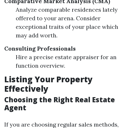
Comparative Market Analysis (CMA)
Analyze comparable residences lately
offered to your arena. Consider
exceptional traits of your place which
may add worth.
Consulting Professionals
Hire a precise estate appraiser for an
function overview.
Listing Your Property
Effectively
Choosing the Right Real Estate
Agent
If you are choosing regular sales methods,