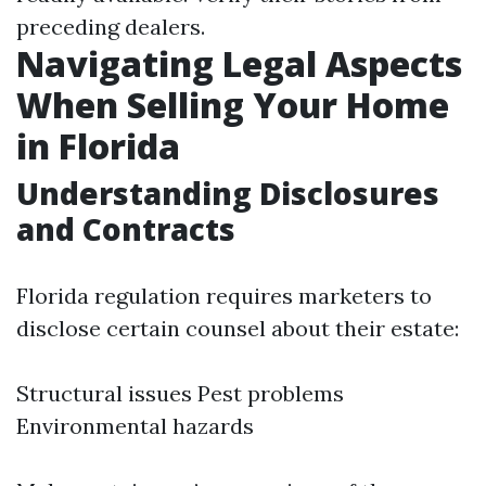
preceding dealers.
Navigating Legal Aspects
When Selling Your Home
in Florida
Understanding Disclosures
and Contracts
Florida regulation requires marketers to
disclose certain counsel about their estate:
Structural issues Pest problems
Environmental hazards