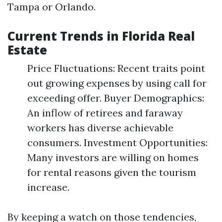
Tampa or Orlando.
Current Trends in Florida Real
Estate
Price Fluctuations: Recent traits point
out growing expenses by using call for
exceeding offer. Buyer Demographics:
An inflow of retirees and faraway
workers has diverse achievable
consumers. Investment Opportunities:
Many investors are willing on homes
for rental reasons given the tourism
increase.
By keeping a watch on those tendencies,