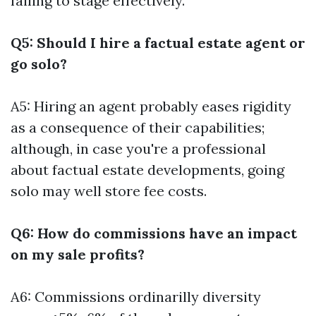
failing to stage effectively.
Q5: Should I hire a factual estate agent or
go solo?
A5: Hiring an agent probably eases rigidity
as a consequence of their capabilities;
although, in case you're a professional
about factual estate developments, going
solo may well store fee costs.
Q6: How do commissions have an impact
on my sale profits?
A6: Commissions ordinarilly diversity