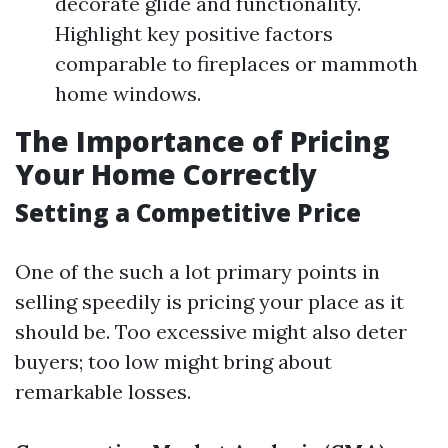
decorate glide and functionality.
Highlight key positive factors
comparable to fireplaces or mammoth
home windows.
The Importance of Pricing
Your Home Correctly
Setting a Competitive Price
One of the such a lot primary points in
selling speedily is pricing your place as it
should be. Too excessive might also deter
buyers; too low might bring about
remarkable losses.