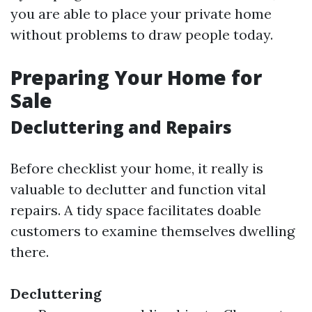
you are able to place your private home
without problems to draw people today.
Preparing Your Home for
Sale
Decluttering and Repairs
Before checklist your home, it really is
valuable to declutter and function vital
repairs. A tidy space facilitates doable
customers to examine themselves dwelling
there.
Decluttering