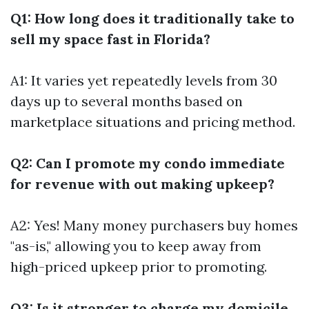
Q1: How long does it traditionally take to
sell my space fast in Florida?
A1: It varies yet repeatedly levels from 30
days up to several months based on
marketplace situations and pricing method.
Q2: Can I promote my condo immediate
for revenue with out making upkeep?
A2: Yes! Many money purchasers buy homes
"as-is," allowing you to keep away from
high-priced upkeep prior to promoting.
Q3: Is it stronger to charge my domicile