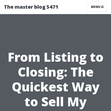
The master blog 5471
MENU
From Listing to
Closing: The
Quickest Way
to Sell My