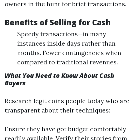
owners in the hunt for brief transactions.
Benefits of Selling for Cash
Speedy transactions—in many
instances inside days rather than
months. Fewer contingencies when
compared to traditional revenues.
What You Need to Know About Cash
Buyers
Research legit coins people today who are
transparent about their techniques:
Ensure they have got budget comfortably
readily available. Verify their stories from