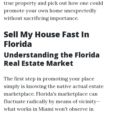
true property and pick out how one could
promote your own home unexpectedly
without sacrificing importance.
Sell My House Fast In
Florida
Understanding the Florida
Real Estate Market
The first step in promoting your place
simply is knowing the native actual estate
marketplace. Florida's marketplace can
fluctuate radically by means of vicinity—
what works in Miami won't observe in