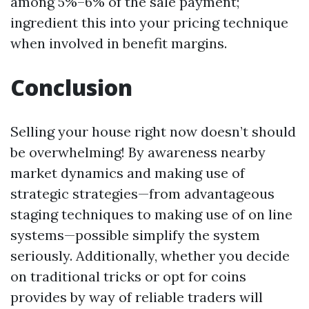
among 5%–6% of the sale payment;
ingredient this into your pricing technique
when involved in benefit margins.
Conclusion
Selling your house right now doesn’t should
be overwhelming! By awareness nearby
market dynamics and making use of
strategic strategies—from advantageous
staging techniques to making use of on line
systems—possible simplify the system
seriously. Additionally, whether you decide
on traditional tricks or opt for coins
provides by way of reliable traders will