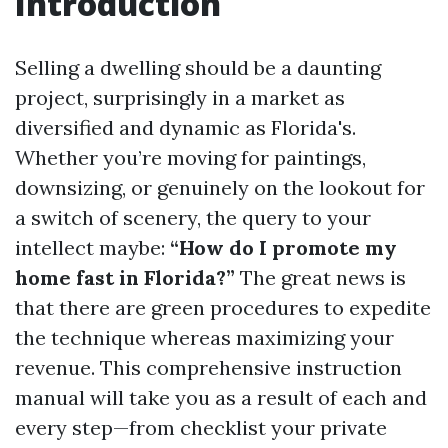
Introduction
Selling a dwelling should be a daunting
project, surprisingly in a market as
diversified and dynamic as Florida's.
Whether you’re moving for paintings,
downsizing, or genuinely on the lookout for
a switch of scenery, the query to your
intellect maybe:
“How do I promote my
home fast in Florida?”
The great news is
that there are green procedures to expedite
the technique whereas maximizing your
revenue. This comprehensive instruction
manual will take you as a result of each and
every step—from checklist your private