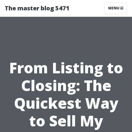
The master blog 5471
MENU
From Listing to
Closing: The
Quickest Way
to Sell My