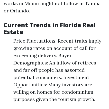
works in Miami might not follow in Tampa
or Orlando.
Current Trends in Florida Real
Estate
Price Fluctuations: Recent traits imply
growing rates on account of call for
exceeding delivery. Buyer
Demographics: An inflow of retirees
and far off people has assorted
potential consumers. Investment
Opportunities: Many investors are
willing on homes for condominium
purposes given the tourism growth.