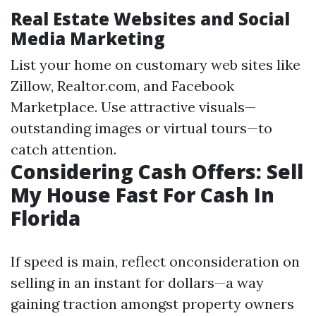
Real Estate Websites and Social
Media Marketing
List your home on customary web sites like
Zillow, Realtor.com, and Facebook
Marketplace. Use attractive visuals—
outstanding images or virtual tours—to
catch attention.
Considering Cash Offers: Sell
My House Fast For Cash In
Florida
If speed is main, reflect onconsideration on
selling in an instant for dollars—a way
gaining traction amongst property owners