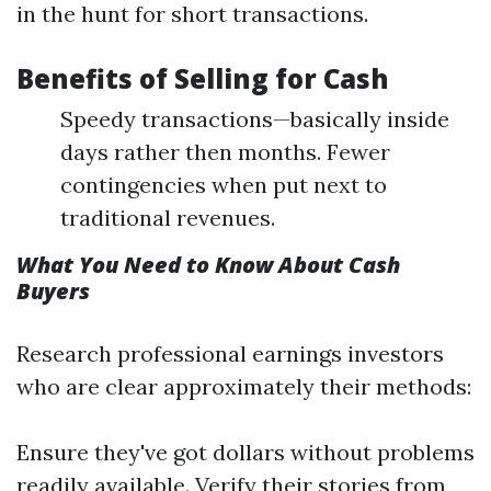
in the hunt for short transactions.
Benefits of Selling for Cash
Speedy transactions—basically inside
days rather then months. Fewer
contingencies when put next to
traditional revenues.
What You Need to Know About Cash
Buyers
Research professional earnings investors
who are clear approximately their methods:
Ensure they've got dollars without problems
readily available. Verify their stories from