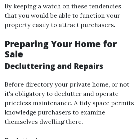
By keeping a watch on these tendencies,
that you would be able to function your
property easily to attract purchasers.
Preparing Your Home for
Sale
Decluttering and Repairs
Before directory your private home, or not
it's obligatory to declutter and operate
priceless maintenance. A tidy space permits
knowledge purchasers to examine
themselves dwelling there.