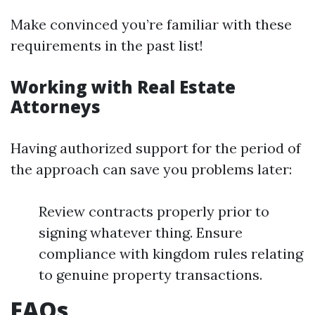
Make convinced you’re familiar with these
requirements in the past list!
Working with Real Estate
Attorneys
Having authorized support for the period of
the approach can save you problems later:
Review contracts properly prior to
signing whatever thing. Ensure
compliance with kingdom rules relating
to genuine property transactions.
FAQs