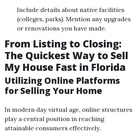
Include details about native facilities
(colleges, parks). Mention any upgrades
or renovations you have made.
From Listing to Closing:
The Quickest Way to Sell
My House Fast in Florida
Utilizing Online Platforms
for Selling Your Home
In modern day virtual age, online structures
play a central position in reaching
attainable consumers effectively.