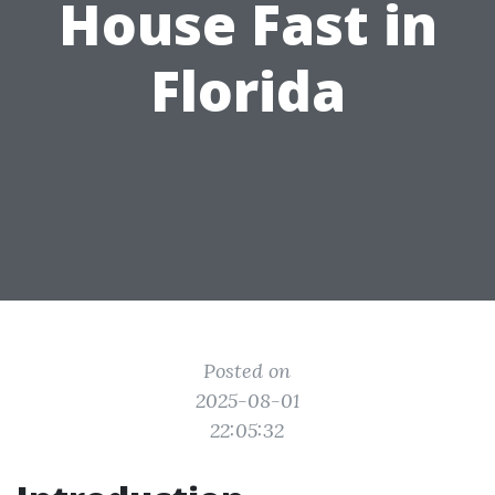
House Fast in
Florida
Posted on
2025-08-01
22:05:32