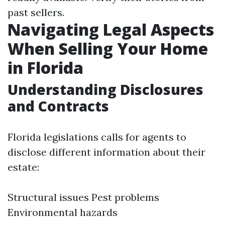
past sellers.
Navigating Legal Aspects
When Selling Your Home
in Florida
Understanding Disclosures
and Contracts
Florida legislations calls for agents to
disclose different information about their
estate:
Structural issues Pest problems
Environmental hazards