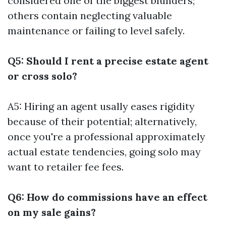
considered one of the biggest blunders;
others contain neglecting valuable
maintenance or failing to level safely.
Q5: Should I rent a precise estate agent
or cross solo?
A5: Hiring an agent usally eases rigidity
because of their potential; alternatively,
once you're a professional approximately
actual estate tendencies, going solo may
want to retailer fee fees.
Q6: How do commissions have an effect
on my sale gains?