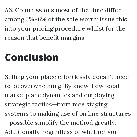
A6: Commissions most of the time differ
among 5%–6% of the sale worth; issue this
into your pricing procedure whilst for the
reason that benefit margins.
Conclusion
Selling your place effortlessly doesn’t need
to be overwhelming! By know-how local
marketplace dynamics and employing
strategic tactics—from nice staging
systems to making use of on line structures
—possible simplify the method greatly.
Additionally, regardless of whether you