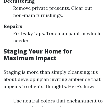
Decluttering
Remove private presents. Clear out
non-main furnishings.
Repairs
Fix leaky taps. Touch up paint in which
needed.
Staging Your Home for
Maximum Impact
Staging is more than simply cleansing; it’s
about developing an inviting ambience that
appeals to clients' thoughts. Here’s how:
Use neutral colors that enchantment to