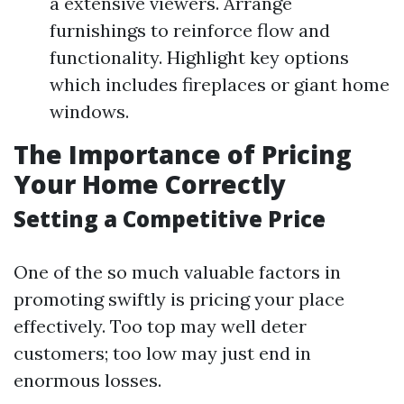
a extensive viewers. Arrange
furnishings to reinforce flow and
functionality. Highlight key options
which includes fireplaces or giant home
windows.
The Importance of Pricing
Your Home Correctly
Setting a Competitive Price
One of the so much valuable factors in
promoting swiftly is pricing your place
effectively. Too top may well deter
customers; too low may just end in
enormous losses.