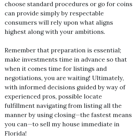
choose standard procedures or go for coins
can provide simply by respectable
consumers will rely upon what aligns
highest along with your ambitions.
Remember that preparation is essential;
make investments time in advance so that
when it comes time for listings and
negotiations, you are waiting! Ultimately,
with informed decisions guided by way of
experienced pros, possible locate
fulfillment navigating from listing all the
manner by using closing—the fastest means
you can—to sell my house immediate in
Florida!