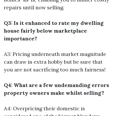
repairs until now selling.
Q3: Is it enhanced to rate my dwelling
house fairly below marketplace
importance?
A3: Pricing underneath market magnitude
can draw in extra hobby but be sure that
you are not sacrificing too much fairness!
Q4: What are a few undemanding errors
property owners make whilst selling?
A4: Overpricing their domestic is