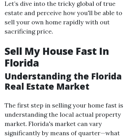
Let’s dive into the tricky global of true
estate and perceive how you'll be able to
sell your own home rapidly with out
sacrificing price.
Sell My House Fast In
Florida
Understanding the Florida
Real Estate Market
The first step in selling your home fast is
understanding the local actual property
market. Florida's market can vary
significantly by means of quarter—what