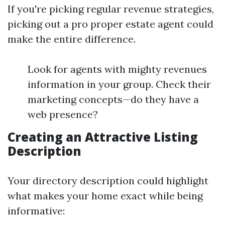
If you're picking regular revenue strategies,
picking out a pro proper estate agent could
make the entire difference.
Look for agents with mighty revenues
information in your group. Check their
marketing concepts—do they have a
web presence?
Creating an Attractive Listing
Description
Your directory description could highlight
what makes your home exact while being
informative: