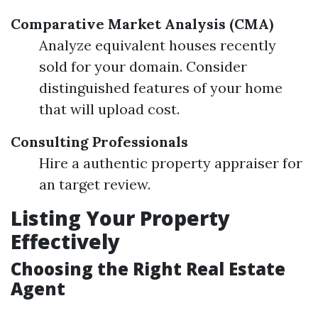
Comparative Market Analysis (CMA)
Analyze equivalent houses recently
sold for your domain. Consider
distinguished features of your home
that will upload cost.
Consulting Professionals
Hire a authentic property appraiser for
an target review.
Listing Your Property
Effectively
Choosing the Right Real Estate
Agent