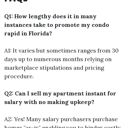
Q1: How lengthy does it in many
instances take to promote my condo
rapid in Florida?
A1: It varies but sometimes ranges from 30
days up to numerous months relying on
marketplace stipulations and pricing
procedure.
Q2: Can I sell my apartment instant for
salary with no making upkeep?
A2: Yes! Many salary purchasers purchase
homes "as-is," enabling you to hinder costly