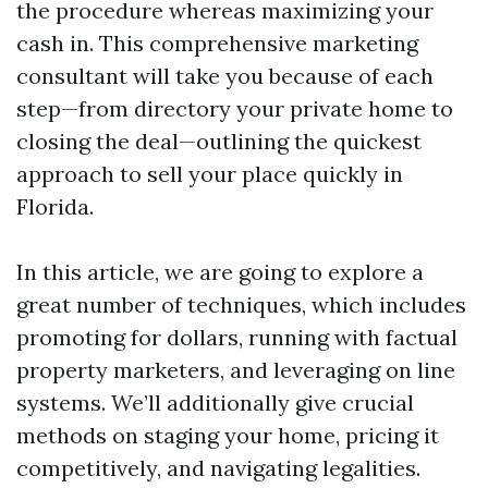
the procedure whereas maximizing your
cash in. This comprehensive marketing
consultant will take you because of each
step—from directory your private home to
closing the deal—outlining the quickest
approach to sell your place quickly in
Florida.
In this article, we are going to explore a
great number of techniques, which includes
promoting for dollars, running with factual
property marketers, and leveraging on line
systems. We’ll additionally give crucial
methods on staging your home, pricing it
competitively, and navigating legalities.