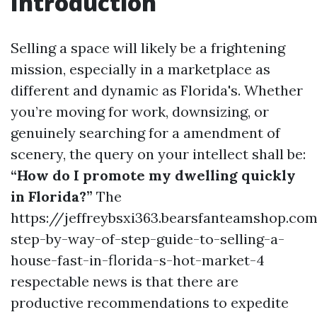
Introduction
Selling a space will likely be a frightening
mission, especially in a marketplace as
different and dynamic as Florida's. Whether
you’re moving for work, downsizing, or
genuinely searching for a amendment of
scenery, the query on your intellect shall be:
“How do I promote my dwelling quickly
in Florida?”
The
https://jeffreybsxi363.bearsfanteamshop.co
step-by-way-of-step-guide-to-selling-a-
house-fast-in-florida-s-hot-market-4
respectable news is that there are
productive recommendations to expedite