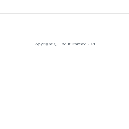
Copyright © The Burnward 2026