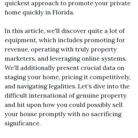
quickest approach to promote your private
home quickly in Florida.
In this article, we'll discover quite a lot of
equipment, which includes promoting for
revenue, operating with truly property
marketers, and leveraging online systems.
We’ll additionally present crucial data on
staging your home, pricing it competitively,
and navigating legalities. Let’s dive into the
difficult international of genuine property
and hit upon how you could possibly sell
your house promptly with no sacrificing
significance.