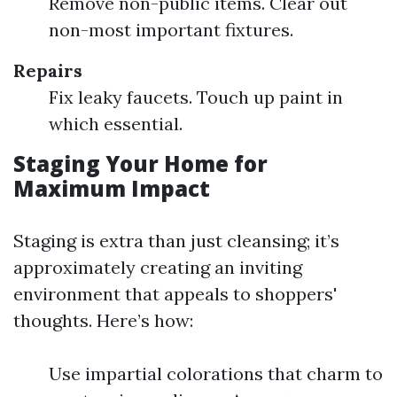
Remove non-public items. Clear out
non-most important fixtures.
Repairs
Fix leaky faucets. Touch up paint in
which essential.
Staging Your Home for
Maximum Impact
Staging is extra than just cleansing; it’s
approximately creating an inviting
environment that appeals to shoppers'
thoughts. Here’s how:
Use impartial colorations that charm to