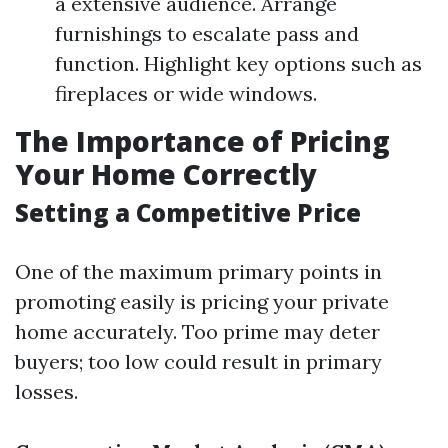
a extensive audience. Arrange
furnishings to escalate pass and
function. Highlight key options such as
fireplaces or wide windows.
The Importance of Pricing
Your Home Correctly
Setting a Competitive Price
One of the maximum primary points in
promoting easily is pricing your private
home accurately. Too prime may deter
buyers; too low could result in primary
losses.