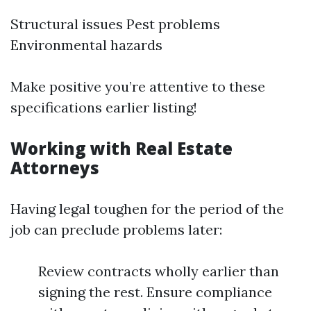
Structural issues Pest problems
Environmental hazards
Make positive you’re attentive to these
specifications earlier listing!
Working with Real Estate
Attorneys
Having legal toughen for the period of the
job can preclude problems later:
Review contracts wholly earlier than
signing the rest. Ensure compliance