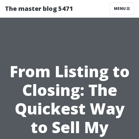
The master blog 5471
MENU
From Listing to
Closing: The
Quickest Way
to Sell My