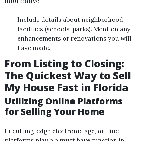
informative:
Include details about neighborhood
facilities (schools, parks). Mention any
enhancements or renovations you will
have made.
From Listing to Closing:
The Quickest Way to Sell
My House Fast in Florida
Utilizing Online Platforms
for Selling Your Home
In cutting-edge electronic age, on-line
platforms play a a must have function in