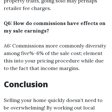
property traits, going solo may perhaps
retailer fee charges.
Q6: How do commissions have effects on
my sale earnings?
A6: Commissions more commonly diversity
among five%–6% of the sale cost; element
this into your pricing procedure while due
to the fact that income margins.
Conclusion
Selling your home quickly doesn’t need to
be overwhelming! By working out local