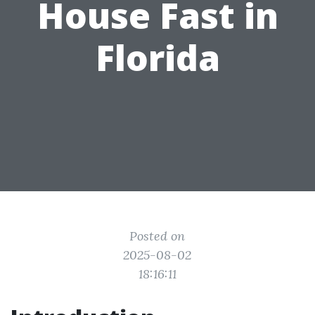
House Fast in
Florida
Posted on
2025-08-02
18:16:11