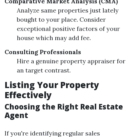
Comparative Market Analysis (CMA)
Analyze same properties just lately
bought to your place. Consider
exceptional positive factors of your
house which may add fee.
Consulting Professionals
Hire a genuine property appraiser for
an target contrast.
Listing Your Property
Effectively
Choosing the Right Real Estate
Agent
If you're identifying regular sales