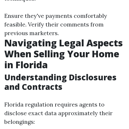
Ensure they've payments comfortably
feasible. Verify their comments from
previous marketers.
Navigating Legal Aspects
When Selling Your Home
in Florida
Understanding Disclosures
and Contracts
Florida regulation requires agents to
disclose exact data approximately their
belongings: