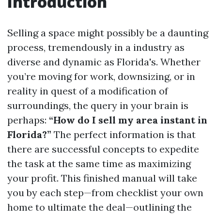
Introduction
Selling a space might possibly be a daunting
process, tremendously in a industry as
diverse and dynamic as Florida's. Whether
you’re moving for work, downsizing, or in
reality in quest of a modification of
surroundings, the query in your brain is
perhaps:
“How do I sell my area instant in
Florida?”
The perfect information is that
there are successful concepts to expedite
the task at the same time as maximizing
your profit. This finished manual will take
you by each step—from checklist your own
home to ultimate the deal—outlining the