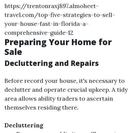
https://trentonraxj897.almoheet-
travel.com/top-five-strategies-to-sell-
your-house-fast-in-florida-a-
comprehensive-guide-12
Preparing Your Home for
Sale
Decluttering and Repairs
Before record your house, it's necessary to
declutter and operate crucial upkeep. A tidy
area allows ability traders to ascertain
themselves residing there.
Decluttering