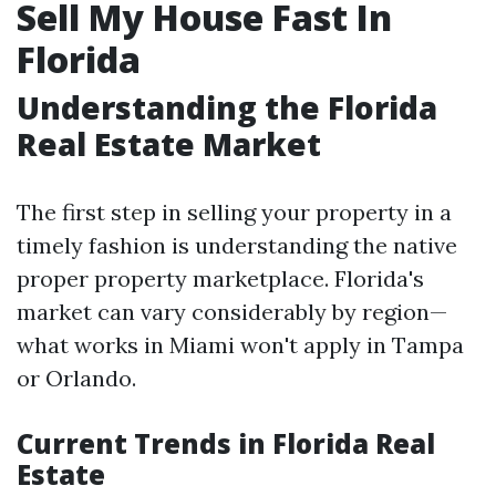
Sell My House Fast In
Florida
Understanding the Florida
Real Estate Market
The first step in selling your property in a
timely fashion is understanding the native
proper property marketplace. Florida's
market can vary considerably by region—
what works in Miami won't apply in Tampa
or Orlando.
Current Trends in Florida Real
Estate