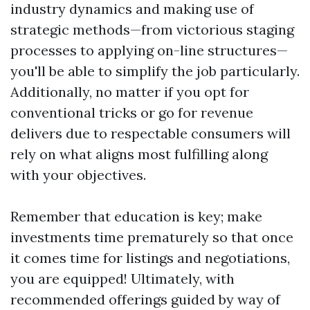
industry dynamics and making use of
strategic methods—from victorious staging
processes to applying on-line structures—
you'll be able to simplify the job particularly.
Additionally, no matter if you opt for
conventional tricks or go for revenue
delivers due to respectable consumers will
rely on what aligns most fulfilling along
with your objectives.
Remember that education is key; make
investments time prematurely so that once
it comes time for listings and negotiations,
you are equipped! Ultimately, with
recommended offerings guided by way of