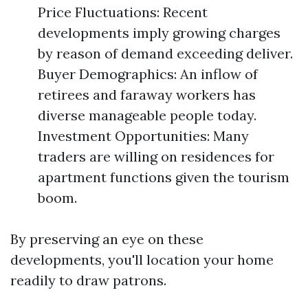
Price Fluctuations: Recent
developments imply growing charges
by reason of demand exceeding deliver.
Buyer Demographics: An inflow of
retirees and faraway workers has
diverse manageable people today.
Investment Opportunities: Many
traders are willing on residences for
apartment functions given the tourism
boom.
By preserving an eye on these
developments, you'll location your home
readily to draw patrons.