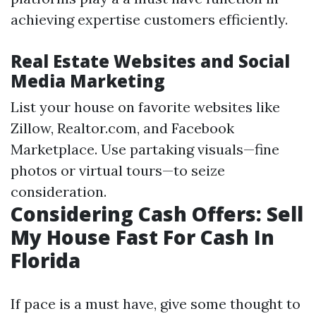
achieving expertise customers efficiently.
Real Estate Websites and Social
Media Marketing
List your house on favorite websites like
Zillow, Realtor.com, and Facebook
Marketplace. Use partaking visuals—fine
photos or virtual tours—to seize
consideration.
Considering Cash Offers: Sell
My House Fast For Cash In
Florida
If pace is a must have, give some thought to