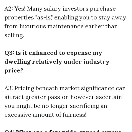
A2: Yes! Many salary investors purchase
properties "as-is," enabling you to stay away
from luxurious maintenance earlier than
selling.
Q3: Is it enhanced to expense my
dwelling relatively under industry
price?
A3: Pricing beneath market significance can
attract greater passion however ascertain
you might be no longer sacrificing an
excessive amount of fairness!