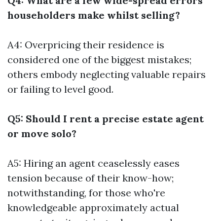
Q4: What are a few wide-spread errors
householders make whilst selling?
A4: Overpricing their residence is
considered one of the biggest mistakes;
others embody neglecting valuable repairs
or failing to level good.
Q5: Should I rent a precise estate agent
or move solo?
A5: Hiring an agent ceaselessly eases
tension because of their know-how;
notwithstanding, for those who're
knowledgeable approximately actual