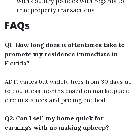
with country policies with regards to
true property transactions.
FAQs
Q1: How long does it oftentimes take to
promote my residence immediate in
Florida?
A1: It varies but widely tiers from 30 days up
to countless months based on marketplace
circumstances and pricing method.
Q2: Can I sell my home quick for
earnings with no making upkeep?