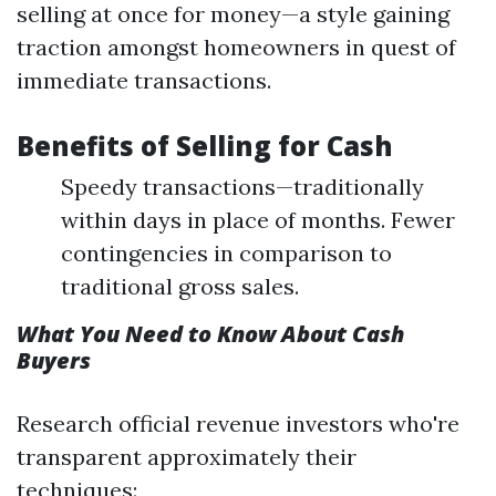
selling at once for money—a style gaining
traction amongst homeowners in quest of
immediate transactions.
Benefits of Selling for Cash
Speedy transactions—traditionally
within days in place of months. Fewer
contingencies in comparison to
traditional gross sales.
What You Need to Know About Cash
Buyers
Research official revenue investors who're
transparent approximately their
techniques: