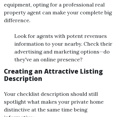
equipment, opting for a professional real
property agent can make your complete big
difference.
Look for agents with potent revenues
information to your nearby. Check their
advertising and marketing options—do
they've an online presence?
Creating an Attractive Listing
Description
Your checklist description should still
spotlight what makes your private home
distinctive at the same time being