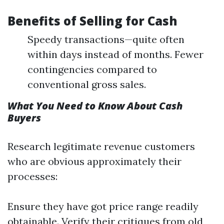
Benefits of Selling for Cash
Speedy transactions—quite often
within days instead of months. Fewer
contingencies compared to
conventional gross sales.
What You Need to Know About Cash
Buyers
Research legitimate revenue customers
who are obvious approximately their
processes:
Ensure they have got price range readily
obtainable. Verify their critiques from old