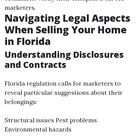
marketers.
Navigating Legal Aspects
When Selling Your Home
in Florida
Understanding Disclosures
and Contracts
Florida regulation calls for marketers to
reveal particular suggestions about their
belongings:
Structural issues Pest problems
Environmental hazards