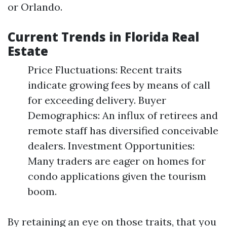
or Orlando.
Current Trends in Florida Real
Estate
Price Fluctuations: Recent traits
indicate growing fees by means of call
for exceeding delivery. Buyer
Demographics: An influx of retirees and
remote staff has diversified conceivable
dealers. Investment Opportunities:
Many traders are eager on homes for
condo applications given the tourism
boom.
By retaining an eye on those traits, that you