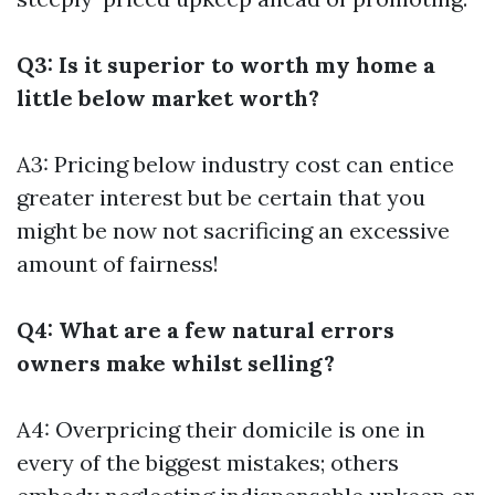
Q3: Is it superior to worth my home a
little below market worth?
A3: Pricing below industry cost can entice
greater interest but be certain that you
might be now not sacrificing an excessive
amount of fairness!
Q4: What are a few natural errors
owners make whilst selling?
A4: Overpricing their domicile is one in
every of the biggest mistakes; others