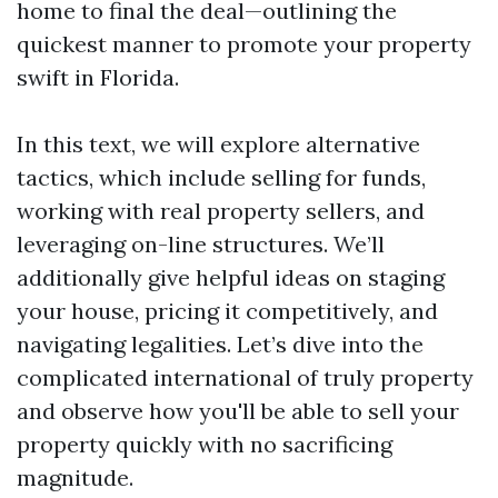
home to final the deal—outlining the
quickest manner to promote your property
swift in Florida.
In this text, we will explore alternative
tactics, which include selling for funds,
working with real property sellers, and
leveraging on-line structures. We’ll
additionally give helpful ideas on staging
your house, pricing it competitively, and
navigating legalities. Let’s dive into the
complicated international of truly property
and observe how you'll be able to sell your
property quickly with no sacrificing
magnitude.