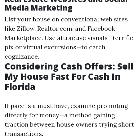
Media Marketing
List your house on conventional web sites
like Zillow, Realtor.com, and Facebook
Marketplace. Use attractive visuals—terrific
pix or virtual excursions—to catch
cognizance.
Considering Cash Offers: Sell
My House Fast For Cash In
Florida
If pace is a must have, examine promoting
directly for money—a method gaining
traction between house owners trying short
transactions.