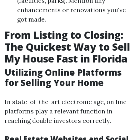
(faculties, parks). Mention any
enhancements or renovations you've
got made.
From Listing to Closing:
The Quickest Way to Sell
My House Fast in Florida
Utilizing Online Platforms
for Selling Your Home
In state-of-the-art electronic age, on line
platforms play a relevant function in
reaching doable investors correctly.
Real Estate Websites and Social