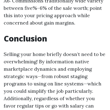
A6: Commissions traditionally wide variety
between five%–6% of the sale worth; point
this into your pricing approach while
concerned about gain margins.
Conclusion
Selling your home briefly doesn’t need to be
overwhelming! By information native
marketplace dynamics and employing
strategic ways—from robust staging
programs to using on line systems—which
you could simplify the job particularly.
Additionally, regardless of whether you
favor regular tips or go with salary can