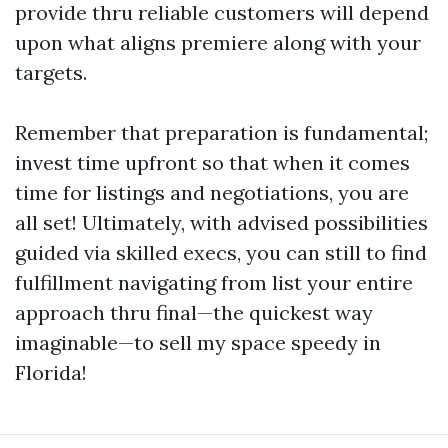
provide thru reliable customers will depend
upon what aligns premiere along with your
targets.
Remember that preparation is fundamental;
invest time upfront so that when it comes
time for listings and negotiations, you are
all set! Ultimately, with advised possibilities
guided via skilled execs, you can still to find
fulfillment navigating from list your entire
approach thru final—the quickest way
imaginable—to sell my space speedy in
Florida!