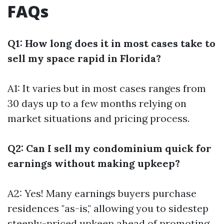
FAQs
Q1: How long does it in most cases take to
sell my space rapid in Florida?
A1: It varies but in most cases ranges from
30 days up to a few months relying on
market situations and pricing process.
Q2: Can I sell my condominium quick for
earnings without making upkeep?
A2: Yes! Many earnings buyers purchase
residences "as-is," allowing you to sidestep
steeply-priced upkeep ahead of promoting.