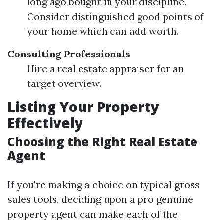
long ago bought in your discipline.
Consider distinguished good points of
your home which can add worth.
Consulting Professionals
Hire a real estate appraiser for an
target overview.
Listing Your Property
Effectively
Choosing the Right Real Estate
Agent
If you're making a choice on typical gross
sales tools, deciding upon a pro genuine
property agent can make each of the