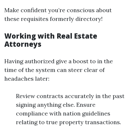
Make confident you’re conscious about
these requisites formerly directory!
Working with Real Estate
Attorneys
Having authorized give a boost to in the
time of the system can steer clear of
headaches later:
Review contracts accurately in the past
signing anything else. Ensure
compliance with nation guidelines
relating to true property transactions.