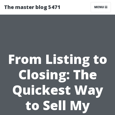
The master blog 5471
MENU
From Listing to
Closing: The
Quickest Way
to Sell My