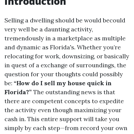
Introduction
Selling a dwelling should be would becould
very well be a daunting activity,
tremendously in a marketplace as multiple
and dynamic as Florida's. Whether you’re
relocating for work, downsizing, or basically
in quest of a exchange of surroundings, the
question for your thoughts could possibly
be:
“How do I sell my house quick in
Florida?”
The outstanding news is that
there are competent concepts to expedite
the activity even though maximizing your
cash in. This entire support will take you
simply by each step—from record your own