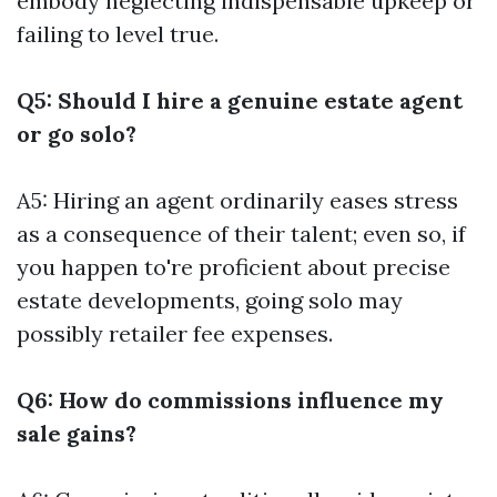
embody neglecting indispensable upkeep or
failing to level true.
Q5: Should I hire a genuine estate agent
or go solo?
A5: Hiring an agent ordinarily eases stress
as a consequence of their talent; even so, if
you happen to're proficient about precise
estate developments, going solo may
possibly retailer fee expenses.
Q6: How do commissions influence my
sale gains?