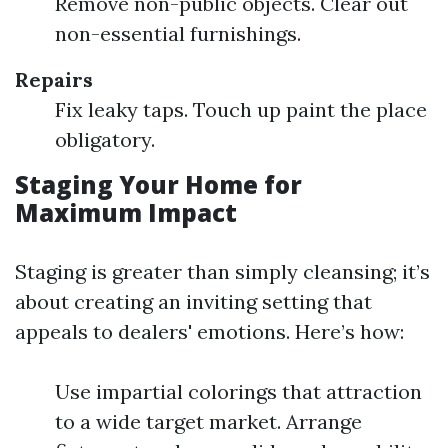
Remove non-public objects. Clear out
non-essential furnishings.
Repairs
Fix leaky taps. Touch up paint the place
obligatory.
Staging Your Home for
Maximum Impact
Staging is greater than simply cleansing; it’s
about creating an inviting setting that
appeals to dealers' emotions. Here’s how:
Use impartial colorings that attraction
to a wide target market. Arrange