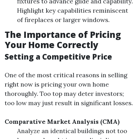
fixtures to advance glide and capability.
Highlight key capabilities reminiscent
of fireplaces or larger windows.
The Importance of Pricing
Your Home Correctly
Setting a Competitive Price
One of the most critical reasons in selling
right now is pricing your own home
thoroughly. Too top may deter investors;
too low may just result in significant losses.
Comparative Market Analysis (CMA)
Analyze an identical buildings not too