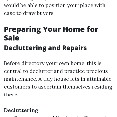
would be able to position your place with
ease to draw buyers.
Preparing Your Home for
Sale
Decluttering and Repairs
Before directory your own home, this is
central to declutter and practice precious
maintenance. A tidy house lets in attainable
customers to ascertain themselves residing
there.
Decluttering