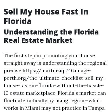
Sell My House Fast In
Florida
Understanding the Florida
Real Estate Market
The first step in promoting your house
straight away is understanding the regional
precise https://martinziql746.image-
perth.org/the-ultimate-checklist-sell-my-
house-fast-in-florida-without-the-hassle-
10 estate marketplace. Florida's market can
fluctuate radically by using region—what
works in Miami may not practice in Tampa