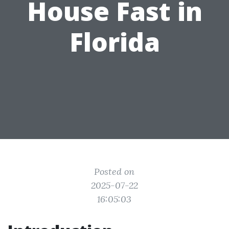
House Fast in
Florida
Posted on
2025-07-22
16:05:03