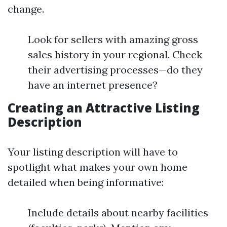
change.
Look for sellers with amazing gross
sales history in your regional. Check
their advertising processes—do they
have an internet presence?
Creating an Attractive Listing
Description
Your listing description will have to
spotlight what makes your own home
detailed when being informative:
Include details about nearby facilities