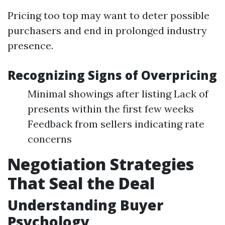
Pricing too top may want to deter possible
purchasers and end in prolonged industry
presence.
Recognizing Signs of Overpricing
Minimal showings after listing Lack of
presents within the first few weeks
Feedback from sellers indicating rate
concerns
Negotiation Strategies
That Seal the Deal
Understanding Buyer
Psychology