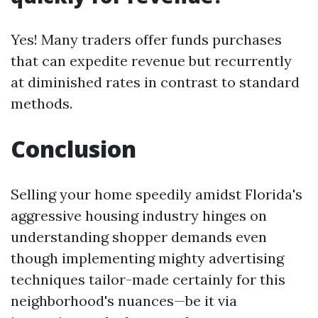
Yes! Many traders offer funds purchases
that can expedite revenue but recurrently
at diminished rates in contrast to standard
methods.
Conclusion
Selling your home speedily amidst Florida's
aggressive housing industry hinges on
understanding shopper demands even
though implementing mighty advertising
techniques tailor-made certainly for this
neighborhood's nuances—be it via