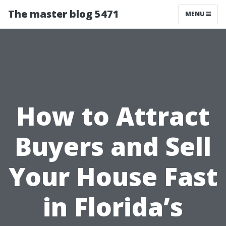
The master blog 5471
MENU
How to Attract
Buyers and Sell
Your House Fast
in Florida’s