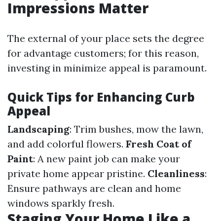
Impressions Matter
The external of your place sets the degree
for advantage customers; for this reason,
investing in minimize appeal is paramount.
Quick Tips for Enhancing Curb
Appeal
Landscaping
: Trim bushes, mow the lawn,
and add colorful flowers.
Fresh Coat of
Paint
: A new paint job can make your
private home appear pristine.
Cleanliness
:
Ensure pathways are clean and home
windows sparkly fresh.
Staging Your Home Like a