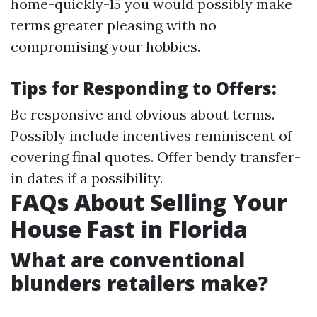
home-quickly-15 you would possibly make
terms greater pleasing with no
compromising your hobbies.
Tips for Responding to Offers:
Be responsive and obvious about terms.
Possibly include incentives reminiscent of
covering final quotes. Offer bendy transfer-
in dates if a possibility.
FAQs About Selling Your
House Fast in Florida
What are conventional
blunders retailers make?