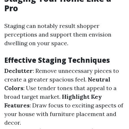
Pro
Staging can notably result shopper
perceptions and support them envision
dwelling on your space.
Effective Staging Techniques
Declutter
: Remove unnecessary pieces to
create a greater spacious feel.
Neutral
Colors
: Use tender tones that appeal to a
broad target market.
Highlight Key
Features
: Draw focus to exciting aspects of
your house with furniture placement and
decor.