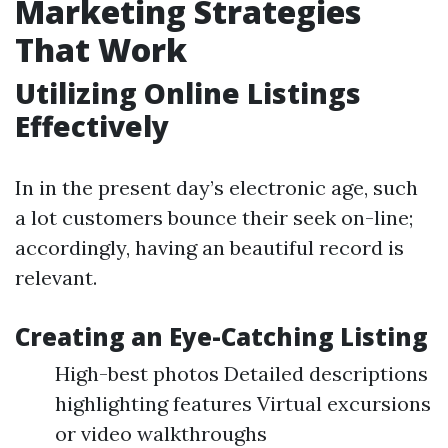
Marketing Strategies
That Work
Utilizing Online Listings
Effectively
In in the present day’s electronic age, such
a lot customers bounce their seek on-line;
accordingly, having an beautiful record is
relevant.
Creating an Eye-Catching Listing
High-best photos Detailed descriptions
highlighting features Virtual excursions
or video walkthroughs