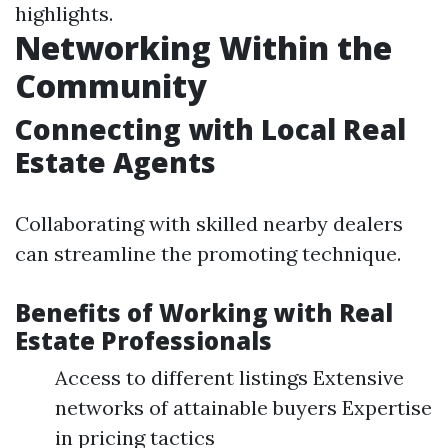
highlights.
Networking Within the
Community
Connecting with Local Real
Estate Agents
Collaborating with skilled nearby dealers
can streamline the promoting technique.
Benefits of Working with Real
Estate Professionals
Access to different listings Extensive
networks of attainable buyers Expertise
in pricing tactics