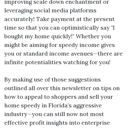
improving scale down enchantment or
leveraging social media platforms
accurately! Take payment at the present
time so that you can optimistically say "I
bought my home quickly!" Whether you
might be aiming for speedy income gives
you or standard income avenues—there are
infinite potentialities watching for you!
By making use of those suggestions
outlined all over this newsletter on tips on
how to appeal to shoppers and sell your
home speedy in Florida’s aggressive
industry—you can still now not most
effective profit insights into enterprise