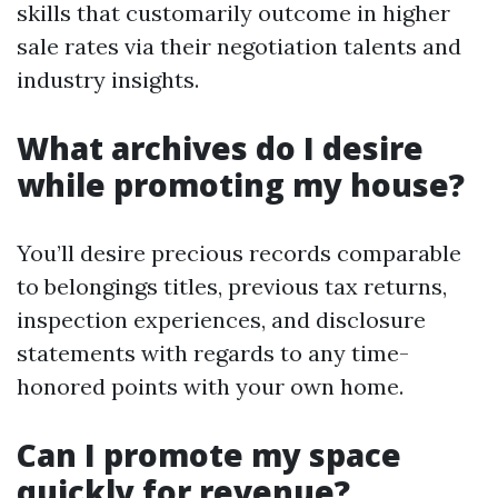
skills that customarily outcome in higher
sale rates via their negotiation talents and
industry insights.
What archives do I desire
while promoting my house?
You’ll desire precious records comparable
to belongings titles, previous tax returns,
inspection experiences, and disclosure
statements with regards to any time-
honored points with your own home.
Can I promote my space
quickly for revenue?