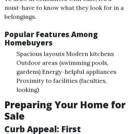
must-have to know what they look for in a
belongings.
Popular Features Among
Homebuyers
Spacious layouts Modern kitchens
Outdoor areas (swimming pools,
gardens) Energy-helpful appliances
Proximity to facilities (faculties,
looking)
Preparing Your Home for
Sale
Curb Appeal: First