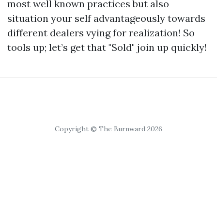
most well known practices but also
situation your self advantageously towards
different dealers vying for realization! So
tools up; let’s get that "Sold" join up quickly!
Copyright © The Burnward 2026