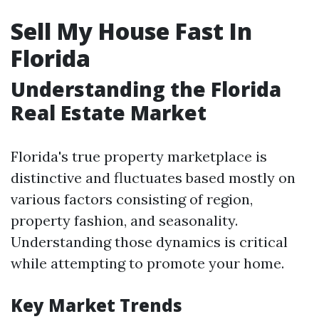
Sell My House Fast In
Florida
Understanding the Florida
Real Estate Market
Florida's true property marketplace is
distinctive and fluctuates based mostly on
various factors consisting of region,
property fashion, and seasonality.
Understanding those dynamics is critical
while attempting to promote your home.
Key Market Trends