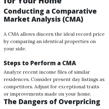
for Your Home
Conducting a Comparative
Market Analysis (CMA)
A CMA allows discern the ideal record price
by comparing an identical properties on
your side.
Steps to Perform a CMA
Analyze recent income files of similar
residences. Consider present day listings as
competitors. Adjust for exceptional traits
or improvements made on your home.
The Dangers of Overpricing