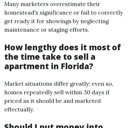
Many marketers overestimate their
homestead's significance or fail to correctly
get ready it for showings by neglecting
maintenance or staging efforts.
How lengthy does it most of
the time take to sell a
apartment in Florida?
Market situations differ greatly; even so,
homes repeatedly sell within 30 days if
priced as it should be and marketed
effectually.
Should I put money into