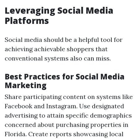
Leveraging Social Media
Platforms
Social media should be a helpful tool for
achieving achievable shoppers that
conventional systems also can miss.
Best Practices for Social Media
Marketing
Share participating content on systems like
Facebook and Instagram. Use designated
advertising to attain specific demographics
concerned about purchasing properties in
Florida. Create reports showcasing local