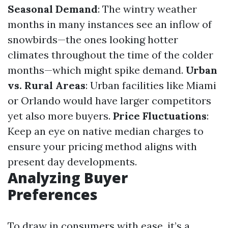
Seasonal Demand
: The wintry weather
months in many instances see an inflow of
snowbirds—the ones looking hotter
climates throughout the time of the colder
months—which might spike demand.
Urban
vs. Rural Areas
: Urban facilities like Miami
or Orlando would have larger competitors
yet also more buyers.
Price Fluctuations
:
Keep an eye on native median charges to
ensure your pricing method aligns with
present day developments.
Analyzing Buyer
Preferences
To draw in consumers with ease, it’s a