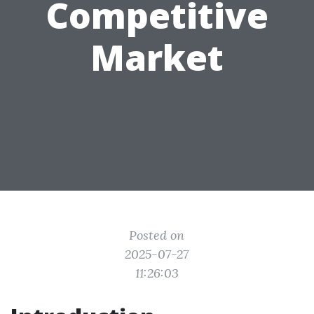
Competitive
Market
Posted on
2025-07-27
11:26:03