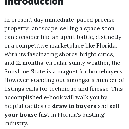
Introduction
In present day immediate-paced precise
property landscape, selling a space soon
can consider like an uphill battle, distinctly
in a competitive marketplace like Florida.
With its fascinating shores, bright cities,
and 12 months-circular sunny weather, the
Sunshine State is a magnet for homebuyers.
However, standing out amongst a number of
listings calls for technique and finesse. This
accomplished e-book will walk you by
helpful tactics to
draw in buyers
and
sell
your house fast
in Florida's bustling
industry.