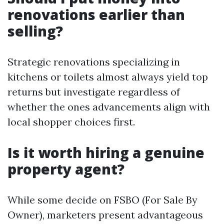
renovations earlier than
selling?
Strategic renovations specializing in
kitchens or toilets almost always yield top
returns but investigate regardless of
whether the ones advancements align with
local shopper choices first.
Is it worth hiring a genuine
property agent?
While some decide on FSBO (For Sale By
Owner), marketers present advantageous