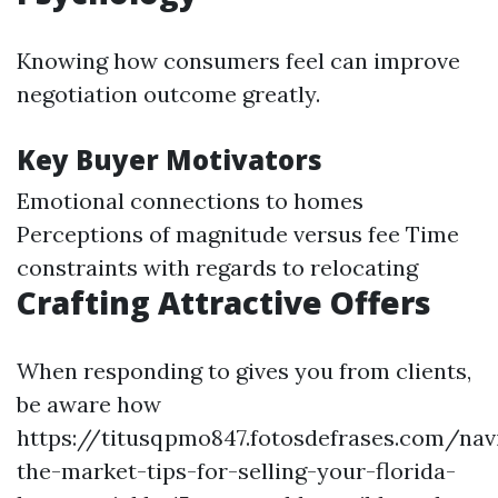
Knowing how consumers feel can improve
negotiation outcome greatly.
Key Buyer Motivators
Emotional connections to homes
Perceptions of magnitude versus fee Time
constraints with regards to relocating
Crafting Attractive Offers
When responding to gives you from clients,
be aware how
https://titusqpmo847.fotosdefrases.com/nav
the-market-tips-for-selling-your-florida-