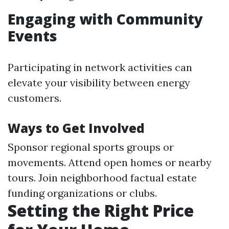
Engaging with Community
Events
Participating in network activities can
elevate your visibility between energy
customers.
Ways to Get Involved
Sponsor regional sports groups or
movements. Attend open homes or nearby
tours. Join neighborhood factual estate
funding organizations or clubs.
Setting the Right Price