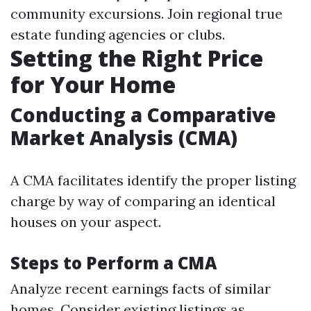
community excursions. Join regional true
estate funding agencies or clubs.
Setting the Right Price
for Your Home
Conducting a Comparative
Market Analysis (CMA)
A CMA facilitates identify the proper listing
charge by way of comparing an identical
houses on your aspect.
Steps to Perform a CMA
Analyze recent earnings facts of similar
homes. Consider existing listings as