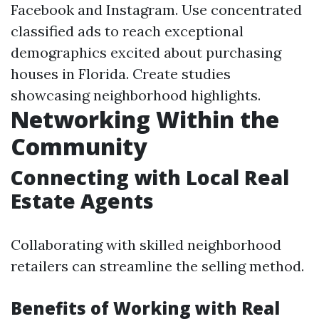
Facebook and Instagram. Use concentrated
classified ads to reach exceptional
demographics excited about purchasing
houses in Florida. Create studies
showcasing neighborhood highlights.
Networking Within the
Community
Connecting with Local Real
Estate Agents
Collaborating with skilled neighborhood
retailers can streamline the selling method.
Benefits of Working with Real