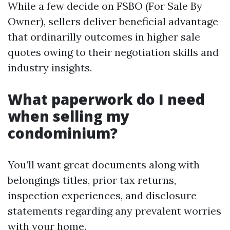
While a few decide on FSBO (For Sale By
Owner), sellers deliver beneficial advantage
that ordinarilly outcomes in higher sale
quotes owing to their negotiation skills and
industry insights.
What paperwork do I need
when selling my
condominium?
You’ll want great documents along with
belongings titles, prior tax returns,
inspection experiences, and disclosure
statements regarding any prevalent worries
with your home.