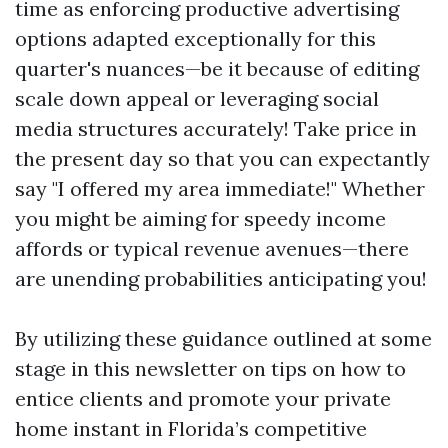
time as enforcing productive advertising
options adapted exceptionally for this
quarter's nuances—be it because of editing
scale down appeal or leveraging social
media structures accurately! Take price in
the present day so that you can expectantly
say "I offered my area immediate!" Whether
you might be aiming for speedy income
affords or typical revenue avenues—there
are unending probabilities anticipating you!
By utilizing these guidance outlined at some
stage in this newsletter on tips on how to
entice clients and promote your private
home instant in Florida’s competitive