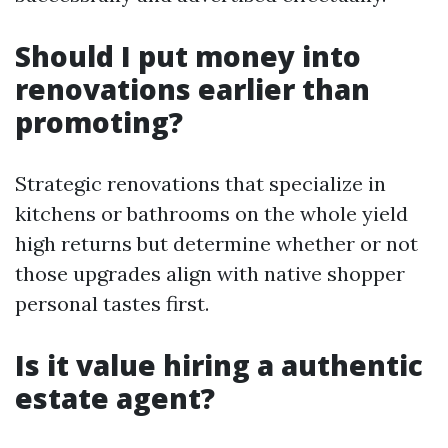
Should I put money into
renovations earlier than
promoting?
Strategic renovations that specialize in
kitchens or bathrooms on the whole yield
high returns but determine whether or not
those upgrades align with native shopper
personal tastes first.
Is it value hiring a authentic
estate agent?