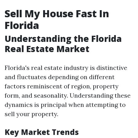
Sell My House Fast In
Florida
Understanding the Florida
Real Estate Market
Florida's real estate industry is distinctive
and fluctuates depending on different
factors reminiscent of region, property
form, and seasonality. Understanding these
dynamics is principal when attempting to
sell your property.
Key Market Trends