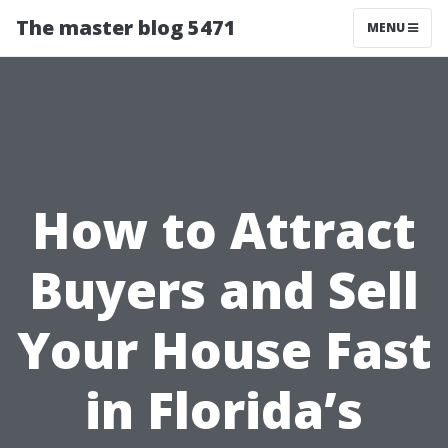
The master blog 5471
MENU
How to Attract
Buyers and Sell
Your House Fast
in Florida’s