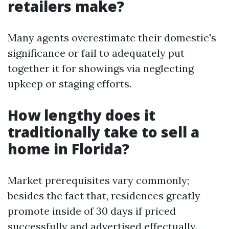
retailers make?
Many agents overestimate their domestic's
significance or fail to adequately put
together it for showings via neglecting
upkeep or staging efforts.
How lengthy does it
traditionally take to sell a
home in Florida?
Market prerequisites vary commonly;
besides the fact that, residences greatly
promote inside of 30 days if priced
successfully and advertised effectually.