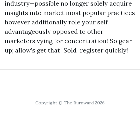
industry—possible no longer solely acquire
insights into market most popular practices
however additionally role your self
advantageously opposed to other
marketers vying for concentration! So gear
up; allow’s get that "Sold" register quickly!
Copyright © The Burnward 2026