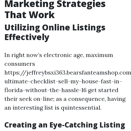
Marketing Strategies
That Work
Utilizing Online Listings
Effectively
In right now’s electronic age, maximum
consumers
https://jeffreybsxi363.bearsfanteamshop.co
ultimate-checklist-sell-my-house-fast-in-
florida-without-the-hassle-16 get started
their seek on-line; as a consequence, having
an interesting list is quintessential.
Creating an Eye-Catching Listing