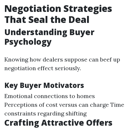
Negotiation Strategies
That Seal the Deal
Understanding Buyer
Psychology
Knowing how dealers suppose can beef up
negotiation effect seriously.
Key Buyer Motivators
Emotional connections to homes
Perceptions of cost versus can charge Time
constraints regarding shifting
Crafting Attractive Offers