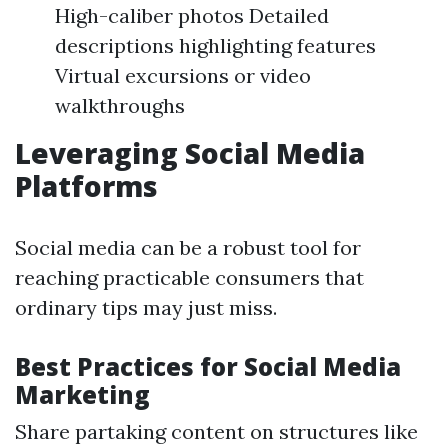
High-caliber photos Detailed
descriptions highlighting features
Virtual excursions or video
walkthroughs
Leveraging Social Media
Platforms
Social media can be a robust tool for
reaching practicable consumers that
ordinary tips may just miss.
Best Practices for Social Media
Marketing
Share partaking content on structures like