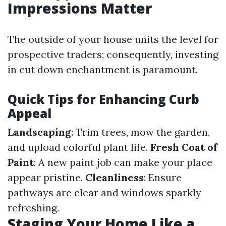
Impressions Matter
The outside of your house units the level for
prospective traders; consequently, investing
in cut down enchantment is paramount.
Quick Tips for Enhancing Curb
Appeal
Landscaping
: Trim trees, mow the garden,
and upload colorful plant life.
Fresh Coat of
Paint
: A new paint job can make your place
appear pristine.
Cleanliness
: Ensure
pathways are clear and windows sparkly
refreshing.
Staging Your Home Like a