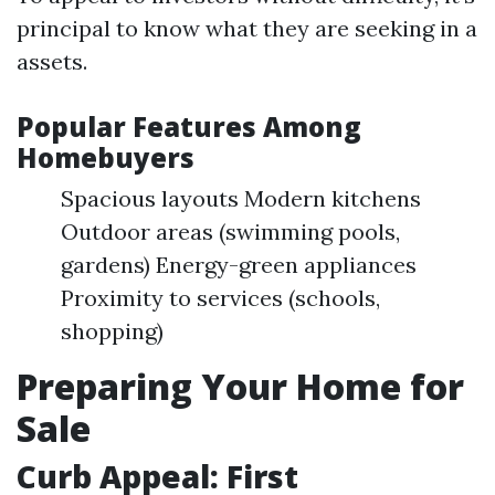
principal to know what they are seeking in a
assets.
Popular Features Among
Homebuyers
Spacious layouts Modern kitchens
Outdoor areas (swimming pools,
gardens) Energy-green appliances
Proximity to services (schools,
shopping)
Preparing Your Home for
Sale
Curb Appeal: First