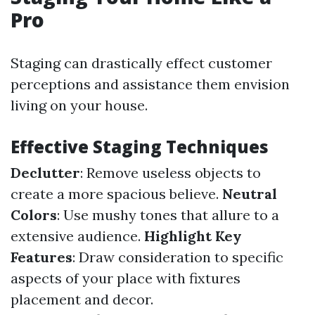
Pro
Staging can drastically effect customer
perceptions and assistance them envision
living on your house.
Effective Staging Techniques
Declutter
: Remove useless objects to
create a more spacious believe.
Neutral
Colors
: Use mushy tones that allure to a
extensive audience.
Highlight Key
Features
: Draw consideration to specific
aspects of your place with fixtures
placement and decor.