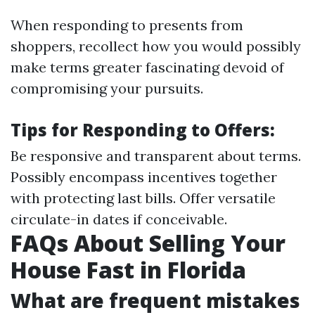
When responding to presents from
shoppers, recollect how you would possibly
make terms greater fascinating devoid of
compromising your pursuits.
Tips for Responding to Offers:
Be responsive and transparent about terms.
Possibly encompass incentives together
with protecting last bills. Offer versatile
circulate-in dates if conceivable.
FAQs About Selling Your
House Fast in Florida
What are frequent mistakes