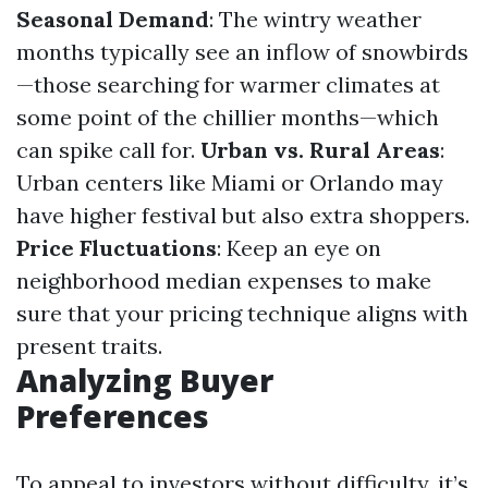
Seasonal Demand
: The wintry weather
months typically see an inflow of snowbirds
—those searching for warmer climates at
some point of the chillier months—which
can spike call for.
Urban vs. Rural Areas
:
Urban centers like Miami or Orlando may
have higher festival but also extra shoppers.
Price Fluctuations
: Keep an eye on
neighborhood median expenses to make
sure that your pricing technique aligns with
present traits.
Analyzing Buyer
Preferences
To appeal to investors without difficulty, it’s