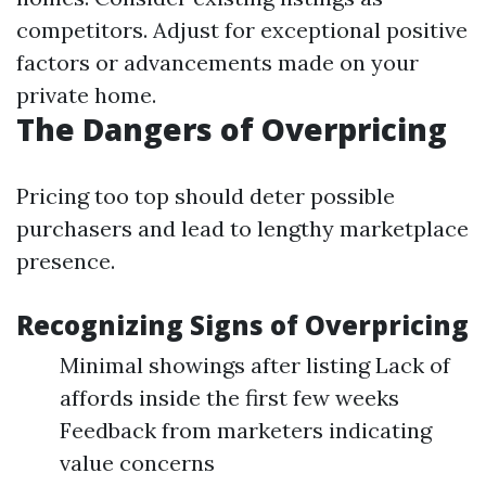
competitors. Adjust for exceptional positive
factors or advancements made on your
private home.
The Dangers of Overpricing
Pricing too top should deter possible
purchasers and lead to lengthy marketplace
presence.
Recognizing Signs of Overpricing
Minimal showings after listing Lack of
affords inside the first few weeks
Feedback from marketers indicating
value concerns