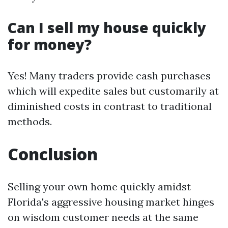
Can I sell my house quickly
for money?
Yes! Many traders provide cash purchases
which will expedite sales but customarily at
diminished costs in contrast to traditional
methods.
Conclusion
Selling your own home quickly amidst
Florida's aggressive housing market hinges
on wisdom customer needs at the same