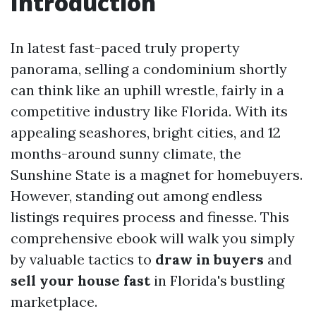
Introduction
In latest fast-paced truly property
panorama, selling a condominium shortly
can think like an uphill wrestle, fairly in a
competitive industry like Florida. With its
appealing seashores, bright cities, and 12
months-around sunny climate, the
Sunshine State is a magnet for homebuyers.
However, standing out among endless
listings requires process and finesse. This
comprehensive ebook will walk you simply
by valuable tactics to
draw in buyers
and
sell your house fast
in Florida's bustling
marketplace.