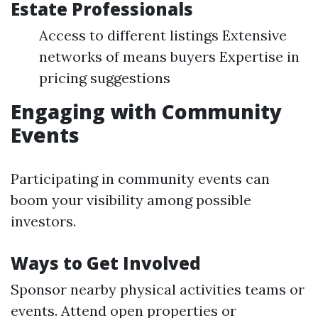
Estate Professionals
Access to different listings Extensive
networks of means buyers Expertise in
pricing suggestions
Engaging with Community
Events
Participating in community events can
boom your visibility among possible
investors.
Ways to Get Involved
Sponsor nearby physical activities teams or
events. Attend open properties or