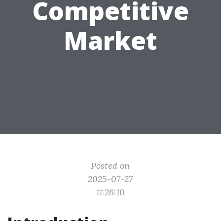
Competitive
Market
Posted on
2025-07-27
11:26:10