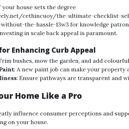
f your house sets the degree
eely.net/cethincuoy/the-ultimate-checklist-se
a-without-the-hassle-13w3 for knowledge patrons
nvesting in scale back appeal is paramount.
 for Enhancing Curb Appeal
 Trim bushes, mow the garden, and add colourful 
Paint
: A new paint job can make your property
liness
: Ensure pathways are transparent and w
our Home Like a Pro
eatly influence consumer perceptions and supp
ing on your house.