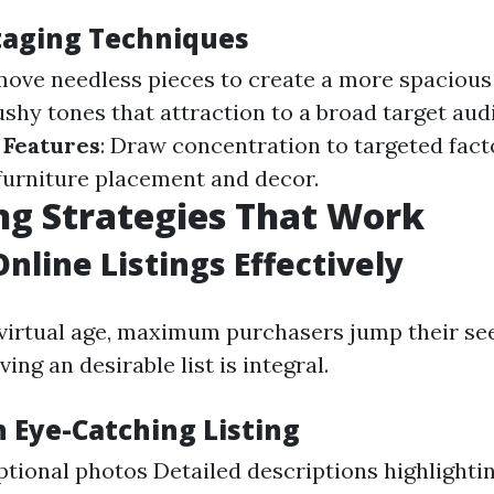
Staging Techniques
move needless pieces to create a more spacious 
ushy tones that attraction to a broad target aud
 Features
: Draw concentration to targeted fact
furniture placement and decor.
g Strategies That Work
Online Listings Effectively
virtual age, maximum purchasers jump their seek
ing an desirable list is integral.
n Eye-Catching Listing
tional photos Detailed descriptions highlighti