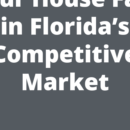
in Florida’s
Competitiv
Market