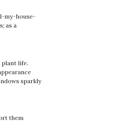
ll-my-house-
; as a
plant life.
 appearance
indows sparkly
ort them