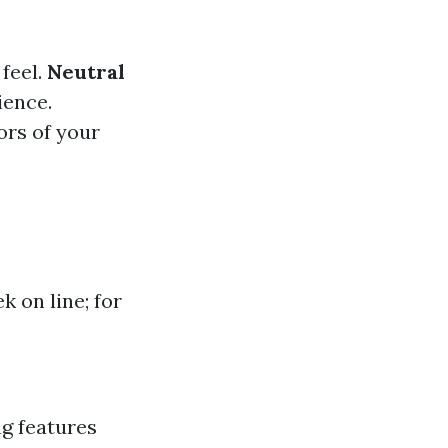
feel.
Neutral
ience.
ors of your
 on line; for
ng features