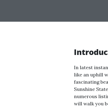
Introduc
In latest insta
like an uphill 
fascinating bea
Sunshine State
numerous listi
will walk you 