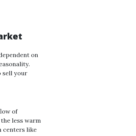
arket
s dependent on
easonality.
 sell your
flow of
 the less warm
n centers like