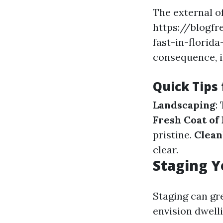
The external o
https://blogfr
fast-in-florid
consequence, i
Quick Tips
Landscaping
:
Fresh Coat of 
pristine.
Clean
clear.
Staging Y
Staging can gr
envision dwell