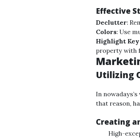
Effective 
Declutter
: Re
Colors
: Use m
Highlight Key
property with 
Marketin
Utilizing 
In nowadays’s 
that reason, hav
Creating a
High-excep