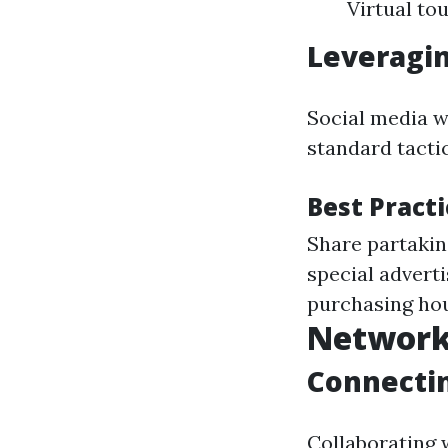
Virtual to
Leveragin
Social media wi
standard tacti
Best Pract
Share partakin
special advert
purchasing hou
Network
Connectin
Collaborating 