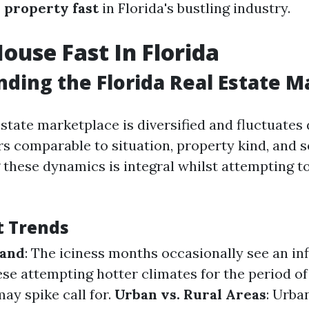
 property fast
in Florida's bustling industry.
House Fast In Florida
ding the Florida Real Estate M
 estate marketplace is diversified and fluctuate
rs comparable to situation, property kind, and s
these dynamics is integral whilst attempting to
t Trends
mand
: The iciness months occasionally see an in
e attempting hotter climates for the period of
y spike call for.
Urban vs. Rural Areas
: Urba