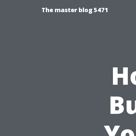
The master blog 5471
H
Bu
Yo