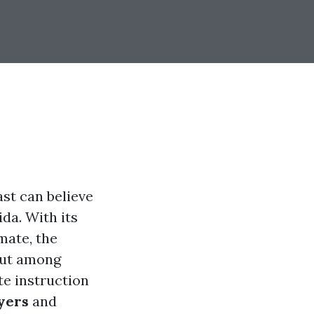
ast can believe
ida. With its
mate, the
out among
te instruction
yers
and