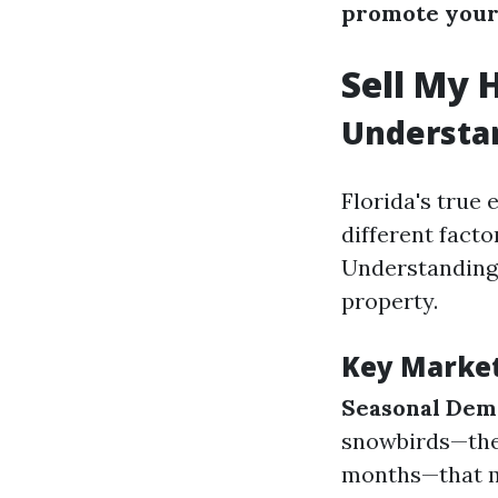
promote your
Sell My 
Understan
Florida's true
different facto
Understanding 
property.
Key Marke
Seasonal De
snowbirds—thes
months—that ma