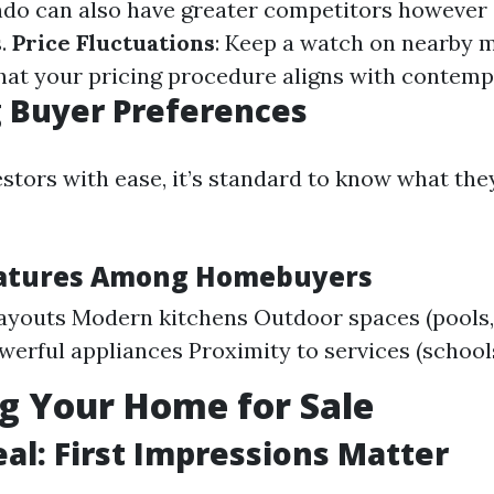
do can also have greater competitors however 
s.
Price Fluctuations
: Keep a watch on nearby 
hat your pricing procedure aligns with contemp
 Buyer Preferences
estors with ease, it’s standard to know what the
eatures Among Homebuyers
ayouts Modern kitchens Outdoor spaces (pools,
erful appliances Proximity to services (school
g Your Home for Sale
al: First Impressions Matter