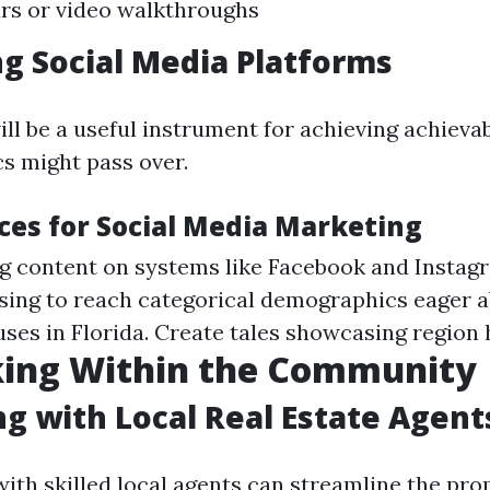
urs or video walkthroughs
g Social Media Platforms
ll be a useful instrument for achieving achievab
cs might pass over.
ices for Social Media Marketing
g content on systems like Facebook and Instag
ising to reach categorical demographics eager 
ses in Florida. Create tales showcasing region h
ing Within the Community
g with Local Real Estate Agent
with skilled local agents can streamline the pr