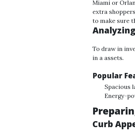
Miami or Orlan
extra shopper
to make sure t
Analyzing
To draw in inv
in a assets.
Popular F
Spacious l
Energy-pow
Preparin
Curb Appe