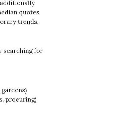
additionally
median quotes
orary trends.
y searching for
 gardens)
s, procuring)