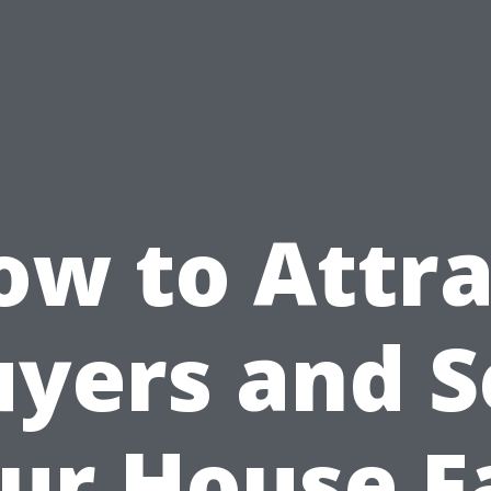
ow to Attra
yers and S
ur House F