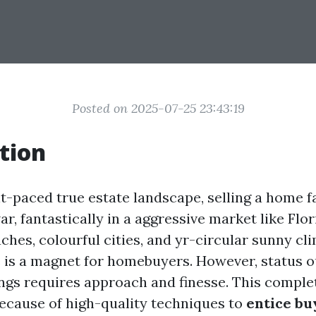
Posted on 2025-07-25 23:43:19
tion
nt-paced true estate landscape, selling a home f
war, fantastically in a aggressive market like Flor
ches, colourful cities, and yr-circular sunny cli
 is a magnet for homebuyers. However, status 
ngs requires approach and finesse. This comple
because of high-quality techniques to
entice bu