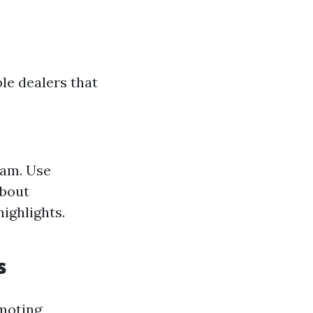
le dealers that
ram. Use
about
ighlights.
s
omoting