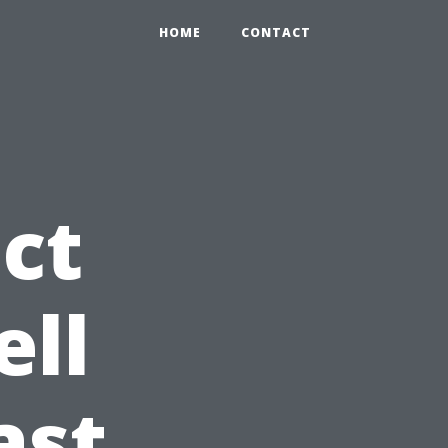
HOME
CONTACT
ct
ell
ast