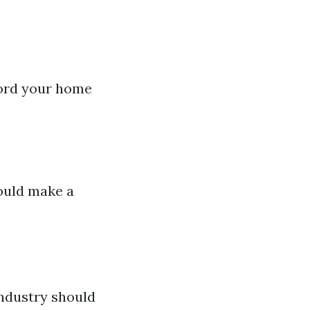
ecord your home
could make a
industry should