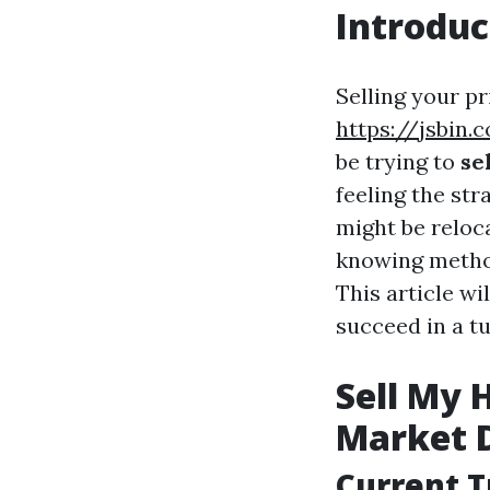
Introduc
Selling your pr
https://jsbin.
be trying to
se
feeling the str
might be reloca
knowing method
This article w
succeed in a tu
Sell My 
Market 
Current T