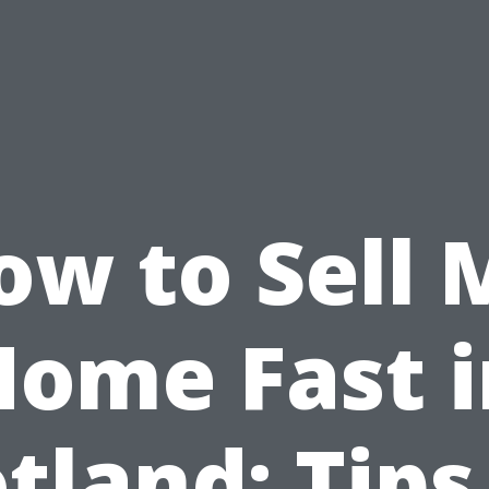
ow to Sell 
Home Fast i
tland: Tips