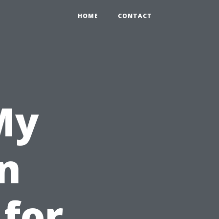
HOME
CONTACT
My
n
 for