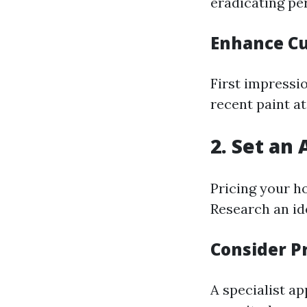
eradicating pe
Enhance Cu
First impressi
recent paint at
2. Set an 
Pricing your ho
Research an ide
Consider P
A specialist ap