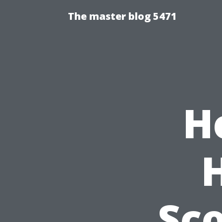
The master blog 5471
H
Sco