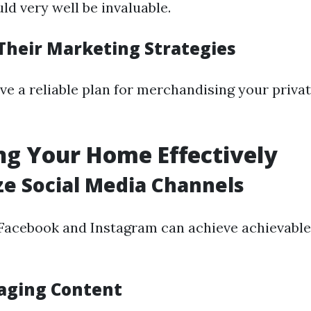
ld very well be invaluable.
Their Marketing Strategies
ve a reliable plan for merchandising your priv
g Your Home Effectively
ize Social Media Channels
 Facebook and Instagram can achieve achievable
aging Content