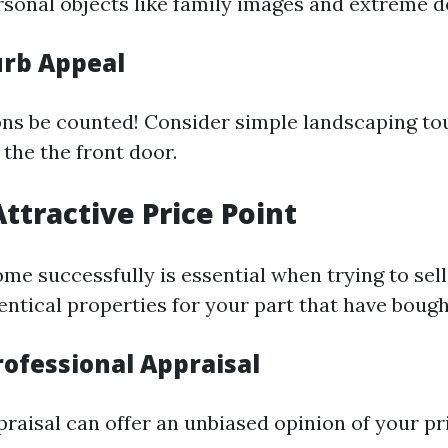
rsonal objects like family images and extreme d
rb Appeal
ons be counted! Consider simple landscaping to
 the the front door.
Attractive Price Point
me successfully is essential when trying to sell
ntical properties for your part that have bought
rofessional Appraisal
praisal can offer an unbiased opinion of your p