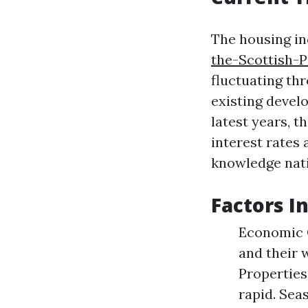
The housing in
the-Scottish-
fluctuating th
existing devel
latest years, t
interest rates 
knowledge nati
Factors I
Economic C
and their 
Properties
rapid. Sea