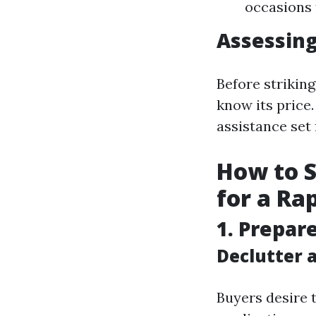
occasions 
Assessing
Before striking
know its price
assistance set
How to S
for a Ra
1. Prepar
Declutter 
Buyers desire t