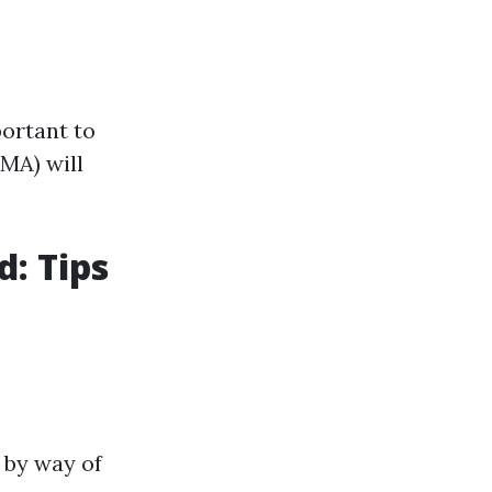
portant to
MA) will
d: Tips
 by way of