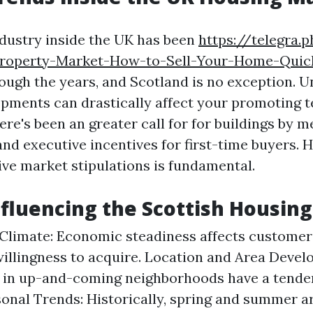
dustry inside the UK has been
https://telegra.
Property-Market-How-to-Sell-Your-Home-Quick
rough the years, and Scotland is no exception. 
opments can drastically affect your promoting t
here's been an greater call for for buildings by 
and executive incentives for first-time buyers. 
ve market stipulations is fundamental.
nfluencing the Scottish Housin
limate: Economic steadiness affects customer
willingness to acquire. Location and Area Devel
 in up-and-coming neighborhoods have a tenden
sonal Trends: Historically, spring and summer a