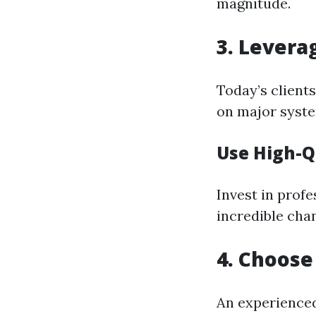
magnitude.
3. Levera
Today’s clients
on major syst
Use High-Q
Invest in profe
incredible cha
4. Choose
An experienced