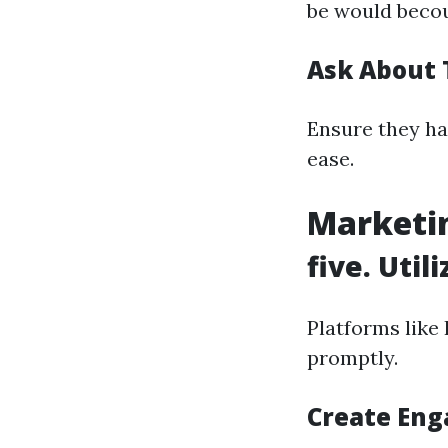
be would becou
Ask About 
Ensure they ha
ease.
Marketin
five. Util
Platforms like
promptly.
Create Eng