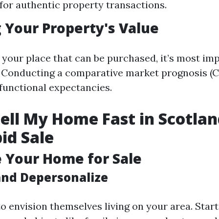
for authentic property transactions.
 Your Property's Value
 your place that can be purchased, it’s most im
. Conducting a comparative market prognosis (C
 functional expectancies.
ell My Home Fast in Scotlan
pid Sale
e Your Home for Sale
and Depersonalize
o envision themselves living on your area. Start