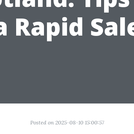
a Rapid Sal
Posted on 2025-08-10 15:00:57