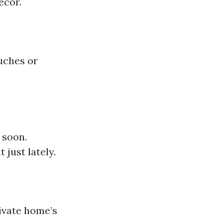
ecor.
uches or
 soon.
 just lately.
rivate home’s