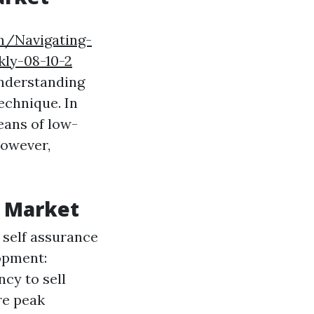
ph/Navigating-
ly-08-10-2
Understanding
echnique. In
means of low-
However,
g Market
 self assurance
opment:
cy to sell
re peak