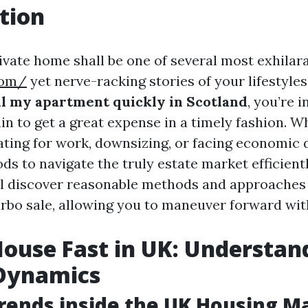
tion
ivate home shall be one of several most exhilar
com/
yet nerve-racking stories of your lifestyles
ll my apartment quickly in Scotland
, you’re i
ain to get a great expense in a timely fashion. 
ting for work, downsizing, or facing economic di
s to navigate the truly estate market efficientl
ill discover reasonable methods and approaches
rbo sale, allowing you to maneuver forward with 
House Fast in UK: Understan
Dynamics
rends inside the UK Housing M