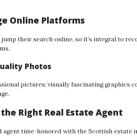
ge Online Platforms
 jump their search online, so it’s integral to r
ems.
uality Photos
ssional pictures; visually fascinating graphics 
nge.
 the Right Real Estate Agent
 agent time-honored with the Scottish estate 