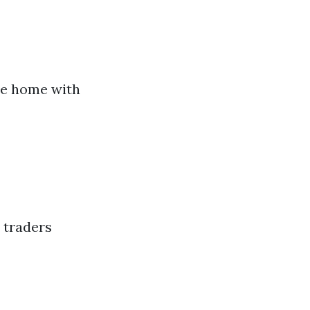
ate home with
 traders