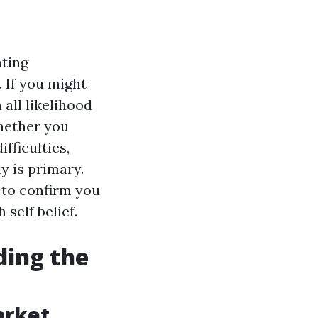
ating
. If you might
n all likelihood
Whether you
fficulties,
y is primary.
 to confirm you
self belief.
ding the
arket