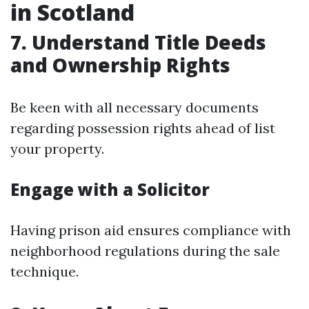
in Scotland
7. Understand Title Deeds
and Ownership Rights
Be keen with all necessary documents
regarding possession rights ahead of list
your property.
Engage with a Solicitor
Having prison aid ensures compliance with
neighborhood regulations during the sale
technique.