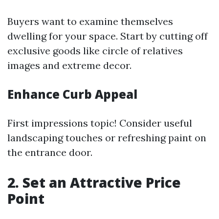
Buyers want to examine themselves
dwelling for your space. Start by cutting off
exclusive goods like circle of relatives
images and extreme decor.
Enhance Curb Appeal
First impressions topic! Consider useful
landscaping touches or refreshing paint on
the entrance door.
2. Set an Attractive Price
Point