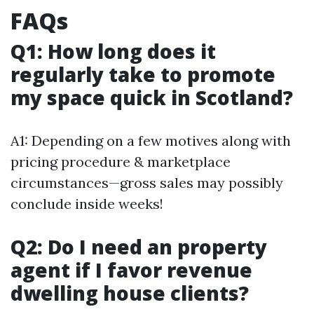
FAQs
Q1: How long does it
regularly take to promote
my space quick in Scotland?
A1: Depending on a few motives along with
pricing procedure & marketplace
circumstances—gross sales may possibly
conclude inside weeks!
Q2: Do I need an property
agent if I favor revenue
dwelling house clients?