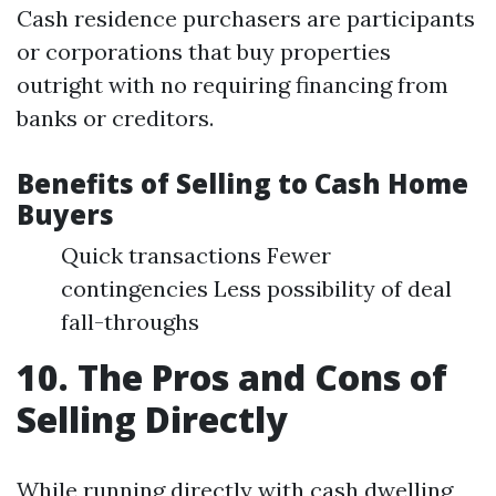
Cash residence purchasers are participants
or corporations that buy properties
outright with no requiring financing from
banks or creditors.
Benefits of Selling to Cash Home
Buyers
Quick transactions Fewer
contingencies Less possibility of deal
fall-throughs
10. The Pros and Cons of
Selling Directly
While running directly with cash dwelling