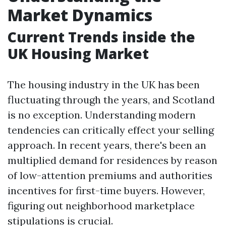
Market Dynamics
Current Trends inside the
UK Housing Market
The housing industry in the UK has been
fluctuating through the years, and Scotland
is no exception. Understanding modern
tendencies can critically effect your selling
approach. In recent years, there's been an
multiplied demand for residences by reason
of low-attention premiums and authorities
incentives for first-time buyers. However,
figuring out neighborhood marketplace
stipulations is crucial.