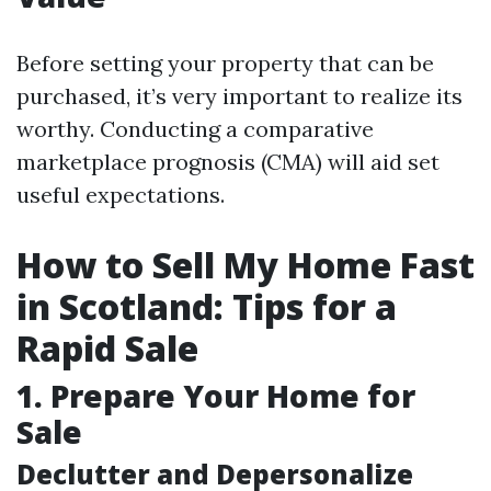
Before setting your property that can be
purchased, it’s very important to realize its
worthy. Conducting a comparative
marketplace prognosis (CMA) will aid set
useful expectations.
How to Sell My Home Fast
in Scotland: Tips for a
Rapid Sale
1. Prepare Your Home for
Sale
Declutter and Depersonalize