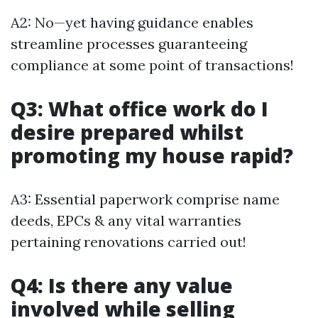
A2: No—yet having guidance enables
streamline processes guaranteeing
compliance at some point of transactions!
Q3: What office work do I
desire prepared whilst
promoting my house rapid?
A3: Essential paperwork comprise name
deeds, EPCs & any vital warranties
pertaining renovations carried out!
Q4: Is there any value
involved while selling