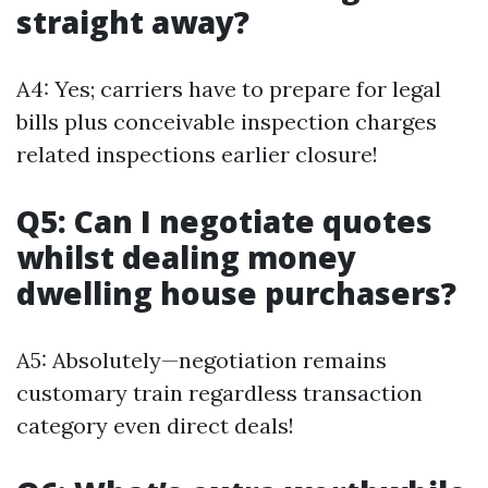
straight away?
A4: Yes; carriers have to prepare for legal
bills plus conceivable inspection charges
related inspections earlier closure!
Q5: Can I negotiate quotes
whilst dealing money
dwelling house purchasers?
A5: Absolutely—negotiation remains
customary train regardless transaction
category even direct deals!