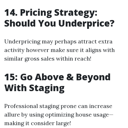
14. Pricing Strategy:
Should You Underprice?
Underpricing may perhaps attract extra
activity however make sure it aligns with
similar gross sales within reach!
15: Go Above & Beyond
With Staging
Professional staging prone can increase
allure by using optimizing house usage—
making it consider large!