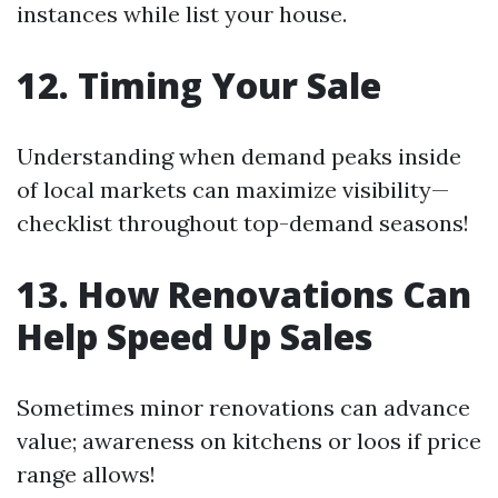
instances while list your house.
12. Timing Your Sale
Understanding when demand peaks inside
of local markets can maximize visibility—
checklist throughout top-demand seasons!
13. How Renovations Can
Help Speed Up Sales
Sometimes minor renovations can advance
value; awareness on kitchens or loos if price
range allows!