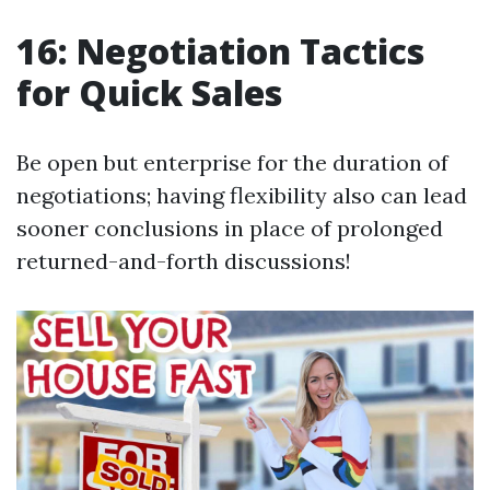
16: Negotiation Tactics
for Quick Sales
Be open but enterprise for the duration of
negotiations; having flexibility also can lead
sooner conclusions in place of prolonged
returned-and-forth discussions!