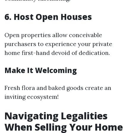
6. Host Open Houses
Open properties allow conceivable
purchasers to experience your private
home first-hand devoid of dedication.
Make It Welcoming
Fresh flora and baked goods create an
inviting ecosystem!
Navigating Legalities
When Selling Your Home