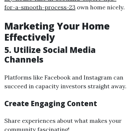
for-a-smooth-process-23
own home nicely.
Marketing Your Home
Effectively
5. Utilize Social Media
Channels
Platforms like Facebook and Instagram can
succeed in capacity investors straight away.
Create Engaging Content
Share experiences about what makes your
community fascinating!