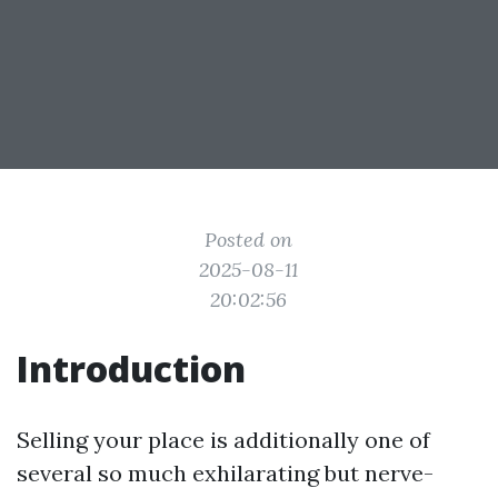
Posted on
2025-08-11
20:02:56
Introduction
Selling your place is additionally one of
several so much exhilarating but nerve-