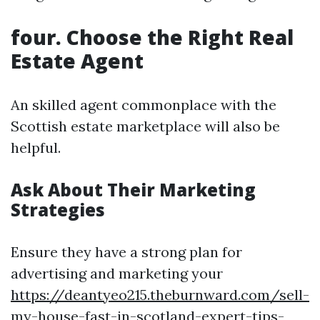
four. Choose the Right Real
Estate Agent
An skilled agent commonplace with the
Scottish estate marketplace will also be
helpful.
Ask About Their Marketing
Strategies
Ensure they have a strong plan for
advertising and marketing your
https://deantyeo215.theburnward.com/sell-
my-house-fast-in-scotland-expert-tips-