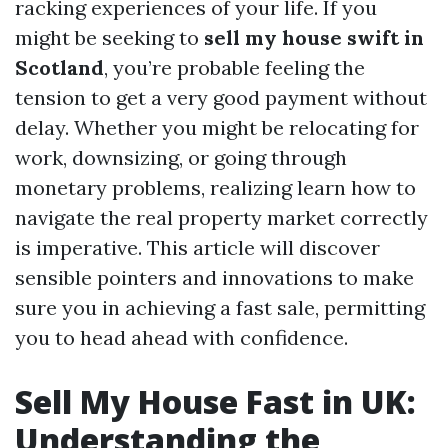
racking experiences of your life. If you
might be seeking to
sell my house swift in
Scotland
, you’re probable feeling the
tension to get a very good payment without
delay. Whether you might be relocating for
work, downsizing, or going through
monetary problems, realizing learn how to
navigate the real property market correctly
is imperative. This article will discover
sensible pointers and innovations to make
sure you in achieving a fast sale, permitting
you to head ahead with confidence.
Sell My House Fast in UK:
Understanding the