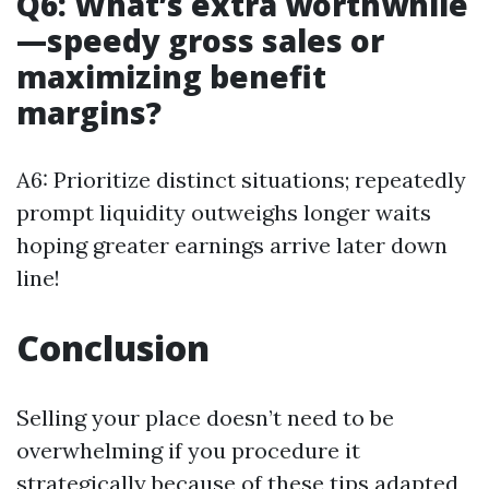
Q6: What’s extra worthwhile
—speedy gross sales or
maximizing benefit
margins?
A6: Prioritize distinct situations; repeatedly
prompt liquidity outweighs longer waits
hoping greater earnings arrive later down
line!
Conclusion
Selling your place doesn’t need to be
overwhelming if you procedure it
strategically because of these tips adapted