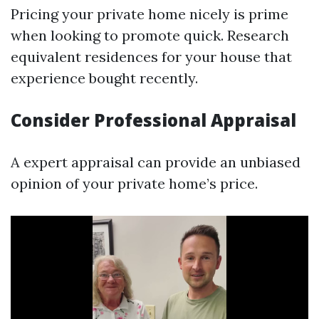
Pricing your private home nicely is prime
when looking to promote quick. Research
equivalent residences for your house that
experience bought recently.
Consider Professional Appraisal
A expert appraisal can provide an unbiased
opinion of your private home’s price.