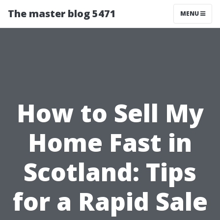
The master blog 5471
MENU
How to Sell My
Home Fast in
Scotland: Tips
for a Rapid Sale