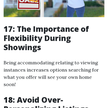
17: The Importance of
Flexibility During
Showings
Being accommodating relating to viewing
instances increases options searching for
what you offer will see your own home
soon!
18: Avoid Over-