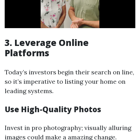
3. Leverage Online
Platforms
Today’s investors begin their search on line,
so it’s imperative to listing your home on
leading systems.
Use High-Quality Photos
Invest in pro photography; visually alluring
images could make a amazing change.