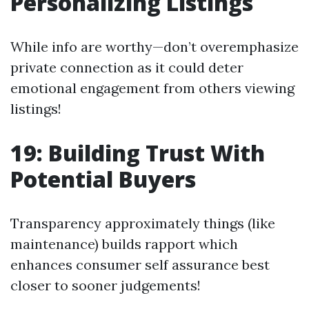
Personalizing Listings
While info are worthy—don’t overemphasize
private connection as it could deter
emotional engagement from others viewing
listings!
19: Building Trust With
Potential Buyers
Transparency approximately things (like
maintenance) builds rapport which
enhances consumer self assurance best
closer to sooner judgements!