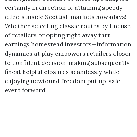
certainly in direction of attaining speedy
effects inside Scottish markets nowadays!
Whether selecting classic routes by the use
of retailers or opting right away thru
earnings homestead investors—information
dynamics at play empowers retailers closer
to confident decision-making subsequently
finest helpful closures seamlessly while
enjoying newfound freedom put up-sale
event forward!