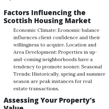
Factors Influencing the
Scottish Housing Market
Economic Climate: Economic balance
influences client confidence and their
willingness to acquire. Location and
Area Development: Properties in up-
and-coming neighborhoods have a
tendency to promote sooner. Seasonal
Trends: Historically, spring and summer
season are peak instances for real
estate transactions.
Assessing Your Property's
Value