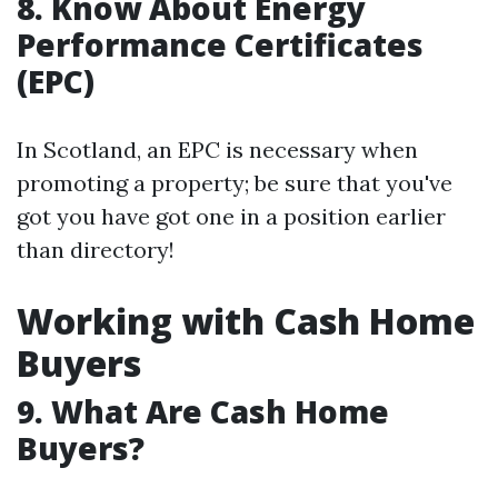
8. Know About Energy
Performance Certificates
(EPC)
In Scotland, an EPC is necessary when
promoting a property; be sure that you've
got you have got one in a position earlier
than directory!
Working with Cash Home
Buyers
9. What Are Cash Home
Buyers?