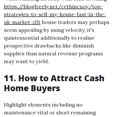
https://blogfreely.net/cethincuoy/top-
strategies-to-sell-my-house-fast-in-the-
uk-market-zflt
house traders may perhaps
seem appealing by using velocity, it's
quintessential additionally to realise
prospective drawbacks like diminish
supplies than natural revenue programs
may want to yield.
11. How to Attract Cash
Home Buyers
Highlight elements including no
maintenance vital or short remaining