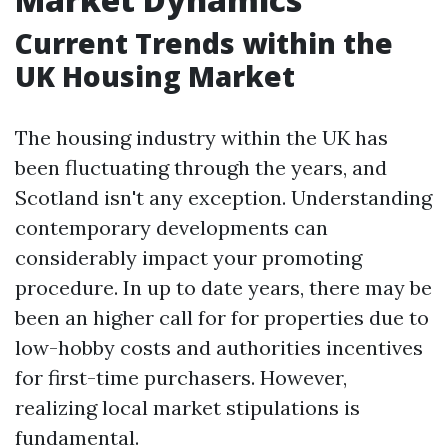
Current Trends within the
UK Housing Market
The housing industry within the UK has
been fluctuating through the years, and
Scotland isn't any exception. Understanding
contemporary developments can
considerably impact your promoting
procedure. In up to date years, there may be
been an higher call for for properties due to
low-hobby costs and authorities incentives
for first-time purchasers. However,
realizing local market stipulations is
fundamental.