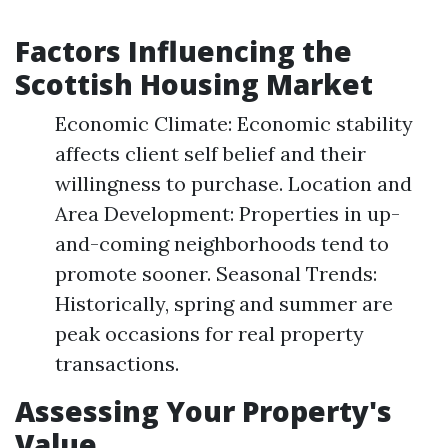
Factors Influencing the
Scottish Housing Market
Economic Climate: Economic stability
affects client self belief and their
willingness to purchase. Location and
Area Development: Properties in up-
and-coming neighborhoods tend to
promote sooner. Seasonal Trends:
Historically, spring and summer are
peak occasions for real property
transactions.
Assessing Your Property's
Value