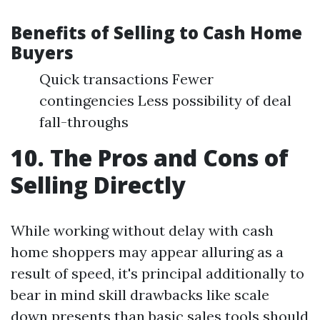
Benefits of Selling to Cash Home
Buyers
Quick transactions Fewer
contingencies Less possibility of deal
fall-throughs
10. The Pros and Cons of
Selling Directly
While working without delay with cash
home shoppers may appear alluring as a
result of speed, it's principal additionally to
bear in mind skill drawbacks like scale
down presents than basic sales tools should