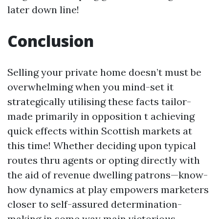
later down line!
Conclusion
Selling your private home doesn’t must be
overwhelming when you mind-set it
strategically utilising these facts tailor-
made primarily in opposition t achieving
quick effects within Scottish markets at
this time! Whether deciding upon typical
routes thru agents or opting directly with
the aid of revenue dwelling patrons—know-
how dynamics at play empowers marketers
closer to self-assured determination-
making in some way main victorious