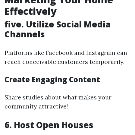
Effectively
five. Utilize Social Media
Channels
Platforms like Facebook and Instagram can
reach conceivable customers temporarily.
Create Engaging Content
Share studies about what makes your
community attractive!
6. Host Open Houses