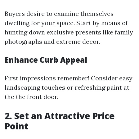
Buyers desire to examine themselves
dwelling for your space. Start by means of
hunting down exclusive presents like family
photographs and extreme decor.
Enhance Curb Appeal
First impressions remember! Consider easy
landscaping touches or refreshing paint at
the the front door.
2. Set an Attractive Price
Point