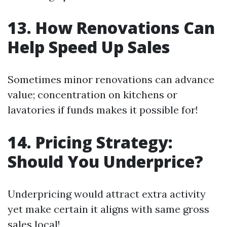
13. How Renovations Can
Help Speed Up Sales
Sometimes minor renovations can advance
value; concentration on kitchens or
lavatories if funds makes it possible for!
14. Pricing Strategy:
Should You Underprice?
Underpricing would attract extra activity
yet make certain it aligns with same gross
sales local!