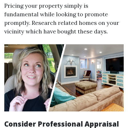
Pricing your property simply is
fundamental while looking to promote
promptly. Research related homes on your
vicinity which have bought these days.
Consider Professional Appraisal