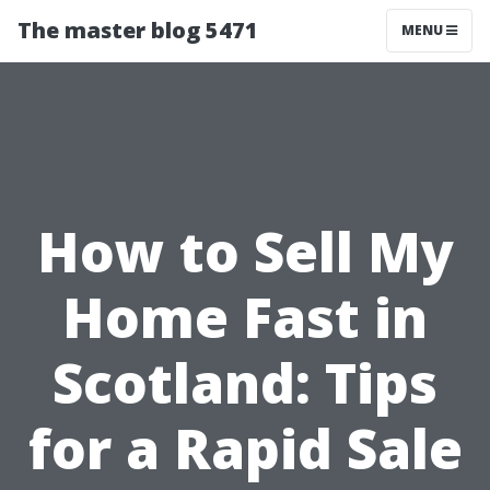
The master blog 5471
MENU
How to Sell My
Home Fast in
Scotland: Tips
for a Rapid Sale