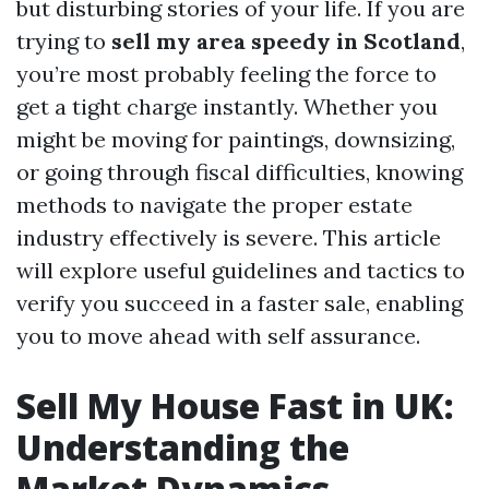
but disturbing stories of your life. If you are
trying to
sell my area speedy in Scotland
,
you’re most probably feeling the force to
get a tight charge instantly. Whether you
might be moving for paintings, downsizing,
or going through fiscal difficulties, knowing
methods to navigate the proper estate
industry effectively is severe. This article
will explore useful guidelines and tactics to
verify you succeed in a faster sale, enabling
you to move ahead with self assurance.
Sell My House Fast in UK:
Understanding the
Market Dynamics