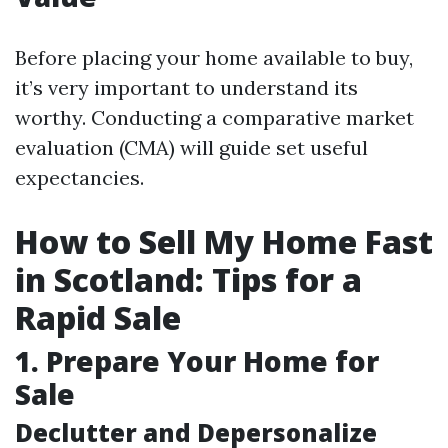
Before placing your home available to buy,
it’s very important to understand its
worthy. Conducting a comparative market
evaluation (CMA) will guide set useful
expectancies.
How to Sell My Home Fast
in Scotland: Tips for a
Rapid Sale
1. Prepare Your Home for
Sale
Declutter and Depersonalize