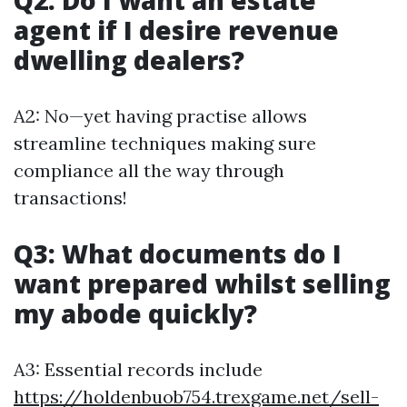
Q2: Do I want an estate
agent if I desire revenue
dwelling dealers?
A2: No—yet having practise allows
streamline techniques making sure
compliance all the way through
transactions!
Q3: What documents do I
want prepared whilst selling
my abode quickly?
A3: Essential records include
https://holdenbuob754.trexgame.net/sell-