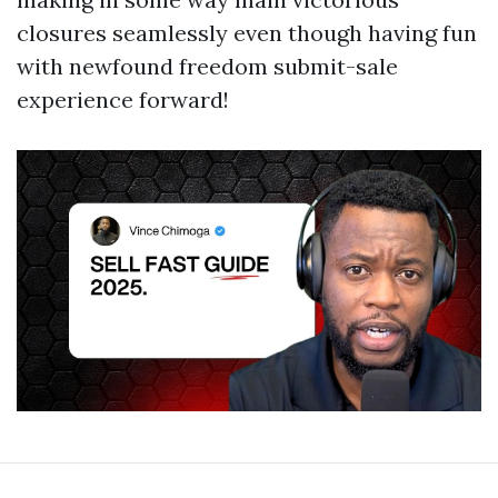
closures seamlessly even though having fun
with newfound freedom submit-sale
experience forward!