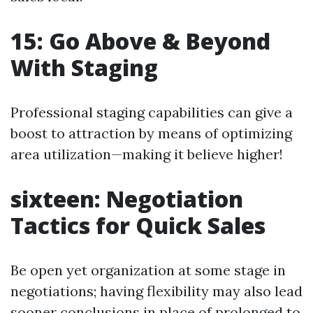
15: Go Above & Beyond
With Staging
Professional staging capabilities can give a
boost to attraction by means of optimizing
area utilization—making it believe higher!
sixteen: Negotiation
Tactics for Quick Sales
Be open yet organization at some stage in
negotiations; having flexibility may also lead
sooner conclusions in place of prolonged to