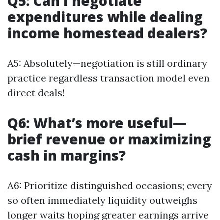
Q5: Can I negotiate
expenditures while dealing
income homestead dealers?
A5: Absolutely—negotiation is still ordinary
practice regardless transaction model even
direct deals!
Q6: What’s more useful—
brief revenue or maximizing
cash in margins?
A6: Prioritize distinguished occasions; every
so often immediately liquidity outweighs
longer waits hoping greater earnings arrive