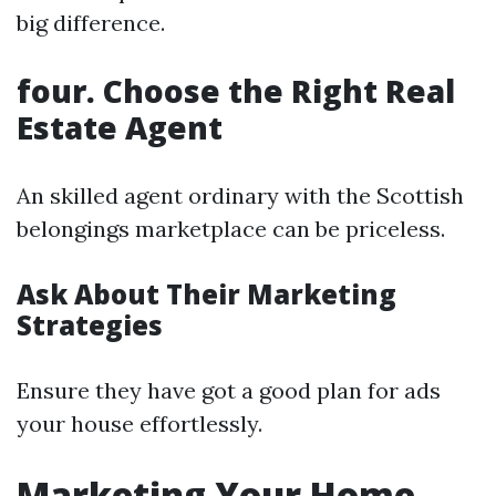
big difference.
four. Choose the Right Real
Estate Agent
An skilled agent ordinary with the Scottish
belongings marketplace can be priceless.
Ask About Their Marketing
Strategies
Ensure they have got a good plan for ads
your house effortlessly.
Marketing Your Home