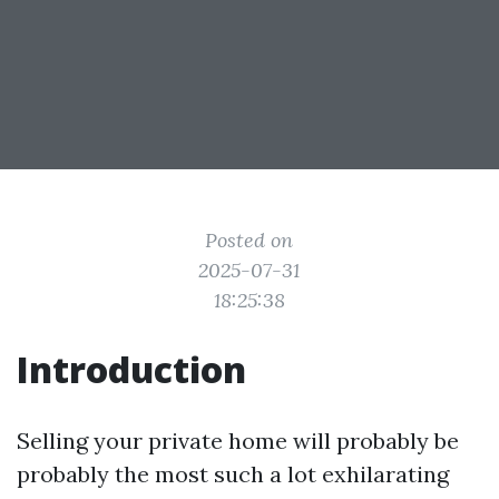
Posted on
2025-07-31
18:25:38
Introduction
Selling your private home will probably be
probably the most such a lot exhilarating