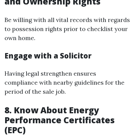
and Ownership Rights
Be willing with all vital records with regards
to possession rights prior to checklist your
own home.
Engage with a Solicitor
Having legal strengthen ensures
compliance with nearby guidelines for the
period of the sale job.
8. Know About Energy
Performance Certificates
(EPC)