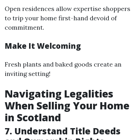
Open residences allow expertise shoppers
to trip your home first-hand devoid of
commitment.
Make It Welcoming
Fresh plants and baked goods create an
inviting setting!
Navigating Legalities
When Selling Your Home
in Scotland
7. Understand Title Deeds