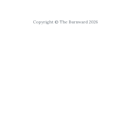
Copyright © The Burnward 2026