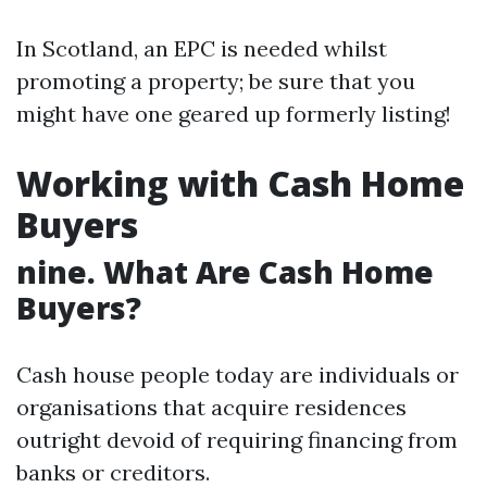
In Scotland, an EPC is needed whilst
promoting a property; be sure that you
might have one geared up formerly listing!
Working with Cash Home
Buyers
nine. What Are Cash Home
Buyers?
Cash house people today are individuals or
organisations that acquire residences
outright devoid of requiring financing from
banks or creditors.