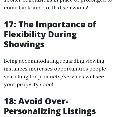
come back-and-forth discussions!
17: The Importance of
Flexibility During
Showings
Being accommodating regarding viewing
instances increases opportunities people
searching for products/services will see
your property soon!
18: Avoid Over-
Personalizing Listings