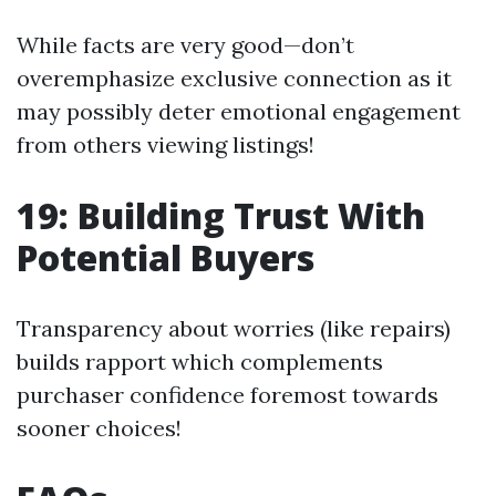
While facts are very good—don’t
overemphasize exclusive connection as it
may possibly deter emotional engagement
from others viewing listings!
19: Building Trust With
Potential Buyers
Transparency about worries (like repairs)
builds rapport which complements
purchaser confidence foremost towards
sooner choices!