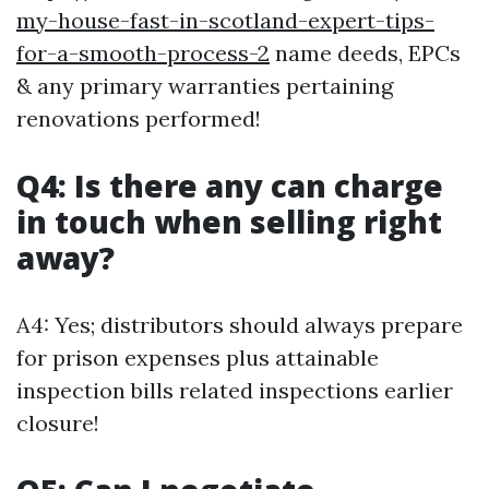
my-house-fast-in-scotland-expert-tips-
for-a-smooth-process-2
name deeds, EPCs
& any primary warranties pertaining
renovations performed!
Q4: Is there any can charge
in touch when selling right
away?
A4: Yes; distributors should always prepare
for prison expenses plus attainable
inspection bills related inspections earlier
closure!