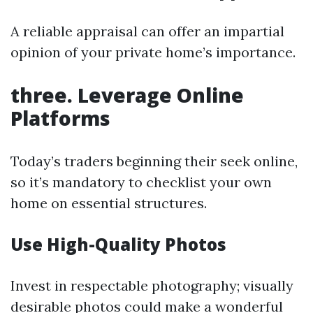
A reliable appraisal can offer an impartial
opinion of your private home’s importance.
three. Leverage Online
Platforms
Today’s traders beginning their seek online,
so it’s mandatory to checklist your own
home on essential structures.
Use High-Quality Photos
Invest in respectable photography; visually
desirable photos could make a wonderful