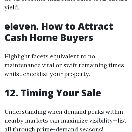
yield.
eleven. How to Attract
Cash Home Buyers
Highlight facets equivalent to no
maintenance vital or swift remaining times
whilst checklist your property.
12. Timing Your Sale
Understanding when demand peaks within
nearby markets can maximize visibility—list
all through prime-demand seasons!