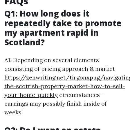
FAQs
Q1: How long does it
repeatedly take to promote
my apartment rapid in
Scotland?
A1: Depending on several elements
consisting of pricing approach & market
https://zenwriting.net/tirgonxpug/navigatin
the-scottish-property-market-how-to-sell-
your-home-quickly
circumstances—
earnings may possibly finish inside of
weeks!