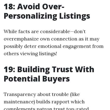
18: Avoid Over-
Personalizing Listings
While facts are considerable—don’t
overemphasize own connection as it may
possibly deter emotional engagement from
others viewing listings!
19: Building Trust With
Potential Buyers
Transparency about trouble (like
maintenance) builds rapport which
complements patron trust top-rated