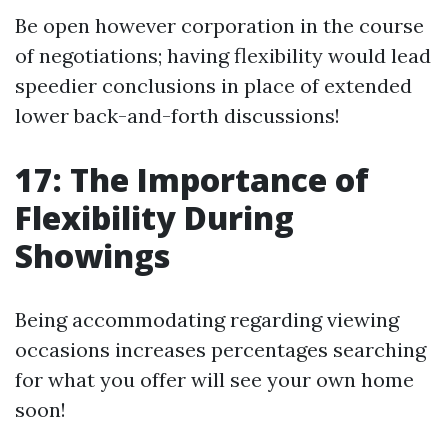
Be open however corporation in the course
of negotiations; having flexibility would lead
speedier conclusions in place of extended
lower back-and-forth discussions!
17: The Importance of
Flexibility During
Showings
Being accommodating regarding viewing
occasions increases percentages searching
for what you offer will see your own home
soon!