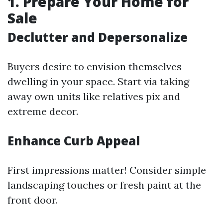
1. Prepare Your Home for
Sale
Declutter and Depersonalize
Buyers desire to envision themselves
dwelling in your space. Start via taking
away own units like relatives pix and
extreme decor.
Enhance Curb Appeal
First impressions matter! Consider simple
landscaping touches or fresh paint at the
front door.