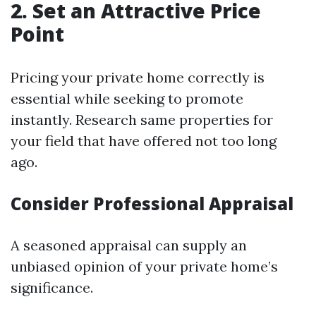
2. Set an Attractive Price
Point
Pricing your private home correctly is
essential while seeking to promote
instantly. Research same properties for
your field that have offered not too long
ago.
Consider Professional Appraisal
A seasoned appraisal can supply an
unbiased opinion of your private home’s
significance.