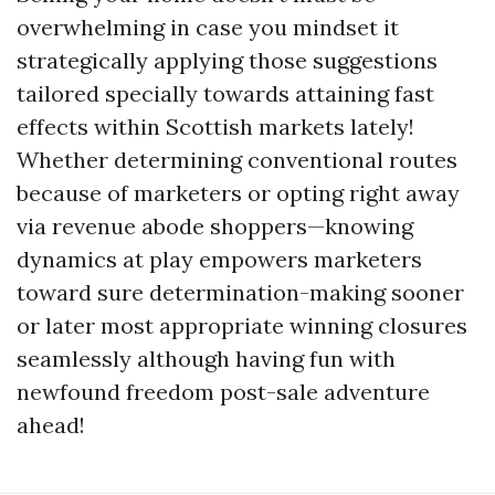
overwhelming in case you mindset it
strategically applying those suggestions
tailored specially towards attaining fast
effects within Scottish markets lately!
Whether determining conventional routes
because of marketers or opting right away
via revenue abode shoppers—knowing
dynamics at play empowers marketers
toward sure determination-making sooner
or later most appropriate winning closures
seamlessly although having fun with
newfound freedom post-sale adventure
ahead!