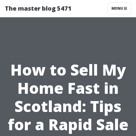
The master blog 5471
MENU
How to Sell My
Home Fast in
Scotland: Tips
for a Rapid Sale