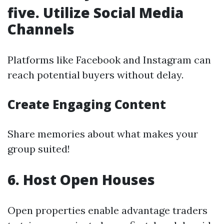
five. Utilize Social Media
Channels
Platforms like Facebook and Instagram can
reach potential buyers without delay.
Create Engaging Content
Share memories about what makes your
group suited!
6. Host Open Houses
Open properties enable advantage traders