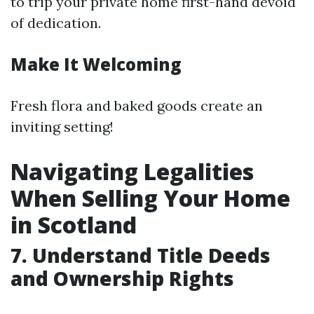
to trip your private home first-hand devoid
of dedication.
Make It Welcoming
Fresh flora and baked goods create an
inviting setting!
Navigating Legalities
When Selling Your Home
in Scotland
7. Understand Title Deeds
and Ownership Rights