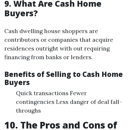
9. What Are Cash Home
Buyers?
Cash dwelling house shoppers are
contributors or companies that acquire
residences outright with out requiring
financing from banks or lenders.
Benefits of Selling to Cash Home
Buyers
Quick transactions Fewer
contingencies Less danger of deal fall-
throughs
10. The Pros and Cons of