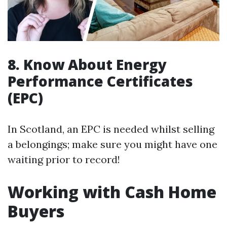
8. Know About Energy
Performance Certificates
(EPC)
In Scotland, an EPC is needed whilst selling
a belongings; make sure you might have one
waiting prior to record!
Working with Cash Home
Buyers