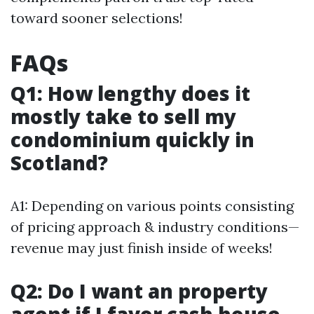
toward sooner selections!
FAQs
Q1: How lengthy does it
mostly take to sell my
condominium quickly in
Scotland?
A1: Depending on various points consisting
of pricing approach & industry conditions—
revenue may just finish inside of weeks!
Q2: Do I want an property