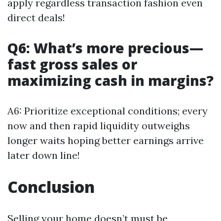
apply regardless transaction fashion even
direct deals!
Q6: What’s more precious—
fast gross sales or
maximizing cash in margins?
A6: Prioritize exceptional conditions; every
now and then rapid liquidity outweighs
longer waits hoping better earnings arrive
later down line!
Conclusion
Selling your home doesn’t must be