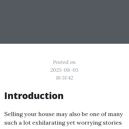
Posted on
2025-08-05
16:31:42
Introduction
Selling your house may also be one of many
such a lot exhilarating yet worrying stories