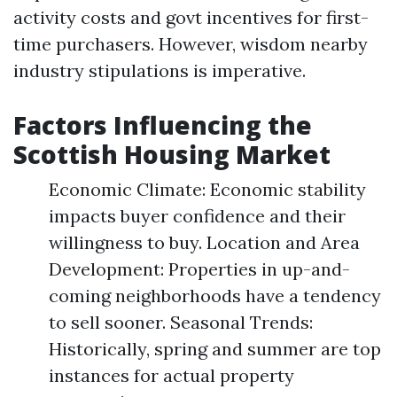
activity costs and govt incentives for first-
time purchasers. However, wisdom nearby
industry stipulations is imperative.
Factors Influencing the
Scottish Housing Market
Economic Climate: Economic stability
impacts buyer confidence and their
willingness to buy. Location and Area
Development: Properties in up-and-
coming neighborhoods have a tendency
to sell sooner. Seasonal Trends:
Historically, spring and summer are top
instances for actual property