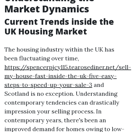
Market Dynamics
Current Trends inside the
UK Housing Market
The housing industry within the UK has
been fluctuating over time,
https://spencerpjcy115.tearosediner.net/sell-
my-house-fast-inside-the-uk-five-easy-
steps-to-speed-up-your-sale-3
and
Scotland is no exception. Understanding
contemporary tendencies can drastically
impression your selling process. In
contemporary years, there's been an
improved demand for homes owing to low-