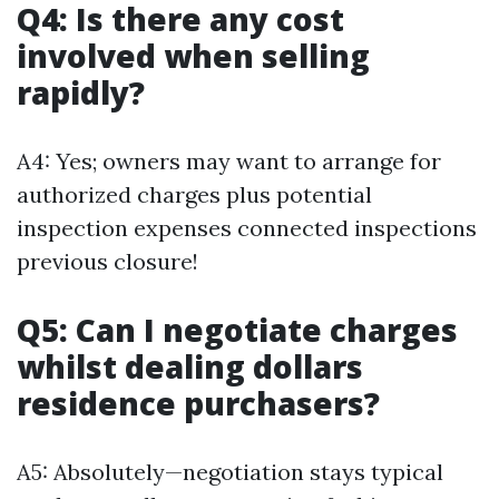
Q4: Is there any cost
involved when selling
rapidly?
A4: Yes; owners may want to arrange for
authorized charges plus potential
inspection expenses connected inspections
previous closure!
Q5: Can I negotiate charges
whilst dealing dollars
residence purchasers?
A5: Absolutely—negotiation stays typical