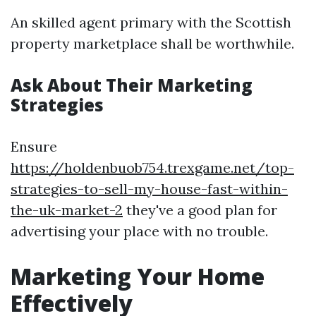
An skilled agent primary with the Scottish
property marketplace shall be worthwhile.
Ask About Their Marketing
Strategies
Ensure
https://holdenbuob754.trexgame.net/top-
strategies-to-sell-my-house-fast-within-
the-uk-market-2
they've a good plan for
advertising your place with no trouble.
Marketing Your Home
Effectively