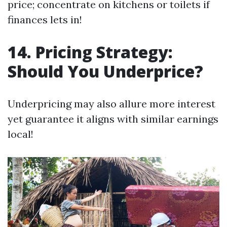
price; concentrate on kitchens or toilets if
finances lets in!
14. Pricing Strategy:
Should You Underprice?
Underpricing may also allure more interest
yet guarantee it aligns with similar earnings
local!