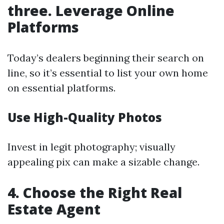
three. Leverage Online
Platforms
Today’s dealers beginning their search on
line, so it’s essential to list your own home
on essential platforms.
Use High-Quality Photos
Invest in legit photography; visually
appealing pix can make a sizable change.
4. Choose the Right Real
Estate Agent