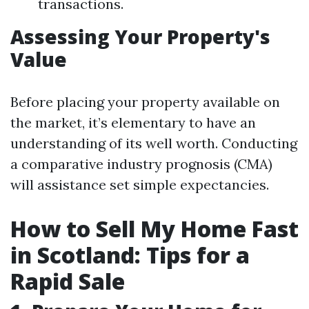
transactions.
Assessing Your Property's
Value
Before placing your property available on
the market, it’s elementary to have an
understanding of its well worth. Conducting
a comparative industry prognosis (CMA)
will assistance set simple expectancies.
How to Sell My Home Fast
in Scotland: Tips for a
Rapid Sale