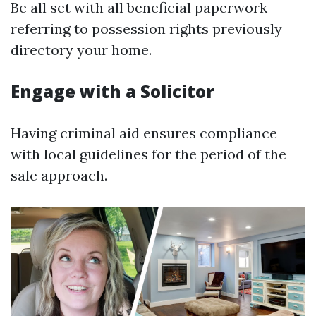
Be all set with all beneficial paperwork
referring to possession rights previously
directory your home.
Engage with a Solicitor
Having criminal aid ensures compliance
with local guidelines for the period of the
sale approach.