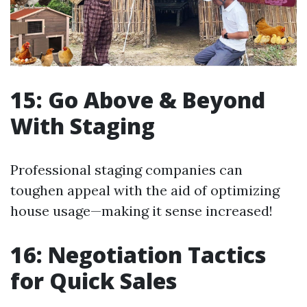
15: Go Above & Beyond
With Staging
Professional staging companies can
toughen appeal with the aid of optimizing
house usage—making it sense increased!
16: Negotiation Tactics
for Quick Sales