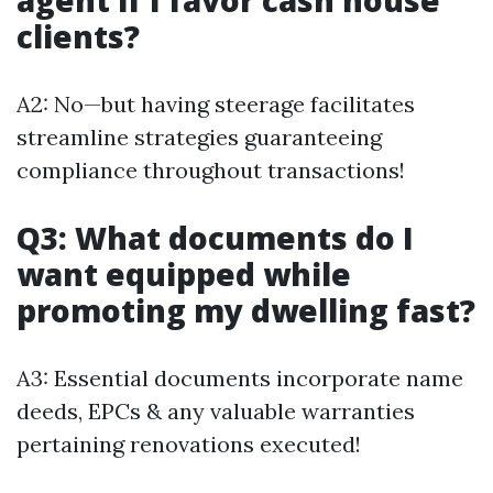
agent if I favor cash house
clients?
A2: No—but having steerage facilitates
streamline strategies guaranteeing
compliance throughout transactions!
Q3: What documents do I
want equipped while
promoting my dwelling fast?
A3: Essential documents incorporate name
deeds, EPCs & any valuable warranties
pertaining renovations executed!