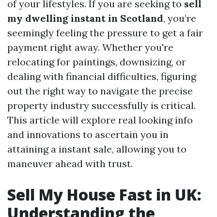
of your lifestyles. If you are seeking to
sell
my dwelling instant in Scotland
, you’re
seemingly feeling the pressure to get a fair
payment right away. Whether you're
relocating for paintings, downsizing, or
dealing with financial difficulties, figuring
out the right way to navigate the precise
property industry successfully is critical.
This article will explore real looking info
and innovations to ascertain you in
attaining a instant sale, allowing you to
maneuver ahead with trust.
Sell My House Fast in UK:
Understanding the