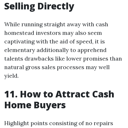
Selling Directly
While running straight away with cash
homestead investors may also seem
captivating with the aid of speed, it is
elementary additionally to apprehend
talents drawbacks like lower promises than
natural gross sales processes may well
yield.
11. How to Attract Cash
Home Buyers
Highlight points consisting of no repairs