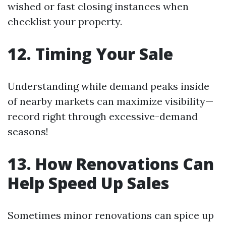
wished or fast closing instances when
checklist your property.
12. Timing Your Sale
Understanding while demand peaks inside
of nearby markets can maximize visibility—
record right through excessive-demand
seasons!
13. How Renovations Can
Help Speed Up Sales
Sometimes minor renovations can spice up