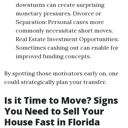
downturns can create surprising
monetary pressures. Divorce or
Separation: Personal cases more
commonly necessitate short moves.
Real Estate Investment Opportunities:
Sometimes cashing out can enable for
improved funding concepts.
By spotting those motivators early on, one
could strategically plan your transfer.
Is it Time to Move? Signs
You Need to Sell Your
House Fast in Florida