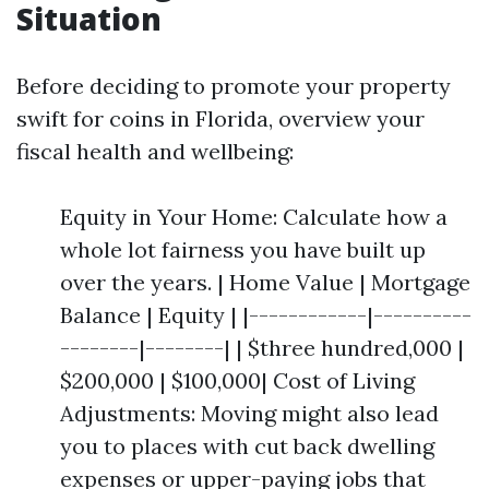
Situation
Before deciding to promote your property
swift for coins in Florida, overview your
fiscal health and wellbeing:
Equity in Your Home: Calculate how a
whole lot fairness you have built up
over the years. | Home Value | Mortgage
Balance | Equity | |------------|----------
--------|--------| | $three hundred,000 |
$200,000 | $100,000| Cost of Living
Adjustments: Moving might also lead
you to places with cut back dwelling
expenses or upper-paying jobs that