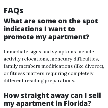
FAQs
What are some on the spot
indications I want to
promote my apartment?
Immediate signs and symptoms include
activity relocations, monetary difficulties,
family members modifications (like divorce),
or fitness matters requiring completely
different residing preparations.
How straight away can I sell
my apartment in Florida?