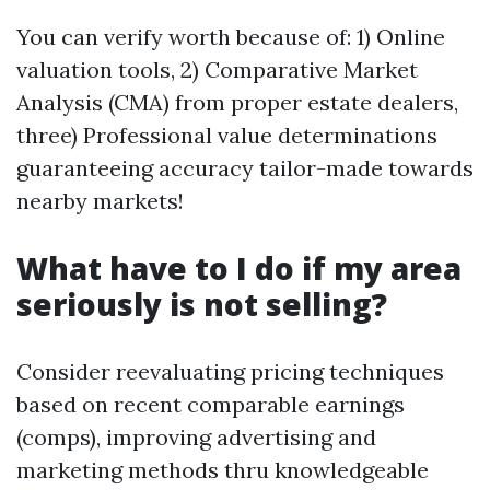
You can verify worth because of: 1) Online
valuation tools, 2) Comparative Market
Analysis (CMA) from proper estate dealers,
three) Professional value determinations
guaranteeing accuracy tailor-made towards
nearby markets!
What have to I do if my area
seriously is not selling?
Consider reevaluating pricing techniques
based on recent comparable earnings
(comps), improving advertising and
marketing methods thru knowledgeable