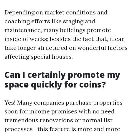
Depending on market conditions and
coaching efforts like staging and
maintenance, many buildings promote
inside of weeks; besides the fact that, it can
take longer structured on wonderful factors
affecting special houses.
Can I certainly promote my
space quickly for coins?
Yes! Many companies purchase properties
soon for income promises with no need
tremendous renovations or normal list
processes—this feature is more and more