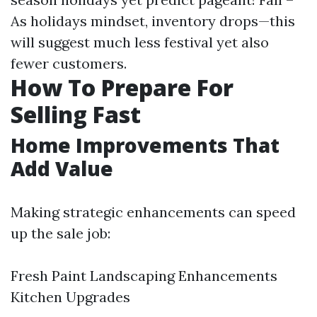
As holidays mindset, inventory drops—this
will suggest much less festival yet also
fewer customers.
How To Prepare For
Selling Fast
Home Improvements That
Add Value
Making strategic enhancements can speed
up the sale job:
Fresh Paint Landscaping Enhancements
Kitchen Upgrades