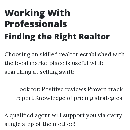
Working With
Professionals
Finding the Right Realtor
Choosing an skilled realtor established with
the local marketplace is useful while
searching at selling swift:
Look for: Positive reviews Proven track
report Knowledge of pricing strategies
A qualified agent will support you via every
single step of the method!