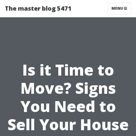
The master blog 5471
MENU
Is it Time to
Move? Signs
You Need to
Sell Your House