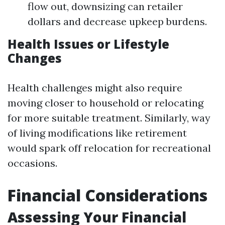
flow out, downsizing can retailer
dollars and decrease upkeep burdens.
Health Issues or Lifestyle
Changes
Health challenges might also require
moving closer to household or relocating
for more suitable treatment. Similarly, way
of living modifications like retirement
would spark off relocation for recreational
occasions.
Financial Considerations
Assessing Your Financial