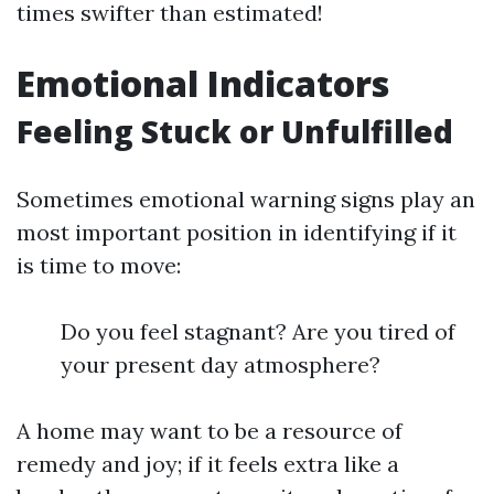
times swifter than estimated!
Emotional Indicators
Feeling Stuck or Unfulfilled
Sometimes emotional warning signs play an
most important position in identifying if it
is time to move:
Do you feel stagnant? Are you tired of
your present day atmosphere?
A home may want to be a resource of
remedy and joy; if it feels extra like a