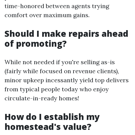
time-honored between agents trying
comfort over maximum gains.
Should I make repairs ahead
of promoting?
While not needed if you're selling as-is
(fairly while focused on revenue clients),
minor upkeep incessantly yield top delivers
from typical people today who enjoy
circulate-in-ready homes!
How do I establish my
homestead's value?