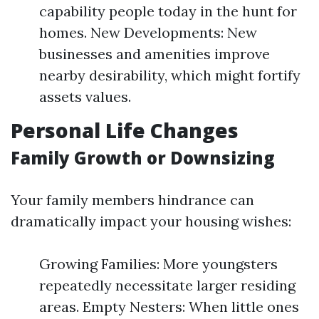
capability people today in the hunt for
homes. New Developments: New
businesses and amenities improve
nearby desirability, which might fortify
assets values.
Personal Life Changes
Family Growth or Downsizing
Your family members hindrance can
dramatically impact your housing wishes:
Growing Families: More youngsters
repeatedly necessitate larger residing
areas. Empty Nesters: When little ones