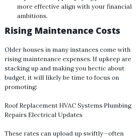
more effective align with your financial
ambitions.
Rising Maintenance Costs
Older houses in many instances come with
rising maintenance expenses. If upkeep are
stacking up and making you hectic about
budget, it will likely be time to focus on
promoting:
Roof Replacement HVAC Systems Plumbing
Repairs Electrical Updates
These rates can upload up swiftly—often