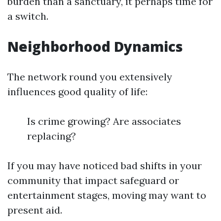
burden than a sanctuary, it perhaps time for
a switch.
Neighborhood Dynamics
The network round you extensively
influences good quality of life:
Is crime growing? Are associates
replacing?
If you may have noticed bad shifts in your
community that impact safeguard or
entertainment stages, moving may want to
present aid.