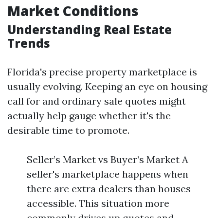
Market Conditions
Understanding Real Estate
Trends
Florida's precise property marketplace is
usually evolving. Keeping an eye on housing
call for and ordinary sale quotes might
actually help gauge whether it's the
desirable time to promote.
Seller’s Market vs Buyer’s Market A
seller's marketplace happens when
there are extra dealers than houses
accessible. This situation more
commonly drives up quotes and