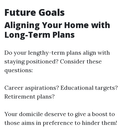
Future Goals
Aligning Your Home with
Long-Term Plans
Do your lengthy-term plans align with
staying positioned? Consider these
questions:
Career aspirations? Educational targets?
Retirement plans?
Your domicile deserve to give a boost to
those aims in preference to hinder them!