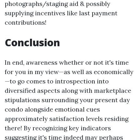
photographs/staging aid & possibly
supplying incentives like last payment
contributions!
Conclusion
In end, awareness whether or not it's time
for you in my view—as well as economically
—to go comes to introspection into
diversified aspects along with marketplace
stipulations surrounding your present day
condo alongside emotional cues
approximately satisfaction levels residing
there! By recognizing key indicators
suggesting it's time indeed may perhaps