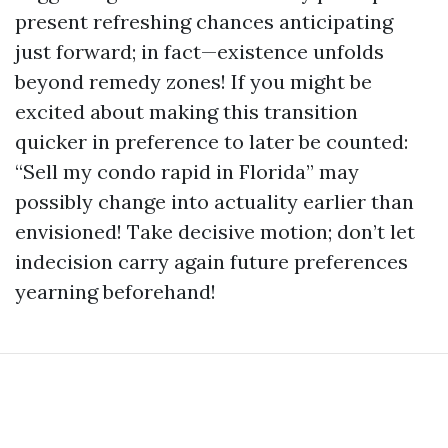
present refreshing chances anticipating
just forward; in fact—existence unfolds
beyond remedy zones! If you might be
excited about making this transition
quicker in preference to later be counted:
“Sell my condo rapid in Florida” may
possibly change into actuality earlier than
envisioned! Take decisive motion; don’t let
indecision carry again future preferences
yearning beforehand!