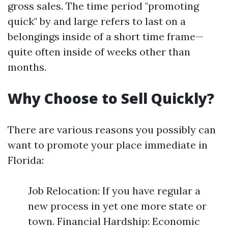
gross sales. The time period "promoting
quick" by and large refers to last on a
belongings inside of a short time frame—
quite often inside of weeks other than
months.
Why Choose to Sell Quickly?
There are various reasons you possibly can
want to promote your place immediate in
Florida:
Job Relocation: If you have regular a
new process in yet one more state or
town. Financial Hardship: Economic