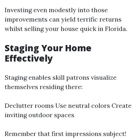
Investing even modestly into those
improvements can yield terrific returns
whilst selling your house quick in Florida.
Staging Your Home
Effectively
Staging enables skill patrons visualize
themselves residing there:
Declutter rooms Use neutral colors Create
inviting outdoor spaces
Remember that first impressions subject!