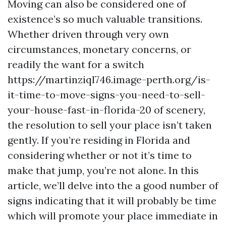
Moving can also be considered one of
existence’s so much valuable transitions.
Whether driven through very own
circumstances, monetary concerns, or
readily the want for a switch
https://martinziql746.image-perth.org/is-
it-time-to-move-signs-you-need-to-sell-
your-house-fast-in-florida-20 of scenery,
the resolution to sell your place isn’t taken
gently. If you’re residing in Florida and
considering whether or not it’s time to
make that jump, you’re not alone. In this
article, we’ll delve into the a good number of
signs indicating that it will probably be time
which will promote your place immediate in