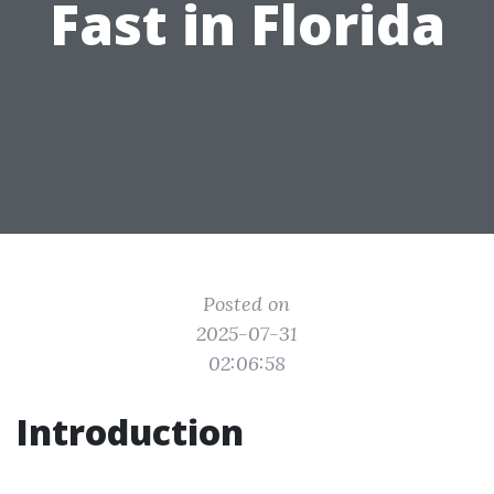
Fast in Florida
Posted on
2025-07-31
02:06:58
Introduction