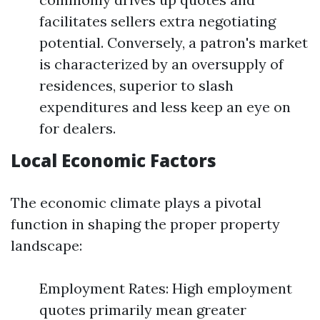
facilitates sellers extra negotiating
potential. Conversely, a patron's market
is characterized by an oversupply of
residences, superior to slash
expenditures and less keep an eye on
for dealers.
Local Economic Factors
The economic climate plays a pivotal
function in shaping the proper property
landscape:
Employment Rates: High employment
quotes primarily mean greater