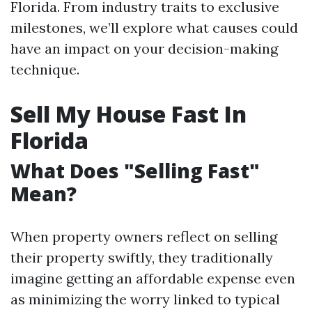
Florida. From industry traits to exclusive
milestones, we’ll explore what causes could
have an impact on your decision-making
technique.
Sell My House Fast In
Florida
What Does "Selling Fast"
Mean?
When property owners reflect on selling
their property swiftly, they traditionally
imagine getting an affordable expense even
as minimizing the worry linked to typical