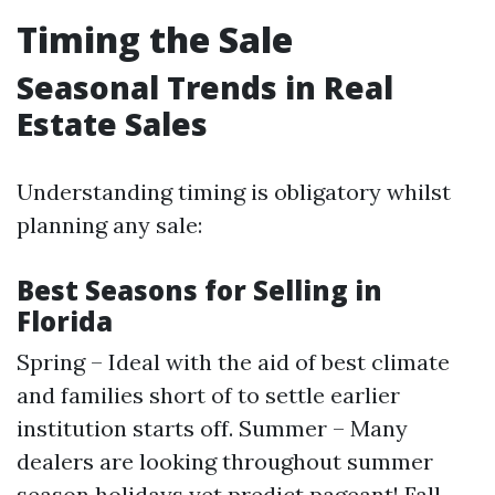
Timing the Sale
Seasonal Trends in Real
Estate Sales
Understanding timing is obligatory whilst
planning any sale:
Best Seasons for Selling in
Florida
Spring – Ideal with the aid of best climate
and families short of to settle earlier
institution starts off. Summer – Many
dealers are looking throughout summer
season holidays yet predict pageant! Fall –