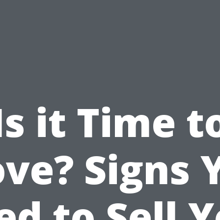
Is it Time t
ve? Signs 
d to Sell 