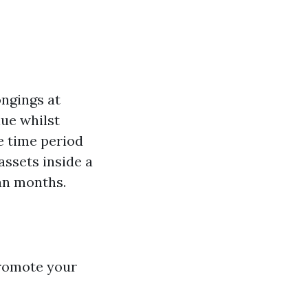
ngings at
lue whilst
e time period
assets inside a
an months.
promote your