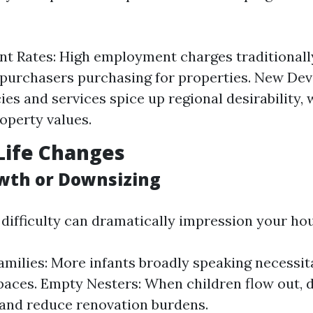
 Rates: High employment charges traditionall
 purchasers purchasing for properties. New De
es and services spice up regional desirability, 
operty values.
Life Changes
wth or Downsizing
difficulty can dramatically impression your ho
milies: More infants broadly speaking necessit
paces. Empty Nesters: When children flow out, 
and reduce renovation burdens.