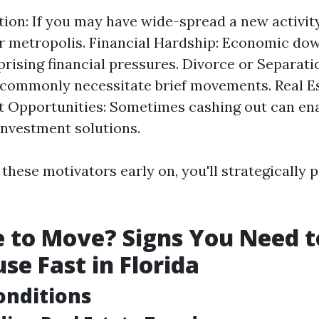
tion: If you may have wide-spread a new activity
 metropolis. Financial Hardship: Economic do
prising financial pressures. Divorce or Separati
 commonly necessitate brief movements. Real E
 Opportunities: Sometimes cashing out can ena
nvestment solutions.
these motivators early on, you'll strategically 
me to Move? Signs You Need t
se Fast in Florida
onditions