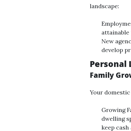
landscape:
Employment
attainable
New agenci
develop pr
Personal 
Family Gro
Your domestic 
Growing Fa
dwelling s
keep cash 