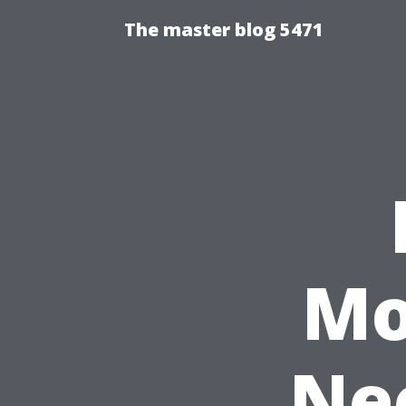
The master blog 5471
Mo
Nee