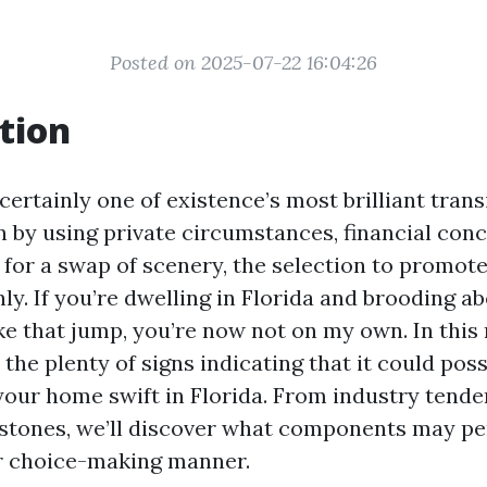
Posted on 2025-07-22 16:04:26
tion
certainly one of existence’s most brilliant trans
 by using private circumstances, financial conce
 for a swap of scenery, the selection to promot
nly. If you’re dwelling in Florida and brooding 
ke that jump, you’re now not on my own. In this 
o the plenty of signs indicating that it could pos
 your home swift in Florida. From industry tende
estones, we’ll discover what components may p
r choice-making manner.