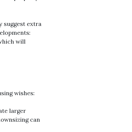
y suggest extra
velopments:
which will
using wishes:
ate larger
downsizing can