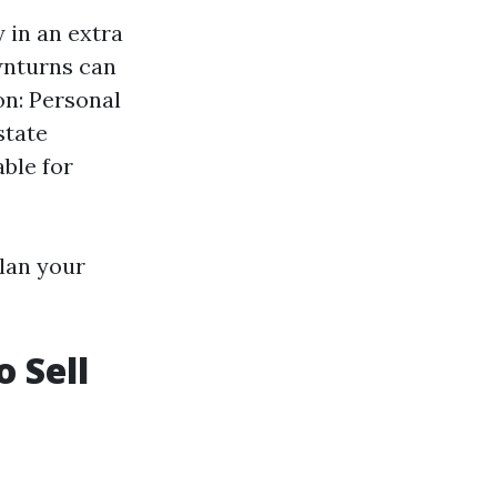
 in an extra
wnturns can
on: Personal
state
ble for
plan your
o Sell