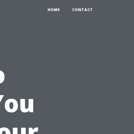
HOME
CONTACT
o
You
Your