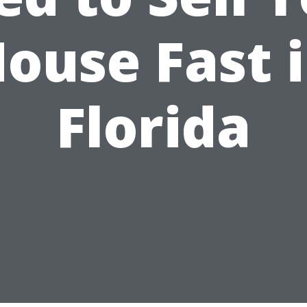
ouse Fast 
Florida