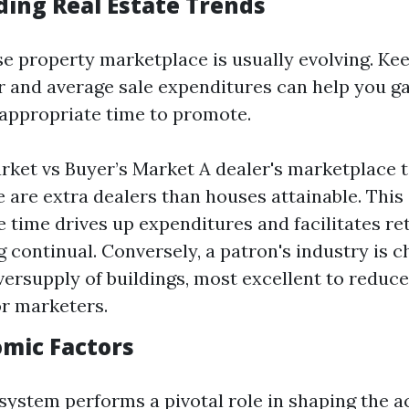
ing Real Estate Trends
ise property marketplace is usually evolving. Ke
or and average sale expenditures can help you g
e appropriate time to promote.
arket vs Buyer’s Market A dealer's marketplace 
 are extra dealers than houses attainable. This s
e time drives up expenditures and facilitates ret
g continual. Conversely, a patron's industry is 
versupply of buildings, most excellent to reduce
or marketers.
omic Factors
ystem performs a pivotal role in shaping the a