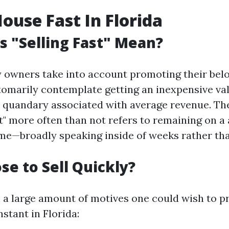
House Fast In Florida
 "Selling Fast" Mean?
owners take into account promoting their belo
tomarily contemplate getting an inexpensive va
 quandary associated with average revenue. Th
t" more often than not refers to remaining on a 
me—broadly speaking inside of weeks rather th
e to Sell Quickly?
 a large amount of motives one could wish to 
stant in Florida: