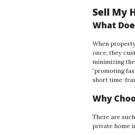
Sell My 
What Does
When property 
once, they cus
minimizing the
"promoting fas
short time-fra
Why Choos
There are such
private home in