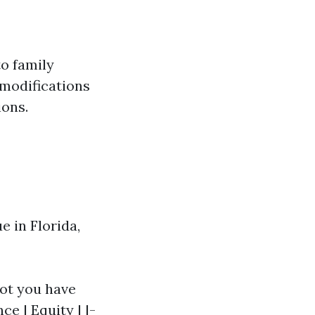
o family
 modifications
ions.
 in Florida,
got you have
e | Equity | |-