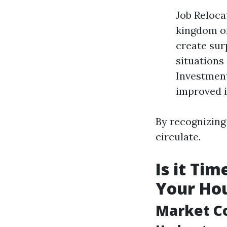
Job Reloca
kingdom or
create sur
situations
Investment
improved i
By recognizing 
circulate.
Is it Ti
Your Hou
Market C