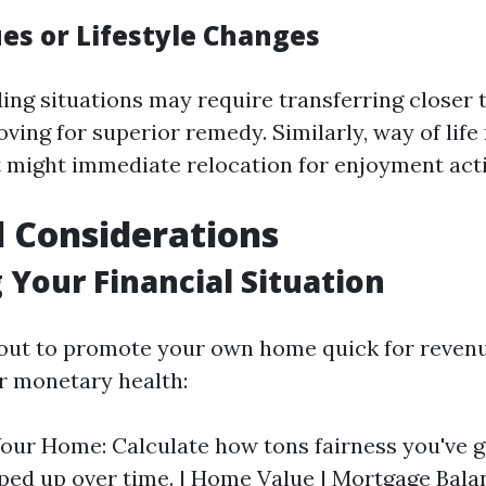
ues or Lifestyle Changes
ng situations may require transferring closer t
ing for superior remedy. Similarly, way of life
t might immediate relocation for enjoyment act
l Considerations
 Your Financial Situation
 out to promote your own home quick for revenue
r monetary health:
Your Home: Calculate how tons fairness you've 
ped up over time. | Home Value | Mortgage Balanc