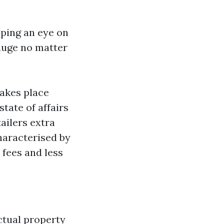
eping an eye on
auge no matter
takes place
tate of affairs
ailers extra
characterised by
 fees and less
ctual property