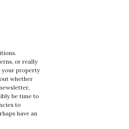
itions.
rns, or really
e your property
about whether
newsletter,
sibly be time to
ncies to
erhaps have an