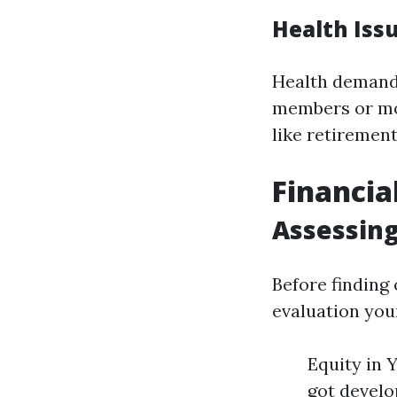
Health Iss
Health demandi
members or mov
like retiremen
Financia
Assessing
Before finding
evaluation you
Equity in 
got develo