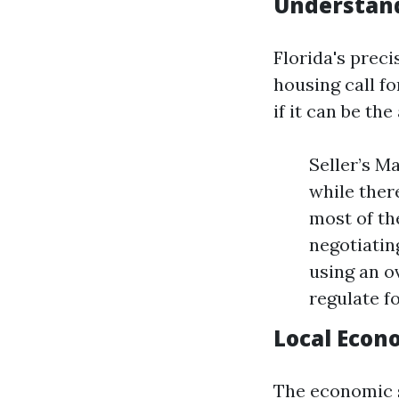
Understand
Florida's prec
housing call f
if it can be th
Seller’s M
while there
most of th
negotiatin
using an o
regulate f
Local Econ
The economic s