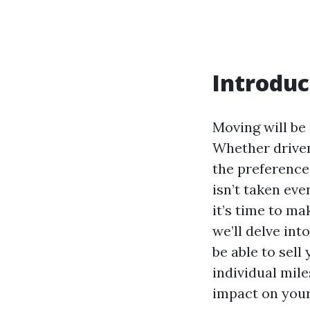
Introduc
Moving will be 
Whether driven
the preference
isn’t taken eve
it’s time to ma
we’ll delve int
be able to sell
individual mil
impact on you