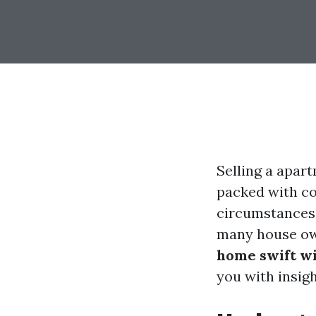
Selling a apart
packed with co
circumstances,
many house ow
home swift wi
you with insig