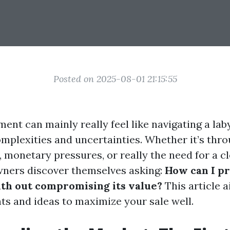
Posted on 2025-08-01 21:15:55
ment can mainly really feel like navigating a lab
mplexities and uncertainties. Whether it’s thro
 monetary pressures, or really the need for a c
ners discover themselves asking:
How can I p
th out compromising its value?
This article 
hts and ideas to maximize your sale well.