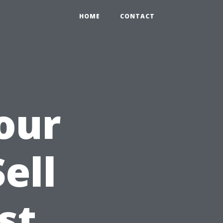
HOME
CONTACT
our
ell
st