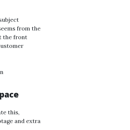
subject
 seems from the
t the front
 customer
an
Space
te this,
otage and extra