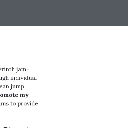
yrinth jam-
ugh individual
lean jump,
romote my
aims to provide