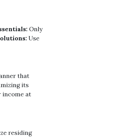
sentials:
Only
olutions:
Use
anner that
mizing its
r income at
ze residing