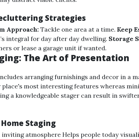
ecluttering Strategies
m Approach:
Tackle one area at a time.
Keep Es
s integral for day after day dwelling.
Storage S
ers or lease a garage unit if wanted.
ing: The Art of Presentation
ncludes arranging furnishings and decor in a m
r place's most interesting features whereas mini
ing a knowledgeable stager can result in swifte
f Home Staging
 inviting atmosphere Helps people today visuali