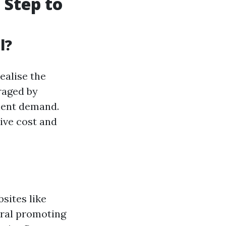
 Step to
l?
ealise the
raged by
lient demand.
ive cost and
sites like
eral promoting