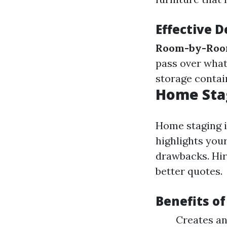
Effective D
Room-by-Roo
pass over what’
storage contain
Home Stag
Home staging i
highlights you
drawbacks. Hir
better quotes.
Benefits o
Creates an