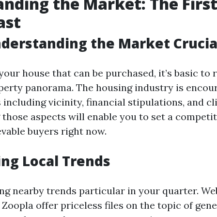
nding the Market: The First
ast
derstanding the Market Crucia
your house that can be purchased, it’s basic to r
operty panorama. The housing industry is encou
 including vicinity, financial stipulations, and c
those aspects will enable you to set a competit
evable buyers right now.
ng Local Trends
ng nearby trends particular in your quarter. Web
Zoopla offer priceless files on the topic of gen