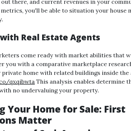
 out there, and current revenues in your commu
 metrics, you'll be able to situation your house
.
with Real Estate Agents
rketers come ready with market abilities that wi
er you with a comparative marketplace researc
private home with related buildings inside the 
.co/qxqibwta
This analysis enables determine t
 with no undervaluing your property.
g Your Home for Sale: First
ions Matter