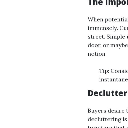
The Impor
When potential 
immensely. Cur
street. Simple 
door, or maybe
notion.
Tip: Consi
instantaneo
Declutter
Buyers desire t
decluttering is
furniture that 