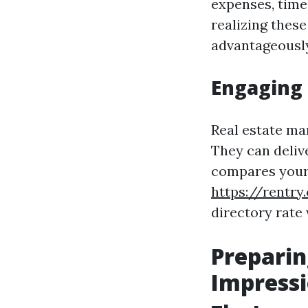
expenses, time
realizing these
advantageously
Engaging 
Real estate ma
They can deliv
compares your 
https://rentry
directory rate
Preparin
Impress