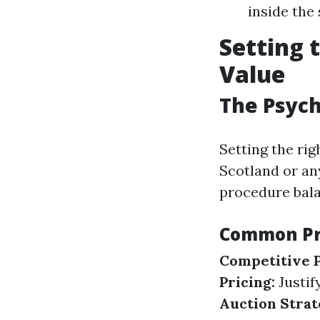
inside the
Setting 
Value
The Psych
Setting the rig
Scotland or an
procedure bala
Common Pri
Competitive P
Pricing:
Justif
Auction Strat