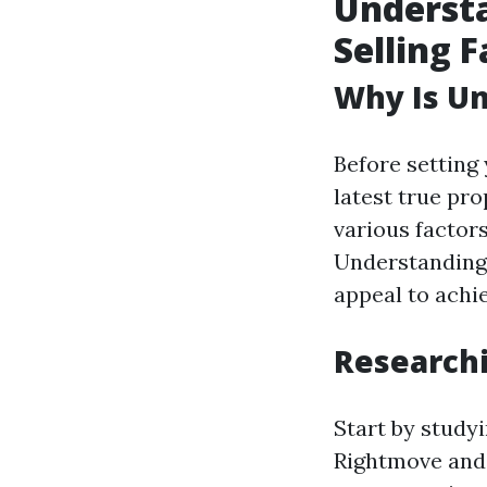
Understa
Selling F
Why Is Un
Before setting 
latest true pr
various factors
Understanding 
appeal to achi
Researchi
Start by studyi
Rightmove and 