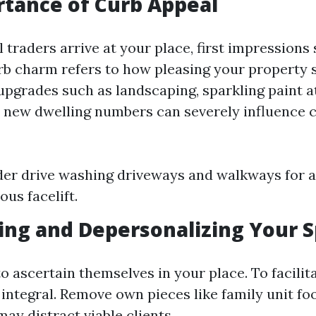
tance of Curb Appeal
traders arrive at your place, first impressions 
b charm refers to how pleasing your property
upgrades such as landscaping, sparkling paint a
 new dwelling numbers can severely influence
der drive washing driveways and walkways for 
us facelift.
ing and Depersonalizing Your 
o ascertain themselves in your place. To facilita
 integral. Remove own pieces like family unit fo
may distract viable clients.