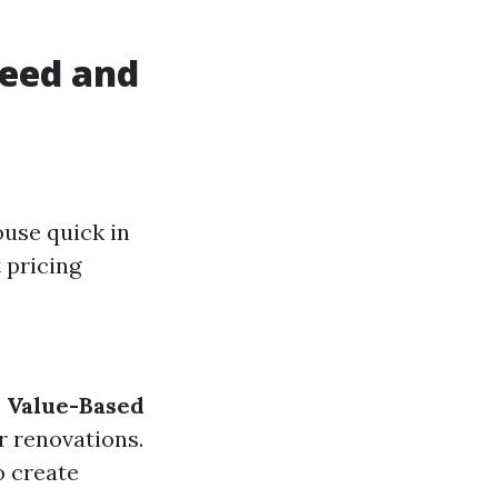
peed and
ouse quick in
 pricing
.
Value-Based
r renovations.
o create