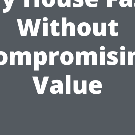
Without
ompromisi
Value