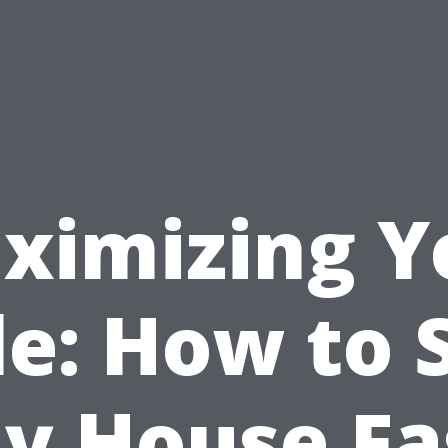
ximizing Y
le: How to S
y House Fa