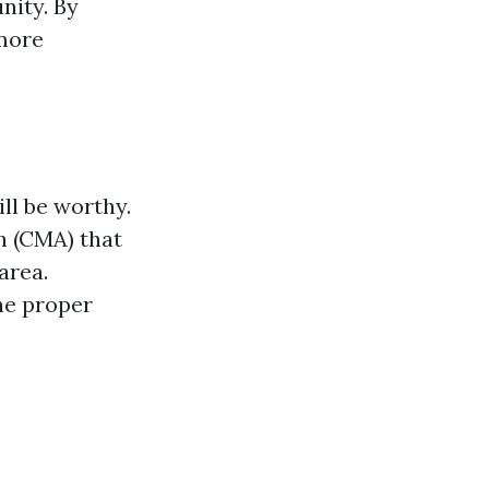
nity. By
 more
ll be worthy.
h (CMA) that
area.
he proper