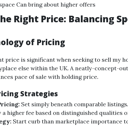
 space Can bring about higher offers
the Right Price: Balancing S
ology of Pricing
ht price is significant when seeking to sell my h
yplace else within the UK. A neatly-concept-out
nces pace of sale with holding price.
cing Strategies
ricing:
Set simply beneath comparable listings
y a higher fee based on distinguished qualities o
egy:
Start curb than marketplace importance t