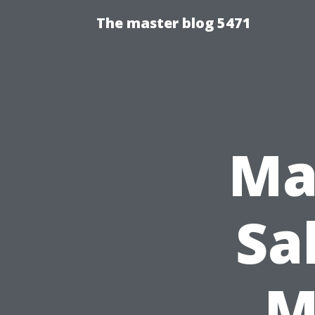
The master blog 5471
Ma
Sa
M