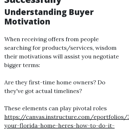
Understanding Buyer
Motivation
When receiving offers from people
searching for products/services, wisdom
their motivations will assist you negotiate
bigger terms:
Are they first-time home owners? Do
they've got actual timelines?
These elements can play pivotal roles
https://canvas.instructure.com/eportfolios
your-florida-home-heres-how-to-do-it-