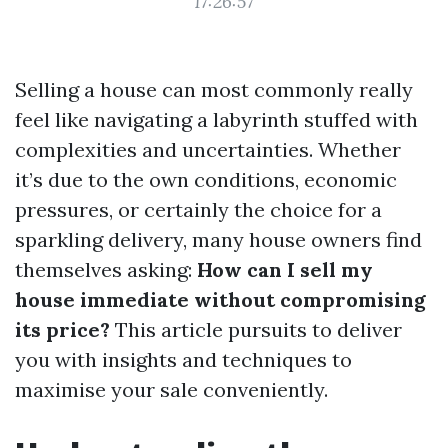
17:26:57
Selling a house can most commonly really
feel like navigating a labyrinth stuffed with
complexities and uncertainties. Whether
it’s due to the own conditions, economic
pressures, or certainly the choice for a
sparkling delivery, many house owners find
themselves asking:
How can I sell my
house immediate without compromising
its price?
This article pursuits to deliver
you with insights and techniques to
maximise your sale conveniently.