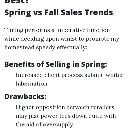
Spring vs Fall Sales Trends
Timing performs a imperative function
while deciding upon whilst to promote my
homestead speedy effectually:
Benefits of Selling in Spring:
Increased client process submit-winter
hibernation.
Drawbacks:
Higher opposition between retailers
may just power fees down quite with
the aid of oversupply.