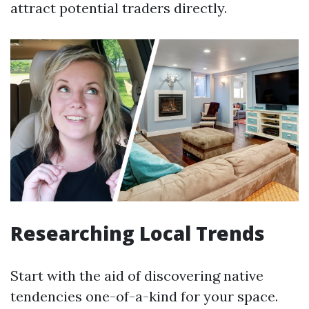
attract potential traders directly.
Researching Local Trends
Start with the aid of discovering native
tendencies one-of-a-kind for your space.