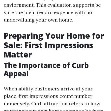
enviornment. This evaluation supports be
sure the ideal record expense with no
undervaluing your own home.
Preparing Your Home for
Sale: First Impressions
Matter
The Importance of Curb
Appeal
When ability customers arrive at your
place, first impressions count number
immensely. Curb attraction refers to how
stunning your own home seems to be from