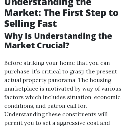
Understanding the
Market: The First Step to
Selling Fast
Why Is Understanding the
Market Crucial?
Before striking your home that you can
purchase, it’s critical to grasp the present
actual property panorama. The housing
marketplace is motivated by way of various
factors which includes situation, economic
conditions, and patron call for.
Understanding these constituents will
permit you to set a aggressive cost and