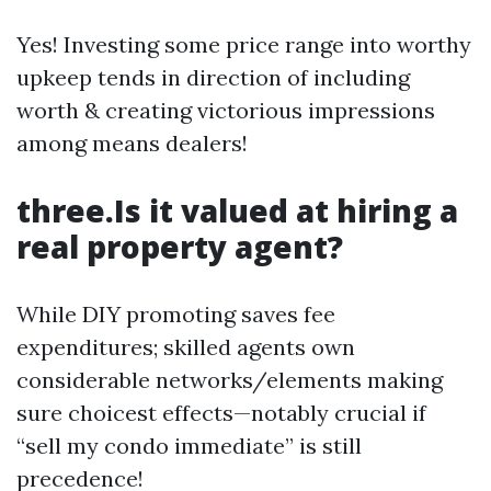
Yes! Investing some price range into worthy
upkeep tends in direction of including
worth & creating victorious impressions
among means dealers!
three.Is it valued at hiring a
real property agent?
While DIY promoting saves fee
expenditures; skilled agents own
considerable networks/elements making
sure choicest effects—notably crucial if
“sell my condo immediate” is still
precedence!