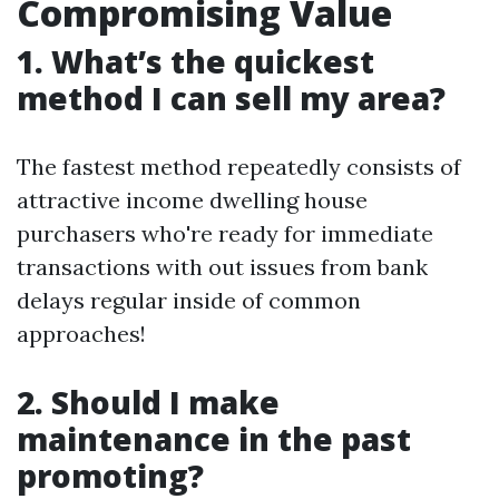
Compromising Value
1. What’s the quickest
method I can sell my area?
The fastest method repeatedly consists of
attractive income dwelling house
purchasers who're ready for immediate
transactions with out issues from bank
delays regular inside of common
approaches!
2. Should I make
maintenance in the past
promoting?