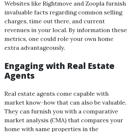
Websites like Rightmove and Zoopla furnish
invaluable facts regarding common selling
charges, time out there, and current
revenues in your local. By information these
metrics, one could role your own home
extra advantageously.
Engaging with Real Estate
Agents
Real estate agents come capable with
market know-how that can also be valuable.
They can furnish you with a comparative
market analysis (CMA) that compares your
home with same properties in the