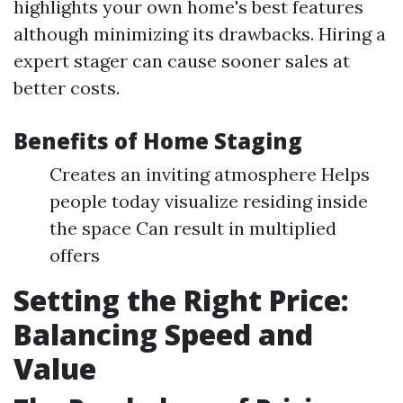
highlights your own home's best features
although minimizing its drawbacks. Hiring a
expert stager can cause sooner sales at
better costs.
Benefits of Home Staging
Creates an inviting atmosphere Helps
people today visualize residing inside
the space Can result in multiplied
offers
Setting the Right Price:
Balancing Speed and
Value