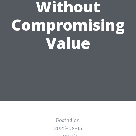
Without
Compromising
Value
Posted on
2025-08-15