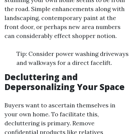
the road. Simple enhancements along with
landscaping, contemporary paint at the
front door, or perhaps new area numbers
can considerably effect shopper notion.
Tip: Consider power washing driveways
and walkways for a direct facelift.
Decluttering and
Depersonalizing Your Space
Buyers want to ascertain themselves in
your own home. To facilitate this,
decluttering is primary. Remove
confidential products like relatives