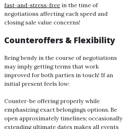
fast-and-stress-free
in the time of
negotiations affecting each speed and
closing sale value concerns!
Counteroffers & Flexibility
Being bendy in the course of negotiations
may imply getting terms that work
improved for both parties in touch! If an
initial present feels low:
Counter-be offering properly while
emphasizing exact belongings options. Be
open approximately timelines; occasionally
extending ultimate dates makes all events