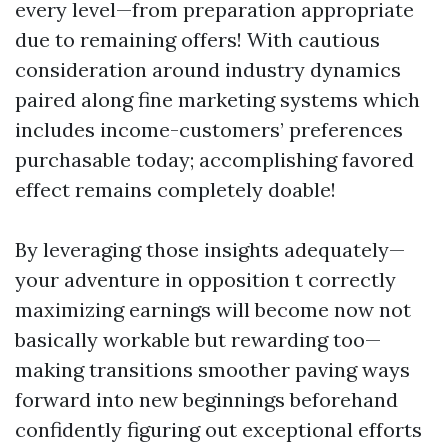
every level—from preparation appropriate
due to remaining offers! With cautious
consideration around industry dynamics
paired along fine marketing systems which
includes income-customers’ preferences
purchasable today; accomplishing favored
effect remains completely doable!
By leveraging those insights adequately—
your adventure in opposition t correctly
maximizing earnings will become now not
basically workable but rewarding too—
making transitions smoother paving ways
forward into new beginnings beforehand
confidently figuring out exceptional efforts