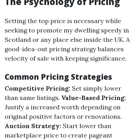
The Psychology of Pricing
Setting the top price is necessary while
seeking to promote my dwelling speedy in
Scotland or any place else inside the UK. A
good-idea-out pricing strategy balances
velocity of sale with keeping significance.
Common Pricing Strategies
Competitive Pricing:
Set simply lower
than same listings.
Value-Based Pricing:
Justify a increased worth depending on
original positive factors or renovations.
Auction Strategy:
Start lower than
marketplace price to create pageant