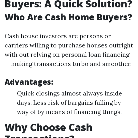
Buyers: A Quick Solution?
Who Are Cash Home Buyers?
Cash house investors are persons or
carriers willing to purchase houses outright
with out relying on personal loan financing
— making transactions turbo and smoother.
Advantages:
Quick closings almost always inside
days. Less risk of bargains falling by
way of by means of financing things.
Why Choose Cash