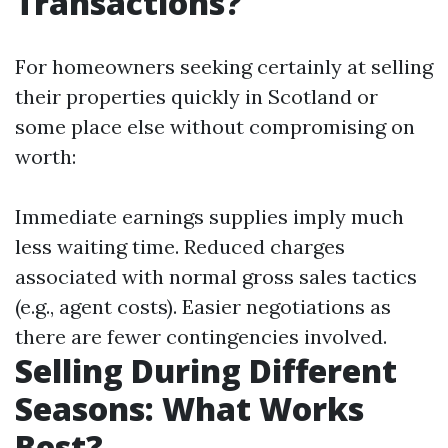
Transactions?
For homeowners seeking certainly at selling
their properties quickly in Scotland or
some place else without compromising on
worth:
Immediate earnings supplies imply much
less waiting time. Reduced charges
associated with normal gross sales tactics
(e.g., agent costs). Easier negotiations as
there are fewer contingencies involved.
Selling During Different
Seasons: What Works
Best?