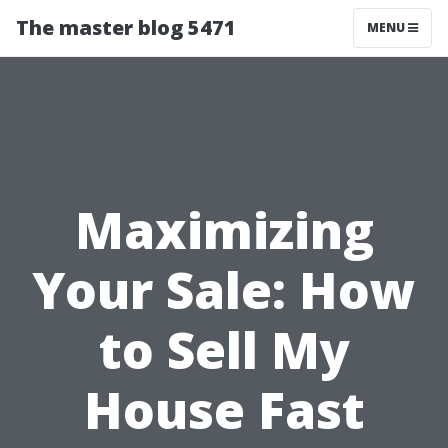
The master blog 5471
MENU
Maximizing
Your Sale: How
to Sell My
House Fast