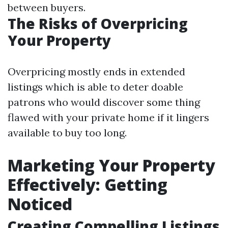
between buyers.
The Risks of Overpricing
Your Property
Overpricing mostly ends in extended
listings which is able to deter doable
patrons who would discover some thing
flawed with your private home if it lingers
available to buy too long.
Marketing Your Property
Effectively: Getting
Noticed
Creating Compelling Listings