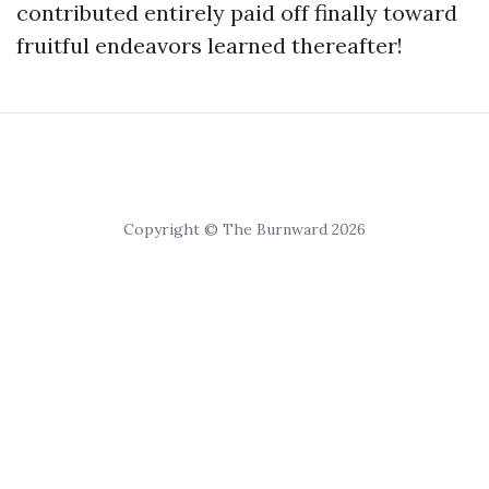
contributed entirely paid off finally toward
fruitful endeavors learned thereafter!
Copyright © The Burnward 2026