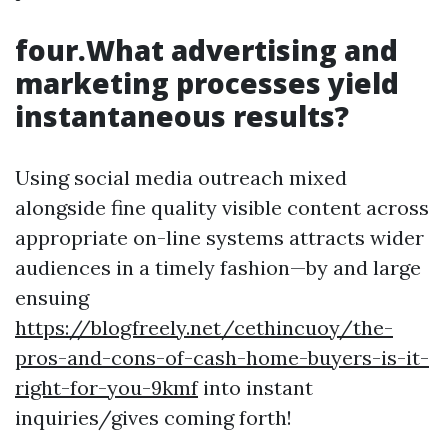
four.What advertising and
marketing processes yield
instantaneous results?
Using social media outreach mixed
alongside fine quality visible content across
appropriate on-line systems attracts wider
audiences in a timely fashion—by and large
ensuing
https://blogfreely.net/cethincuoy/the-
pros-and-cons-of-cash-home-buyers-is-it-
right-for-you-9kmf
into instant
inquiries/gives coming forth!