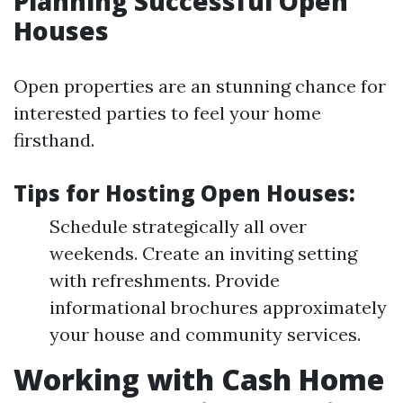
Planning Successful Open
Houses
Open properties are an stunning chance for
interested parties to feel your home
firsthand.
Tips for Hosting Open Houses:
Schedule strategically all over
weekends. Create an inviting setting
with refreshments. Provide
informational brochures approximately
your house and community services.
Working with Cash Home