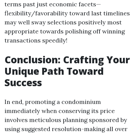
terms past just economic facets—
flexibility/favorability toward last timelines
may well sway selections positively most
appropriate towards polishing off winning
transactions speedily!
Conclusion: Crafting Your
Unique Path Toward
Success
In end, promoting a condominium
immediately when conserving its price
involves meticulous planning sponsored by
using suggested resolution-making all over