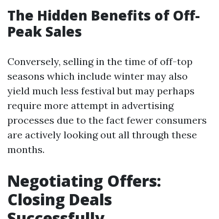
The Hidden Benefits of Off-
Peak Sales
Conversely, selling in the time of off-top
seasons which include winter may also
yield much less festival but may perhaps
require more attempt in advertising
processes due to the fact fewer consumers
are actively looking out all through these
months.
Negotiating Offers:
Closing Deals
Successfully