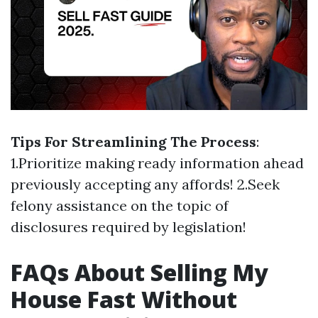
Tips For Streamlining The Process
:
1.Prioritize making ready information ahead
previously accepting any affords! 2.Seek
felony assistance on the topic of
disclosures required by legislation!
FAQs About Selling My
House Fast Without