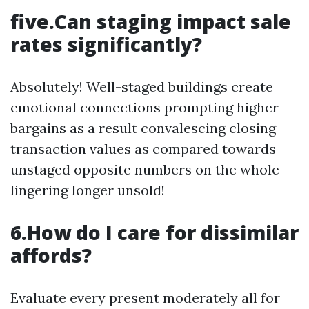
five.Can staging impact sale
rates significantly?
Absolutely! Well-staged buildings create
emotional connections prompting higher
bargains as a result convalescing closing
transaction values as compared towards
unstaged opposite numbers on the whole
lingering longer unsold!
6.How do I care for dissimilar
affords?
Evaluate every present moderately all for