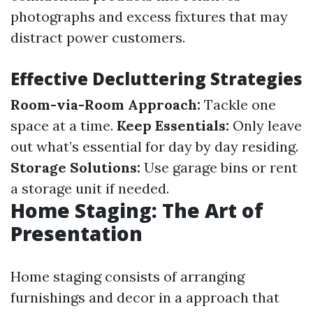
photographs and excess fixtures that may
distract power customers.
Effective Decluttering Strategies
Room-via-Room Approach:
Tackle one
space at a time.
Keep Essentials:
Only leave
out what’s essential for day by day residing.
Storage Solutions:
Use garage bins or rent
a storage unit if needed.
Home Staging: The Art of
Presentation
Home staging consists of arranging
furnishings and decor in a approach that