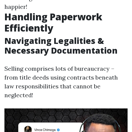
happier!
Handling Paperwork
Efficiently
Navigating Legalities &
Necessary Documentation
Selling comprises lots of bureaucracy –
from title deeds using contracts beneath
law responsibilities that cannot be
neglected!