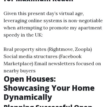
Given this present day’s virtual age,
leveraging online systems is non-negotiable
when attempting to promote my apartment
speedy in the UK:
Real property sites (Rightmove, Zoopla)
Social media structures (Facebook
Marketplace) Email newsletters focused on
nearby buyers
Open Houses:
Showcasing Your Home
Dynamically