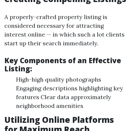
A properly-crafted property listing is
considered necessary for attracting
interest online — in which such a lot clients
start up their search immediately.
Key Components of an Effective
Listing:
High-high quality photographs
Engaging descriptions highlighting key
features Clear data approximately
neighborhood amenities
Utilizing Online Platforms
for Maximum Reach