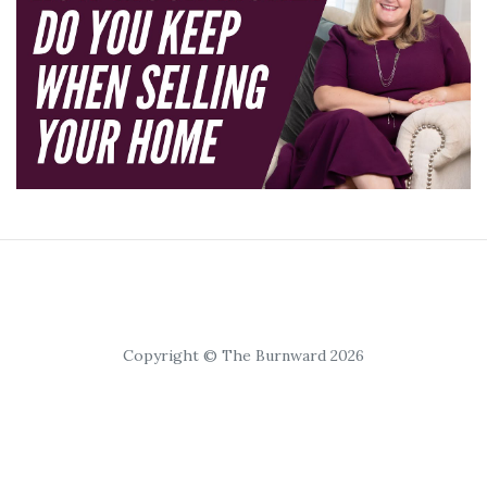
Copyright © The Burnward 2026