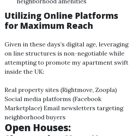
neighborhood amenities
Utilizing Online Platforms
for Maximum Reach
Given in these days’s digital age, leveraging
on line structures is non-negotiable while
attempting to promote my apartment swift
inside the UK:
Real property sites (Rightmove, Zoopla)
Social media platforms (Facebook
Marketplace) Email newsletters targeting
neighborhood buyers
Open Houses: