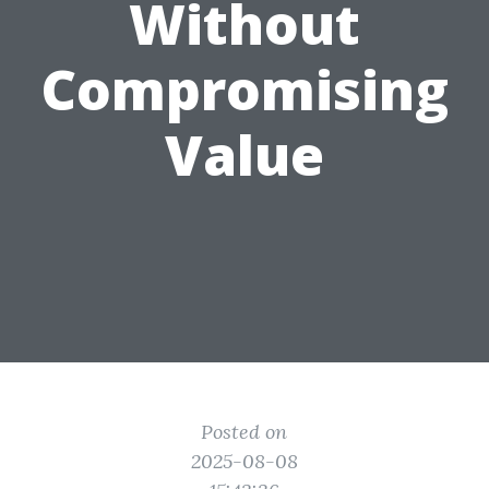
Without
Compromising
Value
Posted on
2025-08-08