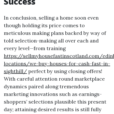
Success
In conclusion, selling a home soon even
though holding its price comes to
meticulous making plans backed by way of
told selection-making all over each and
every level—from training
https://sellmyhousefastinscotland.com/edin
locations/we-buy-houses-for-cash-fast-in-
sighthill/
perfect by using closing offers!
With careful attention round marketplace
dynamics paired along tremendous
marketing innovations such as earnings-
shoppers’ selections plausible this present
day; attaining desired results is still fully