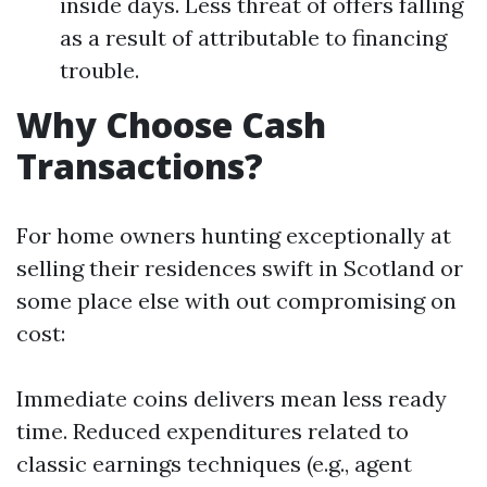
inside days. Less threat of offers falling
as a result of attributable to financing
trouble.
Why Choose Cash
Transactions?
For home owners hunting exceptionally at
selling their residences swift in Scotland or
some place else with out compromising on
cost:
Immediate coins delivers mean less ready
time. Reduced expenditures related to
classic earnings techniques (e.g., agent