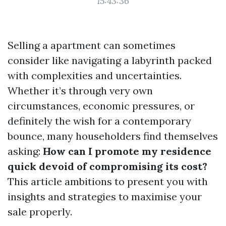
15:43:36
Selling a apartment can sometimes
consider like navigating a labyrinth packed
with complexities and uncertainties.
Whether it’s through very own
circumstances, economic pressures, or
definitely the wish for a contemporary
bounce, many householders find themselves
asking:
How can I promote my residence
quick devoid of compromising its cost?
This article ambitions to present you with
insights and strategies to maximise your
sale properly.