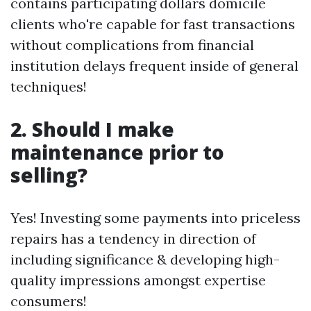
contains participating dollars domicile
clients who're capable for fast transactions
without complications from financial
institution delays frequent inside of general
techniques!
2. Should I make
maintenance prior to
selling?
Yes! Investing some payments into priceless
repairs has a tendency in direction of
including significance & developing high-
quality impressions amongst expertise
consumers!