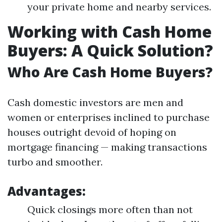
your private home and nearby services.
Working with Cash Home
Buyers: A Quick Solution?
Who Are Cash Home Buyers?
Cash domestic investors are men and
women or enterprises inclined to purchase
houses outright devoid of hoping on
mortgage financing — making transactions
turbo and smoother.
Advantages:
Quick closings more often than not