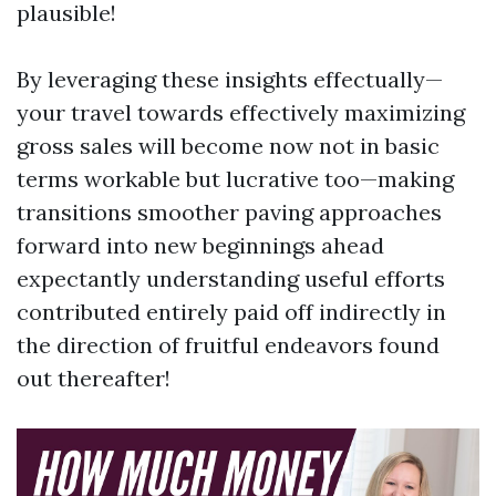
plausible!
By leveraging these insights effectually—
your travel towards effectively maximizing
gross sales will become now not in basic
terms workable but lucrative too—making
transitions smoother paving approaches
forward into new beginnings ahead
expectantly understanding useful efforts
contributed entirely paid off indirectly in
the direction of fruitful endeavors found
out thereafter!