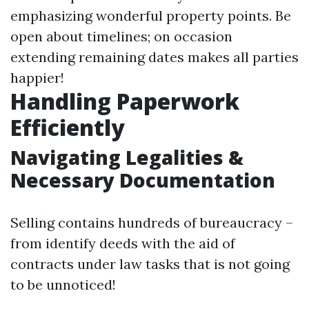
emphasizing wonderful property points. Be
open about timelines; on occasion
extending remaining dates makes all parties
happier!
Handling Paperwork
Efficiently
Navigating Legalities &
Necessary Documentation
Selling contains hundreds of bureaucracy –
from identify deeds with the aid of
contracts under law tasks that is not going
to be unnoticed!