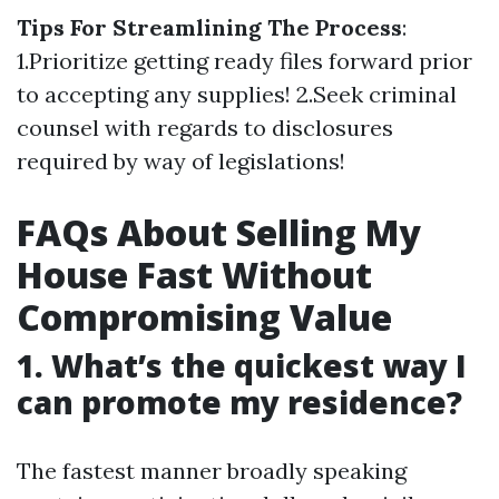
Tips For Streamlining The Process
:
1.Prioritize getting ready files forward prior
to accepting any supplies! 2.Seek criminal
counsel with regards to disclosures
required by way of legislations!
FAQs About Selling My
House Fast Without
Compromising Value
1. What’s the quickest way I
can promote my residence?
The fastest manner broadly speaking