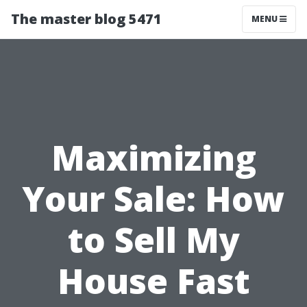
The master blog 5471
MENU
Maximizing
Your Sale: How
to Sell My
House Fast