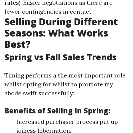
rates). Easier negotiations as there are
fewer contingencies in contact.
Selling During Different
Seasons: What Works
Best?
Spring vs Fall Sales Trends
Timing performs a the most important role
whilst opting for whilst to promote my
abode swift successfully:
Benefits of Selling in Spring:
Increased purchaser process put up-
iciness hibernation.