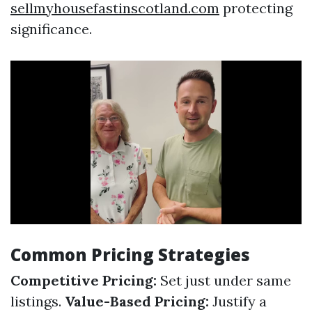
sellmyhousefastinscotland.com
protecting
significance.
Common Pricing Strategies
Competitive Pricing:
Set just under same
listings.
Value-Based Pricing:
Justify a