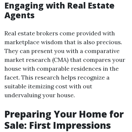
Engaging with Real Estate
Agents
Real estate brokers come provided with
marketplace wisdom that is also precious.
They can present you with a comparative
market research (CMA) that compares your
house with comparable residences in the
facet. This research helps recognize a
suitable itemizing cost with out
undervaluing your house.
Preparing Your Home for
Sale: First Impressions