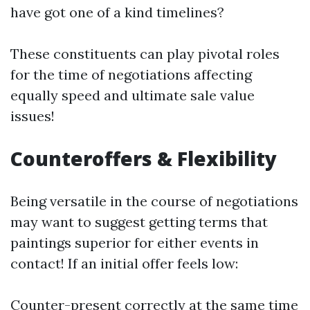
have got one of a kind timelines?
These constituents can play pivotal roles
for the time of negotiations affecting
equally speed and ultimate sale value
issues!
Counteroffers & Flexibility
Being versatile in the course of negotiations
may want to suggest getting terms that
paintings superior for either events in
contact! If an initial offer feels low:
Counter-present correctly at the same time