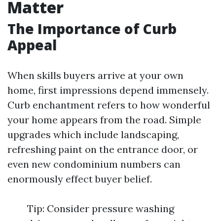
Matter
The Importance of Curb
Appeal
When skills buyers arrive at your own
home, first impressions depend immensely.
Curb enchantment refers to how wonderful
your home appears from the road. Simple
upgrades which include landscaping,
refreshing paint on the entrance door, or
even new condominium numbers can
enormously effect buyer belief.
Tip: Consider pressure washing