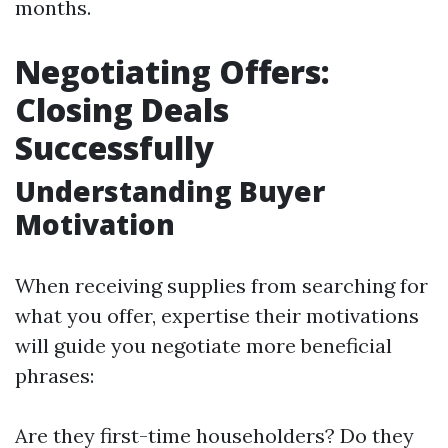
months.
Negotiating Offers:
Closing Deals
Successfully
Understanding Buyer
Motivation
When receiving supplies from searching for
what you offer, expertise their motivations
will guide you negotiate more beneficial
phrases:
Are they first-time householders? Do they