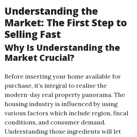
Understanding the
Market: The First Step to
Selling Fast
Why Is Understanding the
Market Crucial?
Before inserting your home available for
purchase, it’s integral to realise the
modern-day real property panorama. The
housing industry is influenced by using
various factors which include region, fiscal
conditions, and consumer demand.
Understanding those ingredients will let