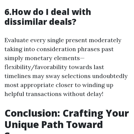
6.How do I deal with
dissimilar deals?
Evaluate every single present moderately
taking into consideration phrases past
simply monetary elements—
flexibility/favorability towards last
timelines may sway selections undoubtedly
most appropriate closer to winding up
helpful transactions without delay!
Conclusion: Crafting Your
Unique Path Toward