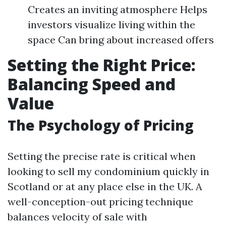
Creates an inviting atmosphere Helps
investors visualize living within the
space Can bring about increased offers
Setting the Right Price:
Balancing Speed and
Value
The Psychology of Pricing
Setting the precise rate is critical when
looking to sell my condominium quickly in
Scotland or at any place else in the UK. A
well-conception-out pricing technique
balances velocity of sale with