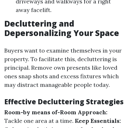
driveways and walkways for a right
away facelift.
Decluttering and
Depersonalizing Your Space
Buyers want to examine themselves in your
property. To facilitate this, decluttering is
principal. Remove own presents like loved
ones snap shots and excess fixtures which
may distract manageable people today.
Effective Decluttering Strategies
Room-by means of-Room Approach:
Tackle one area at a time.
Keep Essentials: