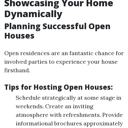
Showcasing Your Home
Dynamically
Planning Successful Open
Houses
Open residences are an fantastic chance for
involved parties to experience your house
firsthand.
Tips for Hosting Open Houses:
Schedule strategically at some stage in
weekends. Create an inviting
atmosphere with refreshments. Provide
informational brochures approximately