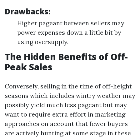
Drawbacks:
Higher pageant between sellers may
power expenses down a little bit by
using oversupply.
The Hidden Benefits of Off-
Peak Sales
Conversely, selling in the time of off-height
seasons which includes wintry weather may
possibly yield much less pageant but may
want to require extra effort in marketing
approaches on account that fewer buyers
are actively hunting at some stage in these