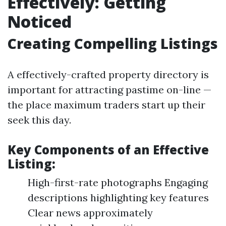
Effectively: Getting
Noticed
Creating Compelling Listings
A effectively-crafted property directory is
important for attracting pastime on-line —
the place maximum traders start up their
seek this day.
Key Components of an Effective
Listing:
High-first-rate photographs Engaging
descriptions highlighting key features
Clear news approximately