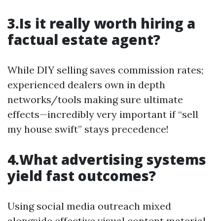
3.Is it really worth hiring a
factual estate agent?
While DIY selling saves commission rates;
experienced dealers own in depth
networks/tools making sure ultimate
effects—incredibly very important if “sell
my house swift” stays precedence!
4.What advertising systems
yield fast outcomes?
Using social media outreach mixed
alongside effective visual content material