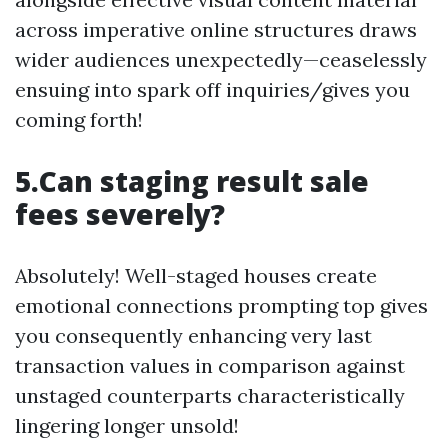
across imperative online structures draws
wider audiences unexpectedly—ceaselessly
ensuing into spark off inquiries/gives you
coming forth!
5.Can staging result sale
fees severely?
Absolutely! Well-staged houses create
emotional connections prompting top gives
you consequently enhancing very last
transaction values in comparison against
unstaged counterparts characteristically
lingering longer unsold!