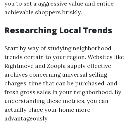
you to set a aggressive value and entice
achievable shoppers briskly.
Researching Local Trends
Start by way of studying neighborhood
trends certain to your region. Websites like
Rightmove and Zoopla supply effective
archives concerning universal selling
charges, time that can be purchased, and
fresh gross sales in your neighborhood. By
understanding these metrics, you can
actually place your home more
advantageously.