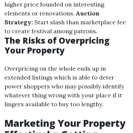
higher price founded on interesting
elements or renovations.
Auction
Strategy:
Start slash than marketplace fee
to create festival among patrons.
The Risks of Overpricing
Your Property
Overpricing on the whole ends up in
extended listings which is able to deter
power shoppers who may possibly identify
whatever thing wrong with your place if it
lingers available to buy too lengthy.
Marketing Your Property