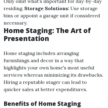
Only omit what’s important for day-by-day
residing.
Storage Solutions:
Use storage
bins or appoint a garage unit if considered
necessary.
Home Staging: The Art of
Presentation
Home staging includes arranging
furnishings and decor in a way that
highlights your own home's most useful
services whereas minimizing its drawbacks.
Hiring a reputable stager can lead to
quicker sales at better expenditures.
Benefits of Home Staging