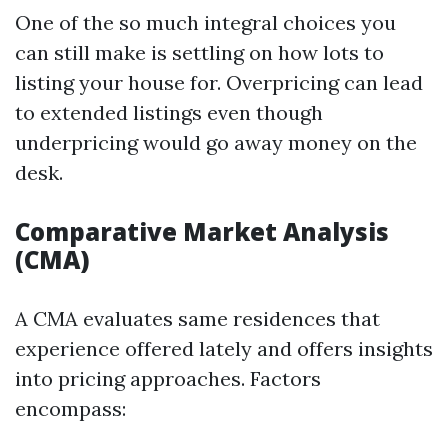
One of the so much integral choices you
can still make is settling on how lots to
listing your house for. Overpricing can lead
to extended listings even though
underpricing would go away money on the
desk.
Comparative Market Analysis
(CMA)
A CMA evaluates same residences that
experience offered lately and offers insights
into pricing approaches. Factors
encompass: