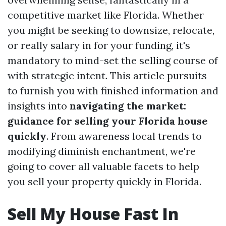
competitive market like Florida. Whether
you might be seeking to downsize, relocate,
or really salary in for your funding, it's
mandatory to mind-set the selling course of
with strategic intent. This article pursuits
to furnish you with finished information and
insights into
navigating the market:
guidance for selling your Florida house
quickly
. From awareness local trends to
modifying diminish enchantment, we're
going to cover all valuable facets to help
you sell your property quickly in Florida.
Sell My House Fast In