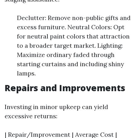
Declutter: Remove non-public gifts and
excess furniture. Neutral Colors: Opt
for neutral paint colors that attraction
to a broader target market. Lighting:
Maximize ordinary faded through
starting curtains and including shiny
lamps.
Repairs and Improvements
Investing in minor upkeep can yield
excessive returns:
| Repair/Improvement | Average Cost |