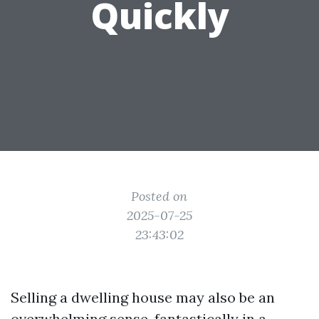
Quickly
Posted on
2025-07-25
23:43:02
Selling a dwelling house may also be an
overwhelming sense, fantastically in a