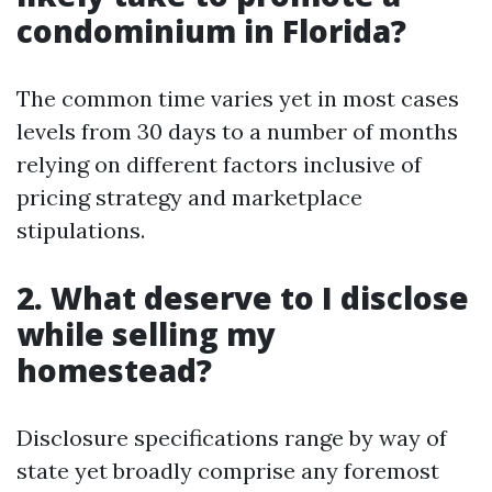
condominium in Florida?
The common time varies yet in most cases
levels from 30 days to a number of months
relying on different factors inclusive of
pricing strategy and marketplace
stipulations.
2. What deserve to I disclose
while selling my
homestead?
Disclosure specifications range by way of
state yet broadly comprise any foremost