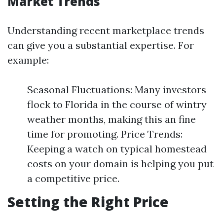
Market Trends
Understanding recent marketplace trends
can give you a substantial expertise. For
example:
Seasonal Fluctuations: Many investors
flock to Florida in the course of wintry
weather months, making this an fine
time for promoting. Price Trends:
Keeping a watch on typical homestead
costs on your domain is helping you put
a competitive price.
Setting the Right Price