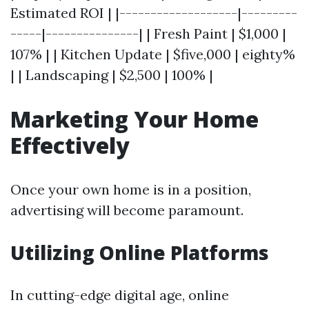
Estimated ROI | |-------------------|---------
-----|---------------| | Fresh Paint | $1,000 |
107% | | Kitchen Update | $five,000 | eighty%
| | Landscaping | $2,500 | 100% |
Marketing Your Home
Effectively
Once your own home is in a position,
advertising will become paramount.
Utilizing Online Platforms
In cutting-edge digital age, online