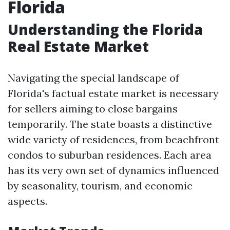
Florida
Understanding the Florida
Real Estate Market
Navigating the special landscape of
Florida's factual estate market is necessary
for sellers aiming to close bargains
temporarily. The state boasts a distinctive
wide variety of residences, from beachfront
condos to suburban residences. Each area
has its very own set of dynamics influenced
by seasonality, tourism, and economic
aspects.