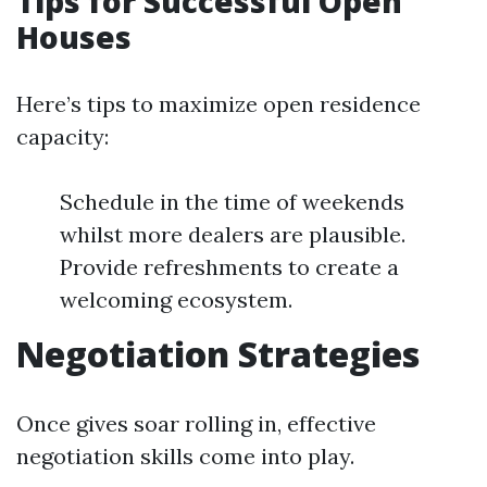
Tips for Successful Open
Houses
Here’s tips to maximize open residence
capacity:
Schedule in the time of weekends
whilst more dealers are plausible.
Provide refreshments to create a
welcoming ecosystem.
Negotiation Strategies
Once gives soar rolling in, effective
negotiation skills come into play.