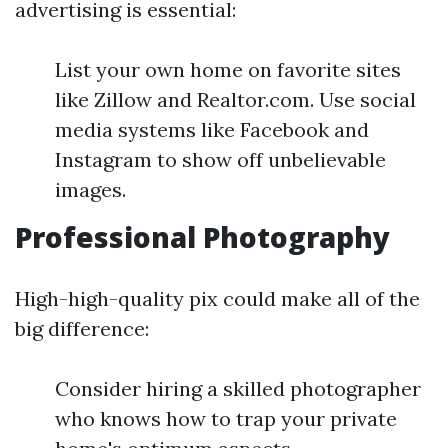
advertising is essential:
List your own home on favorite sites
like Zillow and Realtor.com. Use social
media systems like Facebook and
Instagram to show off unbelievable
images.
Professional Photography
High-high-quality pix could make all of the
big difference:
Consider hiring a skilled photographer
who knows how to trap your private