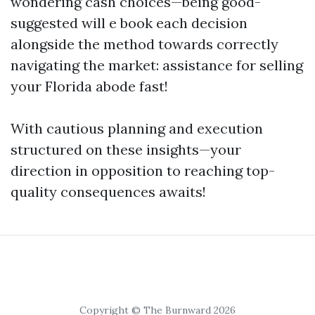
wondering cash choices—being good-
suggested will e book each decision
alongside the method towards correctly
navigating the market: assistance for selling
your Florida abode fast!
With cautious planning and execution
structured on these insights—your
direction in opposition to reaching top-
quality consequences awaits!
Copyright © The Burnward 2026