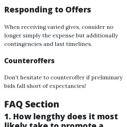
Responding to Offers
When receiving varied gives, consider no
longer simply the expense but additionally
contingencies and last timelines.
Counteroffers
Don’t hesitate to counteroffer if preliminary
bids fall short of expectancies!
FAQ Section
1. How lengthy does it most
likely take to promote a