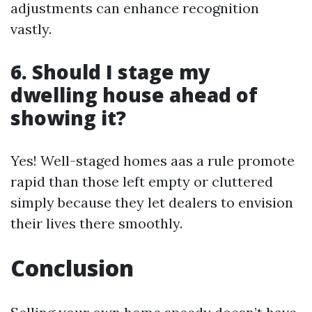
adjustments can enhance recognition
vastly.
6. Should I stage my
dwelling house ahead of
showing it?
Yes! Well-staged homes aas a rule promote
rapid than those left empty or cluttered
simply because they let dealers to envision
their lives there smoothly.
Conclusion