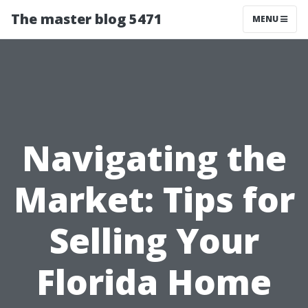
The master blog 5471
MENU
Navigating the
Market: Tips for
Selling Your
Florida Home