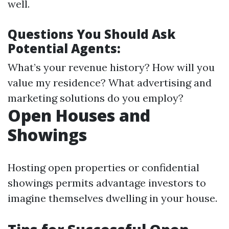
well.
Questions You Should Ask
Potential Agents:
What’s your revenue history? How will you
value my residence? What advertising and
marketing solutions do you employ?
Open Houses and
Showings
Hosting open properties or confidential
showings permits advantage investors to
imagine themselves dwelling in your house.