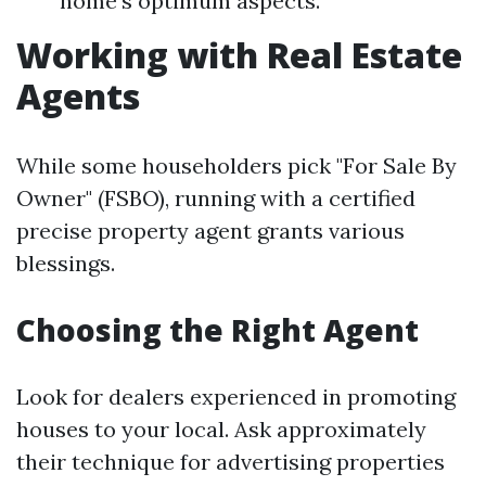
home's optimum aspects.
Working with Real Estate
Agents
While some householders pick "For Sale By
Owner" (FSBO), running with a certified
precise property agent grants various
blessings.
Choosing the Right Agent
Look for dealers experienced in promoting
houses to your local. Ask approximately
their technique for advertising properties