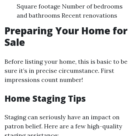
Square footage Number of bedrooms
and bathrooms Recent renovations
Preparing Your Home for
Sale
Before listing your home, this is basic to be
sure it’s in precise circumstance. First
impressions count number!
Home Staging Tips
Staging can seriously have an impact on
patron belief. Here are a few high-quality
staging assistance: