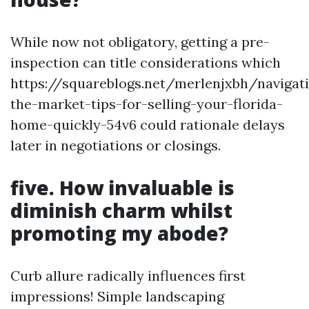
While now not obligatory, getting a pre-
inspection can title considerations which
https://squareblogs.net/merlenjxbh/navigat
the-market-tips-for-selling-your-florida-
home-quickly-54v6 could rationale delays
later in negotiations or closings.
five. How invaluable is
diminish charm whilst
promoting my abode?
Curb allure radically influences first
impressions! Simple landscaping