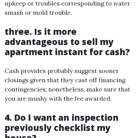
upkeep or troubles corresponding to water
smash or mold trouble.
three. Is it more
advantageous to sell my
apartment instant for cash?
Cash provides probably suggest sooner
closings given that they cast off financing
contingencies; nonetheless, make sure that
you are mushy with the fee awarded.
4. Do I want an inspection
previously checklist my
house?