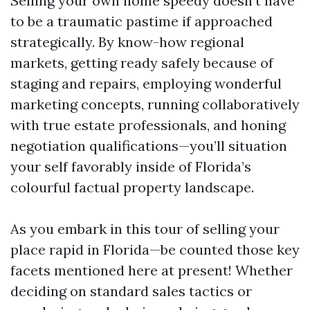
Selling your own home speedy doesn’t have
to be a traumatic pastime if approached
strategically. By know-how regional
markets, getting ready safely because of
staging and repairs, employing wonderful
marketing concepts, running collaboratively
with true estate professionals, and honing
negotiation qualifications—you’ll situation
your self favorably inside of Florida’s
colourful factual property landscape.
As you embark in this tour of selling your
place rapid in Florida—be counted those key
facets mentioned here at present! Whether
deciding on standard sales tactics or