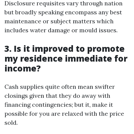
Disclosure requisites vary through nation
but broadly speaking encompass any best
maintenance or subject matters which
includes water damage or mould issues.
3. Is it improved to promote
my residence immediate for
income?
Cash supplies quite often mean swifter
closings given that they do away with
financing contingencies; but it, make it
possible for you are relaxed with the price
sold.