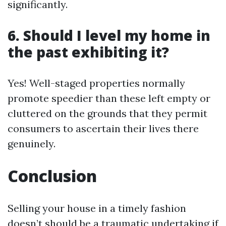
significantly.
6. Should I level my home in
the past exhibiting it?
Yes! Well-staged properties normally
promote speedier than these left empty or
cluttered on the grounds that they permit
consumers to ascertain their lives there
genuinely.
Conclusion
Selling your house in a timely fashion
doesn’t should be a traumatic undertaking if