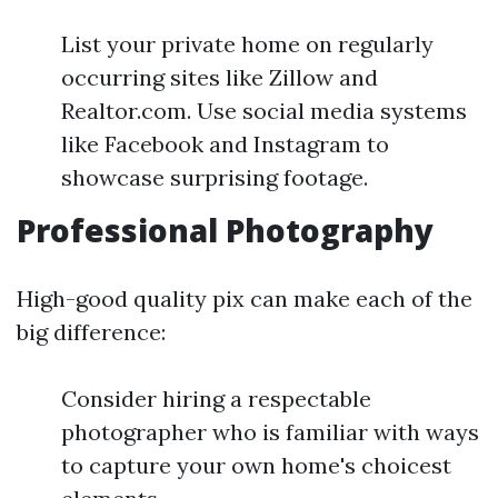
List your private home on regularly
occurring sites like Zillow and
Realtor.com. Use social media systems
like Facebook and Instagram to
showcase surprising footage.
Professional Photography
High-good quality pix can make each of the
big difference:
Consider hiring a respectable
photographer who is familiar with ways
to capture your own home's choicest