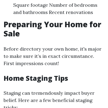
Square footage Number of bedrooms
and bathrooms Recent renovations
Preparing Your Home for
Sale
Before directory your own home, it's major
to make sure it’s in exact circumstance.
First impressions count!
Home Staging Tips
Staging can tremendously impact buyer
belief. Here are a few beneficial staging
tricks: