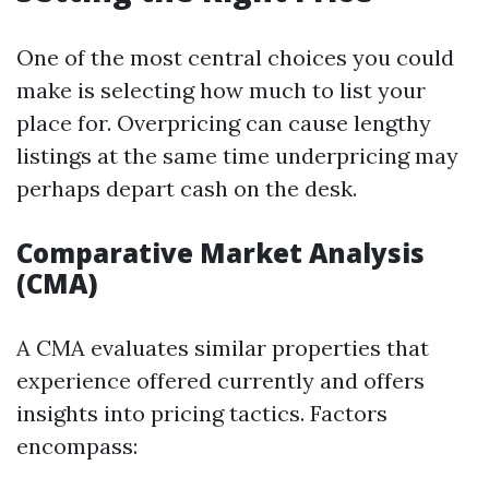
One of the most central choices you could
make is selecting how much to list your
place for. Overpricing can cause lengthy
listings at the same time underpricing may
perhaps depart cash on the desk.
Comparative Market Analysis
(CMA)
A CMA evaluates similar properties that
experience offered currently and offers
insights into pricing tactics. Factors
encompass: