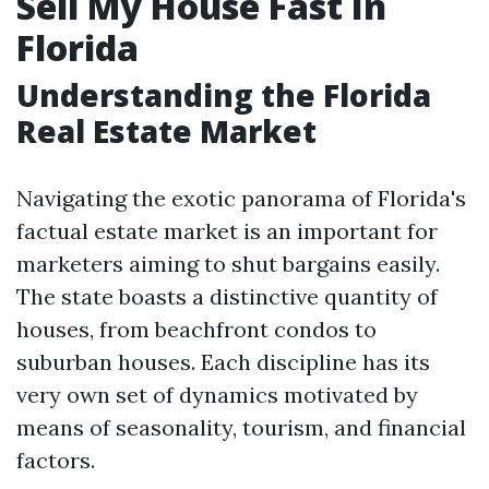
Sell My House Fast In
Florida
Understanding the Florida
Real Estate Market
Navigating the exotic panorama of Florida's
factual estate market is an important for
marketers aiming to shut bargains easily.
The state boasts a distinctive quantity of
houses, from beachfront condos to
suburban houses. Each discipline has its
very own set of dynamics motivated by
means of seasonality, tourism, and financial
factors.