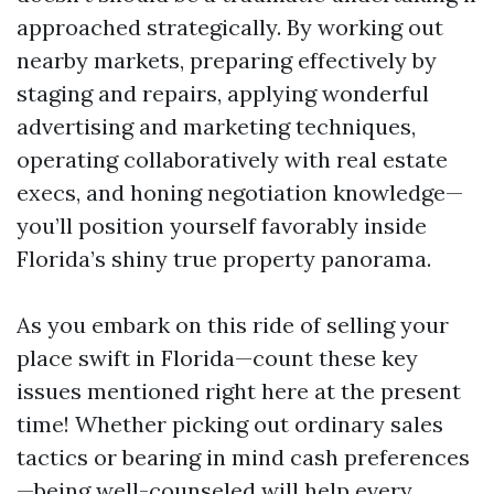
approached strategically. By working out
nearby markets, preparing effectively by
staging and repairs, applying wonderful
advertising and marketing techniques,
operating collaboratively with real estate
execs, and honing negotiation knowledge—
you’ll position yourself favorably inside
Florida’s shiny true property panorama.
As you embark on this ride of selling your
place swift in Florida—count these key
issues mentioned right here at the present
time! Whether picking out ordinary sales
tactics or bearing in mind cash preferences
—being well-counseled will help every