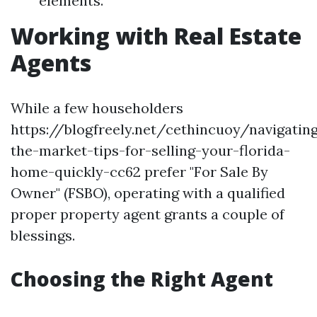
elements.
Working with Real Estate
Agents
While a few householders
https://blogfreely.net/cethincuoy/navigatin
the-market-tips-for-selling-your-florida-
home-quickly-cc62 prefer "For Sale By
Owner" (FSBO), operating with a qualified
proper property agent grants a couple of
blessings.
Choosing the Right Agent