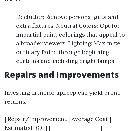
Declutter: Remove personal gifts and
extra fixtures. Neutral Colors: Opt for
impartial paint colorings that appeal to
a broader viewers. Lighting: Maximize
ordinary faded through beginning
curtains and including bright lamps.
Repairs and Improvements
Investing in minor upkeep can yield prime
returns:
| Repair/Improvement | Average Cost |
Estimated ROI | |-------------------|---------