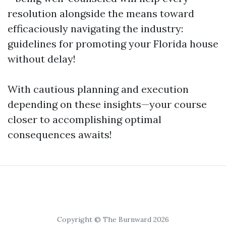
resolution alongside the means toward
efficaciously navigating the industry:
guidelines for promoting your Florida house
without delay!
With cautious planning and execution
depending on these insights—your course
closer to accomplishing optimal
consequences awaits!
Copyright © The Burnward 2026