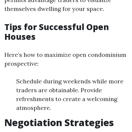
themselves dwelling for your space.
Tips for Successful Open
Houses
Here’s how to maximize open condominium
prospective:
Schedule during weekends while more
traders are obtainable. Provide
refreshments to create a welcoming
atmosphere.
Negotiation Strategies