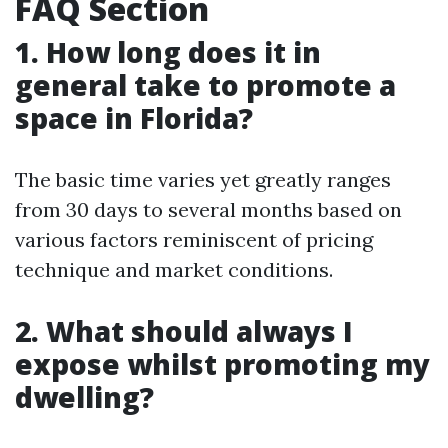
FAQ Section
1. How long does it in
general take to promote a
space in Florida?
The basic time varies yet greatly ranges
from 30 days to several months based on
various factors reminiscent of pricing
technique and market conditions.
2. What should always I
expose whilst promoting my
dwelling?