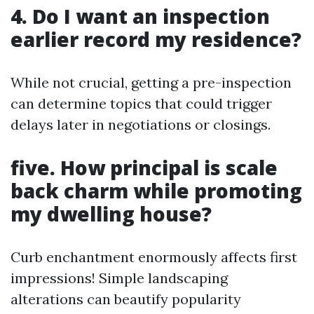
4. Do I want an inspection
earlier record my residence?
While not crucial, getting a pre-inspection
can determine topics that could trigger
delays later in negotiations or closings.
five. How principal is scale
back charm while promoting
my dwelling house?
Curb enchantment enormously affects first
impressions! Simple landscaping
alterations can beautify popularity