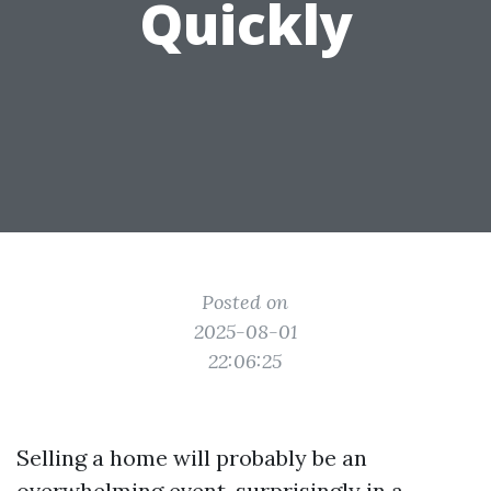
Quickly
Posted on
2025-08-01
22:06:25
Selling a home will probably be an
overwhelming event, surprisingly in a