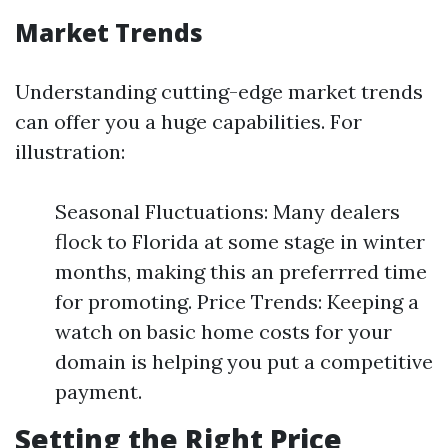
Market Trends
Understanding cutting-edge market trends
can offer you a huge capabilities. For
illustration:
Seasonal Fluctuations: Many dealers
flock to Florida at some stage in winter
months, making this an preferrred time
for promoting. Price Trends: Keeping a
watch on basic home costs for your
domain is helping you put a competitive
payment.
Setting the Right Price