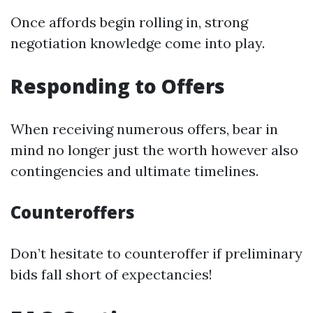
Once affords begin rolling in, strong
negotiation knowledge come into play.
Responding to Offers
When receiving numerous offers, bear in
mind no longer just the worth however also
contingencies and ultimate timelines.
Counteroffers
Don’t hesitate to counteroffer if preliminary
bids fall short of expectancies!