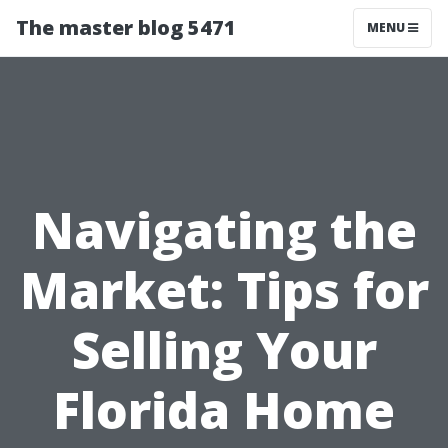
The master blog 5471
MENU
Navigating the
Market: Tips for
Selling Your
Florida Home