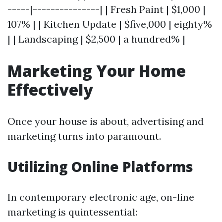
-----|---------------| | Fresh Paint | $1,000 |
107% | | Kitchen Update | $five,000 | eighty%
| | Landscaping | $2,500 | a hundred% |
Marketing Your Home
Effectively
Once your house is about, advertising and
marketing turns into paramount.
Utilizing Online Platforms
In contemporary electronic age, on-line
marketing is quintessential: