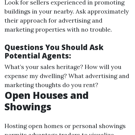
Look for sellers experienced in promoting
buildings in your nearby. Ask approximately
their approach for advertising and
marketing properties with no trouble.
Questions You Should Ask
Potential Agents:
What’s your sales heritage? How will you
expense my dwelling? What advertising and
marketing thoughts do you rent?
Open Houses and
Showings
Hosting open homes or personal showings
permits advantage traders to visualize