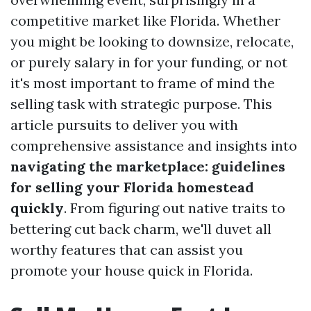
competitive market like Florida. Whether
you might be looking to downsize, relocate,
or purely salary in for your funding, or not
it's most important to frame of mind the
selling task with strategic purpose. This
article pursuits to deliver you with
comprehensive assistance and insights into
navigating the marketplace: guidelines
for selling your Florida homestead
quickly
. From figuring out native traits to
bettering cut back charm, we'll duvet all
worthy features that can assist you
promote your house quick in Florida.