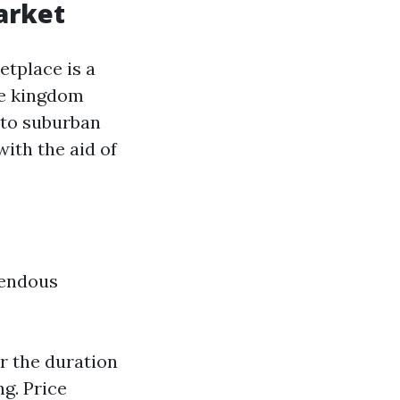
arket
etplace is a
he kingdom
 to suburban
ith the aid of
mendous
r the duration
ng. Price