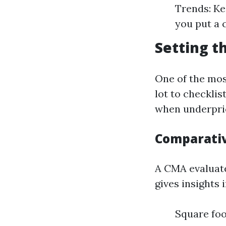
Trends: Ke
you put a 
Setting t
One of the mos
lot to checklis
when underpric
Comparativ
A CMA evaluate
gives insights 
Square fo