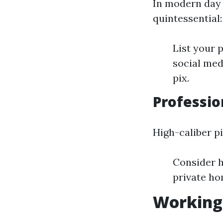
In modern day d
quintessential:
List your 
social med
pix.
Professio
High-caliber p
Consider h
private ho
Working 