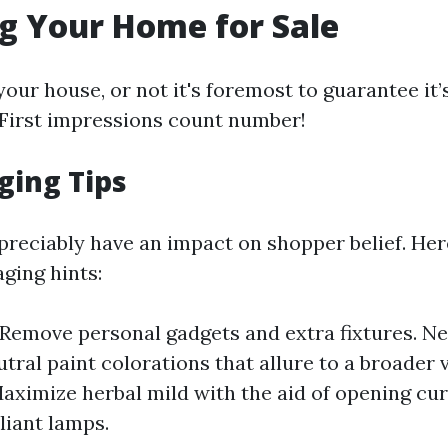
g Your Home for Sale
our house, or not it's foremost to guarantee it’
First impressions count number!
ging Tips
preciably have an impact on shopper belief. Her
aging hints:
 Remove personal gadgets and extra fixtures. Ne
utral paint colorations that allure to a broader 
Maximize herbal mild with the aid of opening cu
liant lamps.