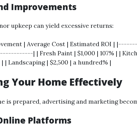
and Improvements
inor upkeep can yield excessive returns:
ement | Average Cost | Estimated ROI | |-------
------------| | Fresh Paint | $1,000 | 107% | | Kit
 | | Landscaping | $2,500 | a hundred% |
g Your Home Effectively
e is prepared, advertising and marketing beco
 Online Platforms