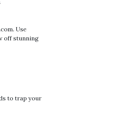
s
r.com. Use
 off stunning
ds to trap your