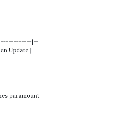
------------|--
chen Update |
mes paramount.