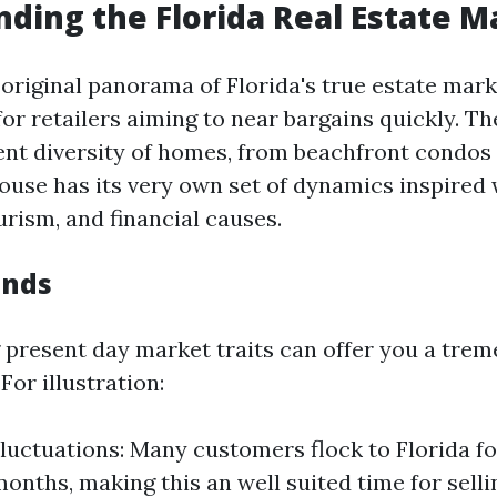
ding the Florida Real Estate M
 original panorama of Florida's true estate mark
for retailers aiming to near bargains quickly. T
rent diversity of homes, from beachfront condos
ouse has its very own set of dynamics inspired w
urism, and financial causes.
ends
present day market traits can offer you a tre
or illustration:
luctuations: Many customers flock to Florida fo
onths, making this an well suited time for selli