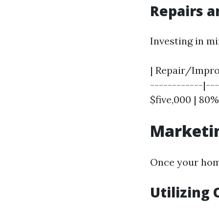
Repairs 
Investing in m
| Repair/Improv
------------|---
$five,000 | 80%
Marketin
Once your hom
Utilizing