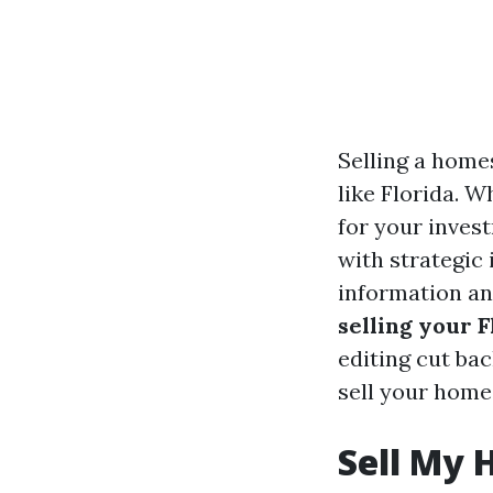
Selling a home
like Florida. W
for your inves
with strategic 
information an
selling your 
editing cut bac
sell your home 
Sell My 