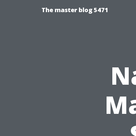
The master blog 5471
N
Ma