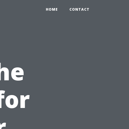
HOME
CONTACT
he
for
r