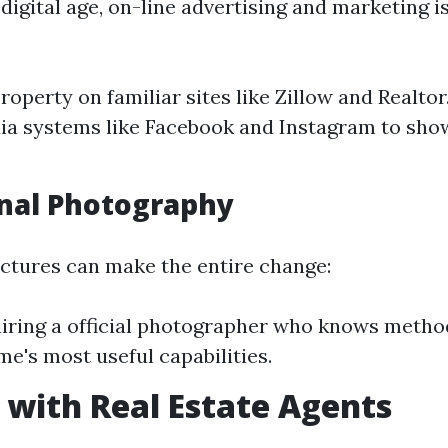
igital age, on-line advertising and marketing i
property on familiar sites like Zillow and Realto
ia systems like Facebook and Instagram to show
nal Photography
ictures can make the entire change:
iring a official photographer who knows metho
me's most useful capabilities.
with Real Estate Agents