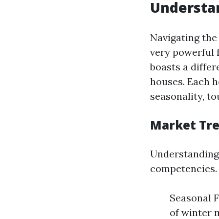
Understan
Navigating the
very powerful 
boasts a diffe
houses. Each h
seasonality, to
Market Tr
Understanding 
competencies. F
Seasonal F
of winter m