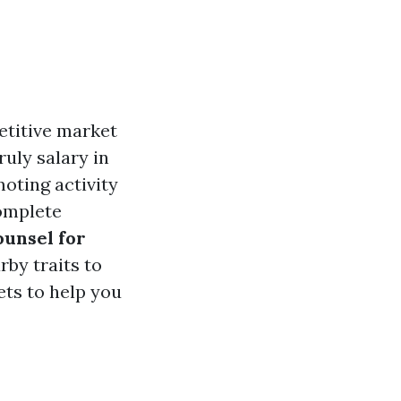
etitive market
ruly salary in
oting activity
complete
ounsel for
by traits to
cets to help you