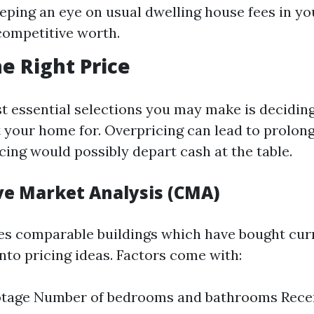
eping an eye on usual dwelling house fees in yo
competitive worth.
he Right Price
t essential selections you may make is decidin
t your home for. Overpricing can lead to prolong
ing would possibly depart cash at the table.
e Market Analysis (CMA)
s comparable buildings which have bought cur
into pricing ideas. Factors come with:
otage Number of bedrooms and bathrooms Rece