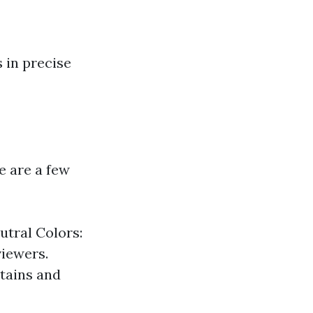
s in precise
e are a few
utral Colors:
viewers.
rtains and