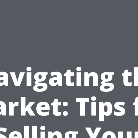
avigating t
rket: Tips 
Selling You