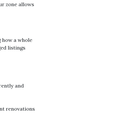
ur zone allows
g how a whole
ed listings
rently and
nt renovations