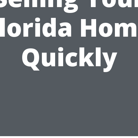
lorida Ho
Quickly