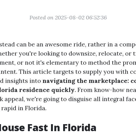
Posted on 2025-08-02 06:52:36
stead can be an awesome ride, rather in a comp
hether you're looking to downsize, relocate, or t
tment, or not it's elementary to method the prom
intent. This article targets to supply you with 
d insights into
navigating the marketplace: c
Florida residence quickly
. From know-how near
k appeal, we're going to disguise all integral fa
rapid in Florida.
House Fast In Florida