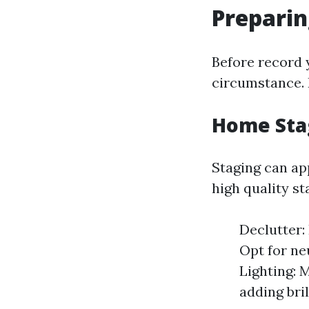
Preparin
Before record y
circumstance. 
Home Sta
Staging can ap
high quality st
Declutter:
Opt for ne
Lighting: 
adding bril