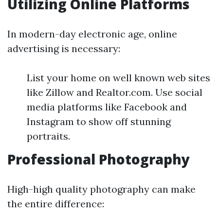
Utilizing Online Platforms
In modern-day electronic age, online
advertising is necessary:
List your home on well known web sites
like Zillow and Realtor.com. Use social
media platforms like Facebook and
Instagram to show off stunning
portraits.
Professional Photography
High-high quality photography can make
the entire difference: