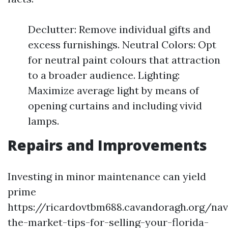
Declutter: Remove individual gifts and
excess furnishings. Neutral Colors: Opt
for neutral paint colours that attraction
to a broader audience. Lighting:
Maximize average light by means of
opening curtains and including vivid
lamps.
Repairs and Improvements
Investing in minor maintenance can yield
prime
https://ricardovtbm688.cavandoragh.org/nav
the-market-tips-for-selling-your-florida-