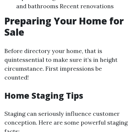
and bathrooms Recent renovations
Preparing Your Home for
Sale
Before directory your home, that is
quintessential to make sure it’s in height
circumstance. First impressions be
counted!
Home Staging Tips
Staging can seriously influence customer
conception. Here are some powerful staging
facts: