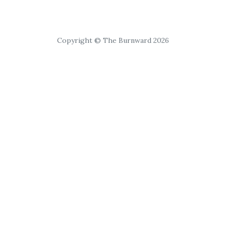
Copyright © The Burnward 2026