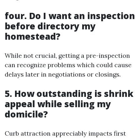
four. Do I want an inspection
before directory my
homestead?
While not crucial, getting a pre-inspection
can recognize problems which could cause
delays later in negotiations or closings.
5. How outstanding is shrink
appeal while selling my
domicile?
Curb attraction appreciably impacts first