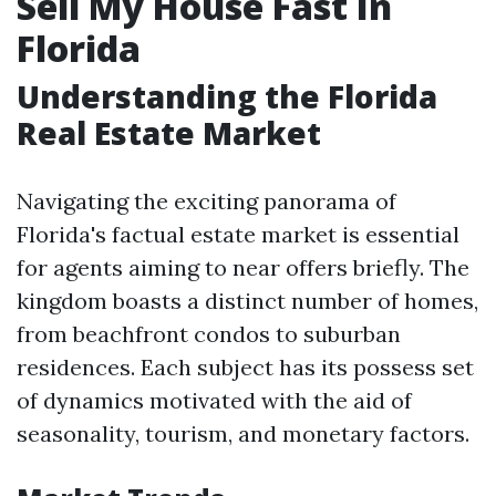
Sell My House Fast In
Florida
Understanding the Florida
Real Estate Market
Navigating the exciting panorama of
Florida's factual estate market is essential
for agents aiming to near offers briefly. The
kingdom boasts a distinct number of homes,
from beachfront condos to suburban
residences. Each subject has its possess set
of dynamics motivated with the aid of
seasonality, tourism, and monetary factors.