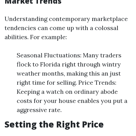
Market Trends
Understanding contemporary marketplace
tendencies can come up with a colossal
abilities. For example:
Seasonal Fluctuations: Many traders
flock to Florida right through wintry
weather months, making this an just
right time for selling. Price Trends:
Keeping a watch on ordinary abode
costs for your house enables you put a
aggressive rate.
Setting the Right Price