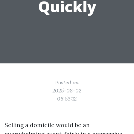
Quickly
Posted on
2025-08-02
06:53:12
Selling a domicile would be an
overwhelming event, fairly in a aggressive