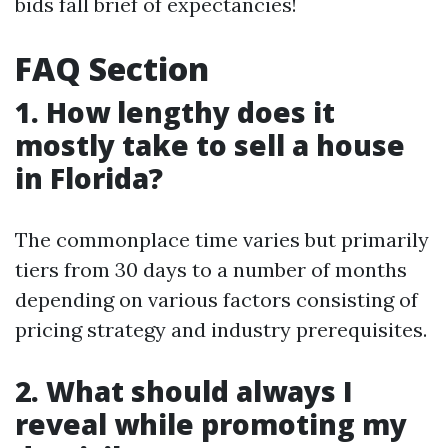
bids fall brief of expectancies!
FAQ Section
1. How lengthy does it
mostly take to sell a house
in Florida?
The commonplace time varies but primarily
tiers from 30 days to a number of months
depending on various factors consisting of
pricing strategy and industry prerequisites.
2. What should always I
reveal while promoting my