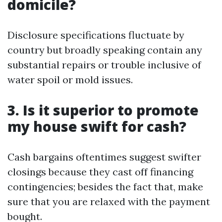
domicile?
Disclosure specifications fluctuate by
country but broadly speaking contain any
substantial repairs or trouble inclusive of
water spoil or mold issues.
3. Is it superior to promote
my house swift for cash?
Cash bargains oftentimes suggest swifter
closings because they cast off financing
contingencies; besides the fact that, make
sure that you are relaxed with the payment
bought.