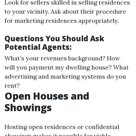
Look for sellers skilled in selling residences
to your vicinity. Ask about their procedure
for marketing residences appropriately.
Questions You Should Ask
Potential Agents:
What’s your revenues background? How
will you payment my dwelling house? What
advertising and marketing systems do you
rent?
Open Houses and
Showings
Hosting open residences or confidential
showings makes it possible for viable