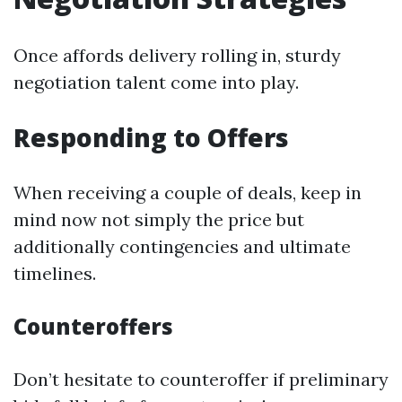
Once affords delivery rolling in, sturdy
negotiation talent come into play.
Responding to Offers
When receiving a couple of deals, keep in
mind now not simply the price but
additionally contingencies and ultimate
timelines.
Counteroffers
Don’t hesitate to counteroffer if preliminary