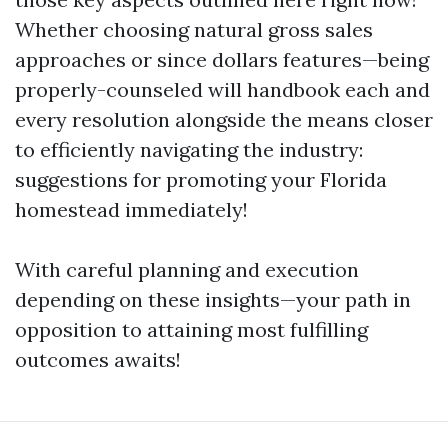
Whether choosing natural gross sales
approaches or since dollars features—being
properly-counseled will handbook each and
every resolution alongside the means closer
to efficiently navigating the industry:
suggestions for promoting your Florida
homestead immediately!
With careful planning and execution
depending on these insights—your path in
opposition to attaining most fulfilling
outcomes awaits!