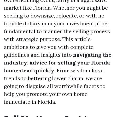
market like Florida. Whether you might be
seeking to downsize, relocate, or with no
trouble dollars in in your investment, it be
fundamental to manner the selling process
with strategic purpose. This article
ambitions to give you with complete
guidelines and insights into
navigating the
industry: advice for selling your Florida
homestead quickly
. From wisdom local
trends to bettering lower charm, we are
going to disguise all worthwhile facets to
help you promote your own home
immediate in Florida.