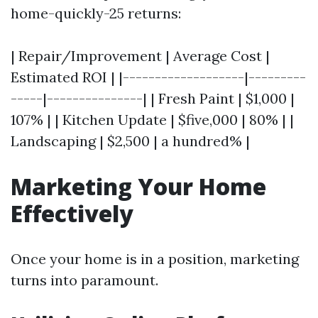
home-quickly-25 returns:
| Repair/Improvement | Average Cost |
Estimated ROI | |-------------------|---------
-----|---------------| | Fresh Paint | $1,000 |
107% | | Kitchen Update | $five,000 | 80% | |
Landscaping | $2,500 | a hundred% |
Marketing Your Home
Effectively
Once your home is in a position, marketing
turns into paramount.