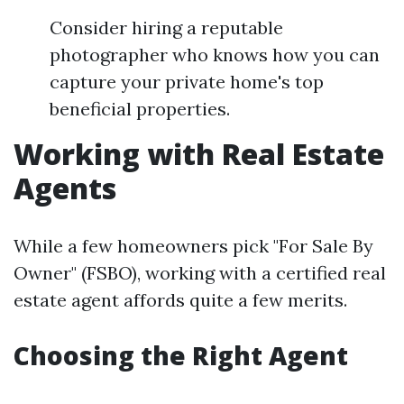
Consider hiring a reputable
photographer who knows how you can
capture your private home's top
beneficial properties.
Working with Real Estate
Agents
While a few homeowners pick "For Sale By
Owner" (FSBO), working with a certified real
estate agent affords quite a few merits.
Choosing the Right Agent