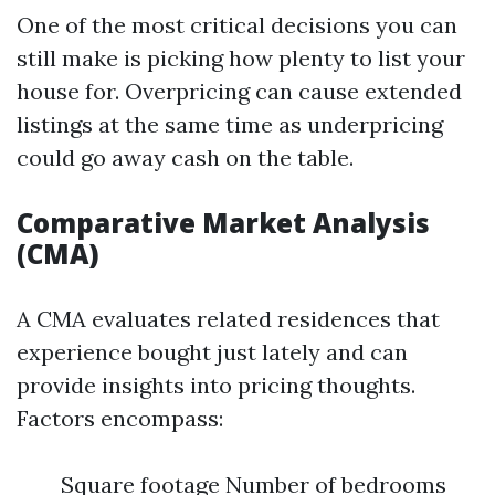
One of the most critical decisions you can
still make is picking how plenty to list your
house for. Overpricing can cause extended
listings at the same time as underpricing
could go away cash on the table.
Comparative Market Analysis
(CMA)
A CMA evaluates related residences that
experience bought just lately and can
provide insights into pricing thoughts.
Factors encompass:
Square footage Number of bedrooms