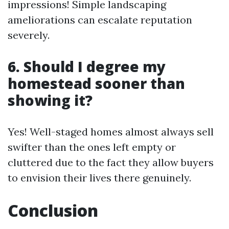
impressions! Simple landscaping
ameliorations can escalate reputation
severely.
6. Should I degree my
homestead sooner than
showing it?
Yes! Well-staged homes almost always sell
swifter than the ones left empty or
cluttered due to the fact they allow buyers
to envision their lives there genuinely.
Conclusion