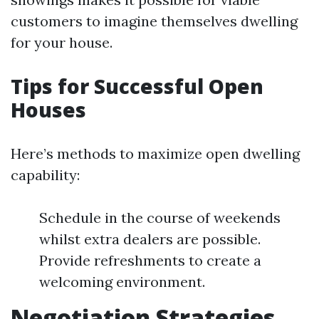
customers to imagine themselves dwelling
for your house.
Tips for Successful Open
Houses
Here’s methods to maximize open dwelling
capability:
Schedule in the course of weekends
whilst extra dealers are possible.
Provide refreshments to create a
welcoming environment.
Negotiation Strategies