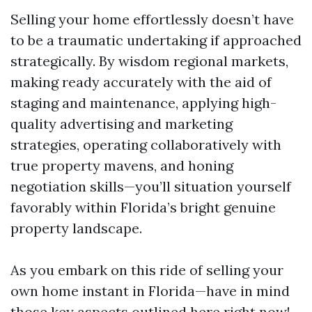
Selling your home effortlessly doesn’t have
to be a traumatic undertaking if approached
strategically. By wisdom regional markets,
making ready accurately with the aid of
staging and maintenance, applying high-
quality advertising and marketing
strategies, operating collaboratively with
true property mavens, and honing
negotiation skills—you’ll situation yourself
favorably within Florida’s bright genuine
property landscape.
As you embark on this ride of selling your
own home instant in Florida—have in mind
those key aspects outlined here right now!