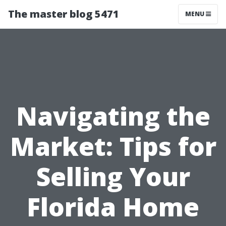
The master blog 5471
MENU
Navigating the
Market: Tips for
Selling Your
Florida Home