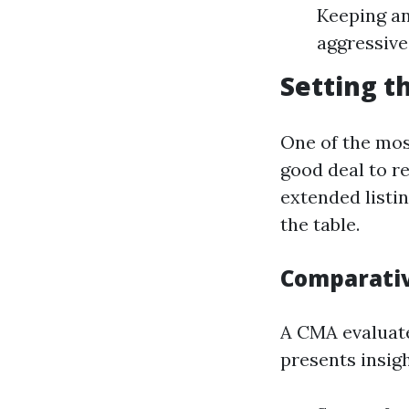
Keeping an
aggressive
Setting t
One of the mos
good deal to r
extended listi
the table.
Comparativ
A CMA evaluate
presents insig