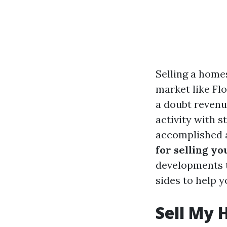
Selling a homes
market like Fl
a doubt revenu
activity with s
accomplished a
for selling yo
developments to
sides to help y
Sell My 