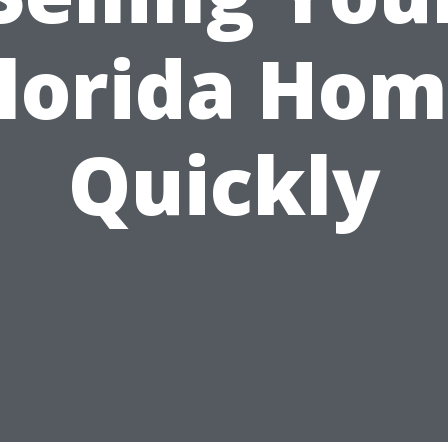
lorida Ho
Quickly