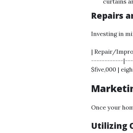
curtains a
Repairs 
Investing in m
| Repair/Improv
------------|---
$five,000 | eig
Marketin
Once your home
Utilizing