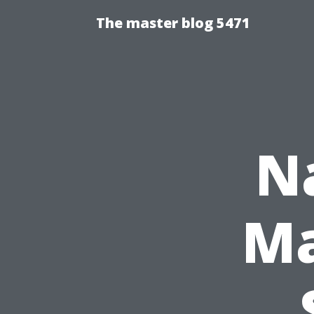
The master blog 5471
N
Ma