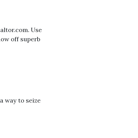
ealtor.com. Use
how off superb
a way to seize