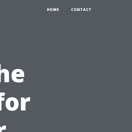
HOME
CONTACT
he
for
r