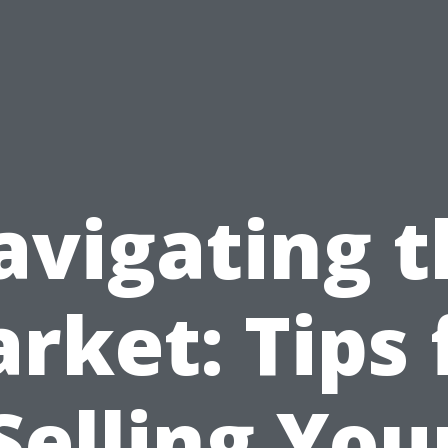
avigating t
rket: Tips 
Selling You