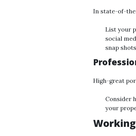
In state-of-the
List your 
social med
snap shots
Professio
High-great port
Consider h
your prope
Working 