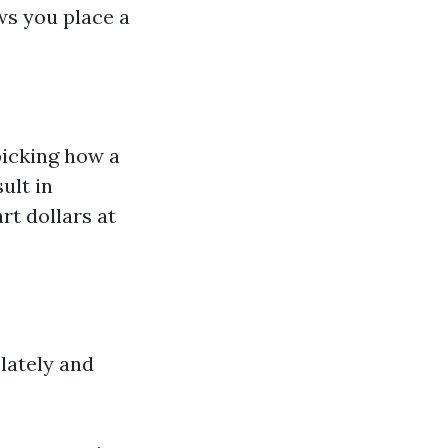
ws you place a
picking how a
ult in
rt dollars at
lately and