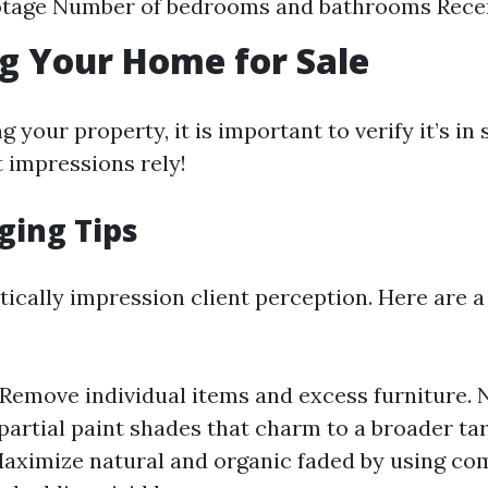
otage Number of bedrooms and bathrooms Rece
g Your Home for Sale
g your property, it is important to verify it’s in 
t impressions rely!
ging Tips
tically impression client perception. Here are a
 Remove individual items and excess furniture. 
partial paint shades that charm to a broader ta
Maximize natural and organic faded by using c