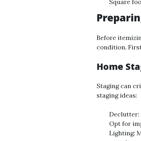
Square fo
Preparin
Before itemizin
condition. Firs
Home Sta
Staging can cri
staging ideas:
Declutter:
Opt for im
Lighting: 