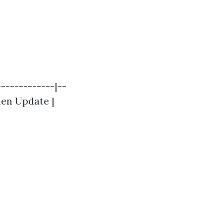
------------|--
chen Update |