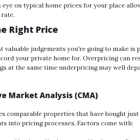
 eye on typical home prices for your place allo
 rate.
he Right Price
t valuable judgements you're going to make is 
ecord your private home for. Overpricing can res
ngs at the same time underpricing may well depa
e Market Analysis (CMA)
s comparable properties that have bought just 
hts into pricing processes. Factors come with: