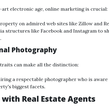
-art electronic age, online marketing is crucial:
property on admired web sites like Zillow and R
ia structures like Facebook and Instagram to s
.
nal Photography
raits can make all the distinction:
iring a respectable photographer who is aware 
rty's biggest facets.
with Real Estate Agents