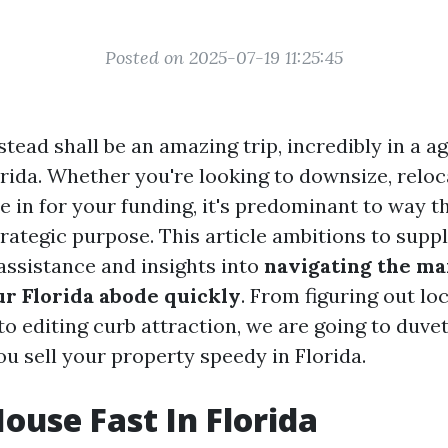
Posted on 2025-07-19 11:25:45
tead shall be an amazing trip, incredibly in a a
orida. Whether you're looking to downsize, reloc
e in for your funding, it's predominant to way 
trategic purpose. This article ambitions to supp
ssistance and insights into
navigating the ma
ur Florida abode quickly
. From figuring out loc
 editing curb attraction, we are going to duvet 
ou sell your property speedy in Florida.
House Fast In Florida