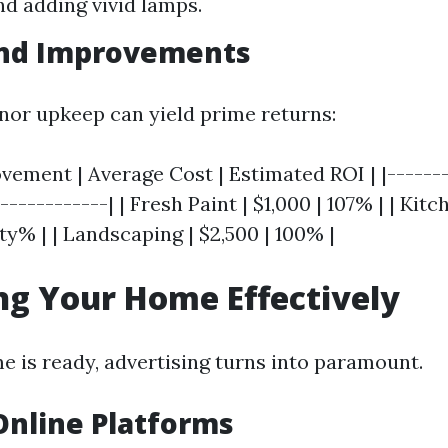
nd adding vivid lamps.
and Improvements
inor upkeep can yield prime returns:
ement | Average Cost | Estimated ROI | |-------
------------| | Fresh Paint | $1,000 | 107% | | Kit
hty% | | Landscaping | $2,500 | 100% |
g Your Home Effectively
 is ready, advertising turns into paramount.
 Online Platforms