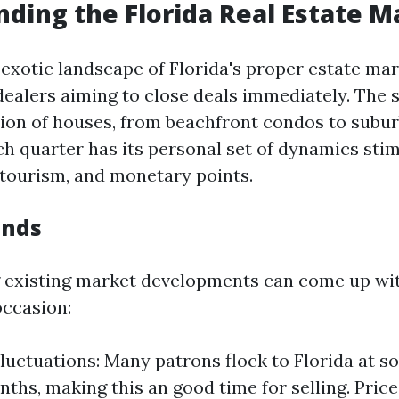
ding the Florida Real Estate M
 exotic landscape of Florida's proper estate mar
dealers aiming to close deals immediately. The s
tion of houses, from beachfront condos to subu
ch quarter has its personal set of dynamics sti
, tourism, and monetary points.
ends
existing market developments can come up wit
occasion:
luctuations: Many patrons flock to Florida at s
nths, making this an good time for selling. Pric