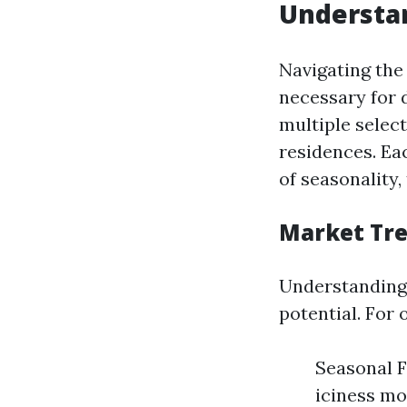
Understan
Navigating the
necessary for 
multiple selec
residences. Ea
of seasonality
Market Tr
Understanding 
potential. For 
Seasonal F
iciness mo