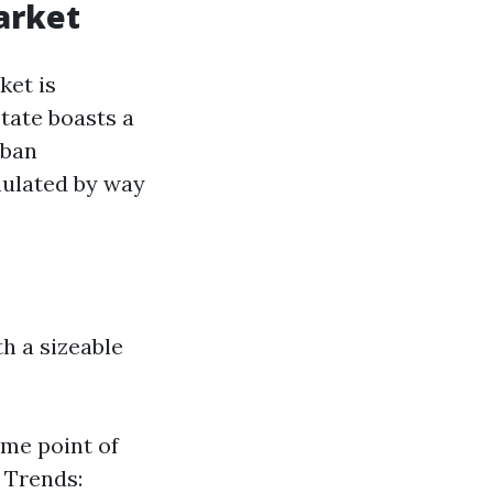
arket
ket is
tate boasts a
rban
mulated by way
h a sizeable
ome point of
e Trends: