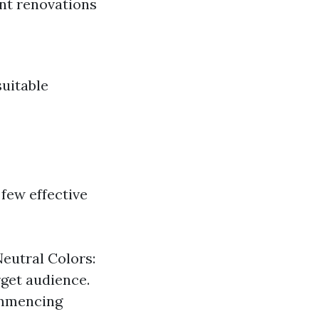
nt renovations
suitable
 few effective
Neutral Colors:
rget audience.
ommencing