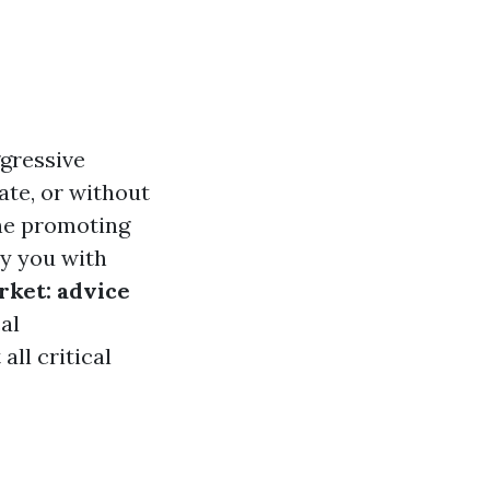
ggressive
ate, or without
the promoting
ly you with
rket: advice
al
all critical