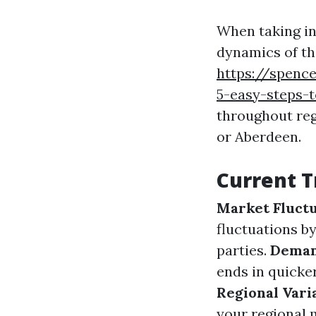
When taking int
dynamics of th
https://spence
5-easy-steps-
throughout re
or Aberdeen.
Current T
Market Fluctu
fluctuations b
parties.
Deman
ends in quicke
Regional Vari
your regional 