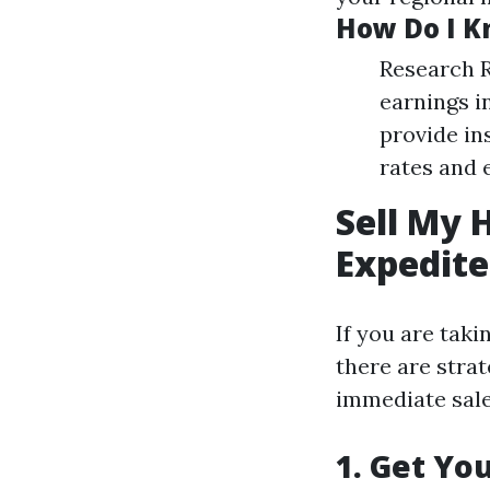
How Do I Kn
Research R
earnings i
provide in
rates and 
Sell My 
Expedite
If you are taki
there are strat
immediate sale
1. Get Yo