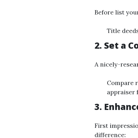
Before list you
Title deed
2. Set a 
A nicely-resear
Compare re
appraiser 
3. Enhanc
First impressi
difference: