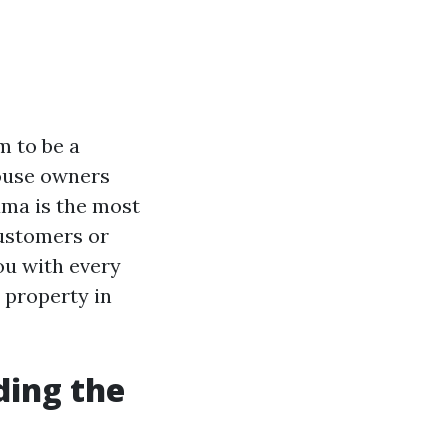
m to be a
house owners
ama is the most
customers or
ou with every
 property in
ding the