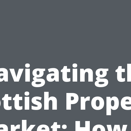
avigating t
ttish Prop
rket: How