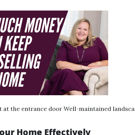
t at the entrance door Well-maintained landsc
Your Home Effectively