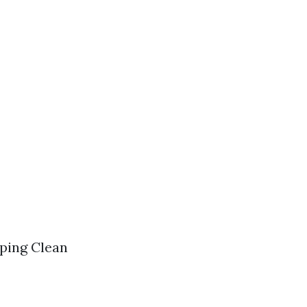
aping Clean