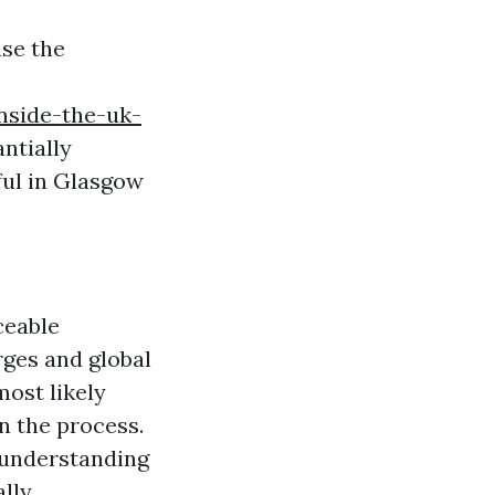
ise the
inside-the-uk-
ntially
ul in Glasgow
ceable
rges and global
most likely
n the process.
; understanding
lly.