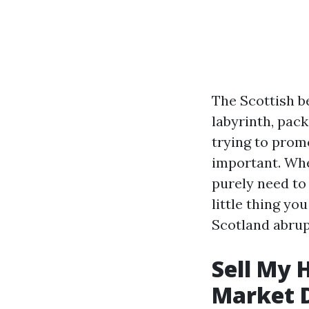
The Scottish b
labyrinth, pac
trying to promo
important. Whe
purely need to
little thing y
Scotland abrupt
Sell My 
Market 