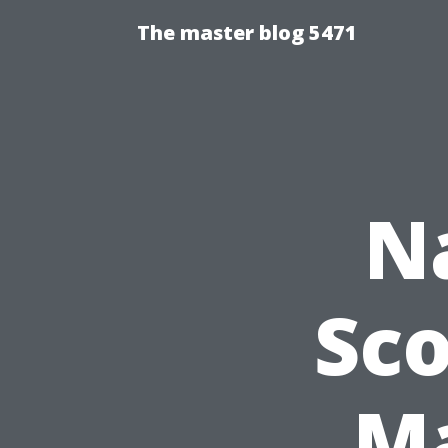
The master blog 5471
N
Sco
Ma