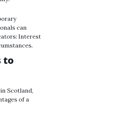
porary
ionals can
ators: Interest
rcumstances.
 to
 in Scotland,
ntages of a