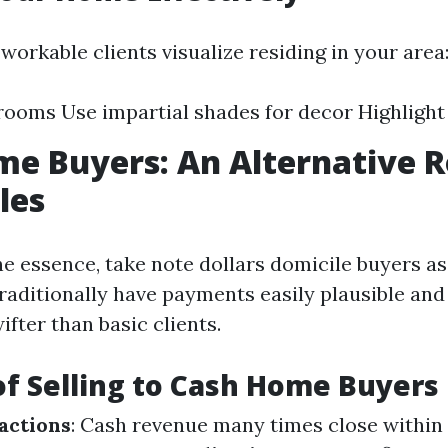
workable clients visualize residing in your area
rooms Use impartial shades for decor Highlight
e Buyers: An Alternative R
les
the essence, take note dollars domicile buyers as 
raditionally have payments easily plausible and
ifter than basic clients.
of Selling to Cash Home Buyers
actions
: Cash revenue many times close within