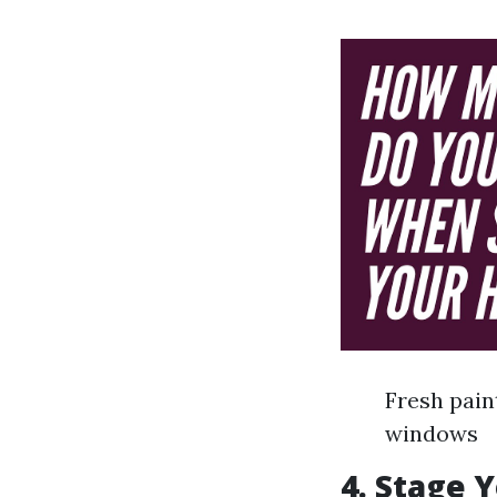
Fresh pain
windows
4. Stage 