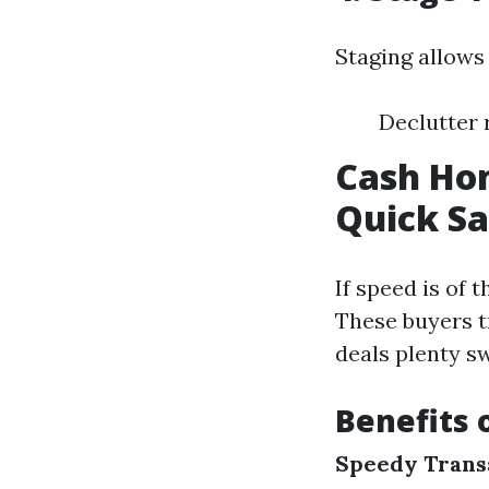
Staging allows 
Declutter 
Cash Hom
Quick Sa
If speed is of 
These buyers t
deals plenty sw
Benefits 
Speedy Trans