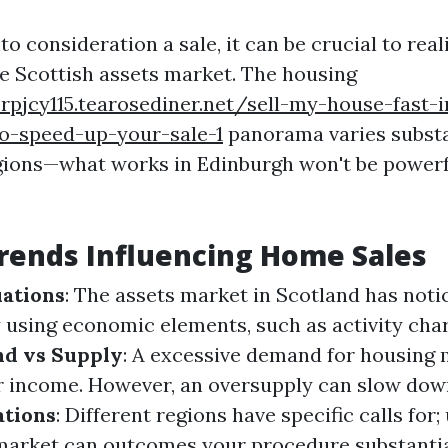
o consideration a sale, it can be crucial to real
e Scottish assets market. The housing
rpjcy115.tearosediner.net/sell-my-house-fast-
to-speed-up-your-sale-1
panorama varies substa
gions—what works in Edinburgh won't be powerf
rends Influencing Home Sales
ations
: The assets market in Scotland has noti
y using economic elements, such as activity cha
d vs Supply
: A excessive demand for housing 
r income. However, an oversupply can slow dow
ations
: Different regions have specific calls for
market can outcomes your procedure substantia