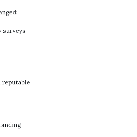
ranged:
y surveys
a reputable
tanding