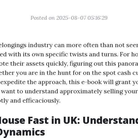
Posted on 2025-08-07 05:16:29
elongings industry can more often than not see
ked with its own specific twists and turns. For 
te their assets quickly, figuring out this panor
ther you are in the hunt for on the spot cash 
 expedite the approach, this e-book will grant y
ou want to understand approximately selling your
ly and efficaciously.
House Fast in UK: Understan
Dynamics