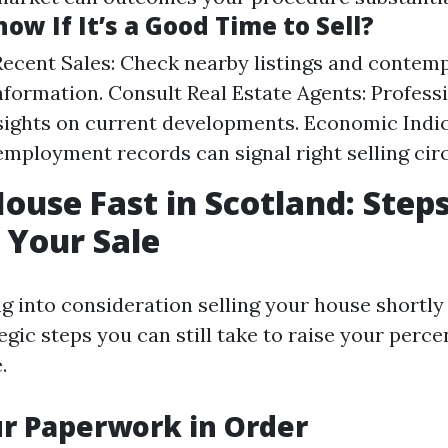
ow If It’s a Good Time to Sell?
ecent Sales: Check nearby listings and contem
nformation. Consult Real Estate Agents: Profess
sights on current developments. Economic Indic
employment records can signal right selling ci
House Fast in Scotland: Steps
 Your Sale
ng into consideration selling your house shortly
egic steps you can still take to raise your perce
.
ur Paperwork in Order