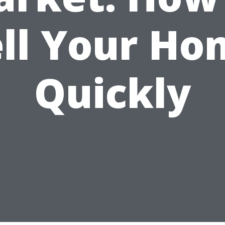
ell Your Ho
Quickly