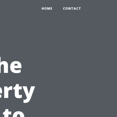
HOME
CONTACT
he
erty
 to