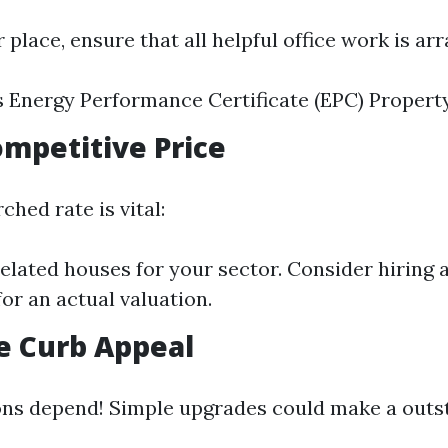
r place, ensure that all helpful office work is ar
s Energy Performance Certificate (EPC) Propert
Competitive Price
ched rate is vital:
lated houses for your sector. Consider hiring 
for an actual valuation.
e Curb Appeal
ons depend! Simple upgrades could make a outs