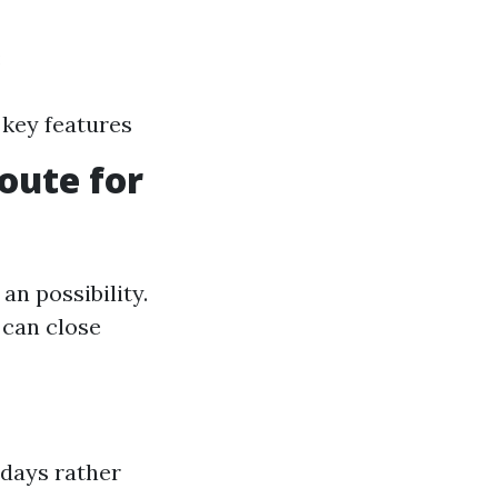
:
 key features
oute for
an possibility.
 can close
 days rather