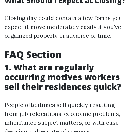
What Should I Expect at Closing?
Closing day could contain a few forms yet
expect it move moderately easily if you've
organized properly in advance of time.
FAQ Section
1. What are regularly
occurring motives workers
sell their residences quick?
People oftentimes sell quickly resulting
from job relocations, economic problems,
inheritance subject matters, or with ease
desiring a alternate of scenery.