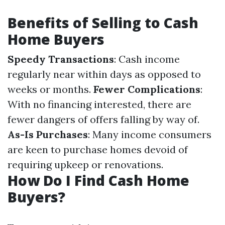
Benefits of Selling to Cash
Home Buyers
Speedy Transactions
: Cash income
regularly near within days as opposed to
weeks or months.
Fewer Complications
:
With no financing interested, there are
fewer dangers of offers falling by way of.
As-Is Purchases
: Many income consumers
are keen to purchase homes devoid of
requiring upkeep or renovations.
How Do I Find Cash Home
Buyers?