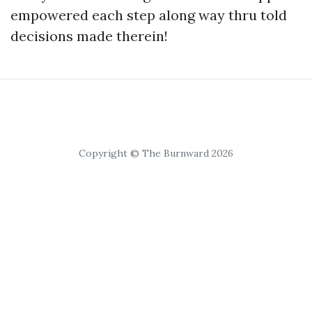
empowered each step along way thru told
decisions made therein!
Copyright © The Burnward 2026