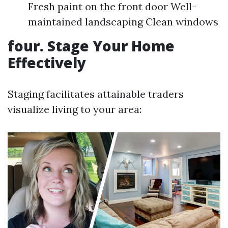
Fresh paint on the front door Well-
maintained landscaping Clean windows
four. Stage Your Home
Effectively
Staging facilitates attainable traders
visualize living to your area: