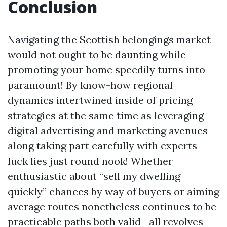
Conclusion
Navigating the Scottish belongings market
would not ought to be daunting while
promoting your home speedily turns into
paramount! By know-how regional
dynamics intertwined inside of pricing
strategies at the same time as leveraging
digital advertising and marketing avenues
along taking part carefully with experts—
luck lies just round nook! Whether
enthusiastic about “sell my dwelling
quickly” chances by way of buyers or aiming
average routes nonetheless continues to be
practicable paths both valid—all revolves