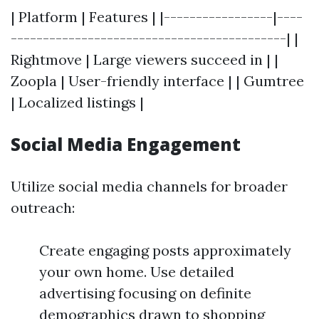
| Platform | Features | |-----------------|----
-------------------------------------------| |
Rightmove | Large viewers succeed in | |
Zoopla | User-friendly interface | | Gumtree
| Localized listings |
Social Media Engagement
Utilize social media channels for broader
outreach:
Create engaging posts approximately
your own home. Use detailed
advertising focusing on definite
demographics drawn to shopping