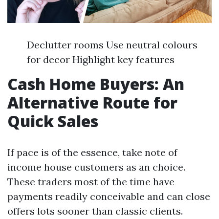
Declutter rooms Use neutral colours
for decor Highlight key features
Cash Home Buyers: An
Alternative Route for
Quick Sales
If pace is of the essence, take note of
income house customers as an choice.
These traders most of the time have
payments readily conceivable and can close
offers lots sooner than classic clients.