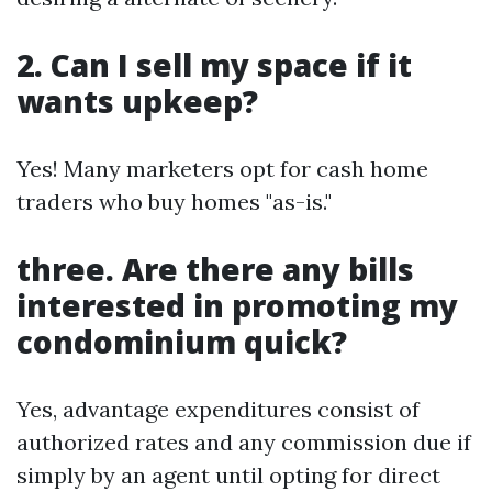
2. Can I sell my space if it
wants upkeep?
Yes! Many marketers opt for cash home
traders who buy homes "as-is."
three. Are there any bills
interested in promoting my
condominium quick?
Yes, advantage expenditures consist of
authorized rates and any commission due if
simply by an agent until opting for direct