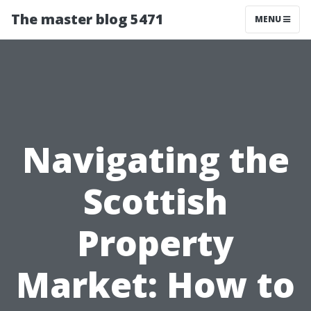
The master blog 5471
MENU
Navigating the
Scottish
Property
Market: How to