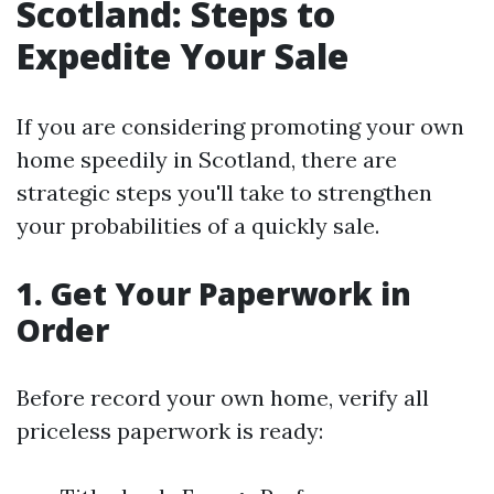
Scotland: Steps to
Expedite Your Sale
If you are considering promoting your own
home speedily in Scotland, there are
strategic steps you'll take to strengthen
your probabilities of a quickly sale.
1. Get Your Paperwork in
Order
Before record your own home, verify all
priceless paperwork is ready: