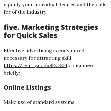
equally your individual desires and the calls
for of the industry.
five. Marketing Strategies
for Quick Sales
Effective advertising is considered
necessary for attracting skill
https://rentry.co/x92vc83f
consumers
briefly:
Online Listings
Make use of standard systems: