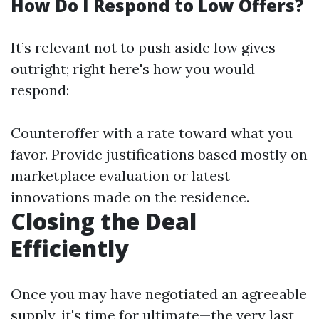
How Do I Respond to Low Offers?
It’s relevant not to push aside low gives
outright; right here's how you would
respond:
Counteroffer with a rate toward what you
favor. Provide justifications based mostly on
marketplace evaluation or latest
innovations made on the residence.
Closing the Deal
Efficiently
Once you may have negotiated an agreeable
supply, it's time for ultimate—the very last