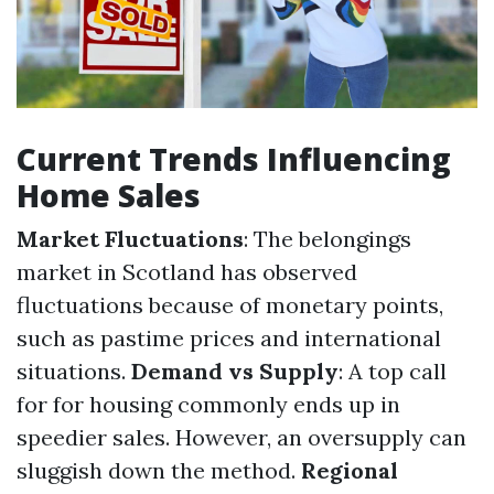
Current Trends Influencing
Home Sales
Market Fluctuations
: The belongings
market in Scotland has observed
fluctuations because of monetary points,
such as pastime prices and international
situations.
Demand vs Supply
: A top call
for for housing commonly ends up in
speedier sales. However, an oversupply can
sluggish down the method.
Regional