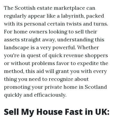
The Scottish estate marketplace can
regularly appear like a labyrinth, packed
with its personal certain twists and turns.
For home owners looking to sell their
assets straight away, understanding this
landscape is a very powerful. Whether
you're in quest of quick revenue shoppers
or without problems favor to expedite the
method, this aid will grant you with every
thing you need to recognize about
promoting your private home in Scotland
quickly and efficaciously.
Sell My House Fast in UK: