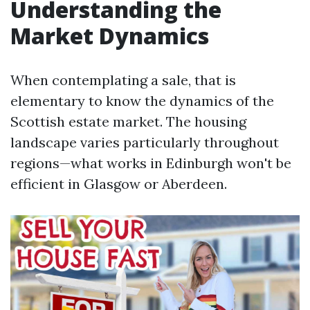
Understanding the
Market Dynamics
When contemplating a sale, that is
elementary to know the dynamics of the
Scottish estate market. The housing
landscape varies particularly throughout
regions—what works in Edinburgh won't be
efficient in Glasgow or Aberdeen.