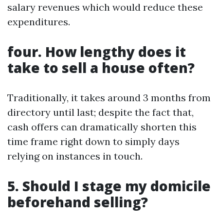
salary revenues which would reduce these
expenditures.
four. How lengthy does it
take to sell a house often?
Traditionally, it takes around 3 months from
directory until last; despite the fact that,
cash offers can dramatically shorten this
time frame right down to simply days
relying on instances in touch.
5. Should I stage my domicile
beforehand selling?