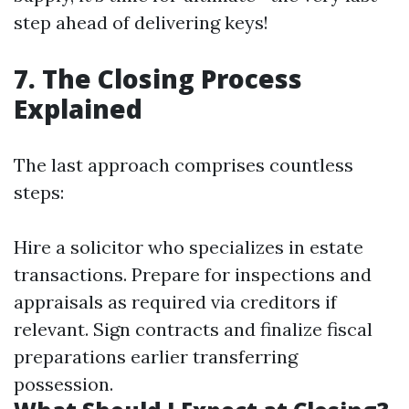
step ahead of delivering keys!
7. The Closing Process
Explained
The last approach comprises countless
steps:
Hire a solicitor who specializes in estate
transactions. Prepare for inspections and
appraisals as required via creditors if
relevant. Sign contracts and finalize fiscal
preparations earlier transferring
possession.