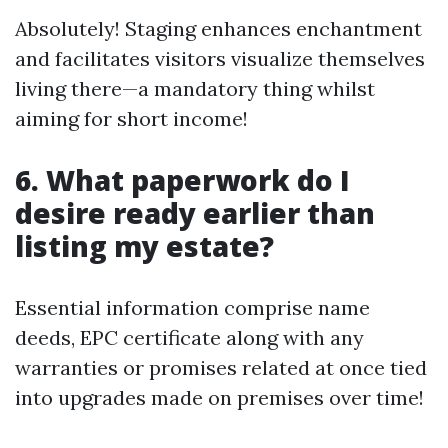
Absolutely! Staging enhances enchantment
and facilitates visitors visualize themselves
living there—a mandatory thing whilst
aiming for short income!
6. What paperwork do I
desire ready earlier than
listing my estate?
Essential information comprise name
deeds, EPC certificate along with any
warranties or promises related at once tied
into upgrades made on premises over time!