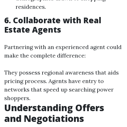
residences.
6. Collaborate with Real
Estate Agents
Partnering with an experienced agent could
make the complete difference:
They possess regional awareness that aids
pricing process. Agents have entry to
networks that speed up searching power
shoppers.
Understanding Offers
and Negotiations