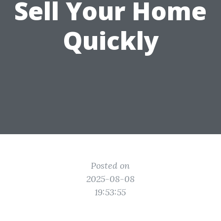
Sell Your Home
Quickly
Posted on
2025-08-08
19:53:55