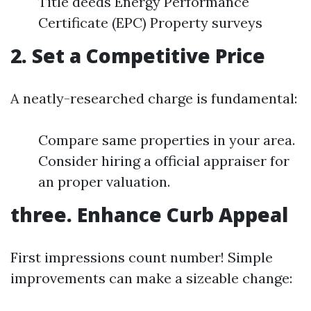
Title deeds Energy Performance
Certificate (EPC) Property surveys
2. Set a Competitive Price
A neatly-researched charge is fundamental:
Compare same properties in your area.
Consider hiring a official appraiser for
an proper valuation.
three. Enhance Curb Appeal
First impressions count number! Simple
improvements can make a sizeable change: