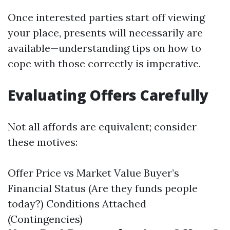
Once interested parties start off viewing
your place, presents will necessarily are
available—understanding tips on how to
cope with those correctly is imperative.
Evaluating Offers Carefully
Not all affords are equivalent; consider
these motives:
Offer Price vs Market Value Buyer’s
Financial Status (Are they funds people
today?) Conditions Attached
(Contingencies)