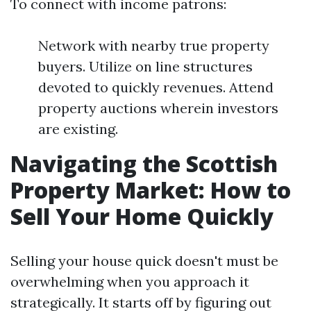
To connect with income patrons:
Network with nearby true property
buyers. Utilize on line structures
devoted to quickly revenues. Attend
property auctions wherein investors
are existing.
Navigating the Scottish
Property Market: How to
Sell Your Home Quickly
Selling your house quick doesn't must be
overwhelming when you approach it
strategically. It starts off by figuring out