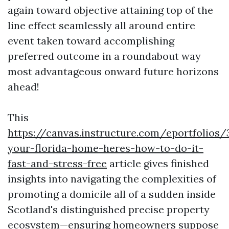
again toward objective attaining top of the
line effect seamlessly all around entire
event taken toward accomplishing
preferred outcome in a roundabout way
most advantageous onward future horizons
ahead!
This
https://canvas.instructure.com/eportfolios
your-florida-home-heres-how-to-do-it-
fast-and-stress-free
article gives finished
insights into navigating the complexities of
promoting a domicile all of a sudden inside
Scotland's distinguished precise property
ecosystem—ensuring homeowners suppose