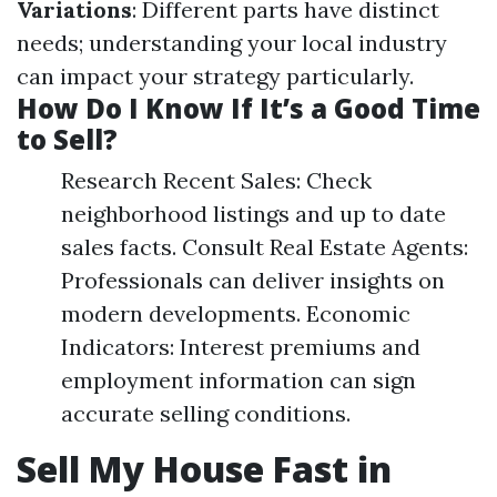
Variations
: Different parts have distinct
needs; understanding your local industry
can impact your strategy particularly.
How Do I Know If It’s a Good Time
to Sell?
Research Recent Sales: Check
neighborhood listings and up to date
sales facts. Consult Real Estate Agents:
Professionals can deliver insights on
modern developments. Economic
Indicators: Interest premiums and
employment information can sign
accurate selling conditions.
Sell My House Fast in