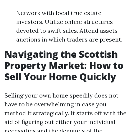
Network with local true estate
investors. Utilize online structures
devoted to swift sales. Attend assets
auctions in which traders are present.
Navigating the Scottish
Property Market: How to
Sell Your Home Quickly
Selling your own home speedily does not
have to be overwhelming in case you
method it strategically. It starts off with the
aid of figuring out either your individual
necessities and the demands of the