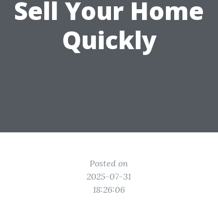
Sell Your Home
Quickly
Posted on
2025-07-31
18:26:06