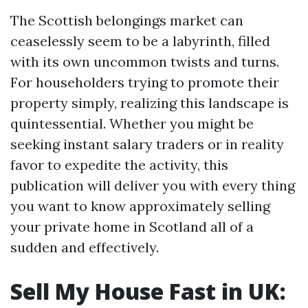
The Scottish belongings market can
ceaselessly seem to be a labyrinth, filled
with its own uncommon twists and turns.
For householders trying to promote their
property simply, realizing this landscape is
quintessential. Whether you might be
seeking instant salary traders or in reality
favor to expedite the activity, this
publication will deliver you with every thing
you want to know approximately selling
your private home in Scotland all of a
sudden and effectively.
Sell My House Fast in UK: