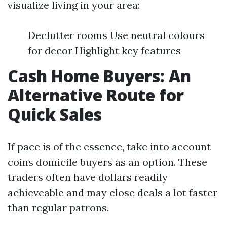
visualize living in your area:
Declutter rooms Use neutral colours
for decor Highlight key features
Cash Home Buyers: An
Alternative Route for
Quick Sales
If pace is of the essence, take into account
coins domicile buyers as an option. These
traders often have dollars readily
achieveable and may close deals a lot faster
than regular patrons.