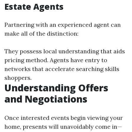
Estate Agents
Partnering with an experienced agent can
make all of the distinction:
They possess local understanding that aids
pricing method. Agents have entry to
networks that accelerate searching skills
shoppers.
Understanding Offers
and Negotiations
Once interested events begin viewing your
home, presents will unavoidably come in—