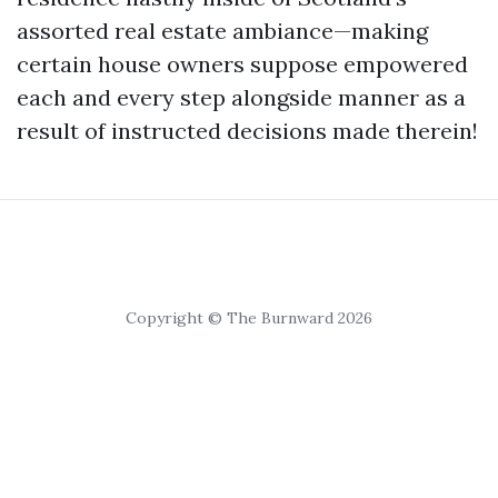
assorted real estate ambiance—making
certain house owners suppose empowered
each and every step alongside manner as a
result of instructed decisions made therein!
Copyright © The Burnward 2026