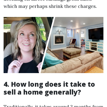
which may perhaps shrink these charges.
4. How long does it take to
sell a home generally?
Traditionally, it takes around 3 months from