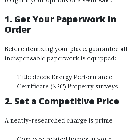
1. Get Your Paperwork in
Order
Before itemizing your place, guarantee all
indispensable paperwork is equipped:
Title deeds Energy Performance
Certificate (EPC) Property surveys
2. Set a Competitive Price
A neatly-researched charge is prime:
Compare related homes in your