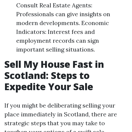
Consult Real Estate Agents:
Professionals can give insights on
modern developments. Economic
Indicators: Interest fees and
employment records can sign
important selling situations.
Sell My House Fast in
Scotland: Steps to
Expedite Your Sale
If you might be deliberating selling your
place immediately in Scotland, there are
strategic steps that you may take to
toughen your options of a swift sale.