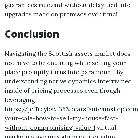
guarantees relevant without delay tied into
upgrades made on premises over time!
Conclusion
Navigating the Scottish assets market does
not have to be daunting while selling your
place promptly turns into paramount! By
understanding native dynamics intertwined
inside of pricing processes even though
leveraging
https://jeffreybsxi363.bearsfanteamshop.co
your-sale-how-to-sell-my-house-fast-
without-compromising-value-1
virtual
marketing avenues along participating