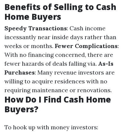
Benefits of Selling to Cash
Home Buyers
Speedy Transactions
: Cash income
incessantly near inside days rather than
weeks or months.
Fewer Complications
:
With no financing concerned, there are
fewer hazards of deals falling via.
As-Is
Purchases
: Many revenue investors are
willing to acquire residences with no
requiring maintenance or renovations.
How Do I Find Cash Home
Buyers?
To hook up with money investors: