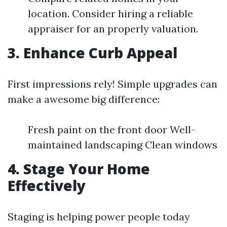
location. Consider hiring a reliable
appraiser for an properly valuation.
3. Enhance Curb Appeal
First impressions rely! Simple upgrades can
make a awesome big difference:
Fresh paint on the front door Well-
maintained landscaping Clean windows
4. Stage Your Home
Effectively
Staging is helping power people today