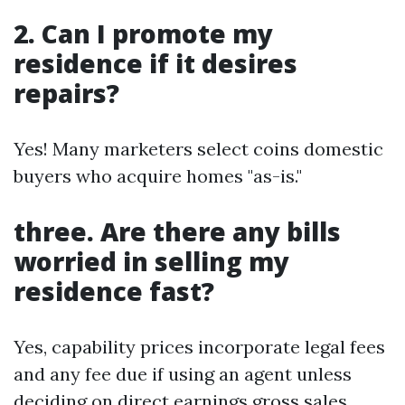
2. Can I promote my
residence if it desires
repairs?
Yes! Many marketers select coins domestic
buyers who acquire homes "as-is."
three. Are there any bills
worried in selling my
residence fast?
Yes, capability prices incorporate legal fees
and any fee due if using an agent unless
deciding on direct earnings gross sales