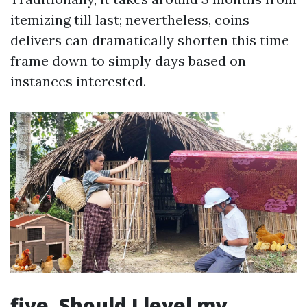
itemizing till last; nevertheless, coins
delivers can dramatically shorten this time
frame down to simply days based on
instances interested.
five. Should I level my