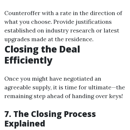
Counteroffer with a rate in the direction of
what you choose. Provide justifications
established on industry research or latest
upgrades made at the residence.
Closing the Deal
Efficiently
Once you might have negotiated an
agreeable supply, it is time for ultimate—the
remaining step ahead of handing over keys!
7. The Closing Process
Explained