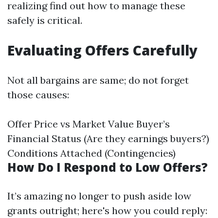
realizing find out how to manage these
safely is critical.
Evaluating Offers Carefully
Not all bargains are same; do not forget
those causes:
Offer Price vs Market Value Buyer’s
Financial Status (Are they earnings buyers?)
Conditions Attached (Contingencies)
How Do I Respond to Low Offers?
It’s amazing no longer to push aside low
grants outright; here's how you could reply: