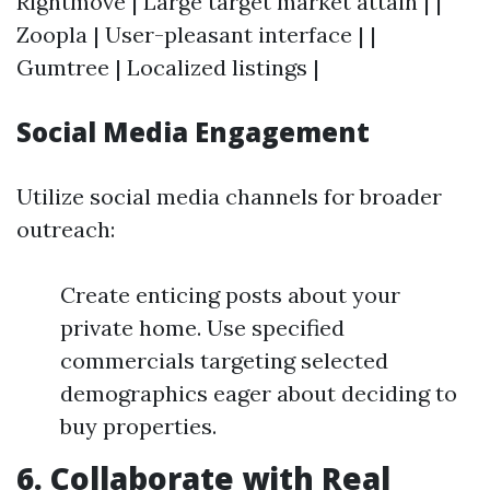
Rightmove | Large target market attain | |
Zoopla | User-pleasant interface | |
Gumtree | Localized listings |
Social Media Engagement
Utilize social media channels for broader
outreach:
Create enticing posts about your
private home. Use specified
commercials targeting selected
demographics eager about deciding to
buy properties.
6. Collaborate with Real