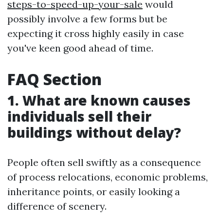
steps-to-speed-up-your-sale
would
possibly involve a few forms but be
expecting it cross highly easily in case
you've keen good ahead of time.
FAQ Section
1. What are known causes
individuals sell their
buildings without delay?
People often sell swiftly as a consequence
of process relocations, economic problems,
inheritance points, or easily looking a
difference of scenery.