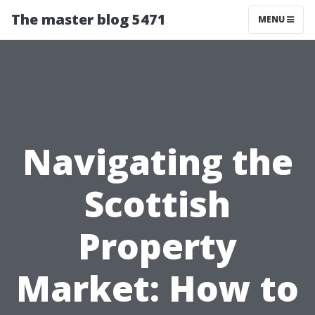
The master blog 5471
MENU
Navigating the
Scottish
Property
Market: How to