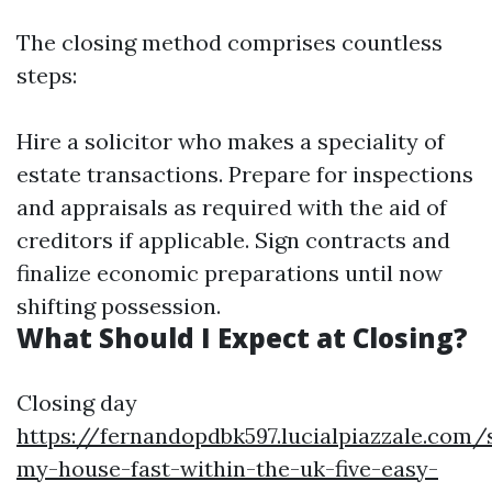
The closing method comprises countless
steps:
Hire a solicitor who makes a speciality of
estate transactions. Prepare for inspections
and appraisals as required with the aid of
creditors if applicable. Sign contracts and
finalize economic preparations until now
shifting possession.
What Should I Expect at Closing?
Closing day
https://fernandopdbk597.lucialpiazzale.com/s
my-house-fast-within-the-uk-five-easy-