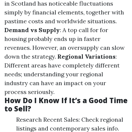
in Scotland has noticeable fluctuations
simply by financial elements, together with
pastime costs and worldwide situations.
Demand vs Supply
: A top call for for
housing probably ends up in faster
revenues. However, an oversupply can slow
down the strategy.
Regional Variations
:
Different areas have completely different
needs; understanding your regional
industry can have an impact on your
process seriously.
How Do I Know If It’s a Good Time
to Sell?
Research Recent Sales: Check regional
listings and contemporary sales info.