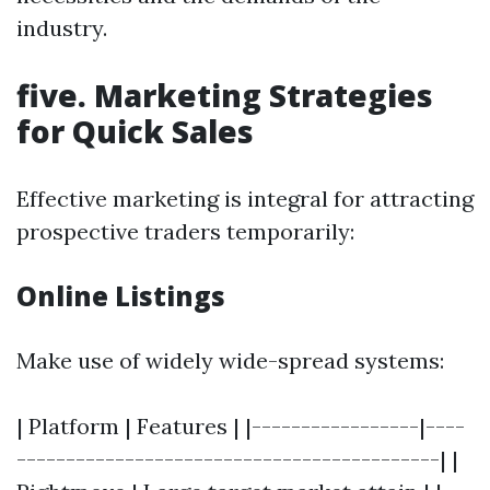
industry.
five. Marketing Strategies
for Quick Sales
Effective marketing is integral for attracting
prospective traders temporarily:
Online Listings
Make use of widely wide-spread systems:
| Platform | Features | |-----------------|----
-------------------------------------------| |