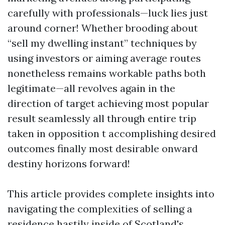
carefully with professionals—luck lies just
around corner! Whether brooding about
“sell my dwelling instant” techniques by
using investors or aiming average routes
nonetheless remains workable paths both
legitimate—all revolves again in the
direction of target achieving most popular
result seamlessly all through entire trip
taken in opposition t accomplishing desired
outcomes finally most desirable onward
destiny horizons forward!
This article provides complete insights into
navigating the complexities of selling a
residence hastily inside of Scotland's