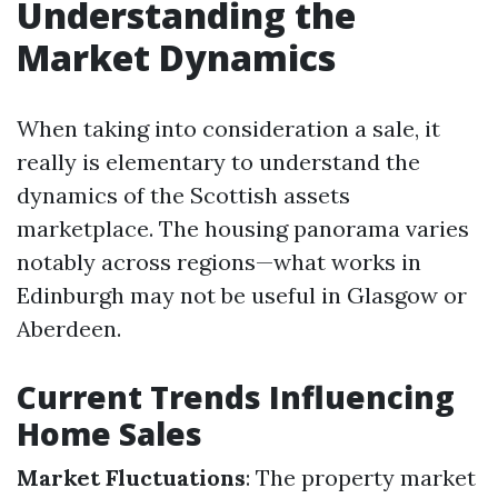
Understanding the
Market Dynamics
When taking into consideration a sale, it
really is elementary to understand the
dynamics of the Scottish assets
marketplace. The housing panorama varies
notably across regions—what works in
Edinburgh may not be useful in Glasgow or
Aberdeen.
Current Trends Influencing
Home Sales
Market Fluctuations
: The property market