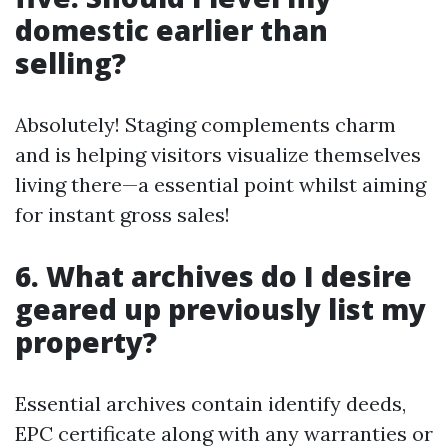
domestic earlier than
selling?
Absolutely! Staging complements charm
and is helping visitors visualize themselves
living there—a essential point whilst aiming
for instant gross sales!
6. What archives do I desire
geared up previously list my
property?
Essential archives contain identify deeds,
EPC certificate along with any warranties or