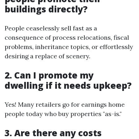
buildings directly?
People ceaselessly sell fast as a
consequence of process relocations, fiscal
problems, inheritance topics, or effortlessly
desiring a replace of scenery.
2. Can I promote my
dwelling if it needs upkeep?
Yes! Many retailers go for earnings home
people today who buy properties "as-is."
3. Are there any costs