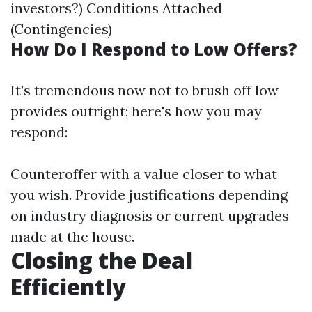
investors?) Conditions Attached
(Contingencies)
How Do I Respond to Low Offers?
It’s tremendous now not to brush off low
provides outright; here's how you may
respond:
Counteroffer with a value closer to what
you wish. Provide justifications depending
on industry diagnosis or current upgrades
made at the house.
Closing the Deal
Efficiently