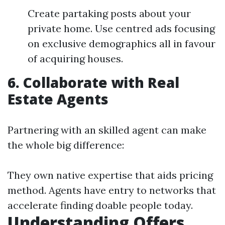
Create partaking posts about your
private home. Use centred ads focusing
on exclusive demographics all in favour
of acquiring houses.
6. Collaborate with Real
Estate Agents
Partnering with an skilled agent can make
the whole big difference:
They own native expertise that aids pricing
method. Agents have entry to networks that
accelerate finding doable people today.
Understanding Offers