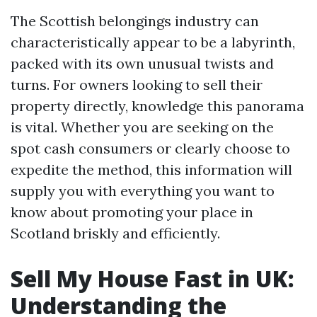
The Scottish belongings industry can
characteristically appear to be a labyrinth,
packed with its own unusual twists and
turns. For owners looking to sell their
property directly, knowledge this panorama
is vital. Whether you are seeking on the
spot cash consumers or clearly choose to
expedite the method, this information will
supply you with everything you want to
know about promoting your place in
Scotland briskly and efficiently.
Sell My House Fast in UK:
Understanding the