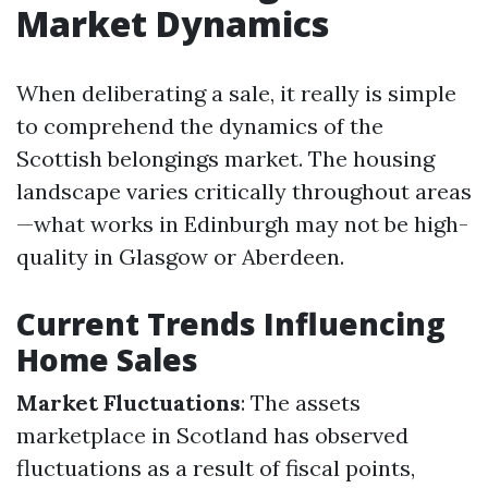
Market Dynamics
When deliberating a sale, it really is simple
to comprehend the dynamics of the
Scottish belongings market. The housing
landscape varies critically throughout areas
—what works in Edinburgh may not be high-
quality in Glasgow or Aberdeen.
Current Trends Influencing
Home Sales
Market Fluctuations
: The assets
marketplace in Scotland has observed
fluctuations as a result of fiscal points,