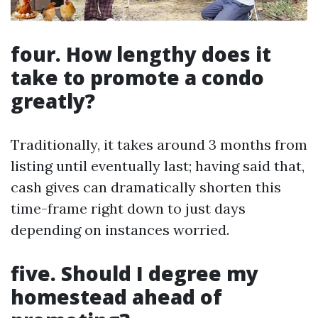
four. How lengthy does it
take to promote a condo
greatly?
Traditionally, it takes around 3 months from
listing until eventually last; having said that,
cash gives can dramatically shorten this
time-frame right down to just days
depending on instances worried.
five. Should I degree my
homestead ahead of