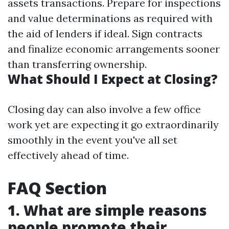
assets transactions. Prepare for inspections
and value determinations as required with
the aid of lenders if ideal. Sign contracts
and finalize economic arrangements sooner
than transferring ownership.
What Should I Expect at Closing?
Closing day can also involve a few office
work yet are expecting it go extraordinarily
smoothly in the event you've all set
effectively ahead of time.
FAQ Section
1. What are simple reasons
people promote their