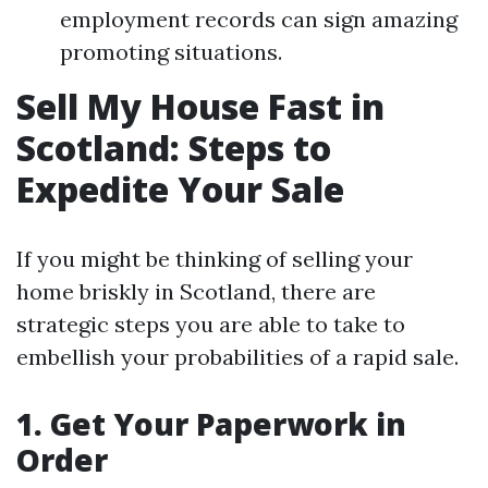
employment records can sign amazing
promoting situations.
Sell My House Fast in
Scotland: Steps to
Expedite Your Sale
If you might be thinking of selling your
home briskly in Scotland, there are
strategic steps you are able to take to
embellish your probabilities of a rapid sale.
1. Get Your Paperwork in
Order