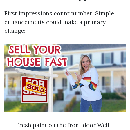
First impressions count number! Simple
enhancements could make a primary
change:
Fresh paint on the front door Well-