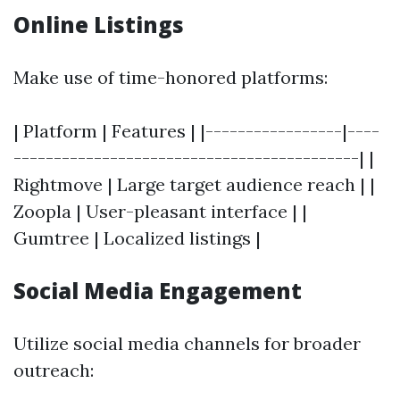
Online Listings
Make use of time-honored platforms:
| Platform | Features | |-----------------|----
-------------------------------------------| |
Rightmove | Large target audience reach | |
Zoopla | User-pleasant interface | |
Gumtree | Localized listings |
Social Media Engagement
Utilize social media channels for broader
outreach: