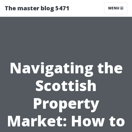
The master blog 5471
MENU
Navigating the
Scottish
Property
Market: How to