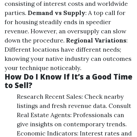
consisting of interest costs and worldwide
parties.
Demand vs Supply
: A top call for
for housing steadily ends in speedier
revenue. However, an oversupply can slow
down the procedure.
Regional Variations
:
Different locations have different needs;
knowing your native industry can outcomes
your technique noticeably.
How Do I Know If It’s a Good Time
to Sell?
Research Recent Sales: Check nearby
listings and fresh revenue data. Consult
Real Estate Agents: Professionals can
give insights on contemporary trends.
Economic Indicators: Interest rates and