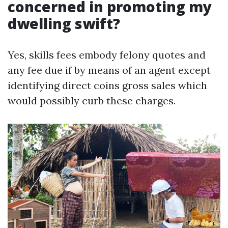
concerned in promoting my
dwelling swift?
Yes, skills fees embody felony quotes and
any fee due if by means of an agent except
identifying direct coins gross sales which
would possibly curb these charges.