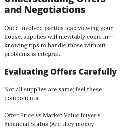
and Negotiations
Once involved parties leap viewing your
house, supplies will inevitably come in—
knowing tips to handle those without
problems is integral.
Evaluating Offers Carefully
Not all supplies are same; feel these
components:
Offer Price vs Market Value Buyer’s
Financial Status (Are they money