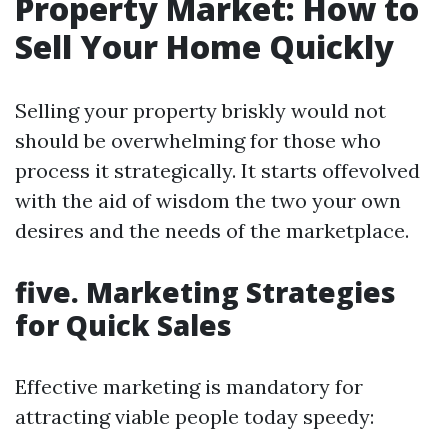
Property Market: How to
Sell Your Home Quickly
Selling your property briskly would not
should be overwhelming for those who
process it strategically. It starts offevolved
with the aid of wisdom the two your own
desires and the needs of the marketplace.
five. Marketing Strategies
for Quick Sales
Effective marketing is mandatory for
attracting viable people today speedy: