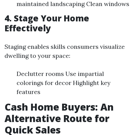
maintained landscaping Clean windows
4. Stage Your Home
Effectively
Staging enables skills consumers visualize
dwelling to your space:
Declutter rooms Use impartial
colorings for decor Highlight key
features
Cash Home Buyers: An
Alternative Route for
Quick Sales