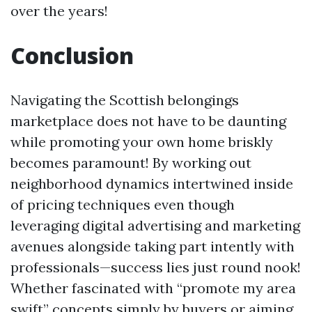
over the years!
Conclusion
Navigating the Scottish belongings
marketplace does not have to be daunting
while promoting your own home briskly
becomes paramount! By working out
neighborhood dynamics intertwined inside
of pricing techniques even though
leveraging digital advertising and marketing
avenues alongside taking part intently with
professionals—success lies just round nook!
Whether fascinated with “promote my area
swift” concepts simply by buyers or aiming