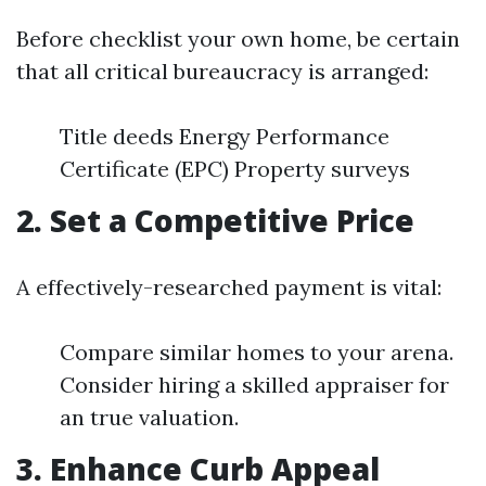
Before checklist your own home, be certain
that all critical bureaucracy is arranged:
Title deeds Energy Performance
Certificate (EPC) Property surveys
2. Set a Competitive Price
A effectively-researched payment is vital:
Compare similar homes to your arena.
Consider hiring a skilled appraiser for
an true valuation.
3. Enhance Curb Appeal