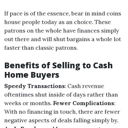
If pace is of the essence, bear in mind coins
house people today as an choice. These
patrons on the whole have finances simply
out there and will shut bargains a whole lot
faster than classic patrons.
Benefits of Selling to Cash
Home Buyers
Speedy Transactions
: Cash revenue
oftentimes shut inside of days rather than
weeks or months.
Fewer Complications
:
With no financing in touch, there are fewer
negative aspects of deals falling simply by.