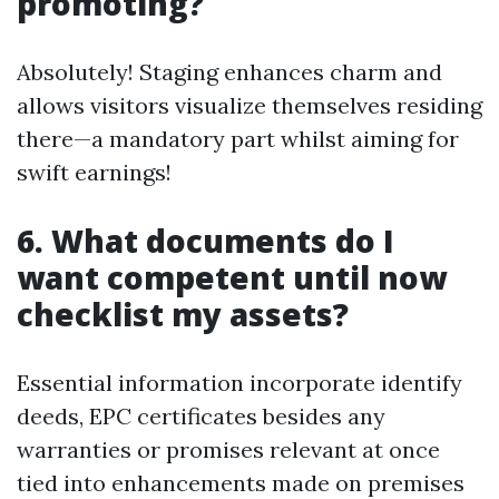
promoting?
Absolutely! Staging enhances charm and
allows visitors visualize themselves residing
there—a mandatory part whilst aiming for
swift earnings!
6. What documents do I
want competent until now
checklist my assets?
Essential information incorporate identify
deeds, EPC certificates besides any
warranties or promises relevant at once
tied into enhancements made on premises