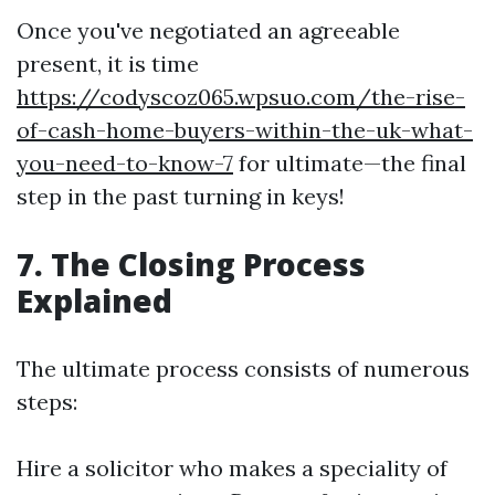
Once you've negotiated an agreeable
present, it is time
https://codyscoz065.wpsuo.com/the-rise-
of-cash-home-buyers-within-the-uk-what-
you-need-to-know-7
for ultimate—the final
step in the past turning in keys!
7. The Closing Process
Explained
The ultimate process consists of numerous
steps:
Hire a solicitor who makes a speciality of