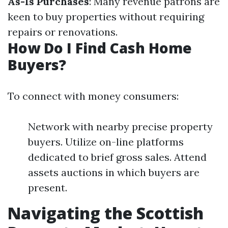
As-Is Purchases
: Many revenue patrons are
keen to buy properties without requiring
repairs or renovations.
How Do I Find Cash Home
Buyers?
To connect with money consumers:
Network with nearby precise property
buyers. Utilize on-line platforms
dedicated to brief gross sales. Attend
assets auctions in which buyers are
present.
Navigating the Scottish