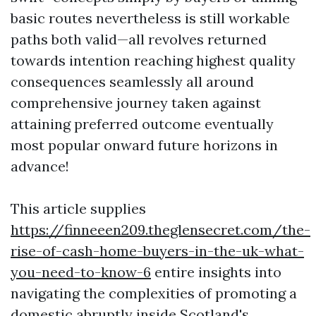
basic routes nevertheless is still workable
paths both valid—all revolves returned
towards intention reaching highest quality
consequences seamlessly all around
comprehensive journey taken against
attaining preferred outcome eventually
most popular onward future horizons in
advance!
This article supplies
https://finneeen209.theglensecret.com/the-
rise-of-cash-home-buyers-in-the-uk-what-
you-need-to-know-6
entire insights into
navigating the complexities of promoting a
domestic abruptly inside Scotland's