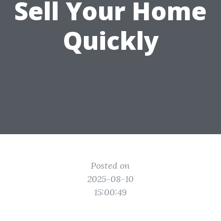
Sell Your Home
Quickly
Posted on
2025-08-10
15:00:49