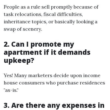
People as a rule sell promptly because of
task relocations, fiscal difficulties,
inheritance topics, or basically looking a
swap of scenery.
2. Can I promote my
apartment if it demands
upkeep?
Yes! Many marketers decide upon income
house consumers who purchase residences
"as-is."
3. Are there any expenses in