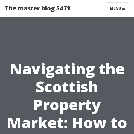
The master blog 5471
MENU
Navigating the
Scottish
Property
Market: How to