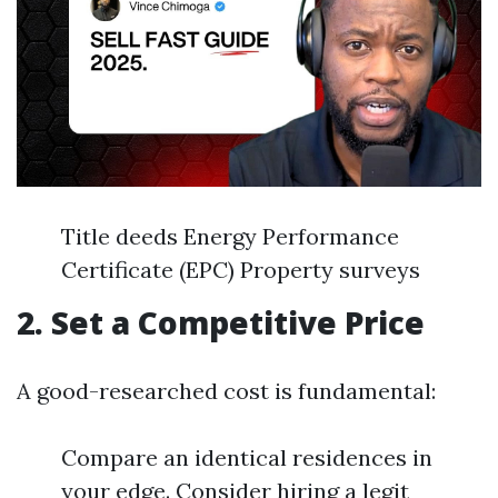
Title deeds Energy Performance
Certificate (EPC) Property surveys
2. Set a Competitive Price
A good-researched cost is fundamental:
Compare an identical residences in
your edge. Consider hiring a legit