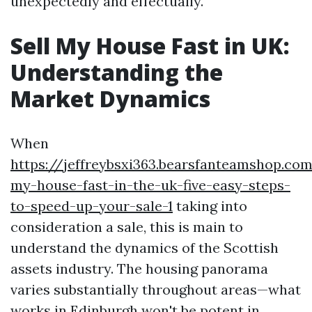
unexpectedly and effectually.
Sell My House Fast in UK:
Understanding the
Market Dynamics
When
https://jeffreybsxi363.bearsfanteamshop.com
my-house-fast-in-the-uk-five-easy-steps-
to-speed-up-your-sale-1
taking into
consideration a sale, this is main to
understand the dynamics of the Scottish
assets industry. The housing panorama
varies substantially throughout areas—what
works in Edinburgh won't be potent in