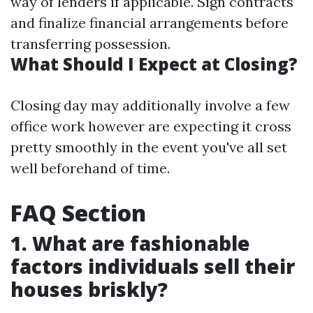
way of lenders if applicable. Sign contracts
and finalize financial arrangements before
transferring possession.
What Should I Expect at Closing?
Closing day may additionally involve a few
office work however are expecting it cross
pretty smoothly in the event you've all set
well beforehand of time.
FAQ Section
1. What are fashionable
factors individuals sell their
houses briskly?