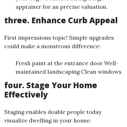
appraiser for an precise valuation.
three. Enhance Curb Appeal
First impressions topic! Simple upgrades
could make a monstrous difference:
Fresh paint at the entrance door Well-
maintained landscaping Clean windows
four. Stage Your Home
Effectively
Staging enables doable people today
visualize dwelling in your house: