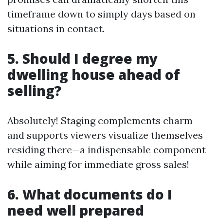
timeframe down to simply days based on
situations in contact.
5. Should I degree my
dwelling house ahead of
selling?
Absolutely! Staging complements charm
and supports viewers visualize themselves
residing there—a indispensable component
while aiming for immediate gross sales!
6. What documents do I
need well prepared