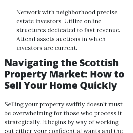
Network with neighborhood precise
estate investors. Utilize online
structures dedicated to fast revenue.
Attend assets auctions in which
investors are current.
Navigating the Scottish
Property Market: How to
Sell Your Home Quickly
Selling your property swiftly doesn't must
be overwhelming for those who process it
strategically. It begins by way of working
out either your confidential wants and the