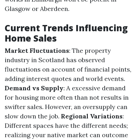
Glasgow or Aberdeen.
Current Trends Influencing
Home Sales
Market Fluctuations
: The property
industry in Scotland has observed
fluctuations on account of financial points,
adding interest quotes and world events.
Demand vs Supply
: A excessive demand
for housing more often than not results in
swifter sales. However, an oversupply can
slow down the job.
Regional Variations
:
Different spaces have the different needs;
realizing your native market can outcome