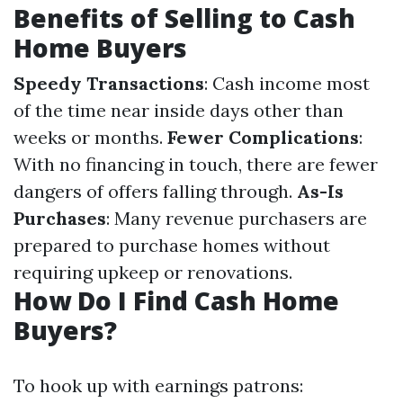
Benefits of Selling to Cash
Home Buyers
Speedy Transactions
: Cash income most
of the time near inside days other than
weeks or months.
Fewer Complications
:
With no financing in touch, there are fewer
dangers of offers falling through.
As-Is
Purchases
: Many revenue purchasers are
prepared to purchase homes without
requiring upkeep or renovations.
How Do I Find Cash Home
Buyers?
To hook up with earnings patrons: