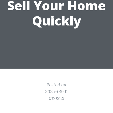
Sell Your Home
Quickly
Posted on
2025-08-11
01:02:21