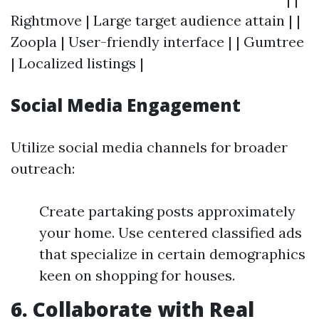
Rightmove | Large target audience attain | |
Zoopla | User-friendly interface | | Gumtree
| Localized listings |
Social Media Engagement
Utilize social media channels for broader
outreach:
Create partaking posts approximately
your home. Use centered classified ads
that specialize in certain demographics
keen on shopping for houses.
6. Collaborate with Real