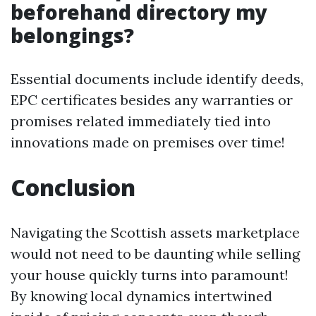
beforehand directory my
belongings?
Essential documents include identify deeds,
EPC certificates besides any warranties or
promises related immediately tied into
innovations made on premises over time!
Conclusion
Navigating the Scottish assets marketplace
would not need to be daunting while selling
your house quickly turns into paramount!
By knowing local dynamics intertwined