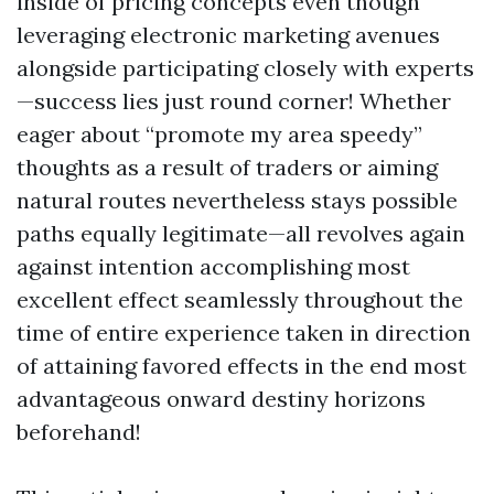
inside of pricing concepts even though
leveraging electronic marketing avenues
alongside participating closely with experts
—success lies just round corner! Whether
eager about “promote my area speedy”
thoughts as a result of traders or aiming
natural routes nevertheless stays possible
paths equally legitimate—all revolves again
against intention accomplishing most
excellent effect seamlessly throughout the
time of entire experience taken in direction
of attaining favored effects in the end most
advantageous onward destiny horizons
beforehand!