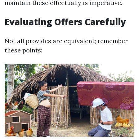
maintain these effectually is imperative.
Evaluating Offers Carefully
Not all provides are equivalent; remember
these points: