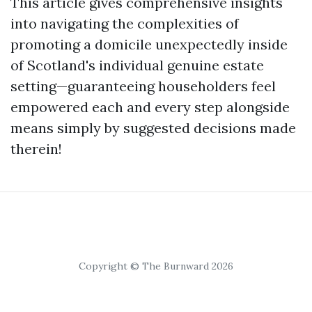
This article gives comprehensive insights
into navigating the complexities of
promoting a domicile unexpectedly inside
of Scotland's individual genuine estate
setting—guaranteeing householders feel
empowered each and every step alongside
means simply by suggested decisions made
therein!
Copyright © The Burnward 2026