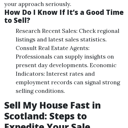
your approach seriously.
How Do I Know If It’s a Good Time
to Sell?
Research Recent Sales: Check regional
listings and latest sales statistics.
Consult Real Estate Agents:
Professionals can supply insights on
present day developments. Economic
Indicators: Interest rates and
employment records can signal strong
selling conditions.
Sell My House Fast in
Scotland: Steps to
Expedite Your Sale