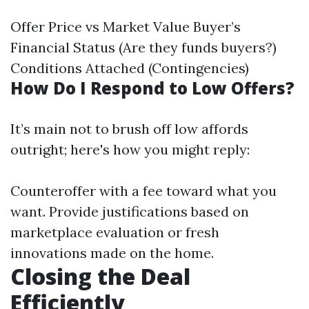
Offer Price vs Market Value Buyer’s
Financial Status (Are they funds buyers?)
Conditions Attached (Contingencies)
How Do I Respond to Low Offers?
It’s main not to brush off low affords
outright; here's how you might reply:
Counteroffer with a fee toward what you
want. Provide justifications based on
marketplace evaluation or fresh
innovations made on the home.
Closing the Deal
Efficiently