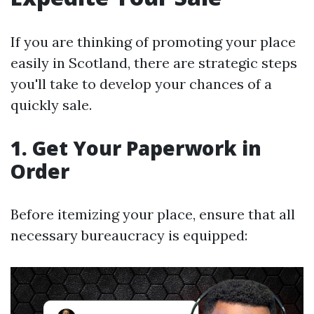
If you are thinking of promoting your place
easily in Scotland, there are strategic steps
you'll take to develop your chances of a
quickly sale.
1. Get Your Paperwork in
Order
Before itemizing your place, ensure that all
necessary bureaucracy is equipped: