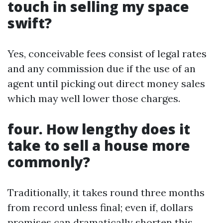
touch in selling my space
swift?
Yes, conceivable fees consist of legal rates
and any commission due if the use of an
agent until picking out direct money sales
which may well lower those charges.
four. How lengthy does it
take to sell a house more
commonly?
Traditionally, it takes round three months
from record unless final; even if, dollars
promises can dramatically shorten this