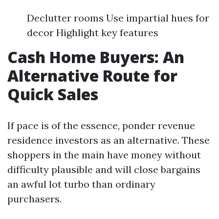
Declutter rooms Use impartial hues for
decor Highlight key features
Cash Home Buyers: An
Alternative Route for
Quick Sales
If pace is of the essence, ponder revenue
residence investors as an alternative. These
shoppers in the main have money without
difficulty plausible and will close bargains
an awful lot turbo than ordinary
purchasers.