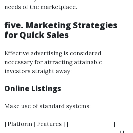
needs of the marketplace.
five. Marketing Strategies
for Quick Sales
Effective advertising is considered
necessary for attracting attainable
investors straight away:
Online Listings
Make use of standard systems:
| Platform | Features | |-----------------|----
-------------------------------------------| |