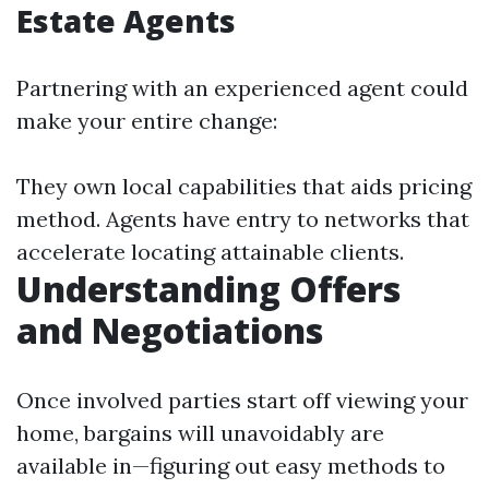
Estate Agents
Partnering with an experienced agent could
make your entire change:
They own local capabilities that aids pricing
method. Agents have entry to networks that
accelerate locating attainable clients.
Understanding Offers
and Negotiations
Once involved parties start off viewing your
home, bargains will unavoidably are
available in—figuring out easy methods to