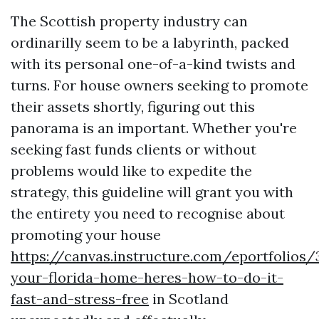
The Scottish property industry can
ordinarilly seem to be a labyrinth, packed
with its personal one-of-a-kind twists and
turns. For house owners seeking to promote
their assets shortly, figuring out this
panorama is an important. Whether you're
seeking fast funds clients or without
problems would like to expedite the
strategy, this guideline will grant you with
the entirety you need to recognise about
promoting your house
https://canvas.instructure.com/eportfolios
your-florida-home-heres-how-to-do-it-
fast-and-stress-free
in Scotland