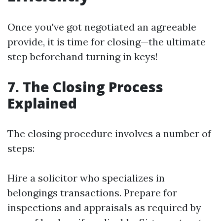
Once you've got negotiated an agreeable
provide, it is time for closing—the ultimate
step beforehand turning in keys!
7. The Closing Process
Explained
The closing procedure involves a number of
steps:
Hire a solicitor who specializes in
belongings transactions. Prepare for
inspections and appraisals as required by