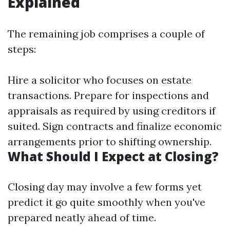
Explained
The remaining job comprises a couple of
steps:
Hire a solicitor who focuses on estate
transactions. Prepare for inspections and
appraisals as required by using creditors if
suited. Sign contracts and finalize economic
arrangements prior to shifting ownership.
What Should I Expect at Closing?
Closing day may involve a few forms yet
predict it go quite smoothly when you've
prepared neatly ahead of time.