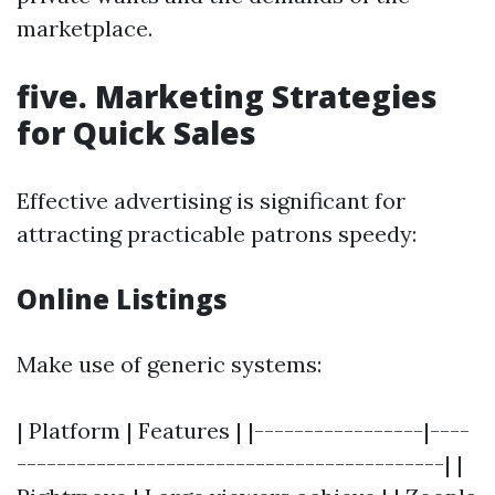
marketplace.
five. Marketing Strategies
for Quick Sales
Effective advertising is significant for
attracting practicable patrons speedy:
Online Listings
Make use of generic systems:
| Platform | Features | |-----------------|----
-------------------------------------------| |