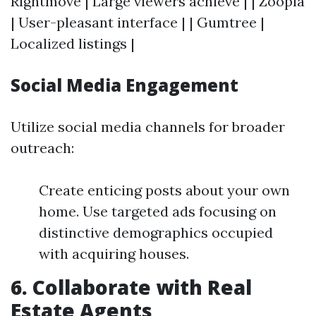
Rightmove | Large viewers achieve | | Zoopla
| User-pleasant interface | | Gumtree |
Localized listings |
Social Media Engagement
Utilize social media channels for broader
outreach:
Create enticing posts about your own
home. Use targeted ads focusing on
distinctive demographics occupied
with acquiring houses.
6. Collaborate with Real
Estate Agents