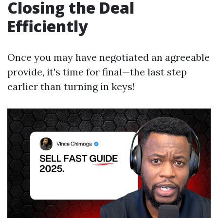
Closing the Deal
Efficiently
Once you may have negotiated an agreeable
provide, it's time for final—the last step
earlier than turning in keys!