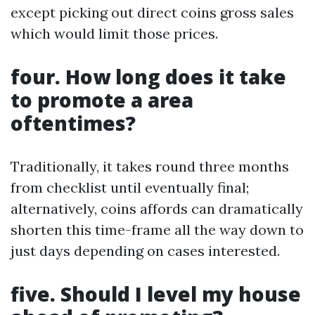
except picking out direct coins gross sales
which would limit those prices.
four. How long does it take
to promote a area
oftentimes?
Traditionally, it takes round three months
from checklist until eventually final;
alternatively, coins affords can dramatically
shorten this time-frame all the way down to
just days depending on cases interested.
five. Should I level my house