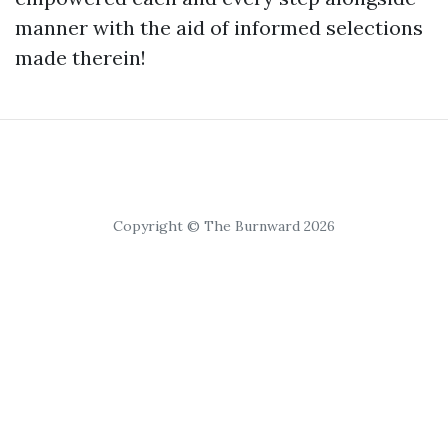
manner with the aid of informed selections
made therein!
Copyright © The Burnward 2026