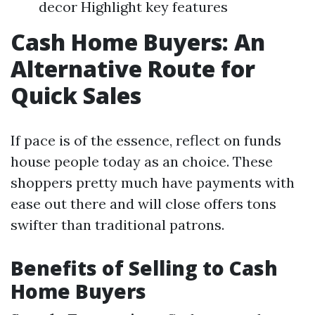
decor Highlight key features
Cash Home Buyers: An
Alternative Route for
Quick Sales
If pace is of the essence, reflect on funds
house people today as an choice. These
shoppers pretty much have payments with
ease out there and will close offers tons
swifter than traditional patrons.
Benefits of Selling to Cash
Home Buyers