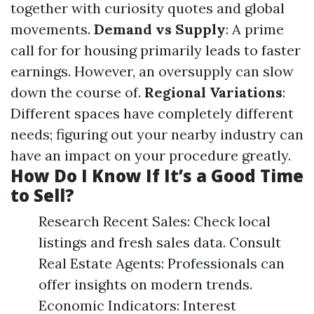
together with curiosity quotes and global
movements.
Demand vs Supply
: A prime
call for for housing primarily leads to faster
earnings. However, an oversupply can slow
down the course of.
Regional Variations
:
Different spaces have completely different
needs; figuring out your nearby industry can
have an impact on your procedure greatly.
How Do I Know If It’s a Good Time
to Sell?
Research Recent Sales: Check local
listings and fresh sales data. Consult
Real Estate Agents: Professionals can
offer insights on modern trends.
Economic Indicators: Interest