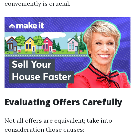
conveniently is crucial.
Evaluating Offers Carefully
Not all offers are equivalent; take into
consideration those causes: