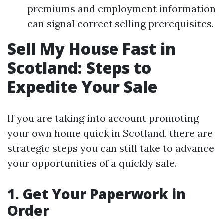
premiums and employment information
can signal correct selling prerequisites.
Sell My House Fast in
Scotland: Steps to
Expedite Your Sale
If you are taking into account promoting
your own home quick in Scotland, there are
strategic steps you can still take to advance
your opportunities of a quickly sale.
1. Get Your Paperwork in
Order