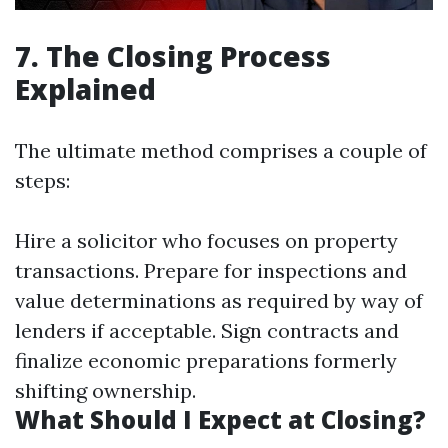
7. The Closing Process
Explained
The ultimate method comprises a couple of
steps:
Hire a solicitor who focuses on property
transactions. Prepare for inspections and
value determinations as required by way of
lenders if acceptable. Sign contracts and
finalize economic preparations formerly
shifting ownership.
What Should I Expect at Closing?