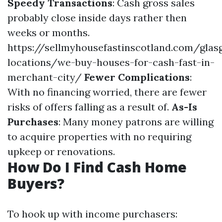
Speedy Transactions
: Cash gross sales
probably close inside days rather then
weeks or months.
https://sellmyhousefastinscotland.com/glas
locations/we-buy-houses-for-cash-fast-in-
merchant-city/
Fewer Complications
:
With no financing worried, there are fewer
risks of offers falling as a result of.
As-Is
Purchases
: Many money patrons are willing
to acquire properties with no requiring
upkeep or renovations.
How Do I Find Cash Home
Buyers?
To hook up with income purchasers: