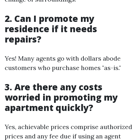
2. Can I promote my
residence if it needs
repairs?
Yes! Many agents go with dollars abode
customers who purchase homes "as-is."
3. Are there any costs
worried in promoting my
apartment quickly?
Yes, achievable prices comprise authorized
prices and any fee due if using an agent