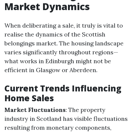
Market Dynamics
When deliberating a sale, it truly is vital to
realise the dynamics of the Scottish
belongings market. The housing landscape
varies significantly throughout regions—
what works in Edinburgh might not be
efficient in Glasgow or Aberdeen.
Current Trends Influencing
Home Sales
Market Fluctuations
: The property
industry in Scotland has visible fluctuations
resulting from monetary components,