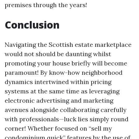
premises through the years!
Conclusion
Navigating the Scottish estate marketplace
would not should be daunting whilst
promoting your house briefly will become
paramount! By know-how neighborhood
dynamics intertwined within pricing
systems at the same time as leveraging
electronic advertising and marketing
avenues alongside collaborating carefully
with professionals—luck lies simply round
corner! Whether focused on “sell my
condominium quick” features by the use of