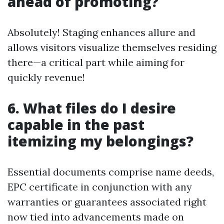
ahead of promoting?
Absolutely! Staging enhances allure and
allows visitors visualize themselves residing
there—a critical part while aiming for
quickly revenue!
6. What files do I desire
capable in the past
itemizing my belongings?
Essential documents comprise name deeds,
EPC certificate in conjunction with any
warranties or guarantees associated right
now tied into advancements made on