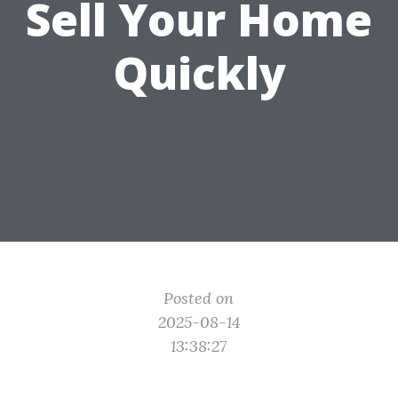
Sell Your Home
Quickly
Posted on
2025-08-14
13:38:27