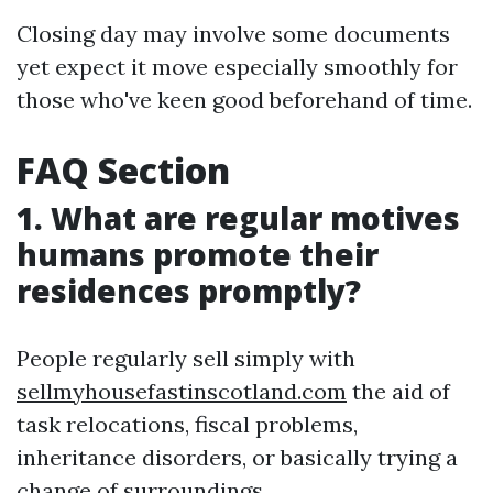
Closing day may involve some documents
yet expect it move especially smoothly for
those who've keen good beforehand of time.
FAQ Section
1. What are regular motives
humans promote their
residences promptly?
People regularly sell simply with
sellmyhousefastinscotland.com
the aid of
task relocations, fiscal problems,
inheritance disorders, or basically trying a
change of surroundings.