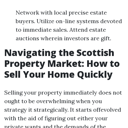
Network with local precise estate
buyers. Utilize on-line systems devoted
to immediate sales. Attend estate
auctions wherein investors are gift.
Navigating the Scottish
Property Market: How to
Sell Your Home Quickly
Selling your property immediately does not
ought to be overwhelming when you
strategy it strategically. It starts offevolved
with the aid of figuring out either your
private wants and the demands of the