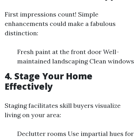
First impressions count! Simple
enhancements could make a fabulous
distinction:
Fresh paint at the front door Well-
maintained landscaping Clean windows
4. Stage Your Home
Effectively
Staging facilitates skill buyers visualize
living on your area:
Declutter rooms Use impartial hues for