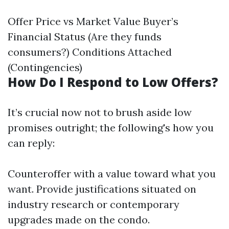
Offer Price vs Market Value Buyer’s
Financial Status (Are they funds
consumers?) Conditions Attached
(Contingencies)
How Do I Respond to Low Offers?
It’s crucial now not to brush aside low
promises outright; the following's how you
can reply:
Counteroffer with a value toward what you
want. Provide justifications situated on
industry research or contemporary
upgrades made on the condo.