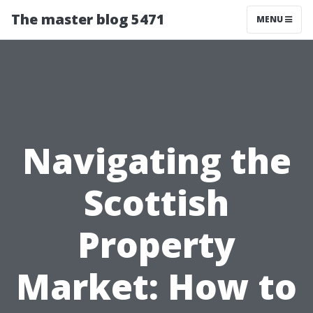
The master blog 5471
MENU
Navigating the
Scottish
Property
Market: How to