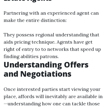
Partnering with an experienced agent can
make the entire distinction:
They possess regional understanding that
aids pricing technique. Agents have get
right of entry to to networks that speed up
finding abilities patrons.
Understanding Offers
and Negotiations
Once interested parties start viewing your
place, affords will inevitably are available in
—understanding how one can tackle those