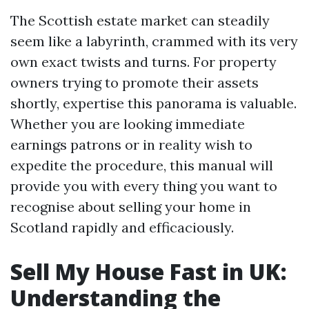
The Scottish estate market can steadily
seem like a labyrinth, crammed with its very
own exact twists and turns. For property
owners trying to promote their assets
shortly, expertise this panorama is valuable.
Whether you are looking immediate
earnings patrons or in reality wish to
expedite the procedure, this manual will
provide you with every thing you want to
recognise about selling your home in
Scotland rapidly and efficaciously.
Sell My House Fast in UK:
Understanding the