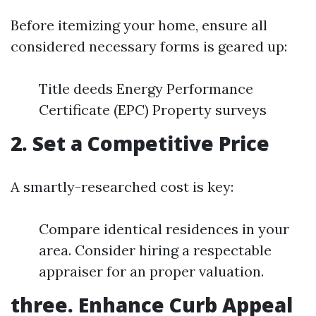
Before itemizing your home, ensure all
considered necessary forms is geared up:
Title deeds Energy Performance
Certificate (EPC) Property surveys
2. Set a Competitive Price
A smartly-researched cost is key:
Compare identical residences in your
area. Consider hiring a respectable
appraiser for an proper valuation.
three. Enhance Curb Appeal