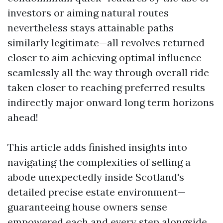
investors or aiming natural routes
nevertheless stays attainable paths
similarly legitimate—all revolves returned
closer to aim achieving optimal influence
seamlessly all the way through overall ride
taken closer to reaching preferred results
indirectly major onward long term horizons
ahead!
This article adds finished insights into
navigating the complexities of selling a
abode unexpectedly inside Scotland's
detailed precise estate environment—
guaranteeing house owners sense
empowered each and every step alongside