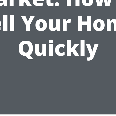
ell Your Ho
Quickly