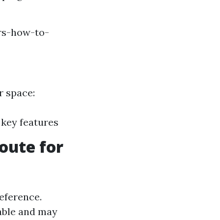
rs-how-to-
r space:
 key features
oute for
reference.
able and may