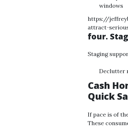
windows
https://jeffr
attract-serio
four. Sta
Staging suppor
Declutter 
Cash Hom
Quick Sa
If pace is of t
These consumer