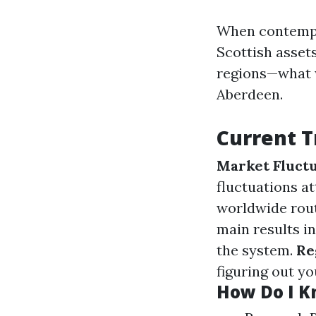
When contempla
Scottish asset
regions—what w
Aberdeen.
Current T
Market Fluctu
fluctuations at
worldwide rou
main results i
the system.
Re
figuring out yo
How Do I Kn