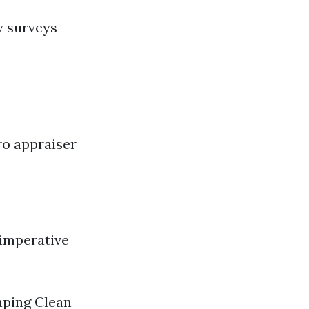
y surveys
ro appraiser
 imperative
aping Clean