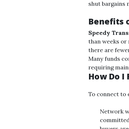
shut bargains
Benefits 
Speedy Trans
than weeks or
there are fewer
Many funds con
requiring main
How Do I 
To connect to 
Network wi
committed 
buyers are