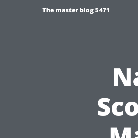
The master blog 5471
N
Sco
Ma