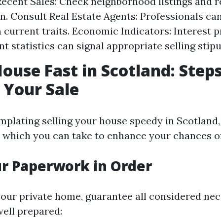
ecent Sales: Check neighborhood listings and 
n. Consult Real Estate Agents: Professionals ca
n current traits. Economic Indicators: Interest
 statistics can signal appropriate selling stipu
House Fast in Scotland: Steps
 Your Sale
emplating selling your house speedy in Scotland,
s which you can take to enhance your chances of 
ur Paperwork in Order
 your private home, guarantee all considered ne
ell prepared: