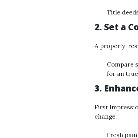
Title deed
2. Set a 
A properly-res
Compare sa
for an true
3. Enhanc
First impressi
change:
Fresh pain