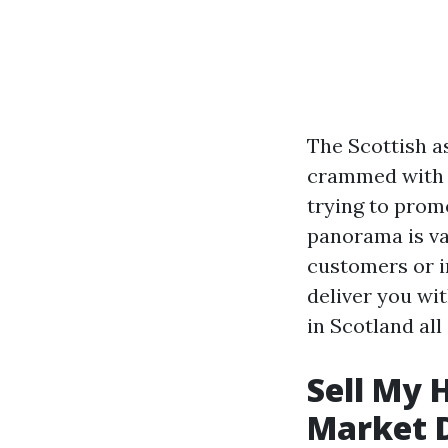
The Scottish a
crammed with i
trying to promo
panorama is va
customers or i
deliver you wi
in Scotland all
Sell My 
Market 