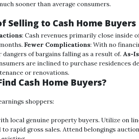
 much sooner than average consumers.
of Selling to Cash Home Buyers
actions
: Cash revenues primarily close inside o
 months.
Fewer Complications
: With no financi
 dangers of bargains falling as a result of.
As-I
sumers are inclined to purchase residences de
tenance or renovations.
Find Cash Home Buyers?
earnings shoppers:
th local genuine property buyers. Utilize on li
to rapid gross sales. Attend belongings auctio
 existing.