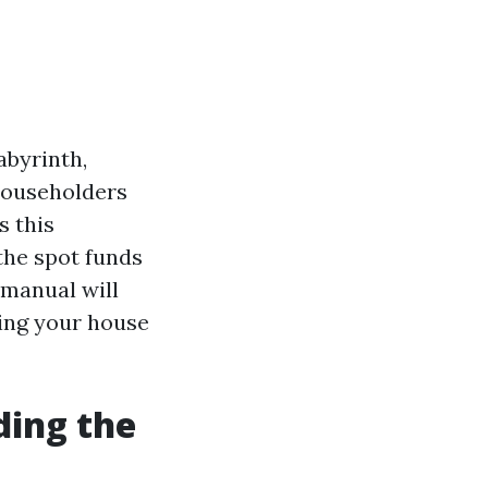
abyrinth,
 householders
s this
the spot funds
 manual will
ling your house
ding the