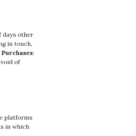
f days other
ng in touch,
s Purchases
:
void of
ne platforms
ns in which