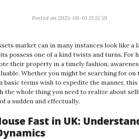
Posted on 2025-08-01 21:15:59
ssets market can in many instances look like a l
ts possess one of a kind twists and turns. For
te their property in a timely fashion, awarenes
luable. Whether you might be searching for on 
n basic terms wish to expedite the manner, this
th the whole thing you need to realize about sel
 of a sudden and effectually.
House Fast in UK: Understan
Dynamics