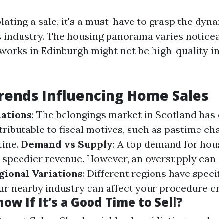
ting a sale, it's a must-have to grasp the dyna
s industry. The housing panorama varies notice
orks in Edinburgh might not be high-quality i
rends Influencing Home Sales
ations
: The belongings market in Scotland has
tributable to fiscal motives, such as pastime ch
tine.
Demand vs Supply
: A top demand for hou
n speedier revenue. However, an oversupply can
gional Variations
: Different regions have speci
ur nearby industry can affect your procedure cri
ow If It’s a Good Time to Sell?