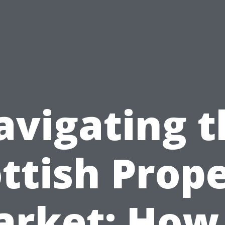
avigating t
ttish Prop
rket: How