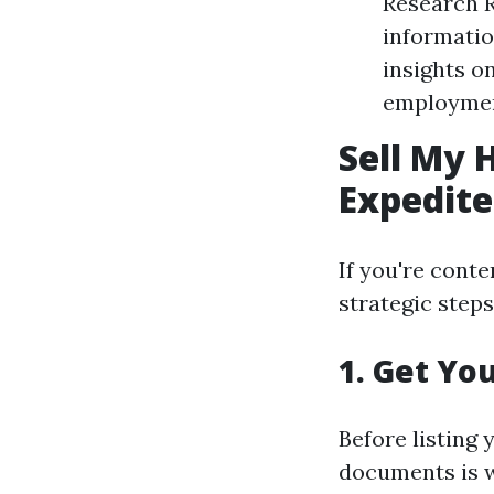
Research R
informatio
insights o
employment
Sell My 
Expedite
If you're cont
strategic step
1. Get Yo
Before listing
documents is w