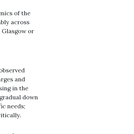
mics of the
ably across
n Glasgow or
 observed
arges and
sing in the
 gradual down
fic needs;
tically.