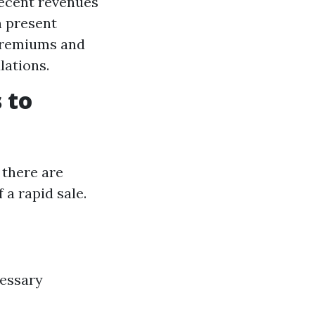
recent revenues
n present
 premiums and
lations.
 to
 there are
a rapid sale.
cessary