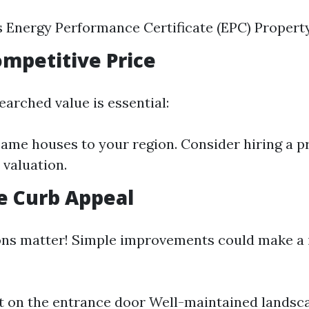
s Energy Performance Certificate (EPC) Propert
Competitive Price
earched value is essential:
me houses to your region. Consider hiring a p
 valuation.
e Curb Appeal
ons matter! Simple improvements could make a
t on the entrance door Well-maintained landsc