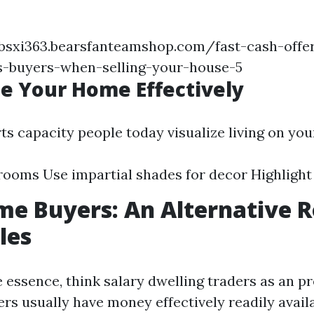
eybsxi363.bearsfanteamshop.com/fast-cash-offe
us-buyers-when-selling-your-house-5
ge Your Home Effectively
ts capacity people today visualize living on you
rooms Use impartial shades for decor Highlight
e Buyers: An Alternative R
les
he essence, think salary dwelling traders as an p
s usually have money effectively readily avail