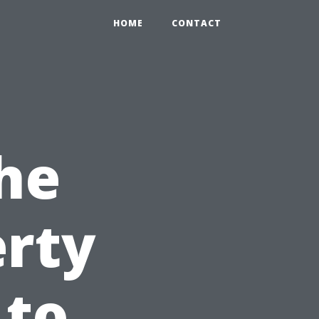
HOME
CONTACT
he
erty
 to