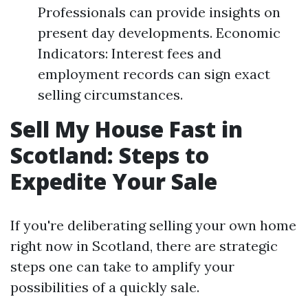
Professionals can provide insights on
present day developments. Economic
Indicators: Interest fees and
employment records can sign exact
selling circumstances.
Sell My House Fast in
Scotland: Steps to
Expedite Your Sale
If you're deliberating selling your own home
right now in Scotland, there are strategic
steps one can take to amplify your
possibilities of a quickly sale.