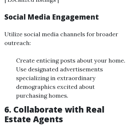
Social Media Engagement
Utilize social media channels for broader
outreach:
Create enticing posts about your home.
Use designated advertisements
specializing in extraordinary
demographics excited about
purchasing homes.
6. Collaborate with Real
Estate Agents