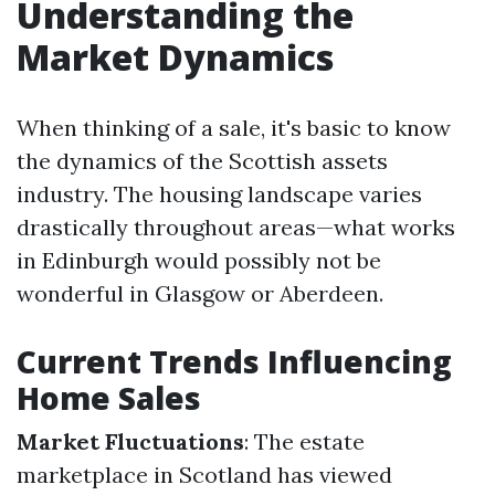
Understanding the
Market Dynamics
When thinking of a sale, it's basic to know
the dynamics of the Scottish assets
industry. The housing landscape varies
drastically throughout areas—what works
in Edinburgh would possibly not be
wonderful in Glasgow or Aberdeen.
Current Trends Influencing
Home Sales
Market Fluctuations
: The estate
marketplace in Scotland has viewed