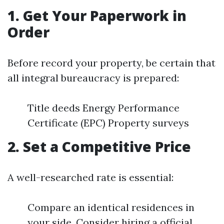
1. Get Your Paperwork in
Order
Before record your property, be certain that
all integral bureaucracy is prepared:
Title deeds Energy Performance
Certificate (EPC) Property surveys
2. Set a Competitive Price
A well-researched rate is essential:
Compare an identical residences in
your side. Consider hiring a official