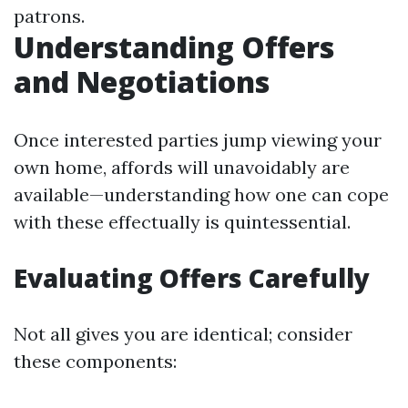
patrons.
Understanding Offers
and Negotiations
Once interested parties jump viewing your
own home, affords will unavoidably are
available—understanding how one can cope
with these effectually is quintessential.
Evaluating Offers Carefully
Not all gives you are identical; consider
these components: