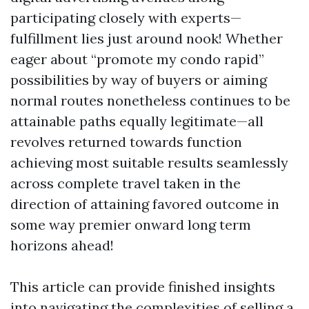
participating closely with experts—
fulfillment lies just around nook! Whether
eager about “promote my condo rapid”
possibilities by way of buyers or aiming
normal routes nonetheless continues to be
attainable paths equally legitimate—all
revolves returned towards function
achieving most suitable results seamlessly
across complete travel taken in the
direction of attaining favored outcome in
some way premier onward long term
horizons ahead!
This article can provide finished insights
into navigating the complexities of selling a