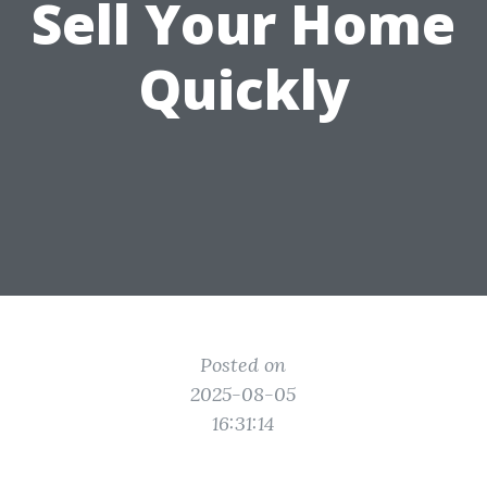
Sell Your Home
Quickly
Posted on
2025-08-05
16:31:14