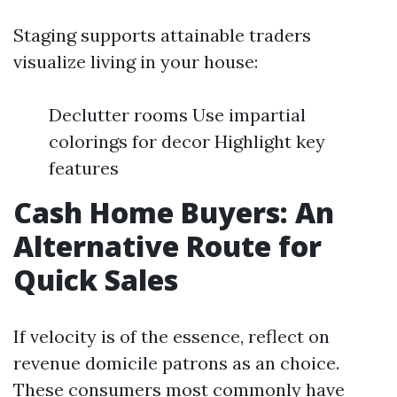
Staging supports attainable traders
visualize living in your house:
Declutter rooms Use impartial
colorings for decor Highlight key
features
Cash Home Buyers: An
Alternative Route for
Quick Sales
If velocity is of the essence, reflect on
revenue domicile patrons as an choice.
These consumers most commonly have