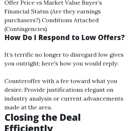
Offer Price vs Market Value Buyer’s
Financial Status (Are they earnings
purchasers?) Conditions Attached
(Contingencies)
How Do I Respond to Low Offers?
It’s terrific no longer to disregard low gives
you outright; here's how you would reply:
Counteroffer with a fee toward what you
desire. Provide justifications elegant on
industry analysis or current advancements
made at the area.
Closing the Deal
Efficiently