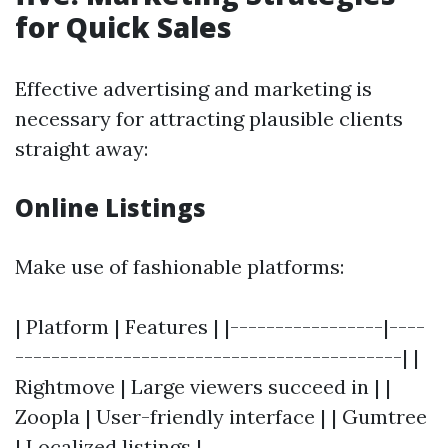
for Quick Sales
Effective advertising and marketing is
necessary for attracting plausible clients
straight away:
Online Listings
Make use of fashionable platforms:
| Platform | Features | |-----------------|----
-------------------------------------------| |
Rightmove | Large viewers succeed in | |
Zoopla | User-friendly interface | | Gumtree
| Localized listings |