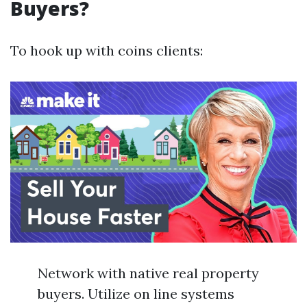
Buyers?
To hook up with coins clients:
Network with native real property
buyers. Utilize on line systems