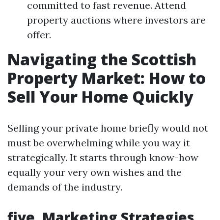
committed to fast revenue. Attend
property auctions where investors are
offer.
Navigating the Scottish
Property Market: How to
Sell Your Home Quickly
Selling your private home briefly would not
must be overwhelming while you way it
strategically. It starts through know-how
equally your very own wishes and the
demands of the industry.
five. Marketing Strategies