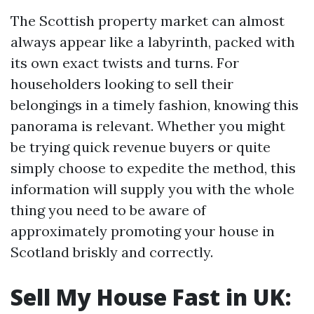
The Scottish property market can almost
always appear like a labyrinth, packed with
its own exact twists and turns. For
householders looking to sell their
belongings in a timely fashion, knowing this
panorama is relevant. Whether you might
be trying quick revenue buyers or quite
simply choose to expedite the method, this
information will supply you with the whole
thing you need to be aware of
approximately promoting your house in
Scotland briskly and correctly.
Sell My House Fast in UK: