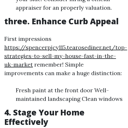
appraiser for an properly valuation.
three. Enhance Curb Appeal
First impressions
https://spencerpjcy115.tearosediner.net/top-
strategies-to-sell-my-house-fast-in-the-
uk-market
remember! Simple
improvements can make a huge distinction:
Fresh paint at the front door Well-
maintained landscaping Clean windows
4. Stage Your Home
Effectively