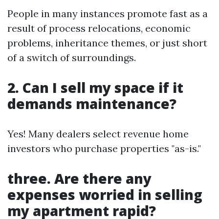
People in many instances promote fast as a
result of process relocations, economic
problems, inheritance themes, or just short
of a switch of surroundings.
2. Can I sell my space if it
demands maintenance?
Yes! Many dealers select revenue home
investors who purchase properties "as-is."
three. Are there any
expenses worried in selling
my apartment rapid?