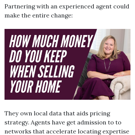
Partnering with an experienced agent could
make the entire change:
They own local data that aids pricing
strategy. Agents have get admission to to
networks that accelerate locating expertise