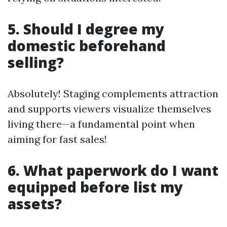
5. Should I degree my
domestic beforehand
selling?
Absolutely! Staging complements attraction
and supports viewers visualize themselves
living there—a fundamental point when
aiming for fast sales!
6. What paperwork do I want
equipped before list my
assets?