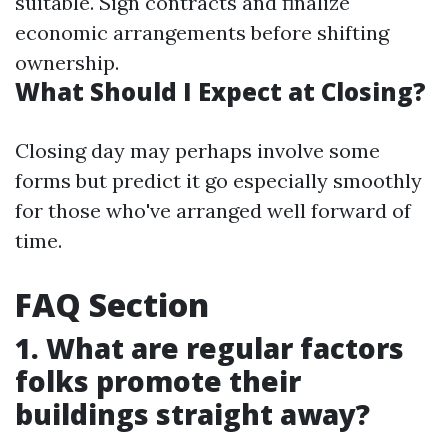
suitable. Sign contracts and finalize
economic arrangements before shifting
ownership.
What Should I Expect at Closing?
Closing day may perhaps involve some
forms but predict it go especially smoothly
for those who've arranged well forward of
time.
FAQ Section
1. What are regular factors
folks promote their
buildings straight away?