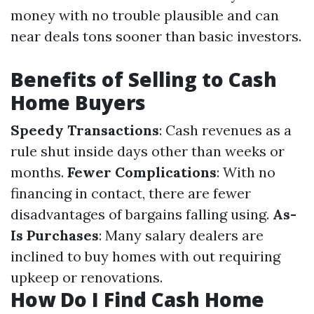
money with no trouble plausible and can
near deals tons sooner than basic investors.
Benefits of Selling to Cash
Home Buyers
Speedy Transactions
: Cash revenues as a
rule shut inside days other than weeks or
months.
Fewer Complications
: With no
financing in contact, there are fewer
disadvantages of bargains falling using.
As-
Is Purchases
: Many salary dealers are
inclined to buy homes with out requiring
upkeep or renovations.
How Do I Find Cash Home