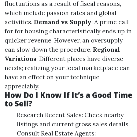
fluctuations as a result of fiscal reasons,
which include passion rates and global
activities.
Demand vs Supply
: A prime call
for for housing characteristically ends up in
quicker revenue. However, an oversupply
can slow down the procedure.
Regional
Variations
: Different places have diverse
needs; realizing your local marketplace can
have an effect on your technique
appreciably.
How Do I Know If It’s a Good Time
to Sell?
Research Recent Sales: Check nearby
listings and current gross sales details.
Consult Real Estate Agents: