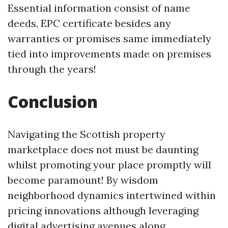
Essential information consist of name
deeds, EPC certificate besides any
warranties or promises same immediately
tied into improvements made on premises
through the years!
Conclusion
Navigating the Scottish property
marketplace does not must be daunting
whilst promoting your place promptly will
become paramount! By wisdom
neighborhood dynamics intertwined within
pricing innovations although leveraging
digital advertising avenues along