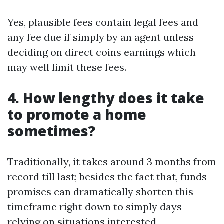
Yes, plausible fees contain legal fees and
any fee due if simply by an agent unless
deciding on direct coins earnings which
may well limit these fees.
4. How lengthy does it take
to promote a home
sometimes?
Traditionally, it takes around 3 months from
record till last; besides the fact that, funds
promises can dramatically shorten this
timeframe right down to simply days
relying on situations interested.