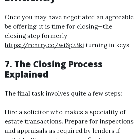
Once you may have negotiated an agreeable
be offering, it is time for closing—the
closing step formerly
https://rentry.co/wi6p73ki
turning in keys!
7. The Closing Process
Explained
The final task involves quite a few steps:
Hire a solicitor who makes a speciality of
estate transactions. Prepare for inspections
and appraisals as required by lenders if