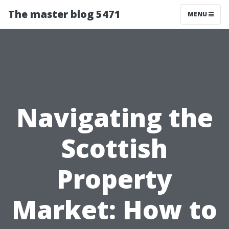
The master blog 5471
MENU
Navigating the
Scottish
Property
Market: How to