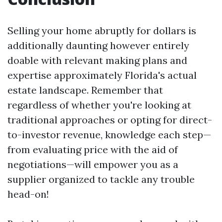
Selling your home abruptly for dollars is
additionally daunting however entirely
doable with relevant making plans and
expertise approximately Florida's actual
estate landscape. Remember that
regardless of whether you're looking at
traditional approaches or opting for direct-
to-investor revenue, knowledge each step—
from evaluating price with the aid of
negotiations—will empower you as a
supplier organized to tackle any trouble
head-on!