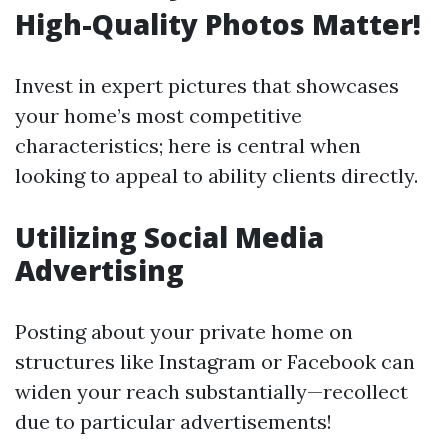
High-Quality Photos Matter!
Invest in expert pictures that showcases
your home’s most competitive
characteristics; here is central when
looking to appeal to ability clients directly.
Utilizing Social Media
Advertising
Posting about your private home on
structures like Instagram or Facebook can
widen your reach substantially—recollect
due to particular advertisements!