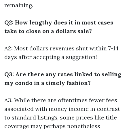
remaining.
Q2: How lengthy does it in most cases
take to close on a dollars sale?
A2: Most dollars revenues shut within 7-14
days after accepting a suggestion!
Q3: Are there any rates linked to selling
my condo in a timely fashion?
A3: While there are oftentimes fewer fees
associated with money income in contrast
to standard listings, some prices like title
coverage may perhaps nonetheless