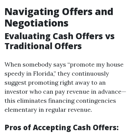
Navigating Offers and
Negotiations
Evaluating Cash Offers vs
Traditional Offers
When somebody says “promote my house
speedy in Florida,” they continuously
suggest promoting right away to an
investor who can pay revenue in advance—
this eliminates financing contingencies
elementary in regular revenue.
Pros of Accepting Cash Offers: