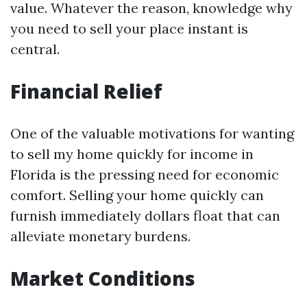
value. Whatever the reason, knowledge why
you need to sell your place instant is
central.
Financial Relief
One of the valuable motivations for wanting
to sell my home quickly for income in
Florida is the pressing need for economic
comfort. Selling your home quickly can
furnish immediately dollars float that can
alleviate monetary burdens.
Market Conditions