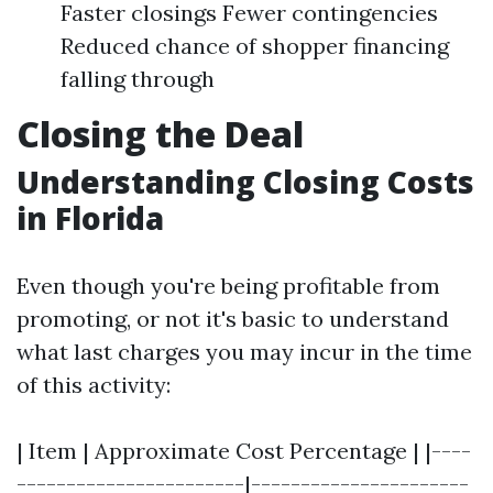
Faster closings Fewer contingencies
Reduced chance of shopper financing
falling through
Closing the Deal
Understanding Closing Costs
in Florida
Even though you're being profitable from
promoting, or not it's basic to understand
what last charges you may incur in the time
of this activity:
| Item | Approximate Cost Percentage | |----
-----------------------|----------------------