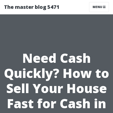
The master blog 5471
MENU
Need Cash
Quickly? How to
Sell Your House
Fast for Cash in