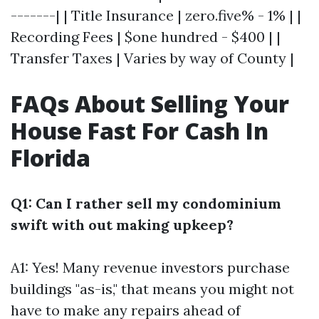
-------| | Title Insurance | zero.five% - 1% | |
Recording Fees | $one hundred - $400 | |
Transfer Taxes | Varies by way of County |
FAQs About Selling Your
House Fast For Cash In
Florida
Q1: Can I rather sell my condominium
swift with out making upkeep?
A1: Yes! Many revenue investors purchase
buildings "as-is," that means you might not
have to make any repairs ahead of