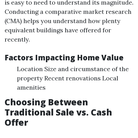
is easy to need to understand its magnitude.
Conducting a comparative market research
(CMA) helps you understand how plenty
equivalent buildings have offered for
recently.
Factors Impacting Home Value
Location Size and circumstance of the
property Recent renovations Local
amenities
Choosing Between
Traditional Sale vs. Cash
Offer