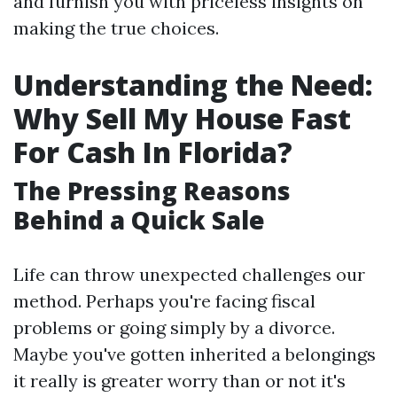
and furnish you with priceless insights on
making the true choices.
Understanding the Need:
Why Sell My House Fast
For Cash In Florida?
The Pressing Reasons
Behind a Quick Sale
Life can throw unexpected challenges our
method. Perhaps you're facing fiscal
problems or going simply by a divorce.
Maybe you've gotten inherited a belongings
it really is greater worry than or not it's