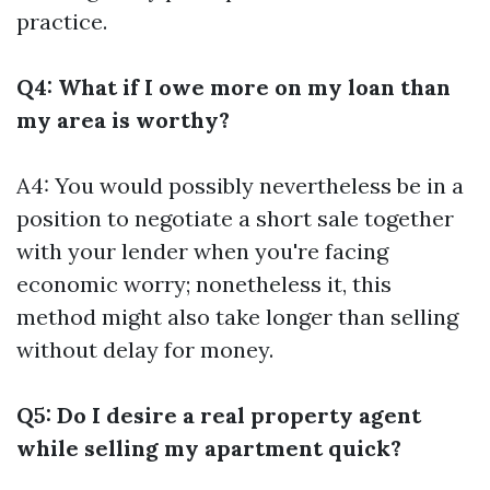
practice.
Q4: What if I owe more on my loan than
my area is worthy?
A4: You would possibly nevertheless be in a
position to negotiate a short sale together
with your lender when you're facing
economic worry; nonetheless it, this
method might also take longer than selling
without delay for money.
Q5: Do I desire a real property agent
while selling my apartment quick?