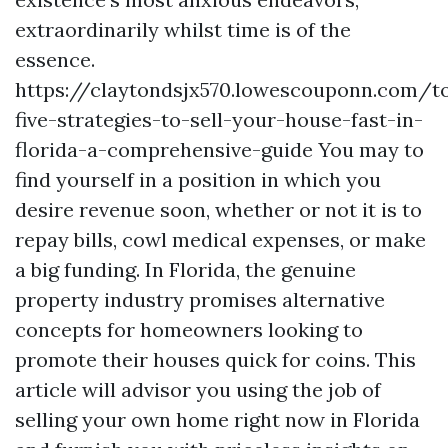
extraordinarily whilst time is of the
essence.
https://claytondsjx570.lowescouponn.com/t
five-strategies-to-sell-your-house-fast-in-
florida-a-comprehensive-guide You may to
find yourself in a position in which you
desire revenue soon, whether or not it is to
repay bills, cowl medical expenses, or make
a big funding. In Florida, the genuine
property industry promises alternative
concepts for homeowners looking to
promote their houses quick for coins. This
article will advisor you using the job of
selling your own home right now in Florida