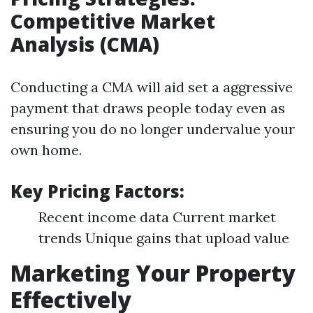
Competitive Market
Analysis (CMA)
Conducting a CMA will aid set a aggressive
payment that draws people today even as
ensuring you do no longer undervalue your
own home.
Key Pricing Factors:
Recent income data Current market
trends Unique gains that upload value
Marketing Your Property
Effectively