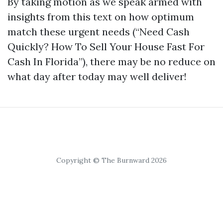
By taking motion as we speak armed with
insights from this text on how optimum
match these urgent needs (“Need Cash
Quickly? How To Sell Your House Fast For
Cash In Florida”), there may be no reduce on
what day after today may well deliver!
Copyright © The Burnward 2026