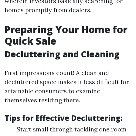
wherein investors basically searching for
homes promptly from dealers.
Preparing Your Home for
Quick Sale
Decluttering and Cleaning
First impressions count! A clean and
decluttered space makes it less difficult for
attainable consumers to examine
themselves residing there.
Tips for Effective Decluttering:
Start small through tackling one room