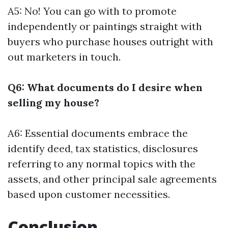
A5: No! You can go with to promote
independently or paintings straight with
buyers who purchase houses outright with
out marketers in touch.
Q6: What documents do I desire when
selling my house?
A6: Essential documents embrace the
identify deed, tax statistics, disclosures
referring to any normal topics with the
assets, and other principal sale agreements
based upon customer necessities.
Conclusion