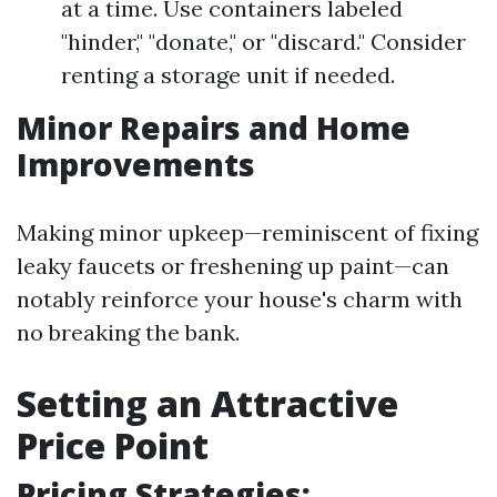
at a time. Use containers labeled
"hinder," "donate," or "discard." Consider
renting a storage unit if needed.
Minor Repairs and Home
Improvements
Making minor upkeep—reminiscent of fixing
leaky faucets or freshening up paint—can
notably reinforce your house's charm with
no breaking the bank.
Setting an Attractive
Price Point
Pricing Strategies: