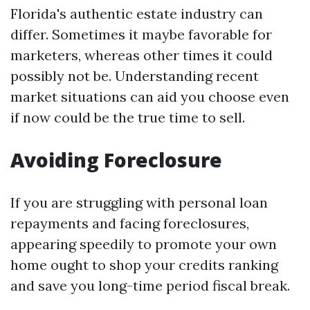
Florida's authentic estate industry can
differ. Sometimes it maybe favorable for
marketers, whereas other times it could
possibly not be. Understanding recent
market situations can aid you choose even
if now could be the true time to sell.
Avoiding Foreclosure
If you are struggling with personal loan
repayments and facing foreclosures,
appearing speedily to promote your own
home ought to shop your credits ranking
and save you long-time period fiscal break.