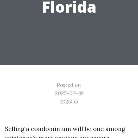
Florida
Posted on
2025-07-19
11:25:55
Selling a condominium will be one among
existence’s most anxious endeavors,