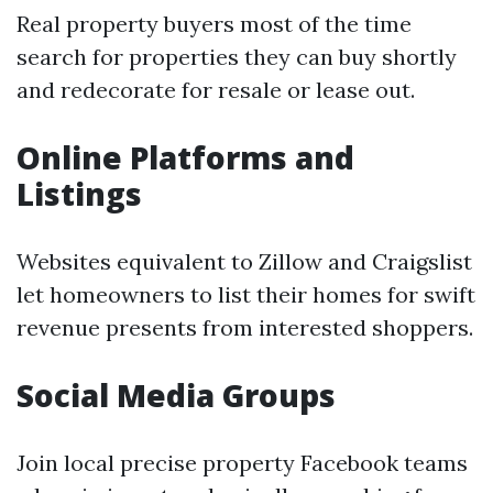
Real property buyers most of the time
search for properties they can buy shortly
and redecorate for resale or lease out.
Online Platforms and
Listings
Websites equivalent to Zillow and Craigslist
let homeowners to list their homes for swift
revenue presents from interested shoppers.
Social Media Groups
Join local precise property Facebook teams