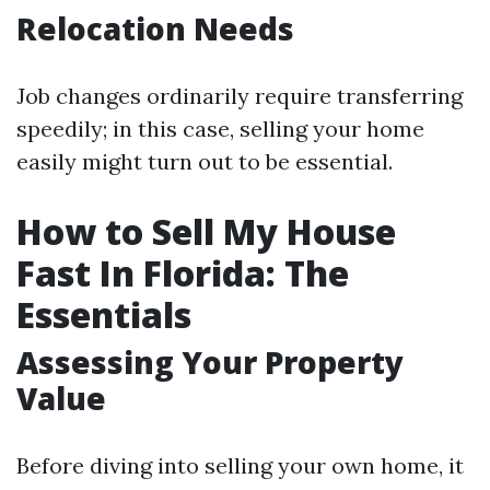
Relocation Needs
Job changes ordinarily require transferring
speedily; in this case, selling your home
easily might turn out to be essential.
How to Sell My House
Fast In Florida: The
Essentials
Assessing Your Property
Value
Before diving into selling your own home, it