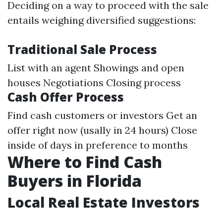
Deciding on a way to proceed with the sale
entails weighing diversified suggestions:
Traditional Sale Process
List with an agent Showings and open
houses Negotiations Closing process
Cash Offer Process
Find cash customers or investors Get an
offer right now (usally in 24 hours) Close
inside of days in preference to months
Where to Find Cash
Buyers in Florida
Local Real Estate Investors