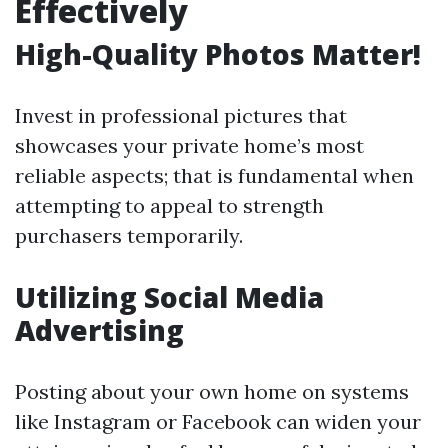
Effectively
High-Quality Photos Matter!
Invest in professional pictures that
showcases your private home’s most
reliable aspects; that is fundamental when
attempting to appeal to strength
purchasers temporarily.
Utilizing Social Media
Advertising
Posting about your own home on systems
like Instagram or Facebook can widen your