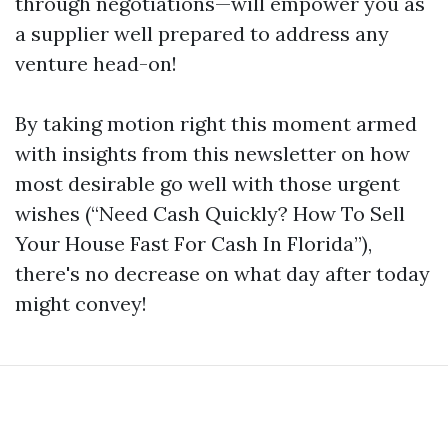
through negotiations—will empower you as
a supplier well prepared to address any
venture head-on!
By taking motion right this moment armed
with insights from this newsletter on how
most desirable go well with those urgent
wishes (“Need Cash Quickly? How To Sell
Your House Fast For Cash In Florida”),
there's no decrease on what day after today
might convey!