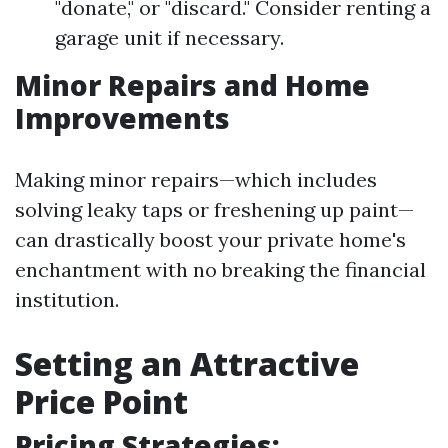
"donate," or "discard." Consider renting a
garage unit if necessary.
Minor Repairs and Home
Improvements
Making minor repairs—which includes
solving leaky taps or freshening up paint—
can drastically boost your private home's
enchantment with no breaking the financial
institution.
Setting an Attractive
Price Point
Pricing Strategies: