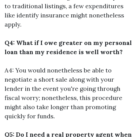
to traditional listings, a few expenditures
like identify insurance might nonetheless
apply.
Q4: What if I owe greater on my personal
loan than my residence is well worth?
A4: You would nonetheless be able to
negotiate a short sale along with your
lender in the event you're going through
fiscal worry; nonetheless, this procedure
might also take longer than promoting
quickly for funds.
Q5: Do I need a real property agent when