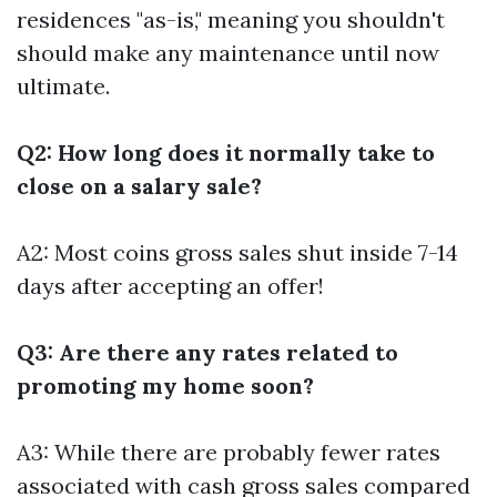
residences "as-is," meaning you shouldn't
should make any maintenance until now
ultimate.
Q2: How long does it normally take to
close on a salary sale?
A2: Most coins gross sales shut inside 7-14
days after accepting an offer!
Q3: Are there any rates related to
promoting my home soon?
A3: While there are probably fewer rates
associated with cash gross sales compared