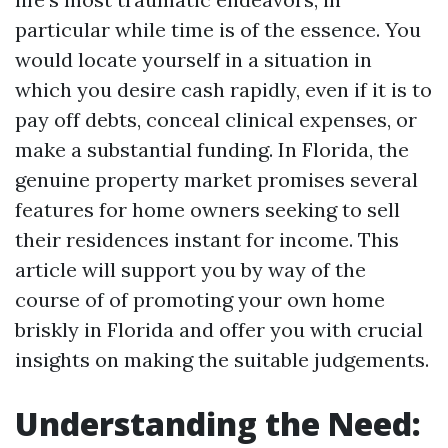
particular while time is of the essence. You
would locate yourself in a situation in
which you desire cash rapidly, even if it is to
pay off debts, conceal clinical expenses, or
make a substantial funding. In Florida, the
genuine property market promises several
features for home owners seeking to sell
their residences instant for income. This
article will support you by way of the
course of of promoting your own home
briskly in Florida and offer you with crucial
insights on making the suitable judgements.
Understanding the Need: