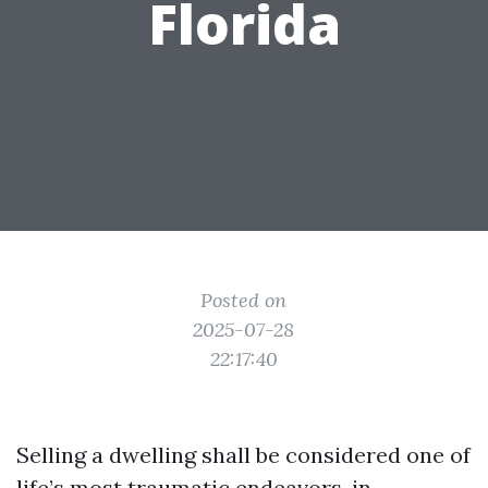
Florida
Posted on
2025-07-28
22:17:40
Selling a dwelling shall be considered one of
life’s most traumatic endeavors, in