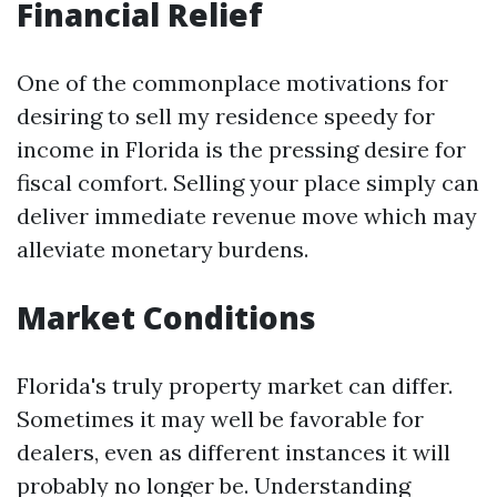
Financial Relief
One of the commonplace motivations for
desiring to sell my residence speedy for
income in Florida is the pressing desire for
fiscal comfort. Selling your place simply can
deliver immediate revenue move which may
alleviate monetary burdens.
Market Conditions
Florida's truly property market can differ.
Sometimes it may well be favorable for
dealers, even as different instances it will
probably no longer be. Understanding