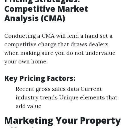
Competitive Market
Analysis (CMA)
Conducting a CMA will lend a hand set a
competitive charge that draws dealers
when making sure you do not undervalue
your own home.
Key Pricing Factors:
Recent gross sales data Current
industry trends Unique elements that
add value
Marketing Your Property