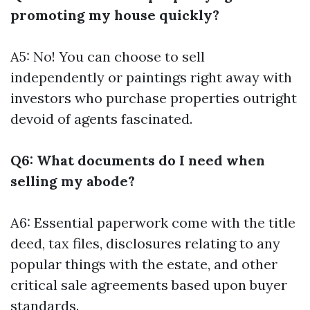
promoting my house quickly?
A5: No! You can choose to sell
independently or paintings right away with
investors who purchase properties outright
devoid of agents fascinated.
Q6: What documents do I need when
selling my abode?
A6: Essential paperwork come with the title
deed, tax files, disclosures relating to any
popular things with the estate, and other
critical sale agreements based upon buyer
standards.