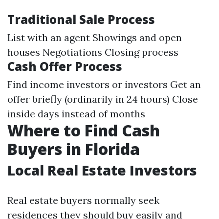
Traditional Sale Process
List with an agent Showings and open
houses Negotiations Closing process
Cash Offer Process
Find income investors or investors Get an
offer briefly (ordinarily in 24 hours) Close
inside days instead of months
Where to Find Cash
Buyers in Florida
Local Real Estate Investors
Real estate buyers normally seek
residences they should buy easily and