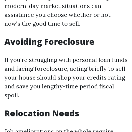
modern-day market situations can
assistance you choose whether or not
now's the good time to sell.
Avoiding Foreclosure
If you're struggling with personal loan funds
and facing foreclosure, acting briefly to sell
your house should shop your credits rating
and save you lengthy-time period fiscal
spoil.
Relocation Needs
Job ameliorations on the whole require