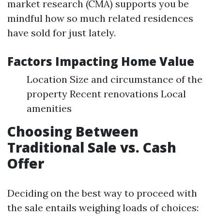
market research (CMA) supports you be
mindful how so much related residences
have sold for just lately.
Factors Impacting Home Value
Location Size and circumstance of the
property Recent renovations Local
amenities
Choosing Between
Traditional Sale vs. Cash
Offer
Deciding on the best way to proceed with
the sale entails weighing loads of choices: