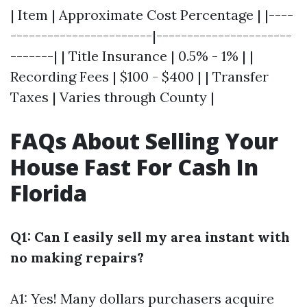
| Item | Approximate Cost Percentage | |----
-----------------------|----------------------
-------| | Title Insurance | 0.5% - 1% | |
Recording Fees | $100 - $400 | | Transfer
Taxes | Varies through County |
FAQs About Selling Your
House Fast For Cash In
Florida
Q1: Can I easily sell my area instant with
no making repairs?
A1: Yes! Many dollars purchasers acquire