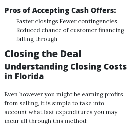
Pros of Accepting Cash Offers:
Faster closings Fewer contingencies
Reduced chance of customer financing
falling through
Closing the Deal
Understanding Closing Costs
in Florida
Even however you might be earning profits
from selling, it is simple to take into
account what last expenditures you may
incur all through this method: