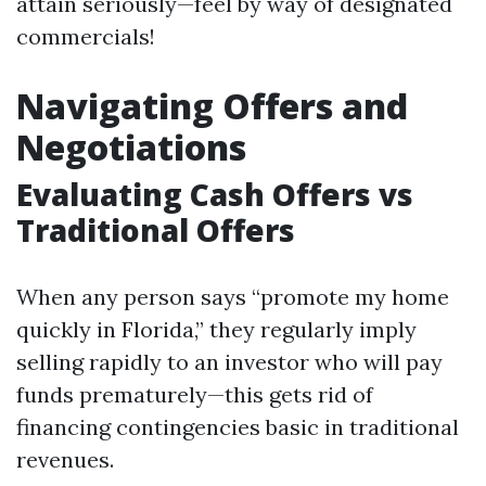
attain seriously—feel by way of designated
commercials!
Navigating Offers and
Negotiations
Evaluating Cash Offers vs
Traditional Offers
When any person says “promote my home
quickly in Florida,” they regularly imply
selling rapidly to an investor who will pay
funds prematurely—this gets rid of
financing contingencies basic in traditional
revenues.