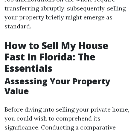
transferring abruptly; subsequently, selling
your property briefly might emerge as
standard.
How to Sell My House
Fast In Florida: The
Essentials
Assessing Your Property
Value
Before diving into selling your private home,
you could wish to comprehend its
significance. Conducting a comparative