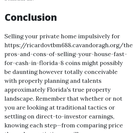
Conclusion
Selling your private home impulsively for
https://ricardovtbm688.cavandoragh.org/the
pros-and-cons-of-selling-your-house-fast-
for-cash-in-florida-8 coins might possibly
be daunting however totally conceivable
with properly planning and talents
approximately Florida's true property
landscape. Remember that whether or not
you are looking at traditional tactics or
settling on direct-to-investor earnings,
knowing each step—from comparing price