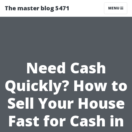
The master blog 5471
MENU
Need Cash
Quickly? How to
Sell Your House
Fast for Cash in