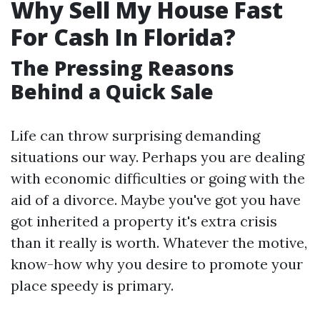
Why Sell My House Fast
For Cash In Florida?
The Pressing Reasons
Behind a Quick Sale
Life can throw surprising demanding
situations our way. Perhaps you are dealing
with economic difficulties or going with the
aid of a divorce. Maybe you've got you have
got inherited a property it's extra crisis
than it really is worth. Whatever the motive,
know-how why you desire to promote your
place speedy is primary.