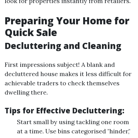
look for properties instantly from retailers.
Preparing Your Home for
Quick Sale
Decluttering and Cleaning
First impressions subject! A blank and
decluttered house makes it less difficult for
achievable traders to check themselves
dwelling there.
Tips for Effective Decluttering:
Start small by using tackling one room
at a time. Use bins categorised "hinder,"