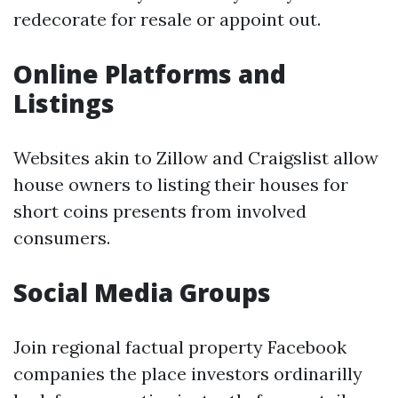
redecorate for resale or appoint out.
Online Platforms and
Listings
Websites akin to Zillow and Craigslist allow
house owners to listing their houses for
short coins presents from involved
consumers.
Social Media Groups
Join regional factual property Facebook
companies the place investors ordinarilly