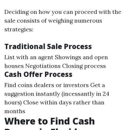
Deciding on how you can proceed with the
sale consists of weighing numerous
strategies:
Traditional Sale Process
List with an agent Showings and open
houses Negotiations Closing process
Cash Offer Process
Find coins dealers or investors Get a
suggestion instantly (incessantly in 24
hours) Close within days rather than
months
Where to Find Cash