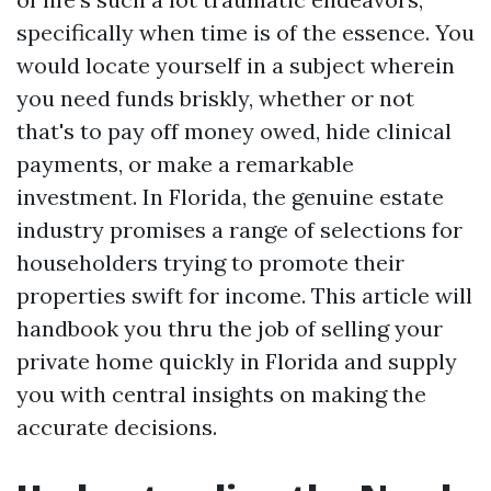
specifically when time is of the essence. You
would locate yourself in a subject wherein
you need funds briskly, whether or not
that's to pay off money owed, hide clinical
payments, or make a remarkable
investment. In Florida, the genuine estate
industry promises a range of selections for
householders trying to promote their
properties swift for income. This article will
handbook you thru the job of selling your
private home quickly in Florida and supply
you with central insights on making the
accurate decisions.