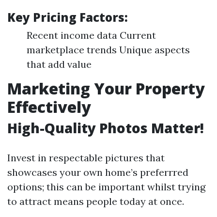
Key Pricing Factors:
Recent income data Current
marketplace trends Unique aspects
that add value
Marketing Your Property
Effectively
High-Quality Photos Matter!
Invest in respectable pictures that
showcases your own home’s preferrred
options; this can be important whilst trying
to attract means people today at once.