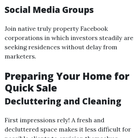
Social Media Groups
Join native truly property Facebook
corporations in which investors steadily are
seeking residences without delay from
marketers.
Preparing Your Home for
Quick Sale
Decluttering and Cleaning
First impressions rely! A fresh and
decluttered space makes it less difficult for