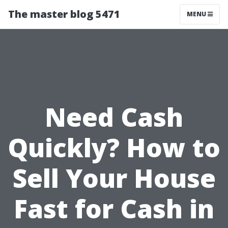
The master blog 5471
MENU
Need Cash
Quickly? How to
Sell Your House
Fast for Cash in