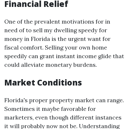
Financial Relief
One of the prevalent motivations for in
need of to sell my dwelling speedy for
money in Florida is the urgent want for
fiscal comfort. Selling your own home
speedily can grant instant income glide that
could alleviate monetary burdens.
Market Conditions
Florida's proper property market can range.
Sometimes it maybe favorable for
marketers, even though different instances
it will probably now not be. Understanding