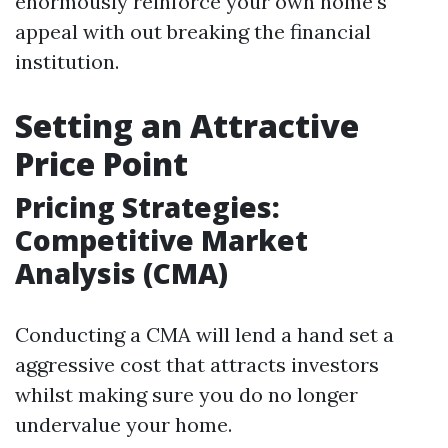
enormously reinforce your own home's
appeal with out breaking the financial
institution.
Setting an Attractive
Price Point
Pricing Strategies:
Competitive Market
Analysis (CMA)
Conducting a CMA will lend a hand set a
aggressive cost that attracts investors
whilst making sure you do no longer
undervalue your home.