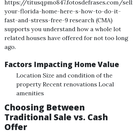
https://titusqpmo847.fotosdefrases.com/sell
your-florida-home-here-s-how-to-do-it-
fast-and-stress-free-9 research (CMA)
supports you understand how a whole lot
related houses have offered for not too long
ago.
Factors Impacting Home Value
Location Size and condition of the
property Recent renovations Local
amenities
Choosing Between
Traditional Sale vs. Cash
Offer