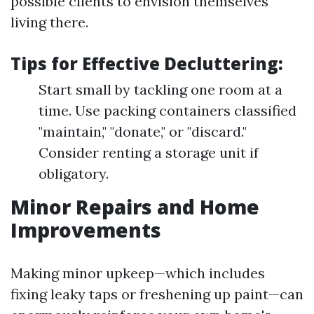
possible clients to envision themselves
living there.
Tips for Effective Decluttering:
Start small by tackling one room at a
time. Use packing containers classified
"maintain," "donate," or "discard."
Consider renting a storage unit if
obligatory.
Minor Repairs and Home
Improvements
Making minor upkeep—which includes
fixing leaky taps or freshening up paint—can