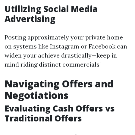
Utilizing Social Media
Advertising
Posting approximately your private home
on systems like Instagram or Facebook can
widen your achieve drastically—keep in
mind riding distinct commercials!
Navigating Offers and
Negotiations
Evaluating Cash Offers vs
Traditional Offers