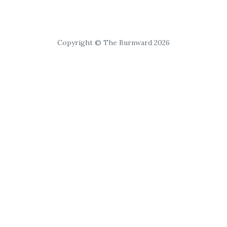
Copyright © The Burnward 2026