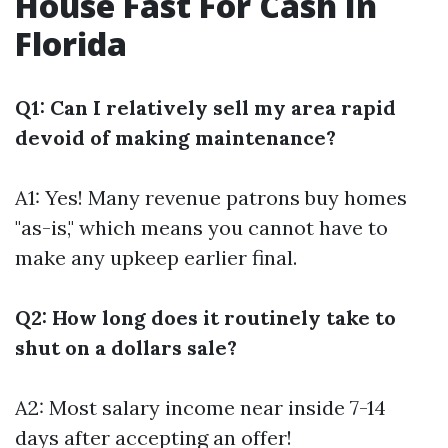
House Fast For Cash In
Florida
Q1: Can I relatively sell my area rapid
devoid of making maintenance?
A1: Yes! Many revenue patrons buy homes
"as-is," which means you cannot have to
make any upkeep earlier final.
Q2: How long does it routinely take to
shut on a dollars sale?
A2: Most salary income near inside 7-14
days after accepting an offer!