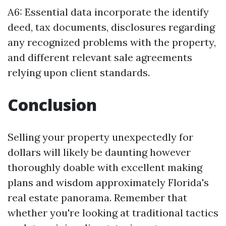
A6: Essential data incorporate the identify
deed, tax documents, disclosures regarding
any recognized problems with the property,
and different relevant sale agreements
relying upon client standards.
Conclusion
Selling your property unexpectedly for
dollars will likely be daunting however
thoroughly doable with excellent making
plans and wisdom approximately Florida's
real estate panorama. Remember that
whether you're looking at traditional tactics