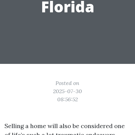
Florida
Posted on
2025-07-30
08:56:52
Selling a home will also be considered one
of life’s such a lot traumatic endeavors,