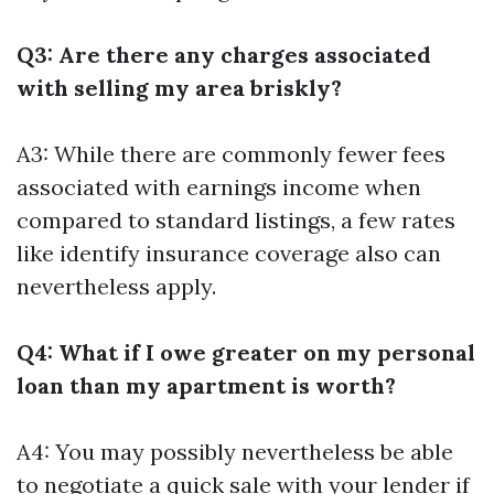
Q3: Are there any charges associated
with selling my area briskly?
A3: While there are commonly fewer fees
associated with earnings income when
compared to standard listings, a few rates
like identify insurance coverage also can
nevertheless apply.
Q4: What if I owe greater on my personal
loan than my apartment is worth?
A4: You may possibly nevertheless be able
to negotiate a quick sale with your lender if