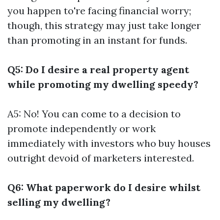
you happen to're facing financial worry;
though, this strategy may just take longer
than promoting in an instant for funds.
Q5: Do I desire a real property agent
while promoting my dwelling speedy?
A5: No! You can come to a decision to
promote independently or work
immediately with investors who buy houses
outright devoid of marketers interested.
Q6: What paperwork do I desire whilst
selling my dwelling?