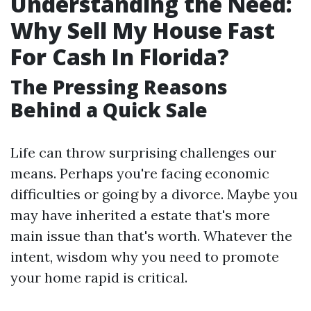
Understanding the Need:
Why Sell My House Fast
For Cash In Florida?
The Pressing Reasons
Behind a Quick Sale
Life can throw surprising challenges our
means. Perhaps you're facing economic
difficulties or going by a divorce. Maybe you
may have inherited a estate that's more
main issue than that's worth. Whatever the
intent, wisdom why you need to promote
your home rapid is critical.