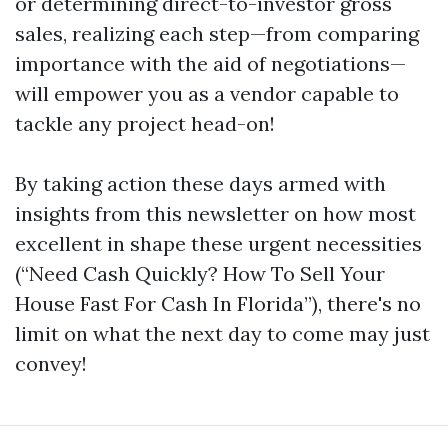
or determining direct-to-investor gross
sales, realizing each step—from comparing
importance with the aid of negotiations—
will empower you as a vendor capable to
tackle any project head-on!
By taking action these days armed with
insights from this newsletter on how most
excellent in shape these urgent necessities
(“Need Cash Quickly? How To Sell Your
House Fast For Cash In Florida”), there's no
limit on what the next day to come may just
convey!