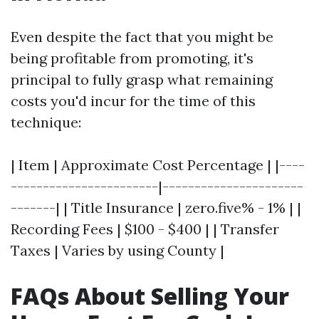
Even despite the fact that you might be
being profitable from promoting, it's
principal to fully grasp what remaining
costs you'd incur for the time of this
technique:
| Item | Approximate Cost Percentage | |----
-----------------------|----------------------
-------| | Title Insurance | zero.five% - 1% | |
Recording Fees | $100 - $400 | | Transfer
Taxes | Varies by using County |
FAQs About Selling Your