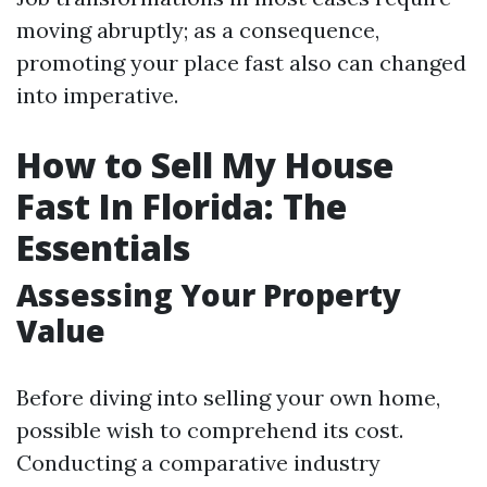
moving abruptly; as a consequence,
promoting your place fast also can changed
into imperative.
How to Sell My House
Fast In Florida: The
Essentials
Assessing Your Property
Value
Before diving into selling your own home,
possible wish to comprehend its cost.
Conducting a comparative industry