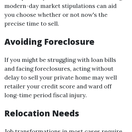
modern-day market stipulations can aid
you choose whether or not now's the
precise time to sell.
Avoiding Foreclosure
If you might be struggling with loan bills
and facing foreclosures, acting without
delay to sell your private home may well
retailer your credit score and ward off
long-time period fiscal injury.
Relocation Needs
Job transformations in most cases require