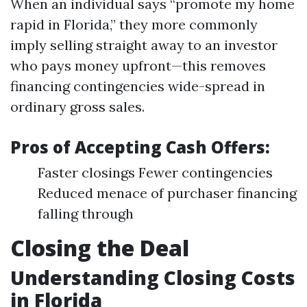
When an individual says “promote my home
rapid in Florida,” they more commonly
imply selling straight away to an investor
who pays money upfront—this removes
financing contingencies wide-spread in
ordinary gross sales.
Pros of Accepting Cash Offers:
Faster closings Fewer contingencies
Reduced menace of purchaser financing
falling through
Closing the Deal
Understanding Closing Costs
in Florida