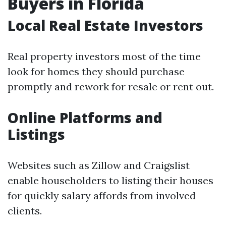
Buyers in Florida
Local Real Estate Investors
Real property investors most of the time
look for homes they should purchase
promptly and rework for resale or rent out.
Online Platforms and
Listings
Websites such as Zillow and Craigslist
enable householders to listing their houses
for quickly salary affords from involved
clients.