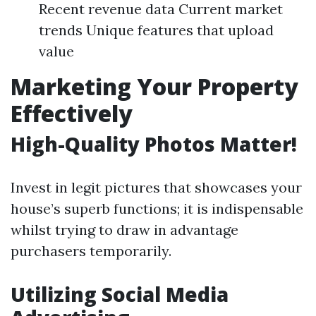
Recent revenue data Current market
trends Unique features that upload
value
Marketing Your Property
Effectively
High-Quality Photos Matter!
Invest in legit pictures that showcases your
house’s superb functions; it is indispensable
whilst trying to draw in advantage
purchasers temporarily.
Utilizing Social Media