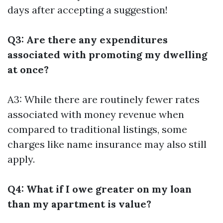
days after accepting a suggestion!
Q3: Are there any expenditures
associated with promoting my dwelling
at once?
A3: While there are routinely fewer rates
associated with money revenue when
compared to traditional listings, some
charges like name insurance may also still
apply.
Q4: What if I owe greater on my loan
than my apartment is value?