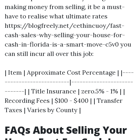
making money from selling, it be a must-
have to realise what ultimate rates
https://blogfreely.net/cethincuoy/fast-
cash-sales-why-selling-your-house-for-
cash-in-florida-is-a-smart-move-c5v0 you
can still incur all over this job:
| Item | Approximate Cost Percentage | |----
-----------------------|----------------------
-------| | Title Insurance | zero.5% - 1% | |
Recording Fees | $100 - $400 | | Transfer
Taxes | Varies by County |
FAQs About Selling Your