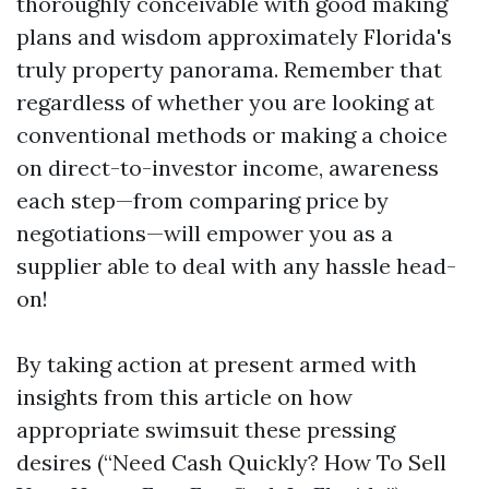
thoroughly conceivable with good making
plans and wisdom approximately Florida's
truly property panorama. Remember that
regardless of whether you are looking at
conventional methods or making a choice
on direct-to-investor income, awareness
each step—from comparing price by
negotiations—will empower you as a
supplier able to deal with any hassle head-
on!
By taking action at present armed with
insights from this article on how
appropriate swimsuit these pressing
desires (“Need Cash Quickly? How To Sell