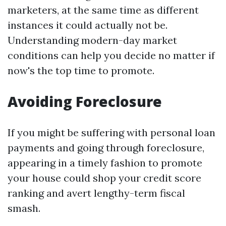
marketers, at the same time as different
instances it could actually not be.
Understanding modern-day market
conditions can help you decide no matter if
now's the top time to promote.
Avoiding Foreclosure
If you might be suffering with personal loan
payments and going through foreclosure,
appearing in a timely fashion to promote
your house could shop your credit score
ranking and avert lengthy-term fiscal
smash.