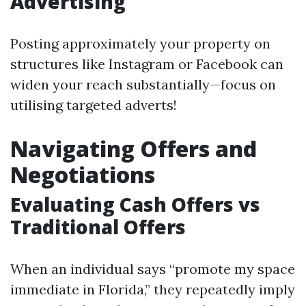
Advertising
Posting approximately your property on
structures like Instagram or Facebook can
widen your reach substantially—focus on
utilising targeted adverts!
Navigating Offers and
Negotiations
Evaluating Cash Offers vs
Traditional Offers
When an individual says “promote my space
immediate in Florida,” they repeatedly imply