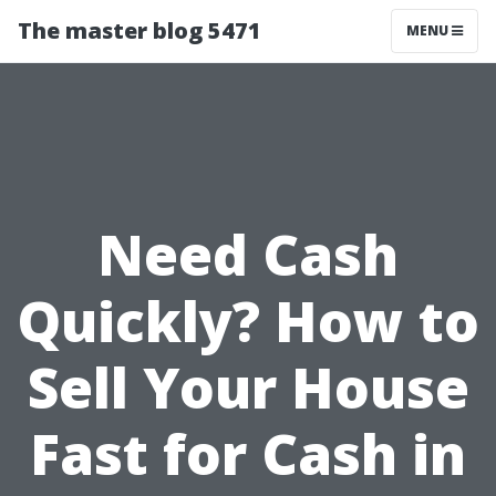
The master blog 5471
MENU
Need Cash
Quickly? How to
Sell Your House
Fast for Cash in