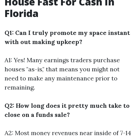
House Fast For Cash In
Florida
Q1: Can I truly promote my space instant
with out making upkeep?
A1: Yes! Many earnings traders purchase
houses "as-is," that means you might not
need to make any maintenance prior to
remaining.
Q2: How long does it pretty much take to
close on a funds sale?
A2: Most money revenues near inside of 7-14