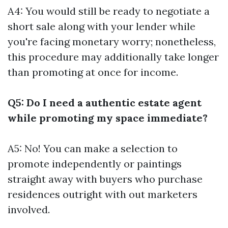
A4: You would still be ready to negotiate a
short sale along with your lender while
you're facing monetary worry; nonetheless,
this procedure may additionally take longer
than promoting at once for income.
Q5: Do I need a authentic estate agent
while promoting my space immediate?
A5: No! You can make a selection to
promote independently or paintings
straight away with buyers who purchase
residences outright with out marketers
involved.