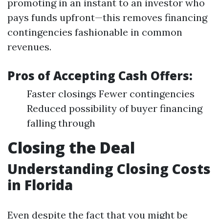
promoting in an instant to an investor who
pays funds upfront—this removes financing
contingencies fashionable in common
revenues.
Pros of Accepting Cash Offers:
Faster closings Fewer contingencies
Reduced possibility of buyer financing
falling through
Closing the Deal
Understanding Closing Costs
in Florida
Even despite the fact that you might be