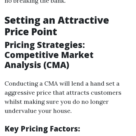
no breaking the bank.
Setting an Attractive
Price Point
Pricing Strategies:
Competitive Market
Analysis (CMA)
Conducting a CMA will lend a hand set a
aggressive price that attracts customers
whilst making sure you do no longer
undervalue your house.
Key Pricing Factors: