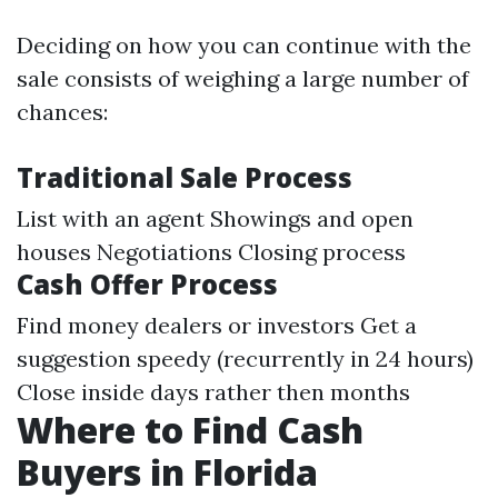
Deciding on how you can continue with the
sale consists of weighing a large number of
chances:
Traditional Sale Process
List with an agent Showings and open
houses Negotiations Closing process
Cash Offer Process
Find money dealers or investors Get a
suggestion speedy (recurrently in 24 hours)
Close inside days rather then months
Where to Find Cash
Buyers in Florida