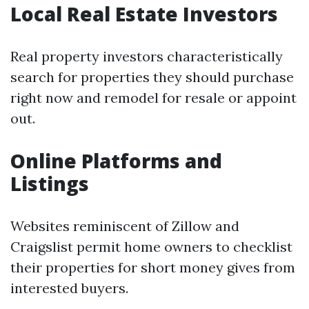
Local Real Estate Investors
Real property investors characteristically
search for properties they should purchase
right now and remodel for resale or appoint
out.
Online Platforms and
Listings
Websites reminiscent of Zillow and
Craigslist permit home owners to checklist
their properties for short money gives from
interested buyers.