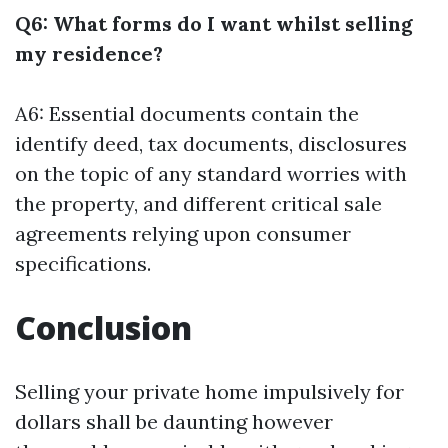
Q6: What forms do I want whilst selling
my residence?
A6: Essential documents contain the
identify deed, tax documents, disclosures
on the topic of any standard worries with
the property, and different critical sale
agreements relying upon consumer
specifications.
Conclusion
Selling your private home impulsively for
dollars shall be daunting however