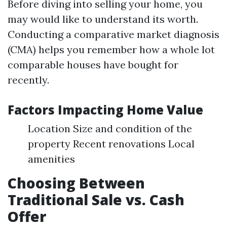
Before diving into selling your home, you
may would like to understand its worth.
Conducting a comparative market diagnosis
(CMA) helps you remember how a whole lot
comparable houses have bought for
recently.
Factors Impacting Home Value
Location Size and condition of the
property Recent renovations Local
amenities
Choosing Between
Traditional Sale vs. Cash
Offer