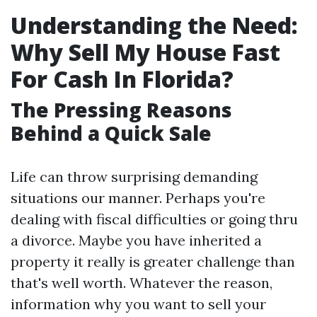
Understanding the Need:
Why Sell My House Fast
For Cash In Florida?
The Pressing Reasons
Behind a Quick Sale
Life can throw surprising demanding
situations our manner. Perhaps you're
dealing with fiscal difficulties or going thru
a divorce. Maybe you have inherited a
property it really is greater challenge than
that's well worth. Whatever the reason,
information why you want to sell your