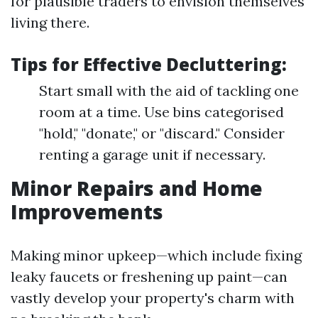
for plausible traders to envision themselves
living there.
Tips for Effective Decluttering:
Start small with the aid of tackling one
room at a time. Use bins categorised
"hold," "donate," or "discard." Consider
renting a garage unit if necessary.
Minor Repairs and Home
Improvements
Making minor upkeep—which include fixing
leaky faucets or freshening up paint—can
vastly develop your property's charm with