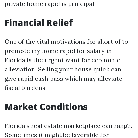
private home rapid is principal.
Financial Relief
One of the vital motivations for short of to
promote my home rapid for salary in
Florida is the urgent want for economic
alleviation. Selling your house quick can
give rapid cash pass which may alleviate
fiscal burdens.
Market Conditions
Florida's real estate marketplace can range.
Sometimes it might be favorable for