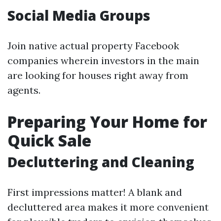
Social Media Groups
Join native actual property Facebook
companies wherein investors in the main
are looking for houses right away from
agents.
Preparing Your Home for
Quick Sale
Decluttering and Cleaning
First impressions matter! A blank and
decluttered area makes it more convenient