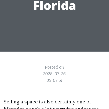
Florida
Posted on
2025-07-26
09:07:51
Selling a space is also certainly one of
lifestyles’s such a lot worrying endeavors,