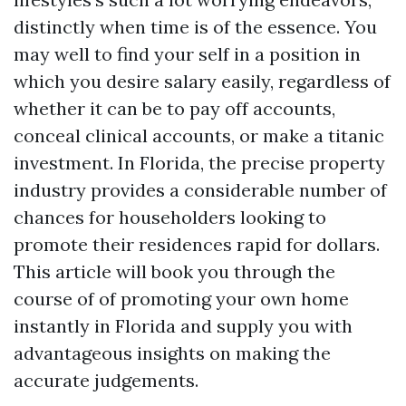
distinctly when time is of the essence. You
may well to find your self in a position in
which you desire salary easily, regardless of
whether it can be to pay off accounts,
conceal clinical accounts, or make a titanic
investment. In Florida, the precise property
industry provides a considerable number of
chances for householders looking to
promote their residences rapid for dollars.
This article will book you through the
course of of promoting your own home
instantly in Florida and supply you with
advantageous insights on making the
accurate judgements.