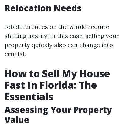
Relocation Needs
Job differences on the whole require
shifting hastily; in this case, selling your
property quickly also can change into
crucial.
How to Sell My House
Fast In Florida: The
Essentials
Assessing Your Property
Value