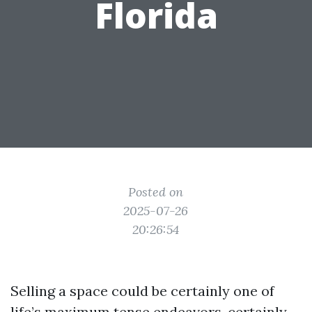
Florida
Posted on
2025-07-26
20:26:54
Selling a space could be certainly one of
life’s maximum tense endeavors, certainly