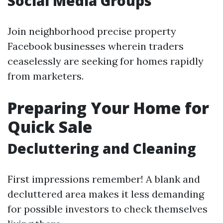
Social Media Groups
Join neighborhood precise property
Facebook businesses wherein traders
ceaselessly are seeking for homes rapidly
from marketers.
Preparing Your Home for
Quick Sale
Decluttering and Cleaning
First impressions remember! A blank and
decluttered area makes it less demanding
for possible investors to check themselves