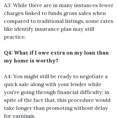
A3: While there are in many instances fewer
charges linked to funds gross sales when
compared to traditional listings, some rates
like identify insurance plan may still
practice.
Q4: What if I owe extra on my loan than
my home is worthy?
A4: You might still be ready to negotiate a
quick sale along with your lender while
you're going through financial difficulty; in
spite of the fact that, this procedure would
take longer than promoting without delay
for earnings.