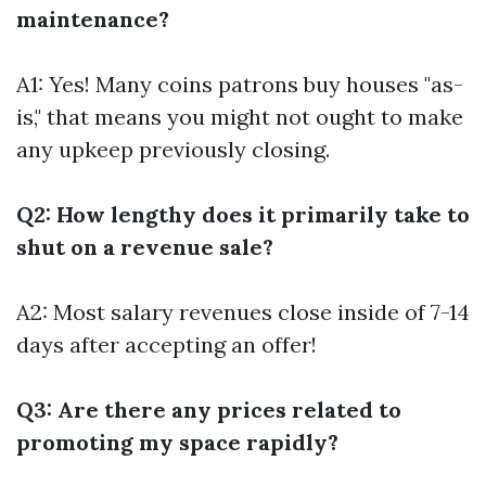
maintenance?
A1: Yes! Many coins patrons buy houses "as-
is," that means you might not ought to make
any upkeep previously closing.
Q2: How lengthy does it primarily take to
shut on a revenue sale?
A2: Most salary revenues close inside of 7-14
days after accepting an offer!
Q3: Are there any prices related to
promoting my space rapidly?