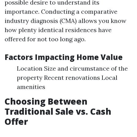
possible desire to understand its
importance. Conducting a comparative
industry diagnosis (CMA) allows you know
how plenty identical residences have
offered for not too long ago.
Factors Impacting Home Value
Location Size and circumstance of the
property Recent renovations Local
amenities
Choosing Between
Traditional Sale vs. Cash
Offer