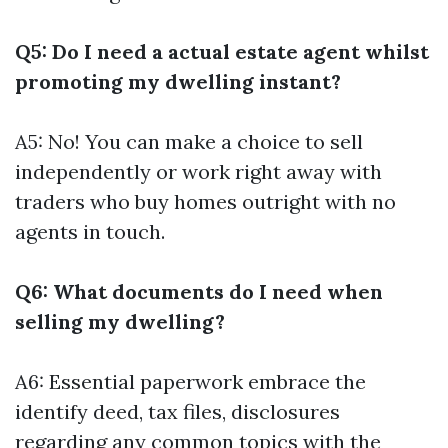
Q5: Do I need a actual estate agent whilst
promoting my dwelling instant?
A5: No! You can make a choice to sell
independently or work right away with
traders who buy homes outright with no
agents in touch.
Q6: What documents do I need when
selling my dwelling?
A6: Essential paperwork embrace the
identify deed, tax files, disclosures
regarding any common topics with the