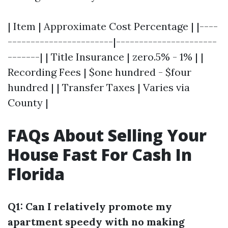
| Item | Approximate Cost Percentage | |----
-----------------------|----------------------
-------| | Title Insurance | zero.5% - 1% | |
Recording Fees | $one hundred - $four
hundred | | Transfer Taxes | Varies via
County |
FAQs About Selling Your
House Fast For Cash In
Florida
Q1: Can I relatively promote my
apartment speedy with no making