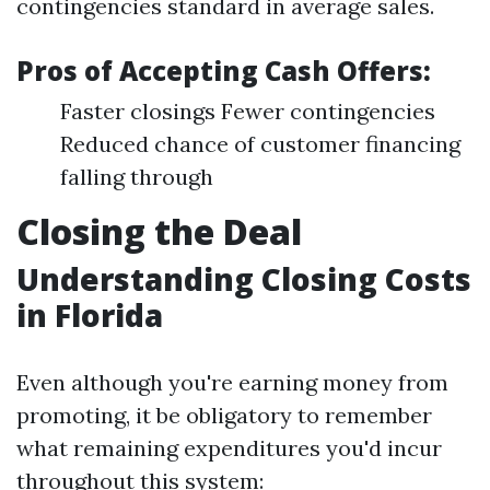
contingencies standard in average sales.
Pros of Accepting Cash Offers:
Faster closings Fewer contingencies
Reduced chance of customer financing
falling through
Closing the Deal
Understanding Closing Costs
in Florida
Even although you're earning money from
promoting, it be obligatory to remember
what remaining expenditures you'd incur
throughout this system: