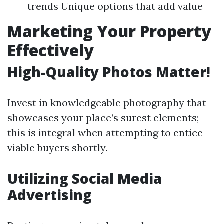
trends Unique options that add value
Marketing Your Property
Effectively
High-Quality Photos Matter!
Invest in knowledgeable photography that
showcases your place’s surest elements;
this is integral when attempting to entice
viable buyers shortly.
Utilizing Social Media
Advertising