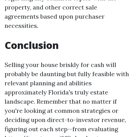
property, and other correct sale
agreements based upon purchaser
necessities.
Conclusion
Selling your house briskly for cash will
probably be daunting but fully feasible with
relevant planning and abilities
approximately Florida's truly estate
landscape. Remember that no matter if
you're looking at common strategies or
deciding upon direct-to-investor revenue,
figuring out each step—from evaluating