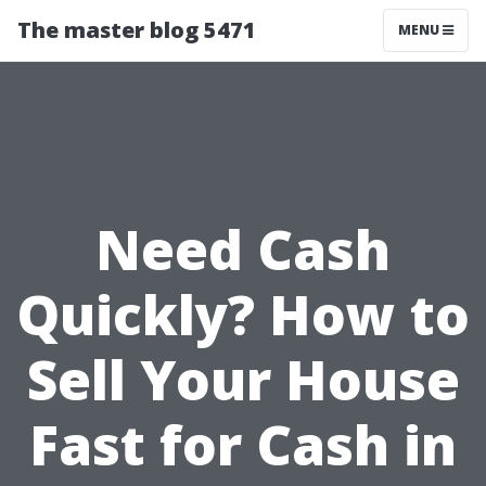
The master blog 5471
MENU
Need Cash
Quickly? How to
Sell Your House
Fast for Cash in