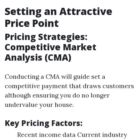
Setting an Attractive
Price Point
Pricing Strategies:
Competitive Market
Analysis (CMA)
Conducting a CMA will guide set a
competitive payment that draws customers
although ensuring you do no longer
undervalue your house.
Key Pricing Factors:
Recent income data Current industry