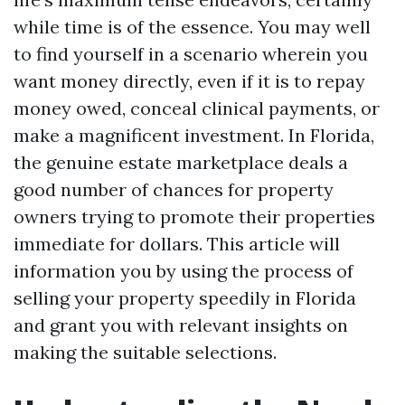
while time is of the essence. You may well
to find yourself in a scenario wherein you
want money directly, even if it is to repay
money owed, conceal clinical payments, or
make a magnificent investment. In Florida,
the genuine estate marketplace deals a
good number of chances for property
owners trying to promote their properties
immediate for dollars. This article will
information you by using the process of
selling your property speedily in Florida
and grant you with relevant insights on
making the suitable selections.