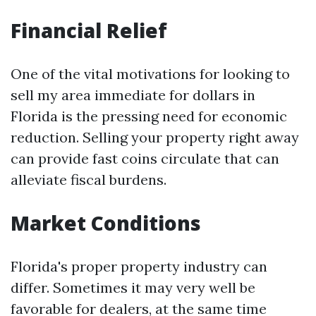
Financial Relief
One of the vital motivations for looking to
sell my area immediate for dollars in
Florida is the pressing need for economic
reduction. Selling your property right away
can provide fast coins circulate that can
alleviate fiscal burdens.
Market Conditions
Florida's proper property industry can
differ. Sometimes it may very well be
favorable for dealers, at the same time