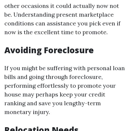
other occasions it could actually now not
be. Understanding present marketplace
conditions can assistance you pick even if
now is the excellent time to promote.
Avoiding Foreclosure
If you might be suffering with personal loan
bills and going through foreclosure,
performing effortlessly to promote your
house may perhaps keep your credit
ranking and save you lengthy-term
monetary injury.
Relocation Needs