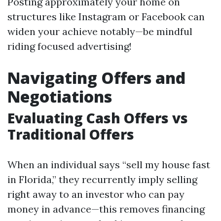
Posting approximately your home on
structures like Instagram or Facebook can
widen your achieve notably—be mindful
riding focused advertising!
Navigating Offers and
Negotiations
Evaluating Cash Offers vs
Traditional Offers
When an individual says “sell my house fast
in Florida,” they recurrently imply selling
right away to an investor who can pay
money in advance—this removes financing