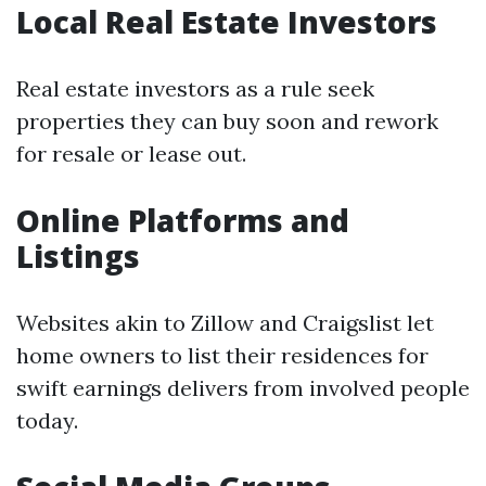
Local Real Estate Investors
Real estate investors as a rule seek
properties they can buy soon and rework
for resale or lease out.
Online Platforms and
Listings
Websites akin to Zillow and Craigslist let
home owners to list their residences for
swift earnings delivers from involved people
today.