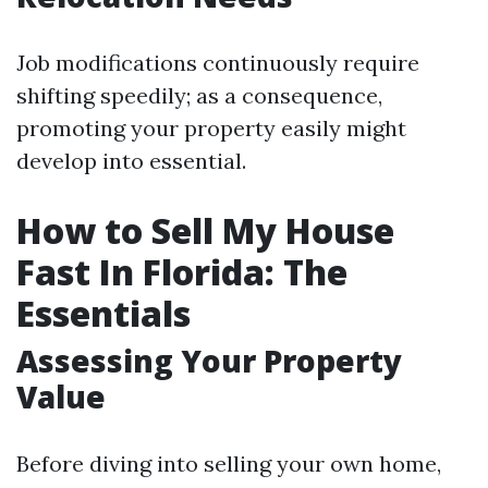
Job modifications continuously require
shifting speedily; as a consequence,
promoting your property easily might
develop into essential.
How to Sell My House
Fast In Florida: The
Essentials
Assessing Your Property
Value
Before diving into selling your own home,