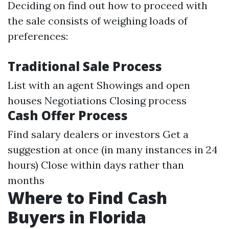
Deciding on find out how to proceed with
the sale consists of weighing loads of
preferences:
Traditional Sale Process
List with an agent Showings and open
houses Negotiations Closing process
Cash Offer Process
Find salary dealers or investors Get a
suggestion at once (in many instances in 24
hours) Close within days rather than
months
Where to Find Cash
Buyers in Florida