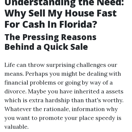
Understanding the Need:
Why Sell My House Fast
For Cash In Florida?
The Pressing Reasons
Behind a Quick Sale
Life can throw surprising challenges our
means. Perhaps you might be dealing with
financial problems or going by way of a
divorce. Maybe you have inherited a assets
which is extra hardship than that's worthy.
Whatever the rationale, information why
you want to promote your place speedy is
valuable.