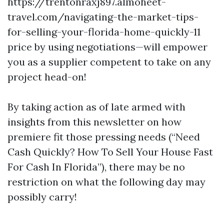
https://trentonraxj897.almoheet-
travel.com/navigating-the-market-tips-
for-selling-your-florida-home-quickly-11
price by using negotiations—will empower
you as a supplier competent to take on any
project head-on!
By taking action as of late armed with
insights from this newsletter on how
premiere fit those pressing needs (“Need
Cash Quickly? How To Sell Your House Fast
For Cash In Florida”), there may be no
restriction on what the following day may
possibly carry!