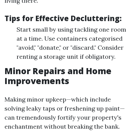
living there.
Tips for Effective Decluttering:
Start small by using tackling one room
at a time. Use containers categorised
"avoid," "donate," or "discard." Consider
renting a storage unit if obligatory.
Minor Repairs and Home
Improvements
Making minor upkeep—which include
solving leaky taps or freshening up paint—
can tremendously fortify your property's
enchantment without breaking the bank.