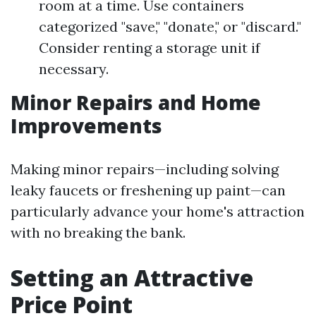
room at a time. Use containers
categorized "save," "donate," or "discard."
Consider renting a storage unit if
necessary.
Minor Repairs and Home
Improvements
Making minor repairs—including solving
leaky faucets or freshening up paint—can
particularly advance your home's attraction
with no breaking the bank.
Setting an Attractive
Price Point