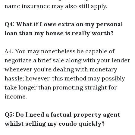
name insurance may also still apply.
Q4: What if I owe extra on my personal
loan than my house is really worth?
A4: You may nonetheless be capable of
negotiate a brief sale along with your lender
whenever you're dealing with monetary
hassle; however, this method may possibly
take longer than promoting straight for
income.
Q5: Do I need a factual property agent
whilst selling my condo quickly?