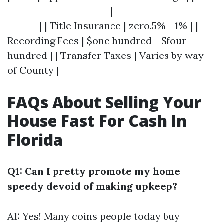
-----------------------|----------------------
-------| | Title Insurance | zero.5% - 1% | |
Recording Fees | $one hundred - $four
hundred | | Transfer Taxes | Varies by way
of County |
FAQs About Selling Your
House Fast For Cash In
Florida
Q1: Can I pretty promote my home
speedy devoid of making upkeep?
A1: Yes! Many coins people today buy