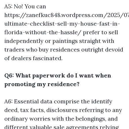
A5: No! You can
https://zanefkuc848.wordpress.com/2025/0
ultimate-checklist-sell-my-house-fast-in-
florida-without-the-hassle/ prefer to sell
independently or paintings straight with
traders who buy residences outright devoid
of dealers fascinated.
Q6: What paperwork do I want when
promoting my residence?
A6: Essential data comprise the identify
deed, tax facts, disclosures referring to any
ordinary worries with the belongings, and
different valuable sale agreements relying