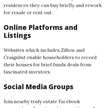
residences they can buy briefly and rework
for resale or rent out.
Online Platforms and
Listings
Websites which includes Zillow and
Craigslist enable householders to record
their houses for brief funds deals from
fascinated investors.
Social Media Groups
Join nearby truly estate Facebook