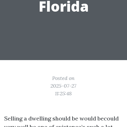
Florida
Posted on
2025-07-27
11:25:48
Selling a dwelling should be would becould
very well be one of existence’s such a lot