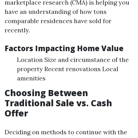
marketplace research (CMA) is helping you
have an understanding of how tons
comparable residences have sold for
recently.
Factors Impacting Home Value
Location Size and circumstance of the
property Recent renovations Local
amenities
Choosing Between
Traditional Sale vs. Cash
Offer
Deciding on methods to continue with the