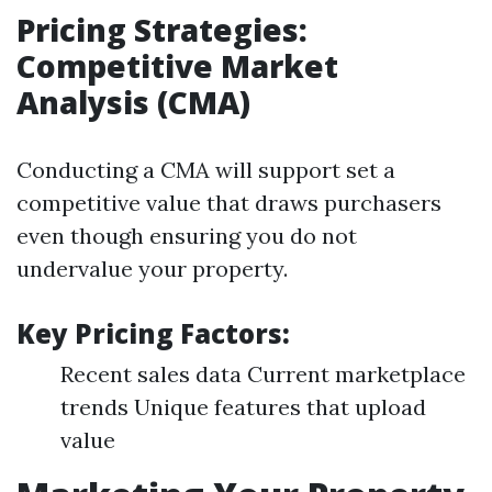
Pricing Strategies:
Competitive Market
Analysis (CMA)
Conducting a CMA will support set a
competitive value that draws purchasers
even though ensuring you do not
undervalue your property.
Key Pricing Factors:
Recent sales data Current marketplace
trends Unique features that upload
value