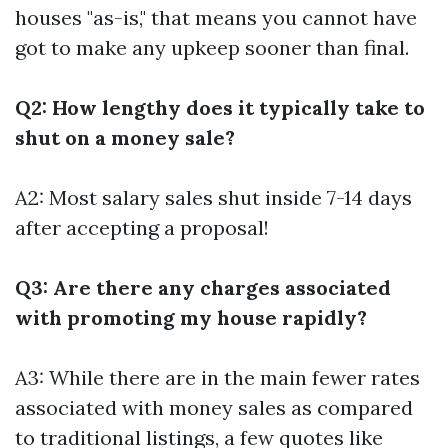
houses "as-is," that means you cannot have
got to make any upkeep sooner than final.
Q2: How lengthy does it typically take to
shut on a money sale?
A2: Most salary sales shut inside 7-14 days
after accepting a proposal!
Q3: Are there any charges associated
with promoting my house rapidly?
A3: While there are in the main fewer rates
associated with money sales as compared
to traditional listings, a few quotes like