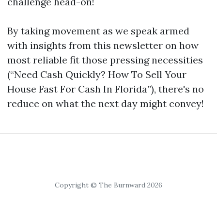
challenge head-on!
By taking movement as we speak armed
with insights from this newsletter on how
most reliable fit those pressing necessities
(“Need Cash Quickly? How To Sell Your
House Fast For Cash In Florida”), there's no
reduce on what the next day might convey!
Copyright © The Burnward 2026