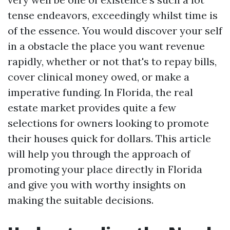
tense endeavors, exceedingly whilst time is
of the essence. You would discover your self
in a obstacle the place you want revenue
rapidly, whether or not that's to repay bills,
cover clinical money owed, or make a
imperative funding. In Florida, the real
estate market provides quite a few
selections for owners looking to promote
their houses quick for dollars. This article
will help you through the approach of
promoting your place directly in Florida
and give you with worthy insights on
making the suitable decisions.