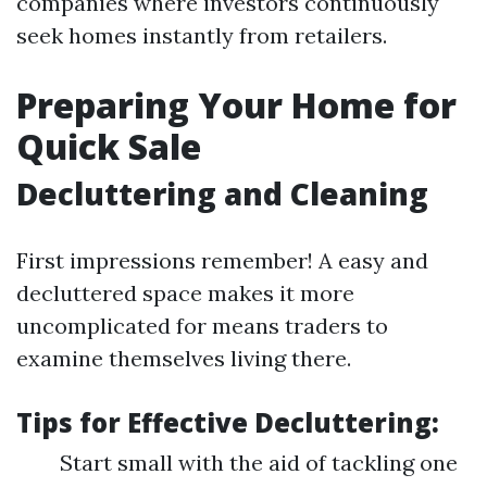
companies where investors continuously
seek homes instantly from retailers.
Preparing Your Home for
Quick Sale
Decluttering and Cleaning
First impressions remember! A easy and
decluttered space makes it more
uncomplicated for means traders to
examine themselves living there.
Tips for Effective Decluttering:
Start small with the aid of tackling one