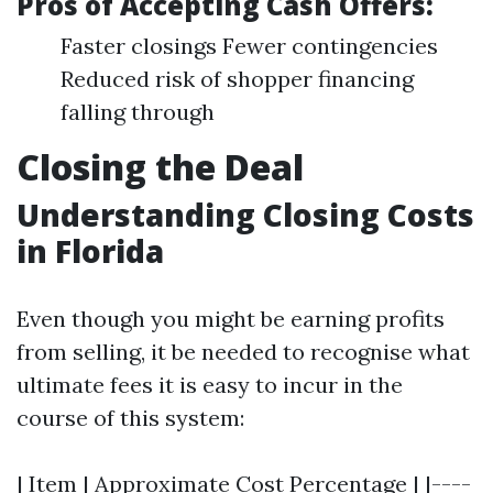
Pros of Accepting Cash Offers:
Faster closings Fewer contingencies
Reduced risk of shopper financing
falling through
Closing the Deal
Understanding Closing Costs
in Florida
Even though you might be earning profits
from selling, it be needed to recognise what
ultimate fees it is easy to incur in the
course of this system:
| Item | Approximate Cost Percentage | |----