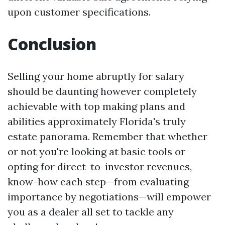
upon customer specifications.
Conclusion
Selling your home abruptly for salary
should be daunting however completely
achievable with top making plans and
abilities approximately Florida's truly
estate panorama. Remember that whether
or not you're looking at basic tools or
opting for direct-to-investor revenues,
know-how each step—from evaluating
importance by negotiations—will empower
you as a dealer all set to tackle any