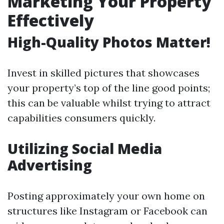
Marketing Your Property
Effectively
High-Quality Photos Matter!
Invest in skilled pictures that showcases
your property’s top of the line good points;
this can be valuable whilst trying to attract
capabilities consumers quickly.
Utilizing Social Media
Advertising
Posting approximately your own home on
structures like Instagram or Facebook can