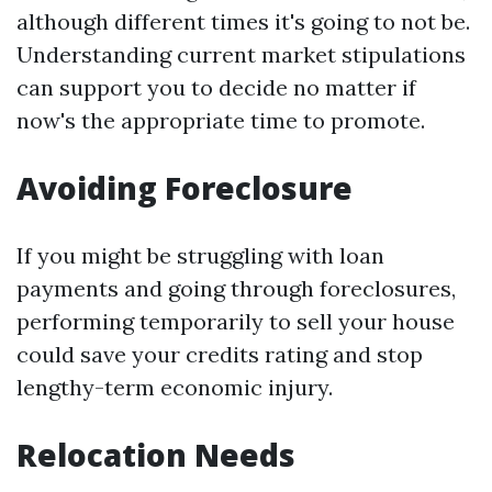
although different times it's going to not be.
Understanding current market stipulations
can support you to decide no matter if
now's the appropriate time to promote.
Avoiding Foreclosure
If you might be struggling with loan
payments and going through foreclosures,
performing temporarily to sell your house
could save your credits rating and stop
lengthy-term economic injury.
Relocation Needs