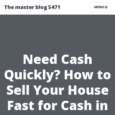
The master blog 5471
MENU
Need Cash
Quickly? How to
Sell Your House
Fast for Cash in