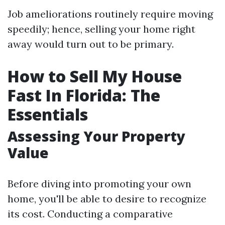
Job ameliorations routinely require moving
speedily; hence, selling your home right
away would turn out to be primary.
How to Sell My House
Fast In Florida: The
Essentials
Assessing Your Property
Value
Before diving into promoting your own
home, you'll be able to desire to recognize
its cost. Conducting a comparative