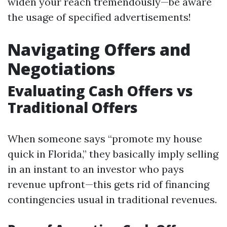
widen your reach tremendously—be aware
the usage of specified advertisements!
Navigating Offers and
Negotiations
Evaluating Cash Offers vs
Traditional Offers
When someone says “promote my house
quick in Florida,” they basically imply selling
in an instant to an investor who pays
revenue upfront—this gets rid of financing
contingencies usual in traditional revenues.