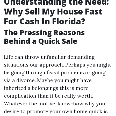
Understanding the Need:
Why Sell My House Fast
For Cash In Florida?
The Pressing Reasons
Behind a Quick Sale
Life can throw unfamiliar demanding
situations our approach. Perhaps you might
be going through fiscal problems or going
via a divorce. Maybe you might have
inherited a belongings this is more
complication than it be really worth.
Whatever the motive, know-how why you
desire to promote your own home quick is