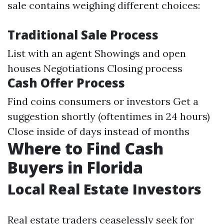
sale contains weighing different choices:
Traditional Sale Process
List with an agent Showings and open
houses Negotiations Closing process
Cash Offer Process
Find coins consumers or investors Get a
suggestion shortly (oftentimes in 24 hours)
Close inside of days instead of months
Where to Find Cash
Buyers in Florida
Local Real Estate Investors
Real estate traders ceaselessly seek for