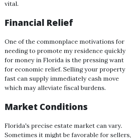
vital.
Financial Relief
One of the commonplace motivations for
needing to promote my residence quickly
for money in Florida is the pressing want
for economic relief. Selling your property
fast can supply immediately cash move
which may alleviate fiscal burdens.
Market Conditions
Florida's precise estate market can vary.
Sometimes it might be favorable for sellers,